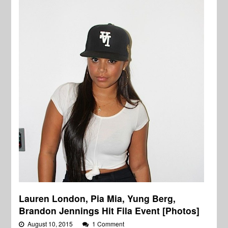
Lauren London, Pia Mia, Yung Berg,
Brandon Jennings Hit Fila Event [Photos]
August 10, 2015
1 Comment