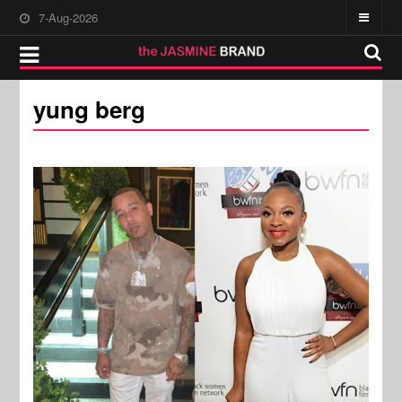
7-Aug-2026
yung berg