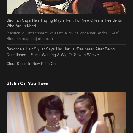
Birdman Says He’s Paying May’s Rent For New Orleans Residents
Who Are In Need
[caption id="attachment_218302" align="aligncenter" width="590"]
Birdman[/caption] (more…)
Beyonce’s Hair Stylist Says Her Hair Is “Realness” After Being
Questioned If She’s Wearing A Wig Or Sew-In Weave
Ciara Stuns In New Pixie Cut
Stylin On You Hoes