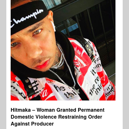
Hitmaka – Woman Granted Permanent
Domestic Violence Restraining Order
Against Producer