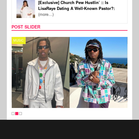
[Exclusive] Church Pew Hustlin’ :: Is
LisaRaye Dating A Well-Known Pastor?:
(more…)
POST SLIDER
MUSIC
FILM