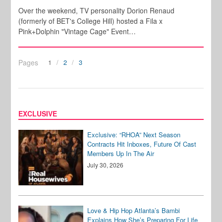
Over the weekend, TV personality Dorion Renaud
(formerly of BET's College Hill) hosted a Fila x
Pink+Dolphin "Vintage Cage" Event…
Pages
1
2
3
EXCLUSIVE
Exclusive: “RHOA” Next Season
Contracts Hit Inboxes, Future Of Cast
Members Up In The Air
July 30, 2026
Love & Hip Hop Atlanta’s Bambi
Explains How She’s Preparing For Life