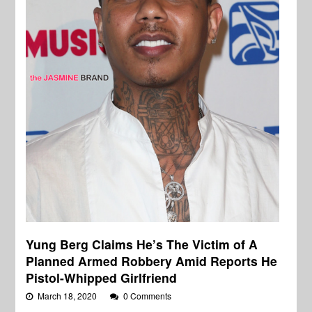
Yung Berg Claims He’s The Victim of A
Planned Armed Robbery Amid Reports He
Pistol-Whipped Girlfriend
March 18, 2020
0 Comments