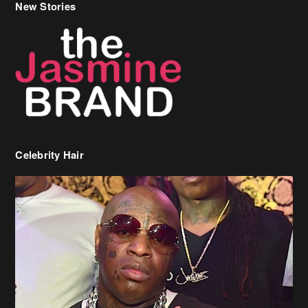
New Stories
Celebrity Hair