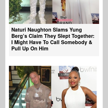
Naturi Naughton Slams Yung
Berg’s Claim They Slept Together:
I Might Have To Call Somebody &
Pull Up On Him