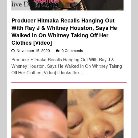
Producer Hitmaka Recalls Hanging Out
With Ray J & Whitney Houston, Says He
Walked In On Whitney Taking Off Her
Clothes [Video]
November 15, 2020
0 Comments
Producer Hitmaka Recalls Hanging Out With Ray J &
Whitney Houston, Says He Walked In On Whitney Taking
Off Her Clothes [Video] It looks like…