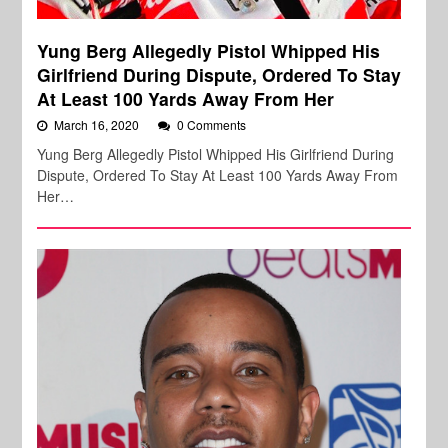
Yung Berg Allegedly Pistol Whipped His
Girlfriend During Dispute, Ordered To Stay
At Least 100 Yards Away From Her
March 16, 2020
0 Comments
Yung Berg Allegedly Pistol Whipped His Girlfriend During
Dispute, Ordered To Stay At Least 100 Yards Away From
Her…