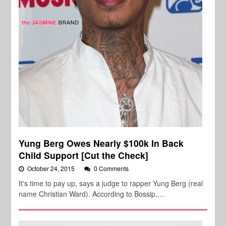
Yung Berg Owes Nearly $100k In Back
Child Support [Cut the Check]
October 24, 2015
0 Comments
It's time to pay up, says a judge to rapper Yung Berg (real
name Christian Ward). According to Bossip,…