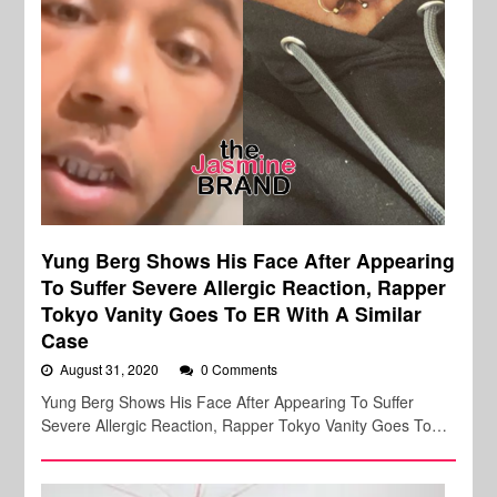
Yung Berg Shows His Face After Appearing
To Suffer Severe Allergic Reaction, Rapper
Tokyo Vanity Goes To ER With A Similar
Case
August 31, 2020
0 Comments
Yung Berg Shows His Face After Appearing To Suffer
Severe Allergic Reaction, Rapper Tokyo Vanity Goes To…