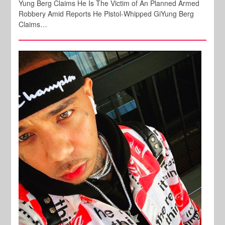
Yung Berg Claims He Is The Victim of An Planned Armed
Robbery Amid Reports He Pistol-Whipped GiYung Berg
Claims…