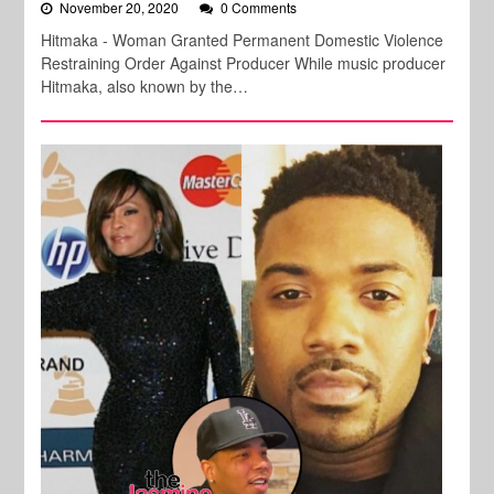
November 20, 2020
0 Comments
Hitmaka - Woman Granted Permanent Domestic Violence
Restraining Order Against Producer While music producer
Hitmaka, also known by the…