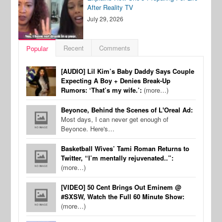
After Reality TV
July 29, 2026
Recent
Comments
Popular
[AUDIO] Lil Kim’s Baby Daddy Says Couple
Expecting A Boy + Denies Break-Up
Rumors: ‘That’s my wife.’:
(more…)
Beyonce, Behind the Scenes of L'Oreal Ad:
Most days, I can never get enough of
Beyonce. Here's…
Basketball Wives’ Tami Roman Returns to
Twitter, “I’m mentally rejuvenated..”:
(more…)
[VIDEO] 50 Cent Brings Out Eminem @
#SXSW, Watch the Full 60 Minute Show:
(more…)