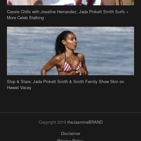
Cassie Chills with Joseline Hernandez, Jada Pinkett Smith Surfs +
More Celeb Stalking
Stop & Stare: Jada Pinkett Smith & Smith Family Show Skin on
Hawaii Vacay
Copyright 2019
theJasmineBRAND
Disclaimer
Privacy Policy