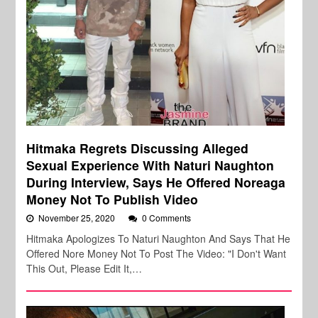
Hitmaka Regrets Discussing Alleged
Sexual Experience With Naturi Naughton
During Interview, Says He Offered Noreaga
Money Not To Publish Video
November 25, 2020
0 Comments
Hitmaka Apologizes To Naturi Naughton And Says That He
Offered Nore Money Not To Post The Video: "I Don't Want
This Out, Please Edit It,…