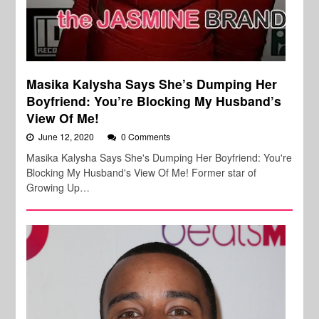
Masika Kalysha Says She’s Dumping Her
Boyfriend: You’re Blocking My Husband’s
View Of Me!
June 12, 2020
0 Comments
Masika Kalysha Says She's Dumping Her Boyfriend: You're
Blocking My Husband's View Of Me! Former star of
Growing Up…