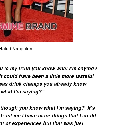
Naturi Naughton
 it is my truth you know what I’m saying?
e it could have been a little more tasteful
 was
drink champs
you already know
 what I’m saying?”
 though you know what I’m saying? It’s
e trust me I have more things that I could
ut or experiences but that was just