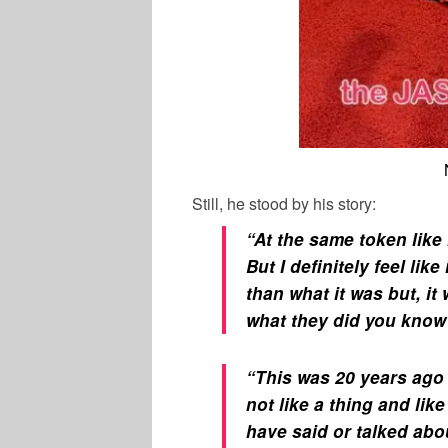
Still, he stood by his story:
“At the same token like
But I definitely feel lik
than what it was but, it
what they did you know
“This was 20 years ago
not like a thing and lik
have said or talked abo