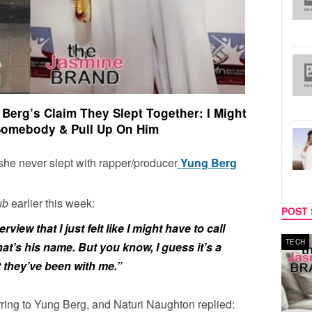
Berg’s Claim They Slept Together: I Might
Somebody & Pull Up On Him
 she never slept with rapper/producer
Yung Berg
lub
earlier this week:
POST 
view that I just felt like I might have to call
MUSIC
TECH
t’s his name. But you know, I guess it’s a
t they’ve been with me.”
rring to Yung Berg, and Naturi Naughton replied: