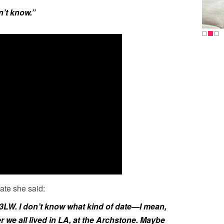
n’t know.”
ate she said:
 3LW. I don’t know what kind of date—I mean,
r we all lived in LA, at the Archstone. Maybe