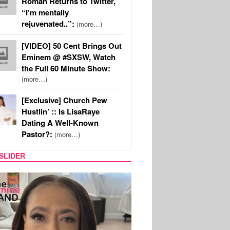
Roman Returns to Twitter,
“I’m mentally
rejuvenated..”:
(more…)
[VIDEO] 50 Cent Brings Out
Eminem @ #SXSW, Watch
the Full 60 Minute Show:
(more…)
[Exclusive] Church Pew
Hustlin’ :: Is LisaRaye
Dating A Well-Known
Pastor?:
(more…)
SLIDER
SPORTS