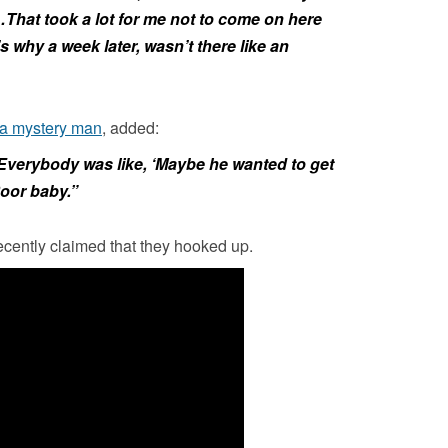
That took a lot for me not to come on here
’s why a week later, wasn’t there like an
 a mystery man
, added:
Everybody was like, ‘Maybe he wanted to get
 Poor baby.”
ecently claimed that they hooked up.