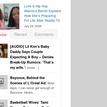
Love & Hip Hop
Atlanta’s Bambi Explains
How She’s Preparing
For Life After Reality TV
July 29, 2026
Recent
Comments
ular
[AUDIO] Lil Kim’s Baby
Daddy Says Couple
Expecting A Boy + Denies
Break-Up Rumors: ‘That’s
my wife.’:
(more…)
Beyonce, Behind the
Scenes of L'Oreal Ad:
Most
days, I can never get enough of
Beyonce. Here's…
Basketball Wives’ Tami