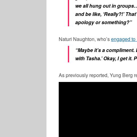
we all hung out in groups…
and be like, ‘Really?!’ That
apology or something?”
Naturi Naughton, who’s
engaged to
“Maybe it’s a compliment. 
with Tasha.’ Okay, I get it.
As previously reported, Yung Berg r