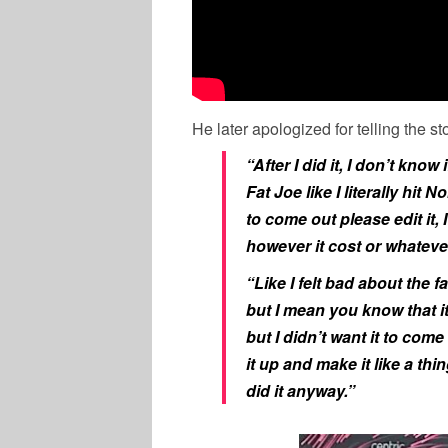
He later apologized for telling the st
“After I did it, I don’t know 
Fat Joe like I literally hit N
to come out please edit it, 
however it cost or whatever l
“Like I felt bad about the f
but I mean you know that it
but I didn’t want it to come
it up and make it like a thi
did it anyway.”