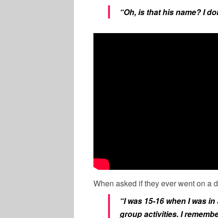
“Oh, is that his name? I do
When asked if they ever went on a d
“I was 15-16 when I was in
group activities. I remembe