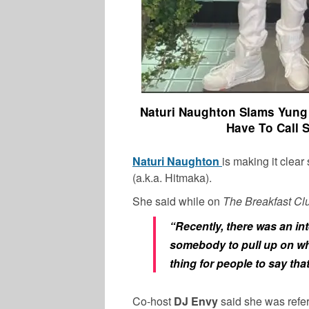
Naturi Naughton Slams Yung 
Have To Call 
Naturi Naughton
is making it clear
(a.k.a. Hitmaka).
She said while on
The Breakfast C
“Recently, there was an inter
somebody to pull up on wha
thing for people to say tha
Co-host
DJ Envy
said she was refe