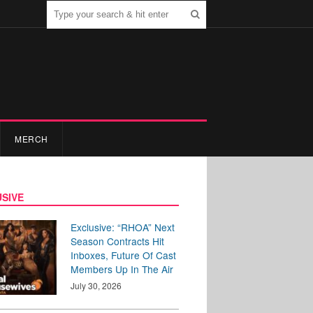
MERCH
SIVE
Exclusive: “RHOA” Next
Season Contracts Hit
Inboxes, Future Of Cast
Members Up In The Air
July 30, 2026