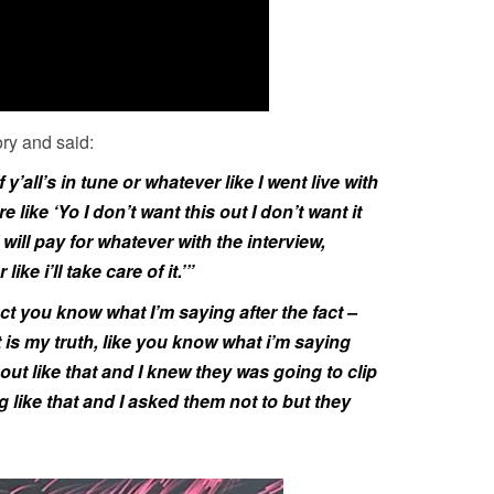
ory and said:
if y’all’s in tune or whatever like I went live with
ore like ‘Yo I don’t want this out I don’t want it
I will pay for whatever with the interview,
ike i’ll take care of it.’”
act you know what I’m saying after the fact –
 is my truth, like you know what i’m saying
 out like that and I knew they was going to clip
ng like that and I asked them not to but they