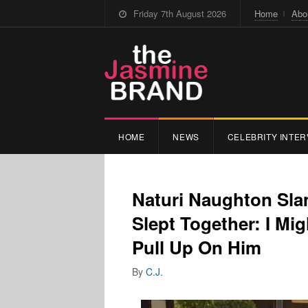
Friday 7th August 2026
Home
Abo
HOME
NEWS
CELEBRITY INTER
Naturi Naughton Sla
Slept Together: I Mi
Pull Up On Him
By
C.J.