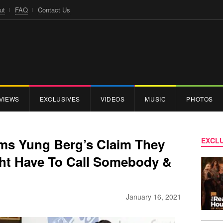
ut
FAQ
Contact Us
VIEWS
EXCLUSIVES
VIDEOS
MUSIC
PHOTOS
ms Yung Berg’s Claim They
EXCLU
ght Have To Call Somebody &
January 16, 2021