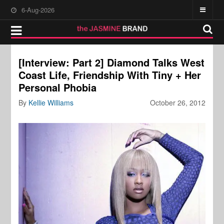
6-Aug-2026
[Interview: Part 2] Diamond Talks West
Coast Life, Friendship With Tiny + Her
Personal Phobia
By
Kellie Williams
October 26, 2012