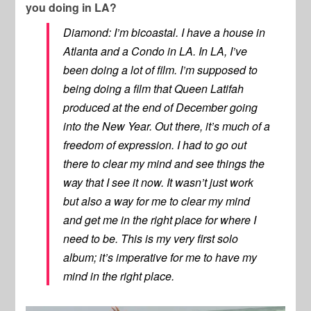
you doing in LA?
Diamond: I’m bicoastal. I have a house in
Atlanta and a Condo in LA. In LA, I’ve
been doing a lot of film. I’m supposed to
being doing a film that Queen Latifah
produced at the end of December going
into the New Year. Out there, it’s much of a
freedom of expression. I had to go out
there to clear my mind and see things the
way that I see it now. It wasn’t just work
but also a way for me to clear my mind
and get me in the right place for where I
need to be. This is my very first solo
album; it’s imperative for me to have my
mind in the right place.