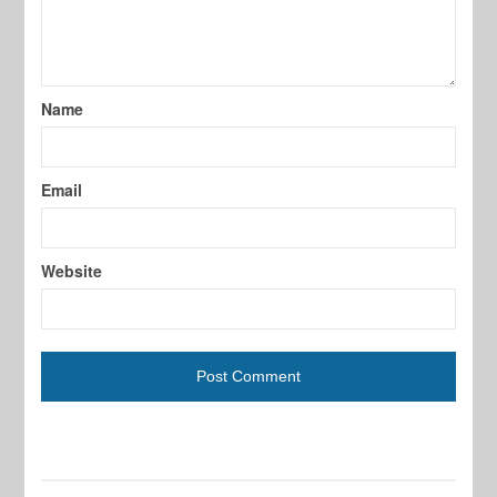
Name
Email
Website