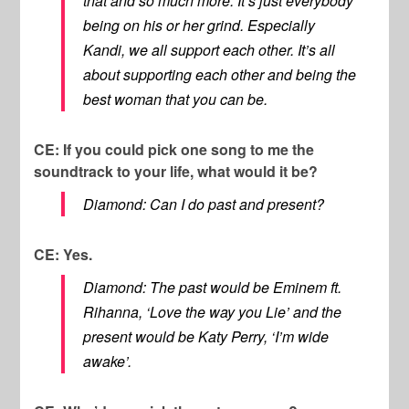
that and so much more. It’s just everybody
being on his or her grind. Especially
Kandi, we all support each other. It’s all
about supporting each other and being the
best woman that you can be.
CE: If you could pick one song to me the
soundtrack to your life, what would it be?
Diamond: Can I do past and present?
CE: Yes.
Diamond: The past would be Eminem ft.
Rihanna, ‘Love the way you Lie’ and the
present would be Katy Perry, ‘I’m wide
awake’.