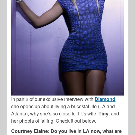
In part 2 of our exclusive interview with
Diamond
,
she opens up about living a bi-costal life (LA and
Atlanta), why she’s so close to T.I.’s wife,
Tiny
, and
her phobia of failing. Check it out below.
Courtney Elaine: Do you live in LA now, what are