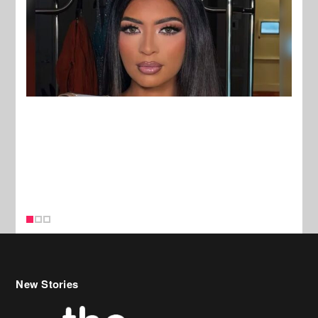
New Stories