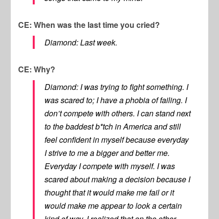
CE: When was the last time you cried?
Diamond: Last week.
CE: Why?
Diamond: I was trying to fight something. I
was scared to; I have a phobia of failing. I
don’t compete with others. I can stand next
to the baddest b*tch in America and still
feel confident in myself because everyday
I strive to me a bigger and better me.
Everyday I compete with myself. I was
scared about making a decision because I
thought that it would make me fail or it
would make me appear to look a certain
kind of way. I realized that on the other