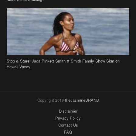
Stop & Stare: Jada Pinkett Smith & Smith Family Show Skin on
Hawaii Vacay
Copyright 2019
theJasmineBRAND
Disclaimer
Privacy Policy
Contact Us
FAQ
Archives
Search
Links