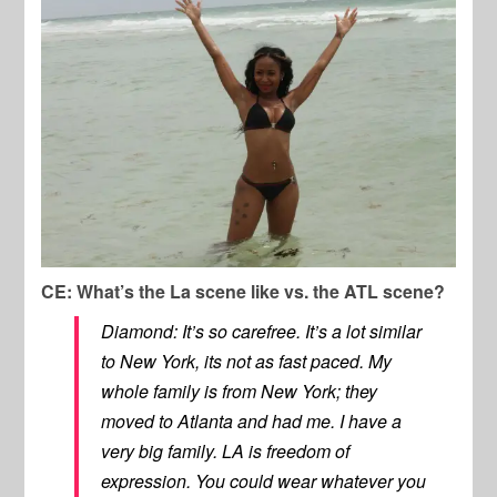
CE: What’s the La scene like vs. the ATL scene?
Diamond: It’s so carefree. It’s a lot similar
to New York, its not as fast paced. My
whole family is from New York; they
moved to Atlanta and had me. I have a
very big family. LA is freedom of
expression. You could wear whatever you