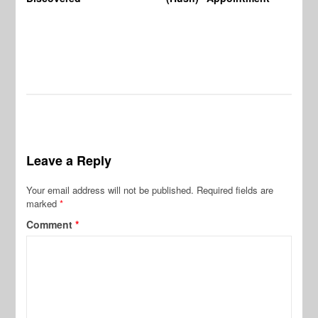
Leave a Reply
Your email address will not be published.
Required fields are
marked
*
Comment
*