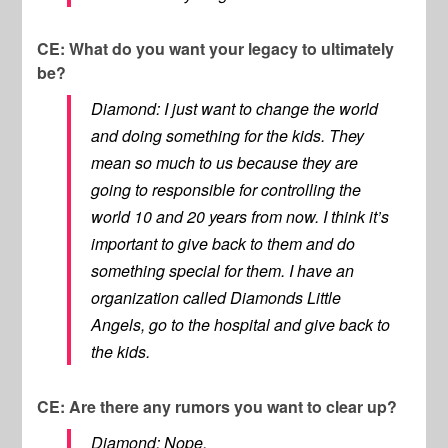
CE: What do you want your legacy to ultimately
be?
Diamond: I just want to change the world
and doing something for the kids. They
mean so much to us because they are
going to responsible for controlling the
world 10 and 20 years from now. I think it’s
important to give back to them and do
something special for them. I have an
organization called Diamonds Little
Angels, go to the hospital and give back to
the kids.
CE: Are there any rumors you want to clear up?
Diamond: Nope.