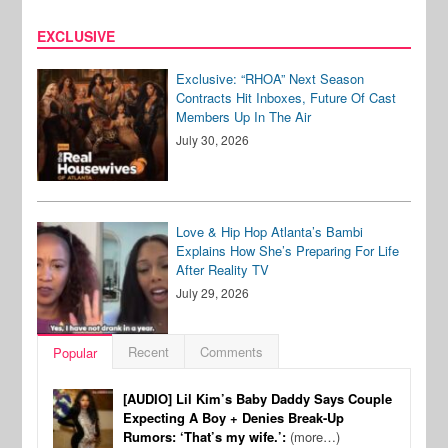
EXCLUSIVE
Exclusive: “RHOA” Next Season
Contracts Hit Inboxes, Future Of Cast
Members Up In The Air
July 30, 2026
Love & Hip Hop Atlanta’s Bambi
Explains How She’s Preparing For Life
After Reality TV
July 29, 2026
Recent
Comments
Popular
[AUDIO] Lil Kim’s Baby Daddy Says Couple
Expecting A Boy + Denies Break-Up
Rumors: ‘That’s my wife.’:
(more…)