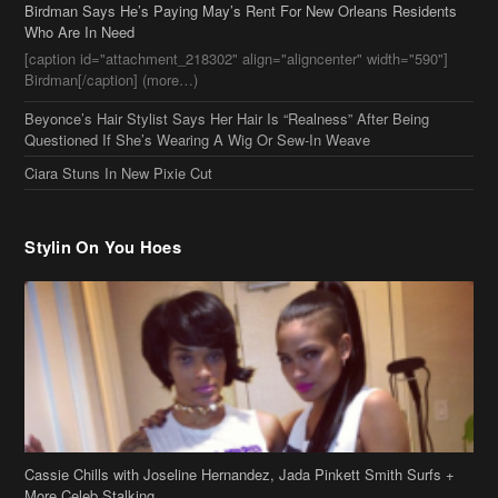
Stylin On You Hoes
Cassie Chills with Joseline Hernandez, Jada Pinkett Smith Surfs +
More Celeb Stalking