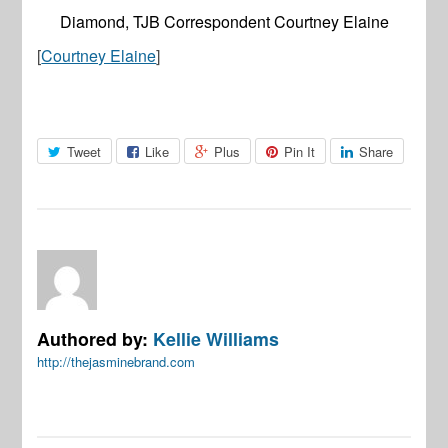
Diamond, TJB Correspondent Courtney Elaine
[
Courtney Elaine
]
Tweet
Like
Plus
Pin It
Share
Authored by:
Kellie Williams
http://thejasminebrand.com