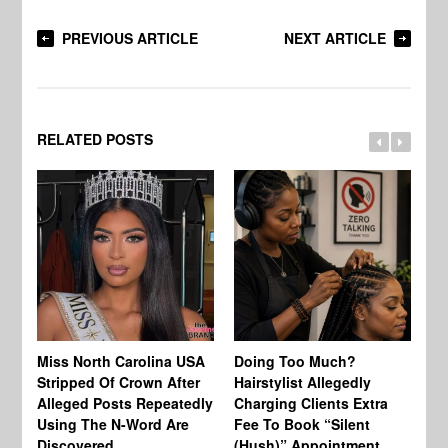
PREVIOUS ARTICLE
NEXT ARTICLE
RELATED POSTS
Jo
Miss North Carolina USA
Doing Too Much?
Re
Stripped Of Crown After
Hairstylist Allegedly
Af
Alleged Posts Repeatedly
Charging Clients Extra
BW
Using The N-Word Are
Fee To Book “Silent
Wo
Discovered
(Hush)” Appointment