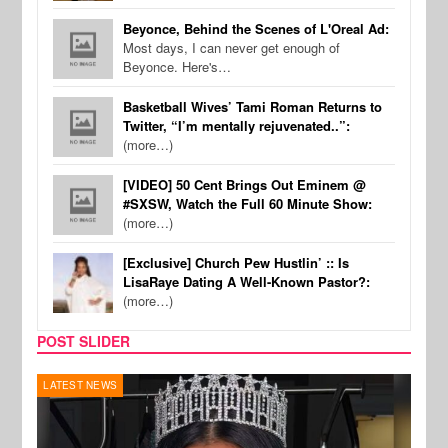
Beyonce, Behind the Scenes of L'Oreal Ad:
Most days, I can never get enough of
Beyonce. Here's…
Basketball Wives’ Tami Roman Returns to
Twitter, “I’m mentally rejuvenated..”:
(more…)
[VIDEO] 50 Cent Brings Out Eminem @
#SXSW, Watch the Full 60 Minute Show:
(more…)
[Exclusive] Church Pew Hustlin’ :: Is
LisaRaye Dating A Well-Known Pastor?:
(more…)
POST SLIDER
REALITY TV
MUSI