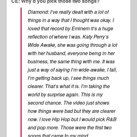
CE: Why’d you pick those two songs?
Diamond: I’ve really dealt with a lot of
things in a way that I thought was okay. I
loved that record by Eminem it’s a huge
reflection of where I was. Katy Perry’s
Wide Awake, she was going through a lot
with her husband, everyone being in her
business, the same thing with me. It was
just a way of saying I’m wide-awake, I fall,
I’m getting back up, I see things much
clearer. That’s what it is. I’m taking the
world by surprise again. This is my
second chance. The video just shows
how things were bad but they are clearer
now. I love Hip Hop but I would pick R&B
and pop more. Those were the first two
songs that came to my mind.