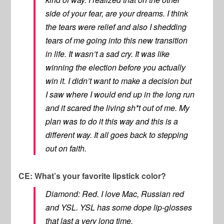
side of your fear, are your dreams. I think
the tears were relief and also I shedding
tears of me going into this new transition
in life. It wasn’t a sad cry. It was like
winning the election before you actually
win it. I didn’t want to make a decision but
I saw where I would end up in the long run
and it scared the living sh*t out of me. My
plan was to do it this way and this is a
different way. It all goes back to stepping
out on faith.
CE: What’s your favorite lipstick color?
Diamond: Red. I love Mac, Russian red
and YSL. YSL has some dope lip-glosses
that last a very long time.