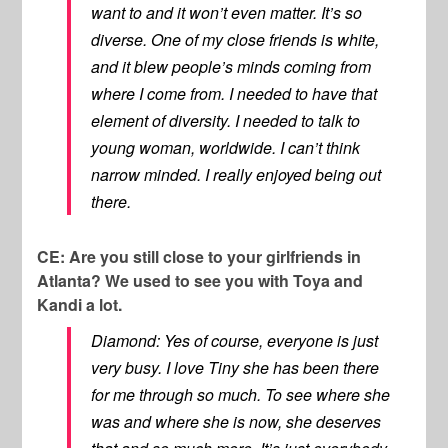
want to and it won’t even matter. It’s so
diverse. One of my close friends is white,
and it blew people’s minds coming from
where I come from. I needed to have that
element of diversity. I needed to talk to
young woman, worldwide. I can’t think
narrow minded. I really enjoyed being out
there.
CE: Are you still close to your girlfriends in
Atlanta? We used to see you with Toya and
Kandi a lot.
Diamond: Yes of course, everyone is just
very busy. I love Tiny she has been there
for me through so much. To see where she
was and where she is now, she deserves