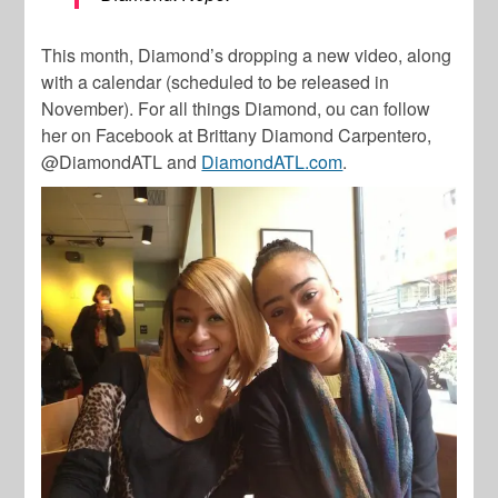
This month, Diamond’s dropping a new video, along
with a calendar (scheduled to be released in
November). For all things Diamond, ou can follow
her on Facebook at Brittany Diamond Carpentero,
@DiamondATL and
DiamondATL.com
.