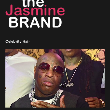
Celebrity Hair
Birdman Says He’s Paying May’s Rent For New Orleans Residents
Who Are In Need
[caption id="attachment_218302" align="aligncenter" width="590"]
Birdman[/caption] (more…)
Beyonce’s Hair Stylist Says Her Hair Is “Realness” After Being
Questioned If She’s Wearing A Wig Or Sew-In Weave
Ciara Stuns In New Pixie Cut