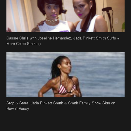
Cassie Chills with Joseline Hernandez, Jada Pinkett Smith Surfs +
More Celeb Stalking
Stop & Stare: Jada Pinkett Smith & Smith Family Show Skin on
Hawaii Vacay