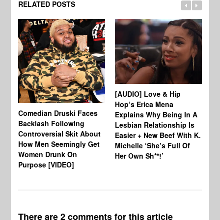
RELATED POSTS
[W
Ho
[AUDIO] Love & Hip
Se
Hop’s Erica Mena
Comedian Druski Faces
Explains Why Being In A
Backlash Following
Lesbian Relationship Is
Controversial Skit About
Easier + New Beef With K.
How Men Seemingly Get
Michelle ‘She’s Full Of
Women Drunk On
Her Own Sh**!’
Purpose [VIDEO]
There are 2 comments for this article