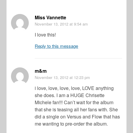
Miss Vannette
November 13, 2012
at 9:54 am
I love this!
Reply to this message
m&m
November 13, 2012
at 12:23 pm
i love, love, love, love, LOVE anything
she does. I am a HUGE Chrisette
Michele fan!!! Can’t wait for the album
that she is teasing all her fans with. She
did a single on Versus and Flow that has
me wanting to pre-order the album.