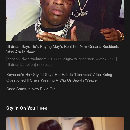
Birdman Says He’s Paying May’s Rent For New Orleans Residents
Who Are In Need
[caption id="attachment_218302" align="aligncenter" width="590"]
Birdman[/caption] (more…)
Beyonce’s Hair Stylist Says Her Hair Is “Realness” After Being
Questioned If She’s Wearing A Wig Or Sew-In Weave
Ciara Stuns In New Pixie Cut
Stylin On You Hoes