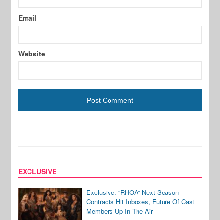
Email
Website
EXCLUSIVE
Exclusive: “RHOA” Next Season
Contracts Hit Inboxes, Future Of Cast
Members Up In The Air