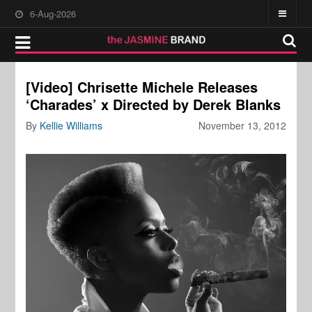
6-Aug-2026
[Video] Chrisette Michele Releases
‘Charades’ x Directed by Derek Blanks
By
Kellie Williams
November 13, 2012