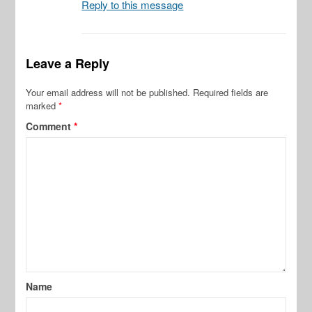
Reply to this message
Leave a Reply
Your email address will not be published.
Required fields are
marked
*
Comment
*
Name