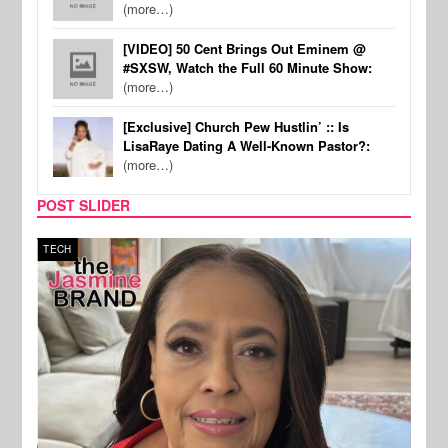
(more…)
[VIDEO] 50 Cent Brings Out Eminem @
#SXSW, Watch the Full 60 Minute Show:
(more…)
[Exclusive] Church Pew Hustlin’ :: Is
LisaRaye Dating A Well-Known Pastor?:
(more…)
POST SLIDER
TECH
SPOR