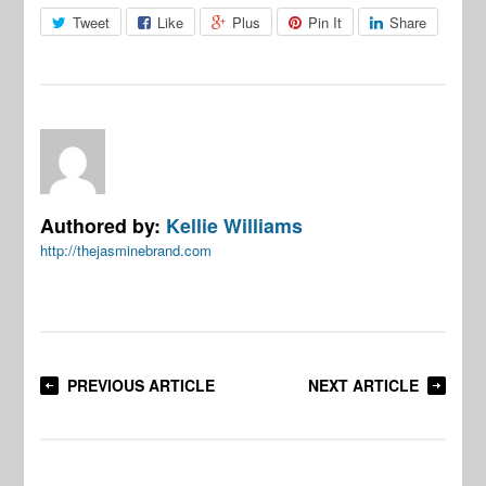
Tweet
Like
Plus
Pin It
Share
Authored by:
Kellie Williams
http://thejasminebrand.com
PREVIOUS ARTICLE
NEXT ARTICLE