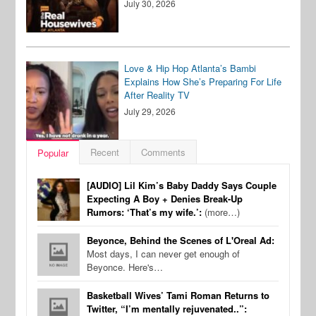
July 30, 2026
Love & Hip Hop Atlanta’s Bambi
Explains How She’s Preparing For Life
After Reality TV
July 29, 2026
Recent
Comments
Popular
[AUDIO] Lil Kim’s Baby Daddy Says Couple
Expecting A Boy + Denies Break-Up
Rumors: ‘That’s my wife.’:
(more…)
Beyonce, Behind the Scenes of L'Oreal Ad:
Most days, I can never get enough of
Beyonce. Here's…
Basketball Wives’ Tami Roman Returns to
Twitter, “I’m mentally rejuvenated..”: