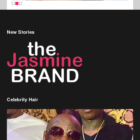
New Stories
Celebrity Hair