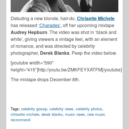
Debuting a new blonde, hair-do,
Chrisette Michele
has released
‘Charades’
, off her upcoming mixtape
Audrey Hepburn
. The video was shot in ‘black and
white’, giving viewers a vintage feel, with an element
of romance, and was directed by celebrity
photographer,
Derek Blanks
. Peep the video below.
[youtube width=”590″
height=”415″]http://youtu.be/ZMKFEYXATFM[/youtube]
The mixtape drops December 8th.
Tags:
celebrity gossip
,
celebrity news
,
celebrity photos
,
chrisette michele
,
derek blanks
,
music news
,
new music
,
recommend