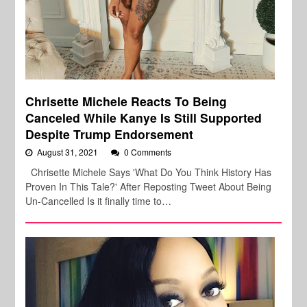
Chrisette Michele Reacts To Being
Canceled While Kanye Is Still Supported
Despite Trump Endorsement
August 31, 2021
0 Comments
Chrisette Michele Says 'What Do You Think History Has
Proven In This Tale?' After Reposting Tweet About Being
Un-Cancelled Is it finally time to…