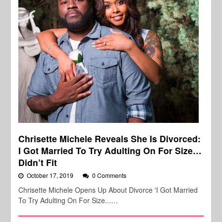
Chrisette Michele Reveals She Is Divorced:
I Got Married To Try Adulting On For Size…
Didn’t Fit
October 17, 2019
0 Comments
Chrisette Michele Opens Up About Divorce 'I Got Married
To Try Adulting On For Size...…