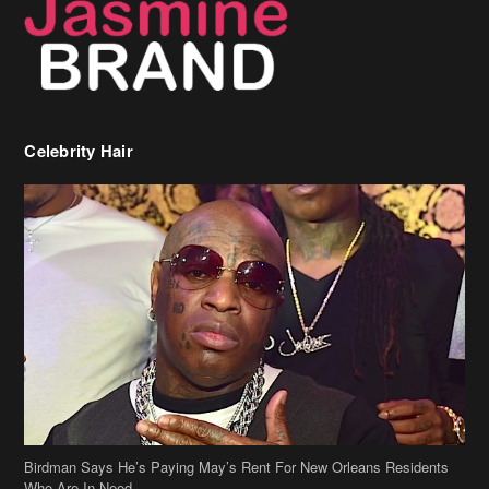
Celebrity Hair
Birdman Says He’s Paying May’s Rent For New Orleans Residents
Who Are In Need