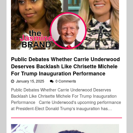
Public Debates Whether Carrie Underwood
Deserves Backlash Like Chrisette Michele
For Trump Inauguration Performance
January 15, 2025
0 Comments
Public Debates Whether Carrie Underwood Deserves
Backlash Like Chrisette Michele For Trump Inauguration
Performance Carrie Underwood's upcoming performance
at President-Elect Donald Trump's inauguration has…