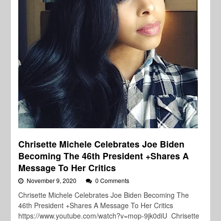
Chrisette Michele Celebrates Joe Biden
Becoming The 46th President +Shares A
Message To Her Critics
November 9, 2020
0 Comments
Chrisette Michele Celebrates Joe Biden Becoming The
46th President +Shares A Message To Her Critics
https://www.youtube.com/watch?v=mop-9jk0diU Chrisette