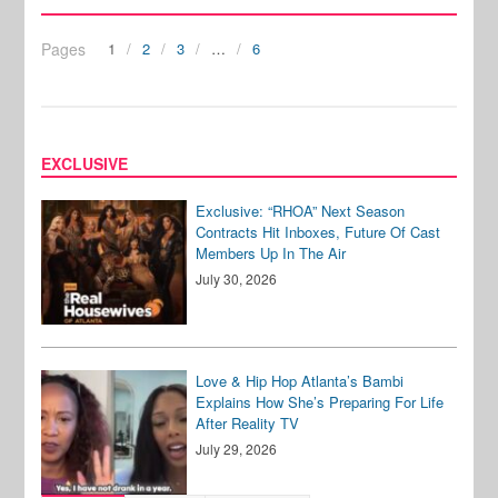
Pages
1
2
3
…
6
EXCLUSIVE
Exclusive: “RHOA” Next Season
Contracts Hit Inboxes, Future Of Cast
Members Up In The Air
July 30, 2026
Love & Hip Hop Atlanta’s Bambi
Explains How She’s Preparing For Life
After Reality TV
July 29, 2026