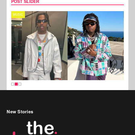
POST SLIDER
MUSIC
FILM
New Stories