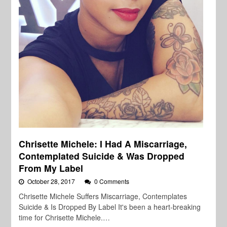
Chrisette Michele: I Had A Miscarriage,
Contemplated Suicide & Was Dropped
From My Label
October 28, 2017
0 Comments
Chrisette Michele Suffers Miscarriage, Contemplates
Suicide & Is Dropped By Label It's been a heart-breaking
time for Chrisette Michele.…