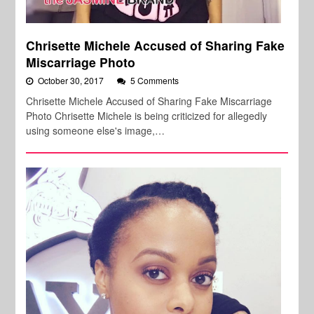
Chrisette Michele Accused of Sharing Fake
Miscarriage Photo
October 30, 2017
5 Comments
Chrisette Michele Accused of Sharing Fake Miscarriage
Photo Chrisette Michele is being criticized for allegedly
using someone else's image,…