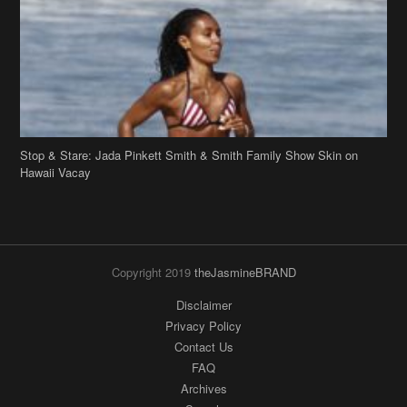
Stop & Stare: Jada Pinkett Smith & Smith Family Show Skin on
Hawaii Vacay
Copyright 2019
theJasmineBRAND
Disclaimer
Privacy Policy
Contact Us
FAQ
Archives