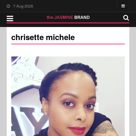
7-Aug-2026
chrisette michele