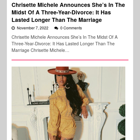
Chrisette Michele Announces She’s In The
Midst Of A Three-Year-Divorce: It Has
Lasted Longer Than The Marriage
November 7, 2022
0 Comments
Chrisette Michele Announces She’s In The Midst Of A
Three-Year-Divorce: It Has Lasted Longer Than The
Marriage Chrisette Michele…