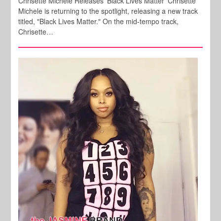
Chrisette Michele Releases 'Black Lives Matter' Chrisette
Michele is returning to the spotlight, releasing a new track
titled, "Black Lives Matter." On the mid-tempo track,
Chrisette…