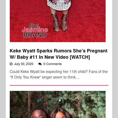
Keke Wyatt Sparks Rumors She’s Pregnant
W/ Baby #11 In New Video [WATCH]
July 30, 2020
0 Comments
Could Keke Wyatt be expecting her 11th child? Fans of the
"If Only You Knew" singer seem to think…