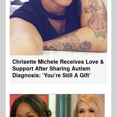
Chrisette Michele Receives Love &
Support After Sharing Autism
Diagnosis: ‘You’re Still A Gift’