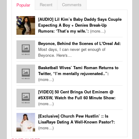
Recent
Comments
Popular
[AUDIO] Lil Kim’s Baby Daddy Says Couple
Expecting A Boy + Denies Break-Up
Rumors: ‘That’s my wife.’:
(more…)
Beyonce, Behind the Scenes of L'Oreal Ad:
Most days, I can never get enough of
Beyonce. Here's…
Basketball Wives’ Tami Roman Returns to
Twitter, “I’m mentally rejuvenated..”:
(more…)
[VIDEO] 50 Cent Brings Out Eminem @
#SXSW, Watch the Full 60 Minute Show:
(more…)
[Exclusive] Church Pew Hustlin’ :: Is
LisaRaye Dating A Well-Known Pastor?:
(more…)