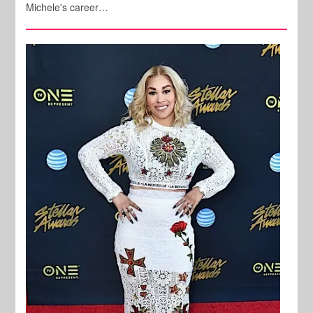
Michele's career…