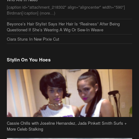
[caption id="attachment_218302" align="aligncenter" width="590"]
Birdman[/caption] (more…)
Beyonce’s Hair Stylist Says Her Hair Is “Realness” After Being
Questioned If She’s Wearing A Wig Or Sew-In Weave
Ciara Stuns In New Pixie Cut
Stylin On You Hoes
Cassie Chills with Joseline Hernandez, Jada Pinkett Smith Surfs +
More Celeb Stalking