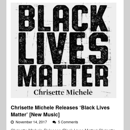
Chrisette Michele Releases ‘Black Lives
Matter’ [New Music]
November 14, 2017
5 Comments