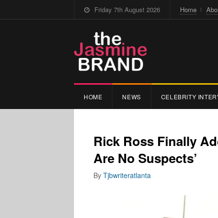
Friday 7th August 2026
Home
Abo
HOME
NEWS
CELEBRITY INTER
Rick Ross Finally Ad
Are No Suspects’
By
Tjbwriteratlanta