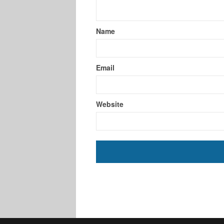
Name
Email
Website