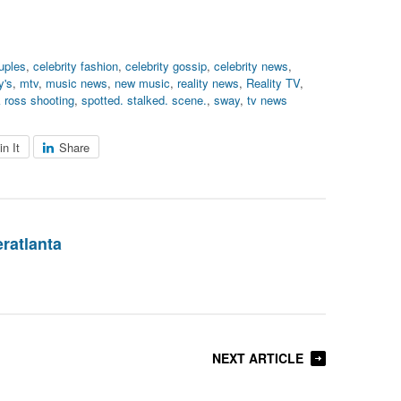
ouples
,
celebrity fashion
,
celebrity gossip
,
celebrity news
,
's
,
mtv
,
music news
,
new music
,
reality news
,
Reality TV
,
k ross shooting
,
spotted. stalked. scene.
,
sway
,
tv news
in It
Share
eratlanta
NEXT ARTICLE