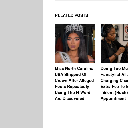
RELATED POSTS
Miss North Carolina
Doing Too M
USA Stripped Of
Hairstylist Al
Crown After Alleged
Charging Clie
Posts Repeatedly
Extra Fee To 
Using The N-Word
“Silent (Hush
Are Discovered
Appointment