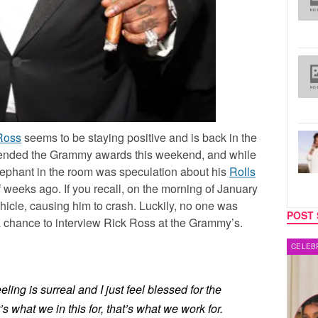
Ross
seems to be staying positive and is back in the
attended the Grammy awards this weekend, and while
lephant in the room was speculation about his
Rolls
 weeks ago. If you recall, on the morning of January
ehicle, causing him to crash. Luckily, no one was
POST 
 chance to interview Rick Ross at the Grammy’s.
CELEBRITY COUPLES
MUSIC
ling is surreal and I just feel blessed for the
s what we in this for, that’s what we work for.