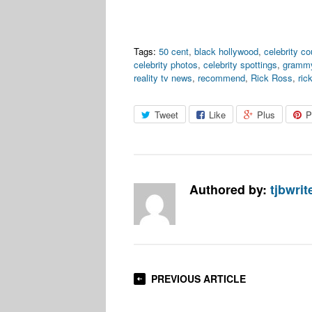
Tags:
50 cent
,
black hollywood
,
celebrity c
celebrity photos
,
celebrity spottings
,
grammy
reality tv news
,
recommend
,
Rick Ross
,
ric
Tweet
Like
Plus
P
Authored by:
tjbwrit
PREVIOUS ARTICLE