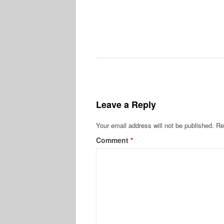
Leave a Reply
Your email address will not be published.
Re
Comment
*