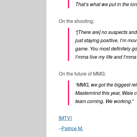
That’s what we put in the long
On the shooting:
“[There are] no suspects and
just staying positive, I’m mo
game. You most definitely g
I’mma live my life and I’mma 
On the future of MMG:
“MMG, we got the biggest rel
Mastermind this year, Wale 
team coming. We working.”
[
MTV
]
–
Patrice M.