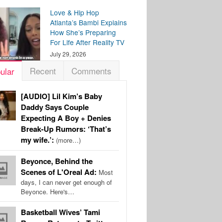
Love & Hip Hop
Atlanta’s Bambi Explains
How She’s Preparing
For Life After Reality TV
July 29, 2026
Recent
Comments
ular
[AUDIO] Lil Kim’s Baby
Daddy Says Couple
Expecting A Boy + Denies
Break-Up Rumors: ‘That’s
my wife.’:
(more…)
Beyonce, Behind the
Scenes of L'Oreal Ad:
Most
days, I can never get enough of
Beyonce. Here's…
Basketball Wives’ Tami