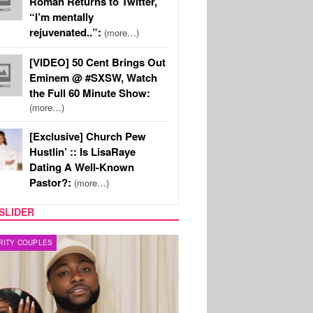
Roman Returns to Twitter,
“I’m mentally
rejuvenated..”:
(more…)
[VIDEO] 50 Cent Brings Out
Eminem @ #SXSW, Watch
the Full 60 Minute Show:
(more…)
[Exclusive] Church Pew
Hustlin’ :: Is LisaRaye
Dating A Well-Known
Pastor?:
(more…)
SLIDER
FILM