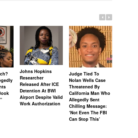
Johns Hopkins
uch?
Judge Tied To
Miami Se
Researcher
legedly
Nolan Wells Case
Service 
Released After ICE
nts
Threatened By
Charged 
Detention At BWI
Book
California Man Who
Felonies,
Airport Despite Valid
)”
Allegedly Sent
Attempte
Work Authorization
Chilling Message:
Manslaug
‘Not Even The FBI
Kappa Al
Can Stop This’
Hazing Th
One Vict
Intubate