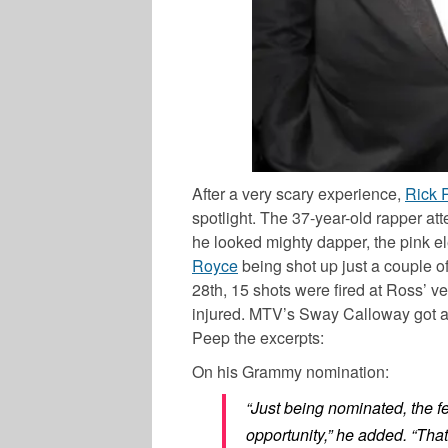
After a very scary experience,
Rick 
spotlight. The 37-year-old rapper 
he looked mighty dapper, the pink e
Royce
being shot up just a couple of
28
th
, 15 shots were fired at Ross’ v
injured. MTV’s
Sway Calloway
got a
Peep the excerpts:
On his Grammy nomination:
“Just being nominated, the fee
opportunity,” he added. “That’