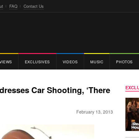
ut
FAQ
Contact Us
VIEWS
EXCLUSIVES
VIDEOS
MUSIC
PHOTOS
dresses Car Shooting, ‘There
EXCLU
February 13, 2013