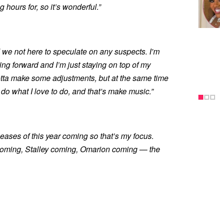
 hours for, so it’s wonderful.”
 we not here to speculate on any suspects. I’m
ving forward and I’m just staying on top of my
otta make some adjustments, but at the same time
do what I love to do, and that’s make music.”
eases of this year coming so that’s my focus.
coming, Stalley coming, Omarion coming — the