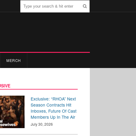
MERCH
SIVE
Exclusive: “RHOA” Next
Season Contracts Hit
Inboxes, Future Of Cast
Members Up In The Air
July 30, 2026