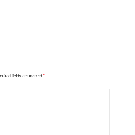
Prevent F
Physical
Deteriora
De@th’
quired fields are marked
*