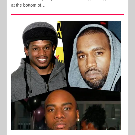
at the bottom of…