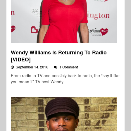
Wendy Williams Is Returning To Radio
[VIDEO]
September 14, 2016
1 Comment
From radio to TV and possibly back to radio, the “say it like
you mean it” TV host Wendy…