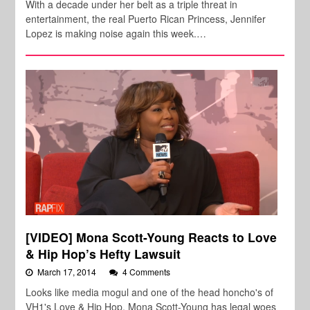
With a decade under her belt as a triple threat in
entertainment, the real Puerto Rican Princess, Jennifer
Lopez is making noise again this week.…
[VIDEO] Mona Scott-Young Reacts to Love
& Hip Hop’s Hefty Lawsuit
March 17, 2014
4 Comments
Looks like media mogul and one of the head honcho's of
VH1's Love & Hip Hop, Mona Scott-Young has legal woes