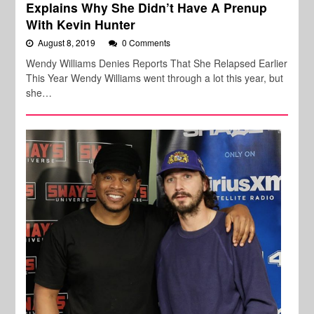
Explains Why She Didn’t Have A Prenup
With Kevin Hunter
August 8, 2019
0 Comments
Wendy Williams Denies Reports That She Relapsed Earlier
This Year Wendy Williams went through a lot this year, but
she…