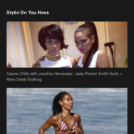
Stylin On You Hoes
Cassie Chills with Joseline Hernandez, Jada Pinkett Smith Surfs +
More Celeb Stalking