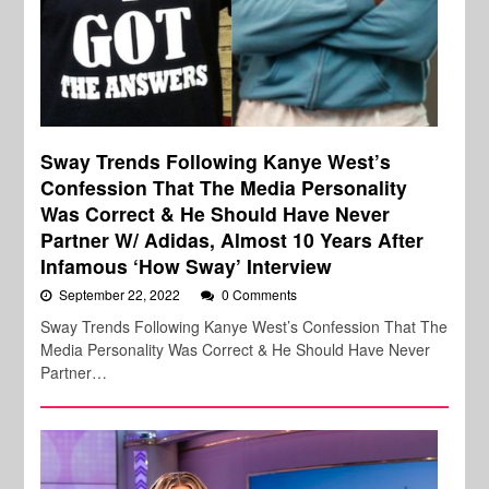
Sway Trends Following Kanye West’s
Confession That The Media Personality
Was Correct & He Should Have Never
Partner W/ Adidas, Almost 10 Years After
Infamous ‘How Sway’ Interview
September 22, 2022
0 Comments
Sway Trends Following Kanye West’s Confession That The
Media Personality Was Correct & He Should Have Never
Partner…