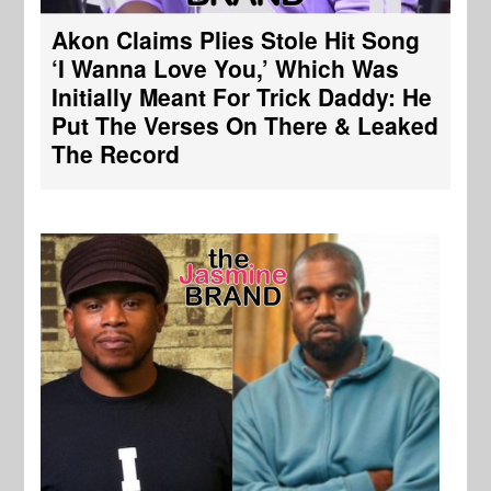
Akon Claims Plies Stole Hit Song
‘I Wanna Love You,’ Which Was
Initially Meant For Trick Daddy: He
Put The Verses On There & Leaked
The Record