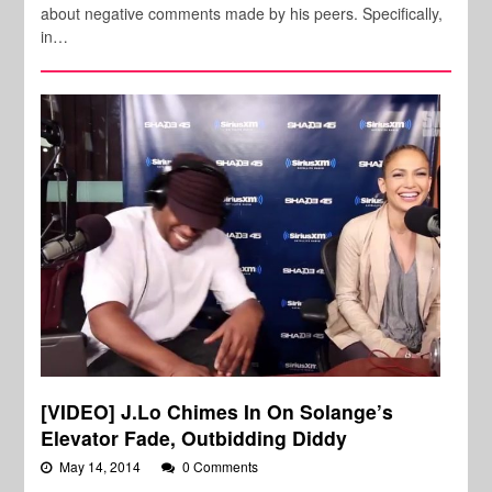
about negative comments made by his peers. Specifically,
in…
[VIDEO] J.Lo Chimes In On Solange’s
Elevator Fade, Outbidding Diddy
May 14, 2014
0 Comments