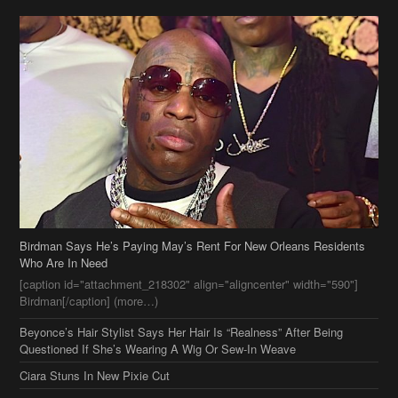
Birdman Says He’s Paying May’s Rent For New Orleans Residents
Who Are In Need
[caption id="attachment_218302" align="aligncenter" width="590"]
Birdman[/caption] (more…)
Beyonce’s Hair Stylist Says Her Hair Is “Realness” After Being
Questioned If She’s Wearing A Wig Or Sew-In Weave
Ciara Stuns In New Pixie Cut