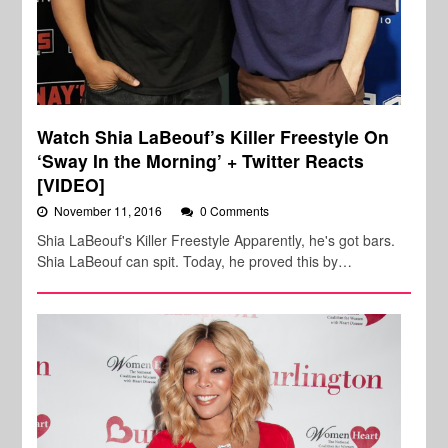
Watch Shia LaBeouf’s Killer Freestyle On
‘Sway In the Morning’ + Twitter Reacts
[VIDEO]
November 11, 2016
0 Comments
Shia LaBeouf's Killer Freestyle Apparently, he's got bars.
Shia LaBeouf can spit. Today, he proved this by…