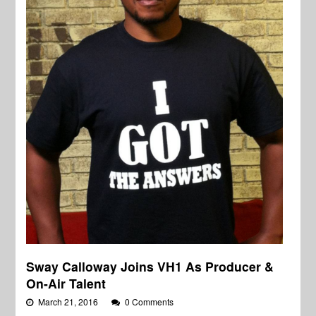
Sway Calloway Joins VH1 As Producer &
On-Air Talent
March 21, 2016
0 Comments