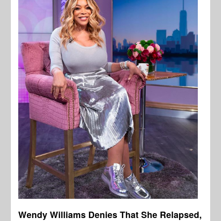
Wendy Williams Denies That She Relapsed,