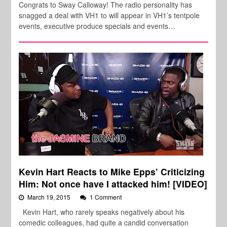
Congrats to Sway Calloway! The radio personality has
snagged a deal with VH1 to will appear in VH1’s tentpole
events, executive produce specials and events…
Kevin Hart Reacts to Mike Epps’ Criticizing
Him: Not once have I attacked him! [VIDEO]
March 19, 2015
1 Comment
Kevin Hart, who rarely speaks negatively about his
comedic colleagues, had quite a candid conversation