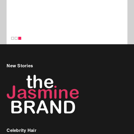
New Stories
Celebrity Hair