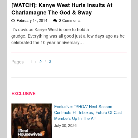
[WATCH]: Kanye West Hurls Insults At
Charlamagne The God & Sway
February 14, 2014
2 Comments
It's obvious Kanye West is one to hold a
grudge. Everything was all good just a few days ago as he
celebrated the 10 year anniversary…
Pages
1
2
3
EXCLUSIVE
Exclusive: “RHOA” Next Season
Contracts Hit Inboxes, Future Of Cast
Members Up In The Air
July 30, 2026