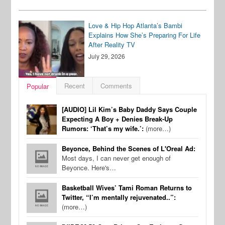
Love & Hip Hop Atlanta’s Bambi
Explains How She’s Preparing For Life
After Reality TV
July 29, 2026
Recent
Comments
Popular
[AUDIO] Lil Kim’s Baby Daddy Says Couple
Expecting A Boy + Denies Break-Up
Rumors: ‘That’s my wife.’:
(more…)
Beyonce, Behind the Scenes of L'Oreal Ad:
Most days, I can never get enough of
Beyonce. Here's…
Basketball Wives’ Tami Roman Returns to
Twitter, “I’m mentally rejuvenated..”:
(more…)