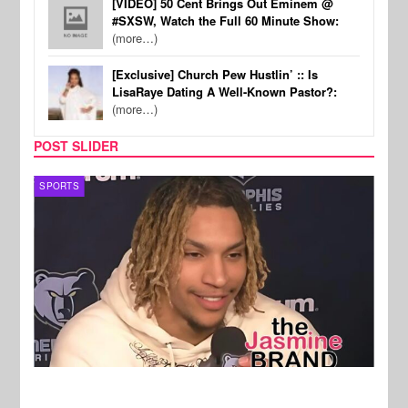
[VIDEO] 50 Cent Brings Out Eminem @
#SXSW, Watch the Full 60 Minute Show:
(more…)
[Exclusive] Church Pew Hustlin’ :: Is
LisaRaye Dating A Well-Known Pastor?:
(more…)
POST SLIDER
SPORTS