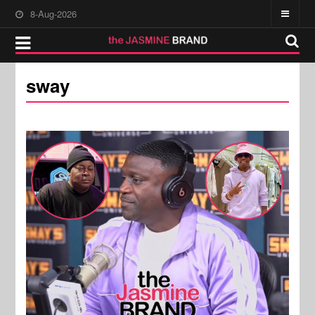
8-Aug-2026
sway