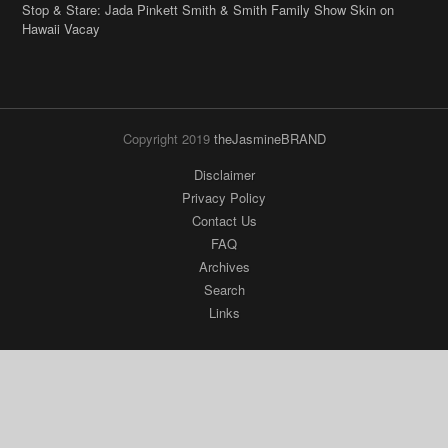
Stop & Stare: Jada Pinkett Smith & Smith Family Show Skin on
Hawaii Vacay
Copyright 2019
theJasmineBRAND
Disclaimer
Privacy Policy
Contact Us
FAQ
Archives
Search
Links