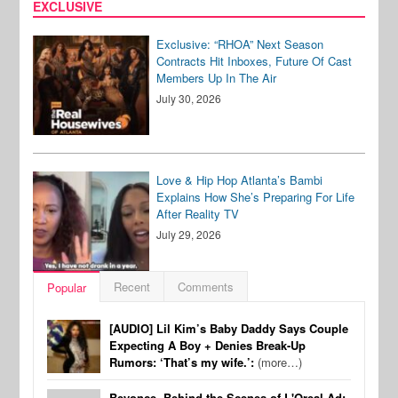
EXCLUSIVE
Exclusive: “RHOA” Next Season
Contracts Hit Inboxes, Future Of Cast
Members Up In The Air
July 30, 2026
Love & Hip Hop Atlanta’s Bambi
Explains How She’s Preparing For Life
After Reality TV
July 29, 2026
Recent
Comments
Popular
[AUDIO] Lil Kim’s Baby Daddy Says Couple
Expecting A Boy + Denies Break-Up
Rumors: ‘That’s my wife.’:
(more…)
Beyonce, Behind the Scenes of L'Oreal Ad: