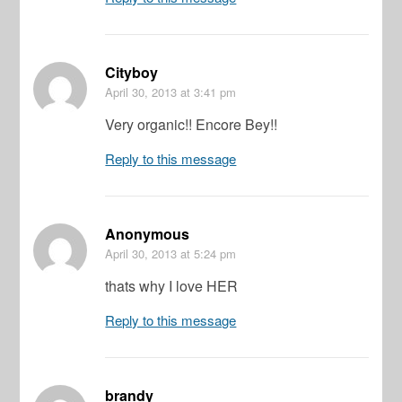
Cityboy
April 30, 2013
at 3:41 pm
Very organic!! Encore Bey!!
Reply to this message
Anonymous
April 30, 2013
at 5:24 pm
thats why I love HER
Reply to this message
brandy