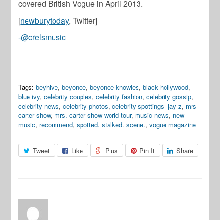
covered British Vogue in April 2013.
[
newburytoday
, Twitter]
-@crelsmusic
Tags:
beyhive
,
beyonce
,
beyonce knowles
,
black hollywood
,
blue ivy
,
celebrity couples
,
celebrity fashion
,
celebrity gossip
,
celebrity news
,
celebrity photos
,
celebrity spottings
,
jay-z
,
mrs
carter show
,
mrs. carter show world tour
,
music news
,
new
music
,
recommend
,
spotted. stalked. scene.
,
vogue magazine
Tweet
Like
Plus
Pin It
Share