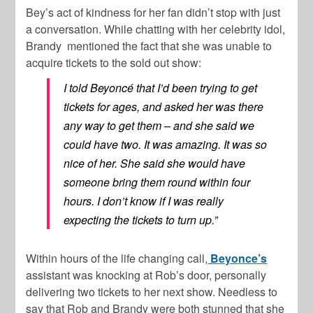
Bey’s act of kindness for her fan didn’t stop with just
a conversation. While chatting with her celebrity idol,
Brandy mentioned the fact that she was unable to
acquire tickets to the sold out show:
I told Beyoncé that I’d been trying to get
tickets for ages, and asked her was there
any way to get them – and she said we
could have two. It was amazing. It was so
nice of her. She said she would have
someone bring them round within four
hours. I don’t know if I was really
expecting the tickets to turn up.”
Within hours of the life changing call,
Beyonce’s
assistant was knocking at Rob’s door, personally
delivering two tickets to her next show. Needless to
say that Rob and Brandy were both stunned that she