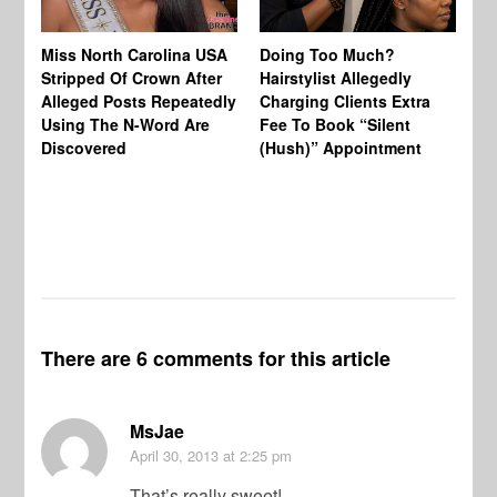
Jo
Miss North Carolina USA
Doing Too Much?
Re
Stripped Of Crown After
Hairstylist Allegedly
Af
Alleged Posts Repeatedly
Charging Clients Extra
BW
Using The N-Word Are
Fee To Book “Silent
Wo
Discovered
(Hush)” Appointment
There are 6 comments for this article
MsJae
April 30, 2013
at 2:25 pm
That’s really sweet!