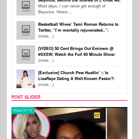
Most days, I can never get enough of
Beyonce. Here's…
Basketball Wives’ Tami Roman Returns to
Twitter, “I’m mentally rejuvenated..”:
(more…)
[VIDEO] 50 Cent Brings Out Eminem @
#SXSW, Watch the Full 60 Minute Show:
(more…)
[Exclusive] Church Pew Hustlin’ :: Is
LisaRaye Dating A Well-Known Pastor?:
(more…)
POST SLIDER
REALITY TV
MUSI