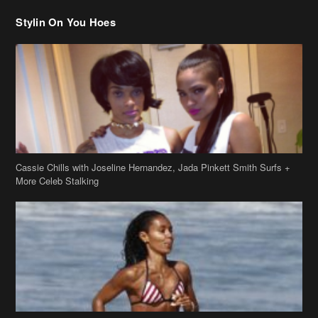
Stylin On You Hoes
Cassie Chills with Joseline Hernandez, Jada Pinkett Smith Surfs +
More Celeb Stalking