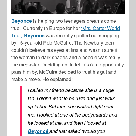
Beyonce
is helping two teenagers dreams come
true. Currently in Europe for her
‘Mrs. Carter World
Tour,’
Beyonce
was recently spotted out shopping
by 16-year-old Rob McGuire. The Newbury teen
couldn’t believe his eyes at first and wasn’t sure if
the woman in dark shades and a hoodie was really
the megastar. Deciding not to let this rare opportunity
pass him by, McGuire decided to trust his gut and
make a move. He explained:
I called my friend because she is a huge
fan. I didn’t want to be rude and just walk
up to her. But then she walked right near
me. I looked at one of the bodyguards and
he looked at me, and then I looked at
Beyoncé
and just asked ‘would you