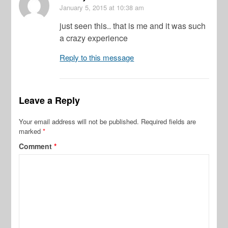
January 5, 2015
at 10:38 am
just seen this.. that is me and it was such
a crazy experience
Reply to this message
Leave a Reply
Your email address will not be published.
Required fields are
marked
*
Comment
*