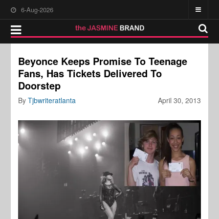
6-Aug-2026
Beyonce Keeps Promise To Teenage
Fans, Has Tickets Delivered To
Doorstep
By
Tjbwriteratlanta
April 30, 2013