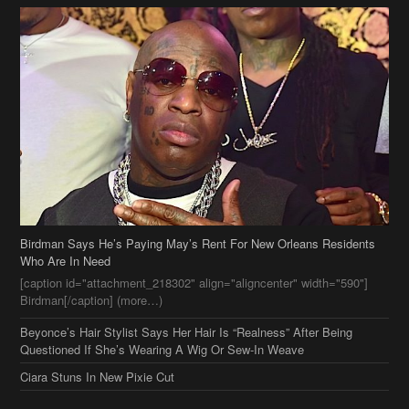
Birdman Says He’s Paying May’s Rent For New Orleans Residents
Who Are In Need
[caption id="attachment_218302" align="aligncenter" width="590"]
Birdman[/caption] (more…)
Beyonce’s Hair Stylist Says Her Hair Is “Realness” After Being
Questioned If She’s Wearing A Wig Or Sew-In Weave
Ciara Stuns In New Pixie Cut