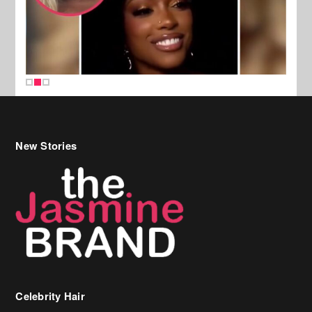
New Stories
Celebrity Hair