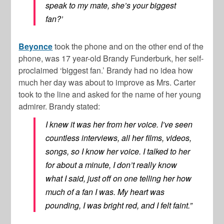
speak to my mate, she’s your biggest
fan?’
Beyonce
took the phone and on the other end of the
phone, was 17 year-old Brandy Funderburk, her self-
proclaimed ‘biggest fan.’ Brandy had no idea how
much her day was about to improve as Mrs. Carter
took to the line and asked for the name of her young
admirer. Brandy stated:
I knew it was her from her voice. I’ve seen
countless interviews, all her films, videos,
songs, so I know her voice. I talked to her
for about a minute, I don’t really know
what I said, just off on one telling her how
much of a fan I was. My heart was
pounding, I was bright red, and I felt faint.”