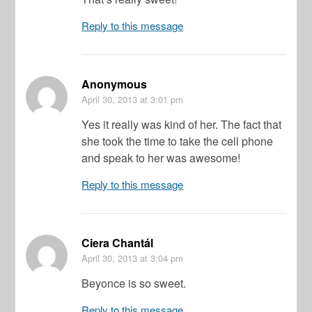
Reply to this message
Anonymous
April 30, 2013
at 3:01 pm
Yes it really was kind of her. The fact that
she took the time to take the cell phone
and speak to her was awesome!
Reply to this message
Ciera Chantál
April 30, 2013
at 3:04 pm
Beyonce is so sweet.
Reply to this message