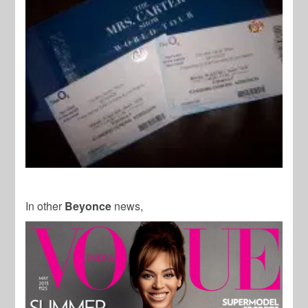
In other
Beyonce
news,