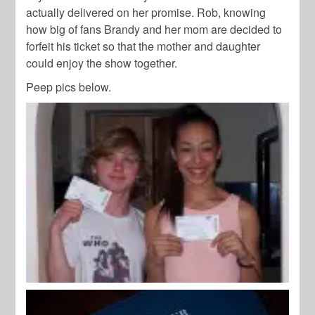
actually delivered on her promise. Rob, knowing
how big of fans Brandy and her mom are decided to
forfeit his ticket so that the mother and daughter
could enjoy the show together.
Peep pics below.