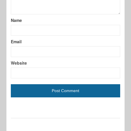
Name
Email
Website