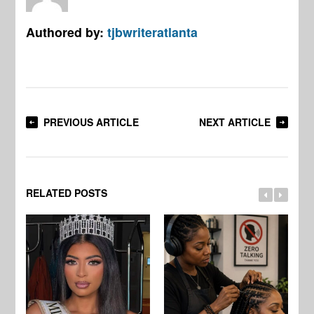
Authored by:
tjbwriteratlanta
PREVIOUS ARTICLE
NEXT ARTICLE
RELATED POSTS