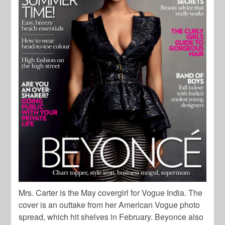
Mrs. Carter is the May covergirl for Vogue India. The
cover is an outtake from her American Vogue photo
spread, which hit shelves in February. Beyonce also