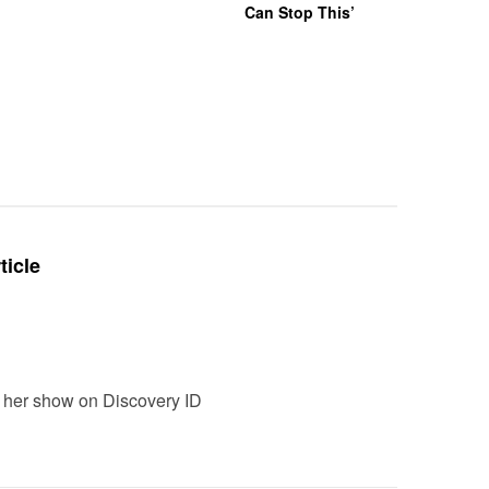
Can Stop This’
Hazing Th
One Vict
Intubate
Prevent F
Physical
Deteriora
De@th’
ticle
ch her show on Discovery ID