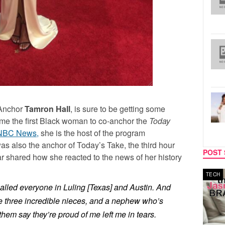
Anchor
Tamron Hall
, is sure to be getting some
ome the first Black woman to co-anchor the
Today
NBC News,
she is the host of the program
as also the anchor of Today’s Take, the third hour
POST 
 shared how she reacted to the news of her history
MUSIC
TECH
alled everyone in Luling [Texas] and Austin. And
ve three incredible nieces, and a nephew who’s
 them say they’re proud of me left me in tears.