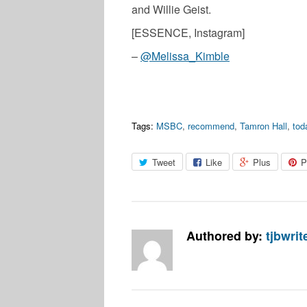
and Willie Geist.
[ESSENCE, Instagram]
–
@Melissa_Kimble
Tags:
MSBC
,
recommend
,
Tamron Hall
,
tod
Tweet
Like
Plus
P
Authored by:
tjbwrit