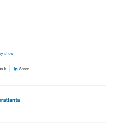
ay show
in It
Share
eratlanta