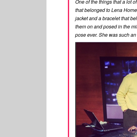
One of the things that a lot 
that belonged to Lena Horne, 
jacket and a bracelet that b
them on and posed in the mirr
pose ever. She was such an i