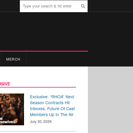
MERCH
SIVE
Exclusive: “RHOA” Next
Season Contracts Hit
Inboxes, Future Of Cast
Members Up In The Air
July 30, 2026