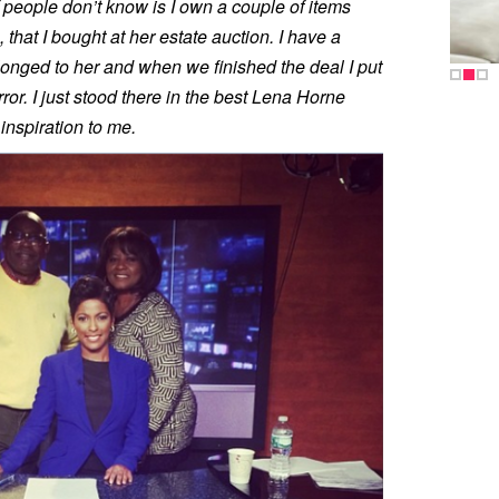
of people don’t know is I own a couple of items
that I bought at her estate auction. I have a
elonged to her and when we finished the deal I put
or. I just stood there in the best Lena Horne
nspiration to me.