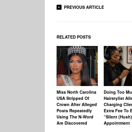
PREVIOUS ARTICLE
RELATED POSTS
Miss North Carolina
Doing Too M
USA Stripped Of
Hairstylist Al
Crown After Alleged
Charging Clie
Posts Repeatedly
Extra Fee To 
Using The N-Word
“Silent (Hush
Are Discovered
Appointment