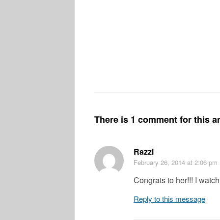
There is 1 comment for this ar
Razzi
February 26, 2014
at 2:06 pm
Congrats to her!!! I wat
Reply to this message