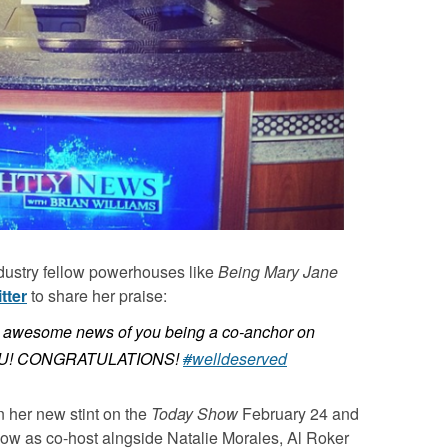
dustry fellow powerhouses like
Being Mary Jane
tter
to share her praise:
e awesome news of you being a co-anchor on
4 U! CONGRATULATIONS!
#
welldeserved
 her new stint on the
Today Show
February 24 and
show as co-host alngside Natalie Morales, Al Roker