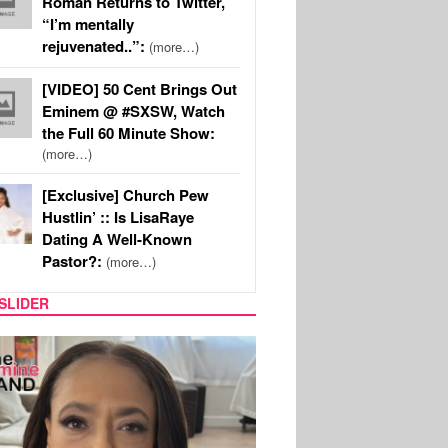
Roman Returns to Twitter,
“I’m mentally
rejuvenated..”:
(more…)
[VIDEO] 50 Cent Brings Out
Eminem @ #SXSW, Watch
the Full 60 Minute Show:
(more…)
[Exclusive] Church Pew
Hustlin’ :: Is LisaRaye
Dating A Well-Known
Pastor?:
(more…)
SLIDER
SPORTS