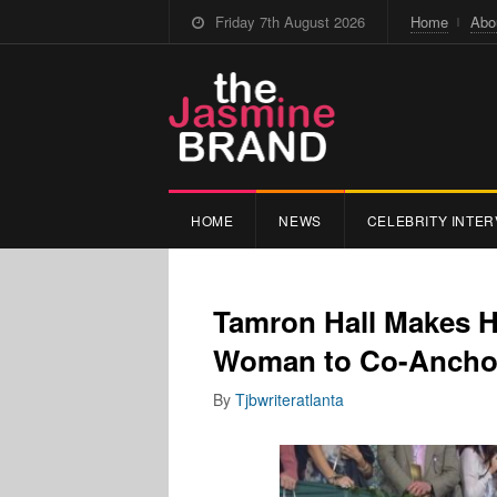
Friday 7th August 2026
Home
Abo
HOME
NEWS
CELEBRITY INTER
Tamron Hall Makes H
Woman to Co-Anchor
By
Tjbwriteratlanta