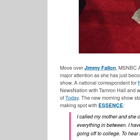
Move over
Jimmy Fallon
, MSNBC 
major attention as she has just bec
show. A national correspondent for
NewsNation with Tamron Hall
and w
of
Today
. The new morning show star
making spot with
ESSENCE
:
I called my mother and she c
everything in between. I ha
going off to college. To hear