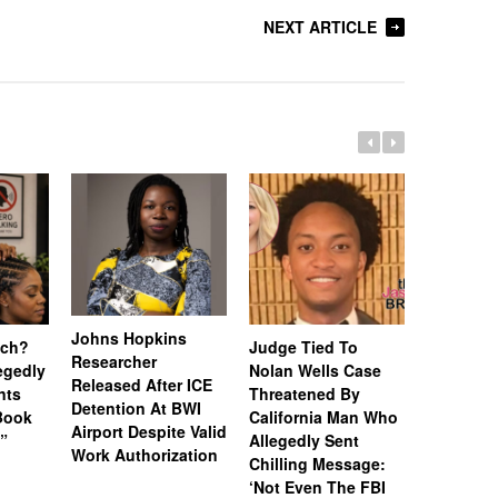
NEXT ARTICLE
Johns Hopkins
uch?
Judge Tied To
Miami Se
Researcher
legedly
Nolan Wells Case
Service 
Released After ICE
nts
Threatened By
Charged 
Detention At BWI
Book
California Man Who
Felonies,
Airport Despite Valid
)”
Allegedly Sent
Attempte
Work Authorization
Chilling Message:
Manslaug
‘Not Even The FBI
Kappa Al