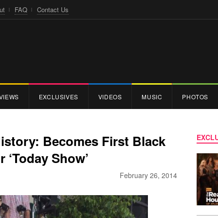
ut
FAQ
Contact Us
VIEWS
EXCLUSIVES
VIDEOS
MUSIC
PHOTOS
istory: Becomes First Black
EXCLU
 ‘Today Show’
February 26, 2014