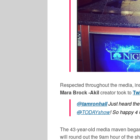
Respected throughout the media, in
Mara Brock -Akil
creator took to
Twi
@
tamronhall
Just heard th
@
TODAYshow
! So happy 
The 43-year-old media maven began
will round out the 9am hour of the 