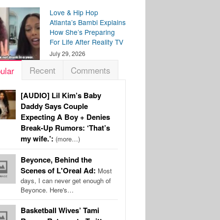
Love & Hip Hop
Atlanta’s Bambi Explains
How She’s Preparing
For Life After Reality TV
July 29, 2026
Recent
Comments
ular
[AUDIO] Lil Kim’s Baby
Daddy Says Couple
Expecting A Boy + Denies
Break-Up Rumors: ‘That’s
my wife.’:
(more…)
Beyonce, Behind the
Scenes of L'Oreal Ad:
Most
days, I can never get enough of
Beyonce. Here's…
Basketball Wives’ Tami