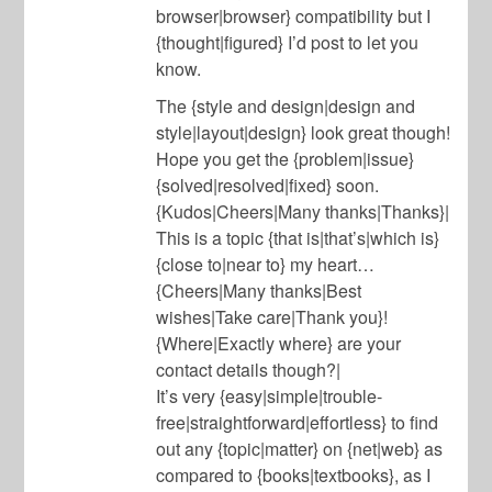
browser|browser} compatibility but I
{thought|figured} I’d post to let you
know.
The {style and design|design and
style|layout|design} look great though!
Hope you get the {problem|issue}
{solved|resolved|fixed} soon.
{Kudos|Cheers|Many thanks|Thanks}|
This is a topic {that is|that’s|which is}
{close to|near to} my heart…
{Cheers|Many thanks|Best
wishes|Take care|Thank you}!
{Where|Exactly where} are your
contact details though?|
It’s very {easy|simple|trouble-
free|straightforward|effortless} to find
out any {topic|matter} on {net|web} as
compared to {books|textbooks}, as I