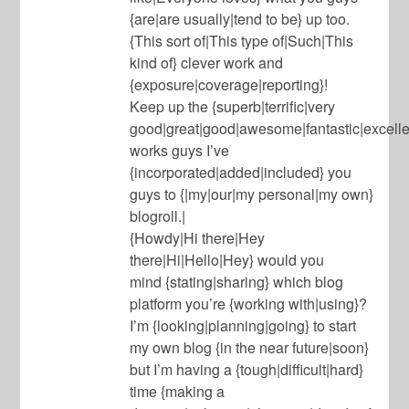
{are|are usually|tend to be} up too.
{This sort of|This type of|Such|This
kind of} clever work and
{exposure|coverage|reporting}!
Keep up the {superb|terrific|very
good|great|good|awesome|fantastic|excell
works guys I’ve
{incorporated|added|included} you
guys to {|my|our|my personal|my own}
blogroll.|
{Howdy|Hi there|Hey
there|Hi|Hello|Hey} would you
mind {stating|sharing} which blog
platform you’re {working with|using}?
I’m {looking|planning|going} to start
my own blog {in the near future|soon}
but I’m having a {tough|difficult|hard}
time {making a