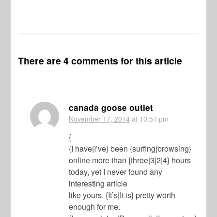
There are 4 comments for this article
canada goose outlet
November 17, 2014
at 10:51 pm
{
{I have|I’ve} been {surfing|browsing}
online more than {three|3|2|4} hours
today, yet I never found any
interesting article
like yours. {It’s|It is} pretty worth
enough for me.