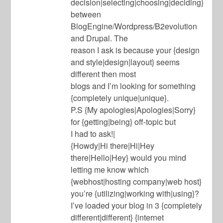
decision|selecting|choosing|deciding}
between
BlogEngine/Wordpress/B2evolution
and Drupal. The
reason I ask is because your {design
and style|design|layout} seems
different then most
blogs and I’m looking for something
{completely unique|unique}.
P.S {My apologies|Apologies|Sorry}
for {getting|being} off-topic but
I had to ask!|
{Howdy|Hi there|Hi|Hey
there|Hello|Hey} would you mind
letting me know which
{webhost|hosting company|web host}
you’re {utilizing|working with|using}?
I’ve loaded your blog in 3 {completely
different|different} {internet