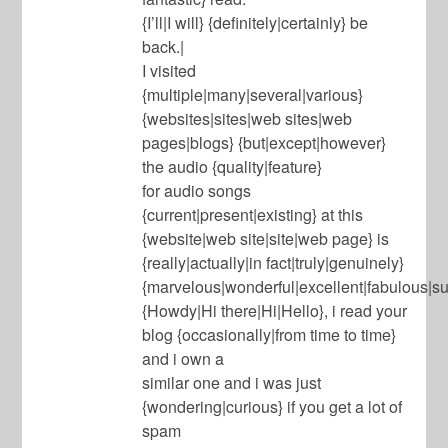
{I’ll|I will} {definitely|certainly} be
back.|
I visited
{multiple|many|several|various}
{websites|sites|web sites|web
pages|blogs} {but|except|however}
the audio {quality|feature}
for audio songs
{current|present|existing} at this
{website|web site|site|web page} is
{really|actually|in fact|truly|genuinely}
{marvelous|wonderful|excellent|fabulous|su
{Howdy|Hi there|Hi|Hello}, i read your
blog {occasionally|from time to time}
and i own a
similar one and i was just
{wondering|curious} if you get a lot of
spam