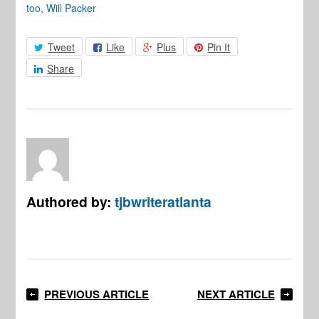
too
,
Will Packer
Tweet
Like
Plus
Pin It
Share
Authored by:
tjbwriteratlanta
PREVIOUS ARTICLE
NEXT ARTICLE