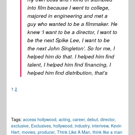
into film because I went to college,
majored in engineering and met a
guy who wanted to be a filmmaker. He
knew ‘I want to be a director, I want to
be the next Spike Lee, I want to be
the next John Singleton’. So for me, I
helped him do that. I helped him find
talent, I helped him find financing, I
helped him find distribution, that’s
1
2
Tags:
access hollywood
,
acting
,
career
,
debut
,
director
,
exclusive
,
Exclusives
,
hollywood
,
industry
,
interivew
,
Kevin
Hart
,
movies
,
producer
,
Think Like A Man
,
think like a man