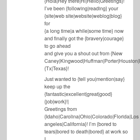
{Hola|Hey there|Hi|Hello|Greetings}!
I’ve been {following|reading} your
{site|web site|website|weblog|blog}
for
{a long time|a while|some time} now
and finally got the {bravery|courage}
to go ahead
and give you a shout out from {New
Caney|Kingwood|Huffman|Porter|Houston|D
{Tx|Texas}!
Just wanted to {tell you|mention|say}
keep up the
{fantastic|excellent|great|good}
{job|work}!|
Greetings from
{Idaho|Carolina|Ohio|Colorado|Florida|Los
angeles|California}! I’m {bored to
tears|bored to death|bored} at work so
I