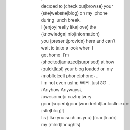
decided to {check out|browse} your
{site|website|blog} on my iphone
during lunch break.
I {enjoy|really like|love} the
{knowledge|info|information}
you {present|provide} here and can’t
wait to take a look when I
get home. I’m
{shocked|amazed|surprised} at how
{quick|fast} your blog loaded on my
{mobile|cell phone|phone} ..
I’m not even using WIFI, just 3G ..
{Anyhow|Anyways},
{awesome|amazing|very
good|superb|good|wonderful|fantastic|excel
{site|blog}!|
Its {like you|such as you} {read|learn}
my {mind|thoughts}!