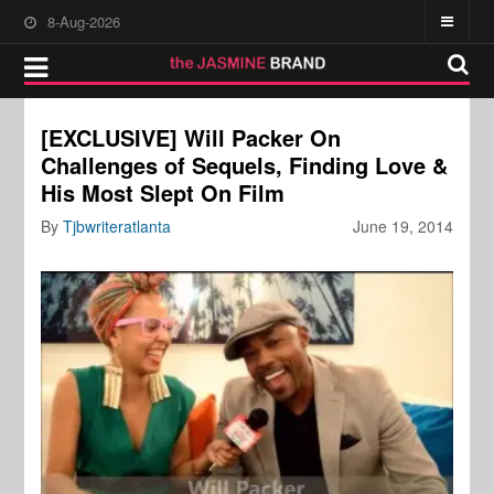
8-Aug-2026
[EXCLUSIVE] Will Packer On
Challenges of Sequels, Finding Love &
His Most Slept On Film
By
Tjbwriteratlanta
June 19, 2014