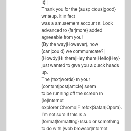
it}!|
Thank you for the {auspicious|good}
writeup. It in fact
was a amusement account it. Look
advanced to {far|more} added
agreeable from you!
{By the way|However}, how
{can|could} we communicate?|
{Howdy|Hi there|Hey there|Hello|Hey}
just wanted to give you a quick heads
up.
The {text|words} in your
{content|post|article} seem
to be running off the screen in
{Ie|Internet
explorer|Chrome|Firefox|Safari|Opera}.
I’m not sure if this is a
{format|formatting} issue or something
to do with {web browser|internet