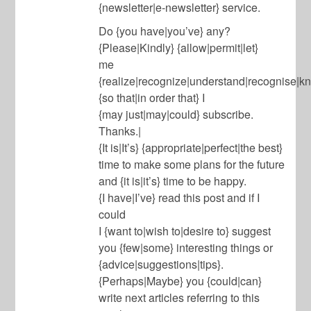
{newsletter|e-newsletter} service.
Do {you have|you’ve} any?
{Please|Kindly} {allow|permit|let}
me
{realize|recognize|understand|recognise|k
{so that|in order that} I
{may just|may|could} subscribe.
Thanks.|
{It is|It’s} {appropriate|perfect|the best}
time to make some plans for the future
and {it is|it’s} time to be happy.
{I have|I’ve} read this post and if I
could
I {want to|wish to|desire to} suggest
you {few|some} interesting things or
{advice|suggestions|tips}.
{Perhaps|Maybe} you {could|can}
write next articles referring to this