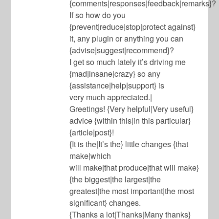
{comments|responses|feedback|remarks}?
If so how do you
{prevent|reduce|stop|protect against}
it, any plugin or anything you can
{advise|suggest|recommend}?
I get so much lately it’s driving me
{mad|insane|crazy} so any
{assistance|help|support} is
very much appreciated.|
Greetings! {Very helpful|Very useful}
advice {within this|in this particular}
{article|post}!
{It is the|It’s the} little changes {that
make|which
will make|that produce|that will make}
{the biggest|the largest|the
greatest|the most important|the most
significant} changes.
{Thanks a lot|Thanks|Many thanks}