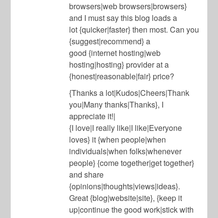
browsers|web browsers|browsers}
and I must say this blog loads a
lot {quicker|faster} then most. Can you
{suggest|recommend} a
good {internet hosting|web
hosting|hosting} provider at a
{honest|reasonable|fair} price?
{Thanks a lot|Kudos|Cheers|Thank
you|Many thanks|Thanks}, I
appreciate it!|
{I love|I really like|I like|Everyone
loves} it {when people|when
individuals|when folks|whenever
people} {come together|get together}
and share
{opinions|thoughts|views|ideas}.
Great {blog|website|site}, {keep it
up|continue the good work|stick with