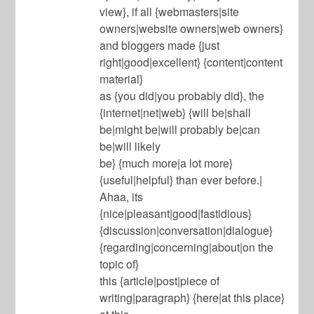
view}, if all {webmasters|site
owners|website owners|web owners}
and bloggers made {just
right|good|excellent} {content|content
material}
as {you did|you probably did}, the
{internet|net|web} {will be|shall
be|might be|will probably be|can
be|will likely
be} {much more|a lot more}
{useful|helpful} than ever before.|
Ahaa, its
{nice|pleasant|good|fastidious}
{discussion|conversation|dialogue}
{regarding|concerning|about|on the
topic of}
this {article|post|piece of
writing|paragraph} {here|at this place}