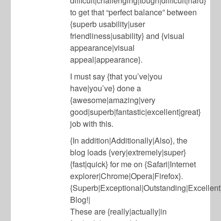
difficult|challenging|tough|difficult|hard}
to get that “perfect balance” between
{superb usability|user
friendliness|usability} and {visual
appearance|visual
appeal|appearance}.
I must say {that you’ve|you
have|you’ve} done a
{awesome|amazing|very
good|superb|fantastic|excellent|great}
job with this.
{In addition|Additionally|Also}, the
blog loads {very|extremely|super}
{fast|quick} for me on {Safari|Internet
explorer|Chrome|Opera|Firefox}.
{Superb|Exceptional|Outstanding|Excellent
Blog!|
These are {really|actually|in