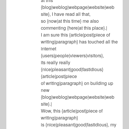
at this
{blog|weblog|webpage|website|web
site}, I have read all that,
so {now|at this time} me also
commenting {here|at this place}.|
I am sure this {article|post|piece of
writing|paragraph} has touched all the
internet
{users|people|viewers|visitors},
its really really
{nice|pleasant|good|fastidious}
{article|post|piece
of writing|paragraph} on building up
new
{blog|weblog|webpage|website|web
site}.|
Wow, this {article|post|piece of
writing|paragraph}
is {nice|pleasant|good|fastidious}, my