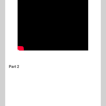
Part 2