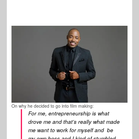
On why he decided to go into film making:
For me, entrepreneurship is what
drove me and that’s really what made
me want to work for myself and be
my own boss and I kind of stumbled