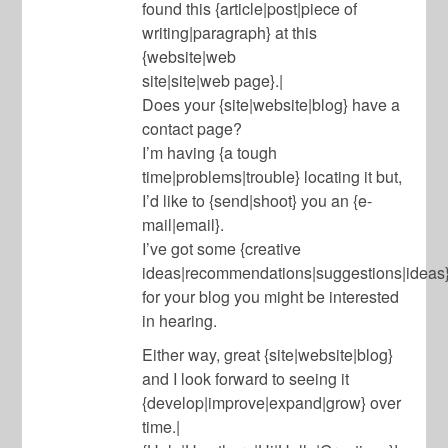
found this {article|post|piece of
writing|paragraph} at this
{website|web
site|site|web page}.|
Does your {site|website|blog} have a
contact page?
I’m having {a tough
time|problems|trouble} locating it but,
I’d like to {send|shoot} you an {e-
mail|email}.
I’ve got some {creative
ideas|recommendations|suggestions|ideas
for your blog you might be interested
in hearing.
Either way, great {site|website|blog}
and I look forward to seeing it
{develop|improve|expand|grow} over
time.|