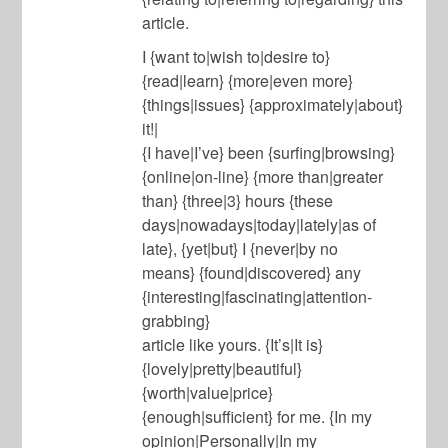
article.
I {want to|wish to|desire to}
{read|learn} {more|even more}
{things|issues} {approximately|about}
it!|
{I have|I’ve} been {surfing|browsing}
{online|on-line} {more than|greater
than} {three|3} hours {these
days|nowadays|today|lately|as of
late}, {yet|but} I {never|by no
means} {found|discovered} any
{interesting|fascinating|attention-
grabbing}
article like yours. {It’s|It is}
{lovely|pretty|beautiful}
{worth|value|price}
{enough|sufficient} for me. {In my
opinion|Personally|In my