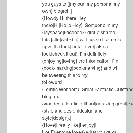
you guys to {|my|our||my personal|my
own} blogroll.|
{Howdy|Hi there|Hey
there|Hi|Hello|Hey}! Someone in my
{Myspace|Facebook} group shared
this {site|website} with us so I came to
{give it a look|look it over|take a
look|check it out}. I’m definitely
{enjoying|loving} the information. I’m
{book-marking|bookmarking} and will
be tweeting this to my
followers!
{Terrific|Wonderful|Great|Fantastic|Outsta
blog and
{wonderful|terrific|brilliant|amazing|great|e
{style and design|design and
style|design}.|
{I love|I really like|I enjoy|I
like|Everyone loves} what you guys