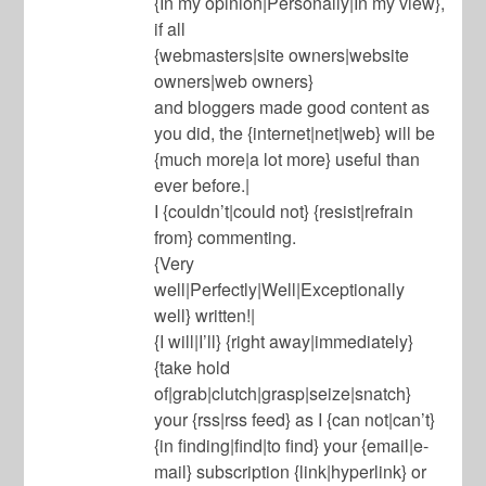
{In my opinion|Personally|In my view},
if all
{webmasters|site owners|website
owners|web owners}
and bloggers made good content as
you did, the {internet|net|web} will be
{much more|a lot more} useful than
ever before.|
I {couldn’t|could not} {resist|refrain
from} commenting.
{Very
well|Perfectly|Well|Exceptionally
well} written!|
{I will|I’ll} {right away|immediately}
{take hold
of|grab|clutch|grasp|seize|snatch}
your {rss|rss feed} as I {can not|can’t}
{in finding|find|to find} your {email|e-
mail} subscription {link|hyperlink} or