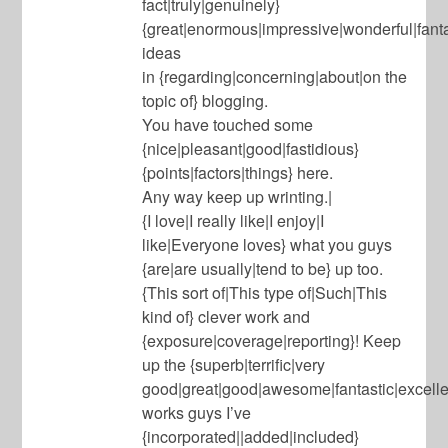
fact|truly|genuinely}
{great|enormous|impressive|wonderful|fanta
ideas
in {regarding|concerning|about|on the
topic of} blogging.
You have touched some
{nice|pleasant|good|fastidious}
{points|factors|things} here.
Any way keep up wrinting.|
{I love|I really like|I enjoy|I
like|Everyone loves} what you guys
{are|are usually|tend to be} up too.
{This sort of|This type of|Such|This
kind of} clever work and
{exposure|coverage|reporting}! Keep
up the {superb|terrific|very
good|great|good|awesome|fantastic|excell
works guys I’ve
{incorporated||added|included}