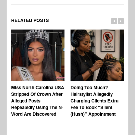
RELATED POSTS
Jo
Miss North Carolina USA
Doing Too Much?
Re
Stripped Of Crown After
Hairstylist Allegedly
Af
Alleged Posts
Charging Clients Extra
BW
Repeatedly Using The N-
Fee To Book “Silent
Va
Word Are Discovered
(Hush)” Appointment