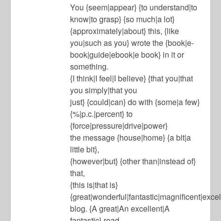
You {seem|appear} {to understand|to
know|to grasp} {so much|a lot}
{approximately|about} this, {like
you|such as you} wrote the {book|e-
book|guide|ebook|e book} in it or
something.
{I think|I feel|I believe} {that you|that
you simply|that you
just} {could|can} do with {some|a few}
{%|p.c.|percent} to
{force|pressure|drive|power}
the message {house|home} {a bit|a
little bit},
{however|but} {other than|instead of}
that,
{this is|that is}
{great|wonderful|fantastic|magnificent|excel
blog. {A great|An excellent|A
fantastic} read.