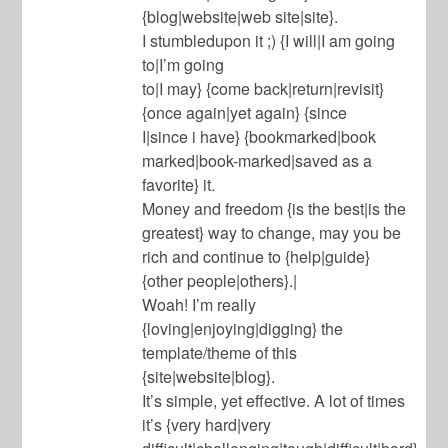
{blog|website|web site|site}.
I stumbledupon it ;) {I will|I am going
to|I’m going
to|I may} {come back|return|revisit}
{once again|yet again} {since
I|since i have} {bookmarked|book
marked|book-marked|saved as a
favorite} it.
Money and freedom {is the best|is the
greatest} way to change, may you be
rich and continue to {help|guide}
{other people|others}.|
Woah! I’m really
{loving|enjoying|digging} the
template/theme of this
{site|website|blog}.
It’s simple, yet effective. A lot of times
it’s {very hard|very