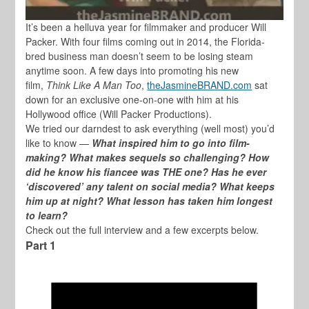
It’s been a helluva year for filmmaker and producer
Will
Packer
. With four films coming out in 2014, the Florida-
bred business man doesn’t seem to be losing steam
anytime soon. A few days into promoting his new
film,
Think Like A Man Too
,
theJasmineBRAND.com
sat
down for an exclusive one-on-one with him at his
Hollywood office (Will Packer Productions).
We tried our darndest to ask everything (well most) you’d
like to know —
What inspired him to go into film-
making? What makes sequels so challenging? How
did he know his fiancee was THE one? Has he ever
‘discovered’ any talent on social media? What keeps
him up at night? What lesson has taken him longest
to learn?
Check out the full interview and a few excerpts below.
Part 1