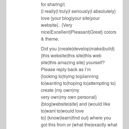
for sharing!|
{I really|I truly|I seriously|I absolutely}
love {your blog|your site|your
website}.. {Very
nice|Excellent|Pleasant|Great} colors
& theme.
Did you {create|develop|make|build}
{this website|this site|this web
site|this amazing site} yourself?
Please reply back as I’m
{looking to|trying to|planning
to|wanting to|hoping to|attempting to}
create {my own|my
very own|my own personal}
{blog|website|site} and {would like
to|want to|would love
to} {know|learn|find out} where you
got this from or {what the|exactly what