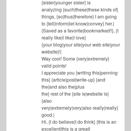
{sister|younger sister} is
analyzing {such|these|these kinds of}
things, {so|thus|therefore} I am going
to {tell|inform|let know|convey} her.|
{Saved as a favorite|bookmarked!!}, {I
really like|I like|I love}
{your blog|your site|your web site|your
website}!|
Way cool! Some {very|extremely}
valid points!
I appreciate you {writing this|penning
this} {article|post|write-up} {and
the|and also the|plus
the} rest of the {site is|website is}
{also
very|extremely|very|also really|really}
good.|
Hi, {I do believe|I do think} {this is an
excellent|this is a great}