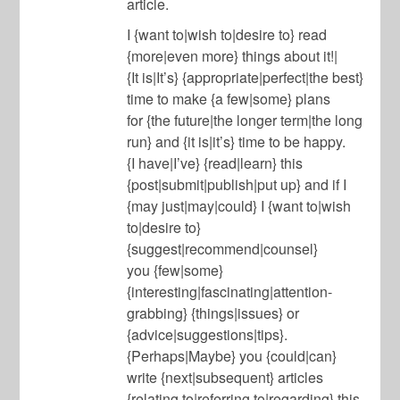
article.
I {want to|wish to|desire to} read
{more|even more} things about it!|
{It is|It’s} {appropriate|perfect|the best}
time to make {a few|some} plans
for {the future|the longer term|the long
run} and {it is|it’s} time to be happy.
{I have|I’ve} {read|learn} this
{post|submit|publish|put up} and if I
{may just|may|could} I {want to|wish
to|desire to}
{suggest|recommend|counsel}
you {few|some}
{interesting|fascinating|attention-
grabbing} {things|issues} or
{advice|suggestions|tips}.
{Perhaps|Maybe} you {could|can}
write {next|subsequent} articles
{relating to|referring to|regarding} this