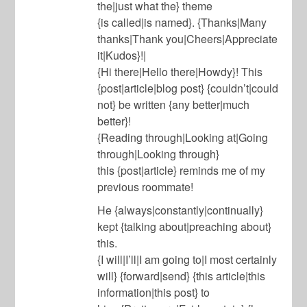
the|just what the} theme
{is called|is named}. {Thanks|Many
thanks|Thank you|Cheers|Appreciate
it|Kudos}!|
{Hi there|Hello there|Howdy}! This
{post|article|blog post} {couldn’t|could
not} be written {any better|much
better}!
{Reading through|Looking at|Going
through|Looking through}
this {post|article} reminds me of my
previous roommate!
He {always|constantly|continually}
kept {talking about|preaching about}
this.
{I will|I’ll|I am going to|I most certainly
will} {forward|send} {this article|this
information|this post} to