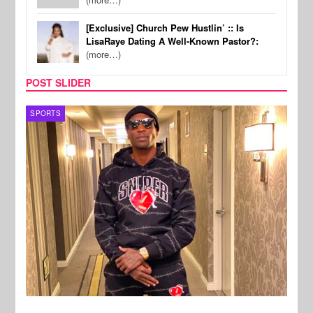
[Exclusive] Church Pew Hustlin’ :: Is
LisaRaye Dating A Well-Known Pastor?:
(more…)
POST SLIDER
TV
MUSI