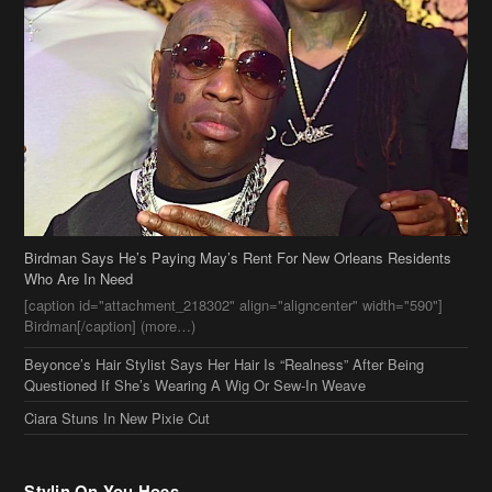
Birdman Says He’s Paying May’s Rent For New Orleans Residents
Who Are In Need
[caption id="attachment_218302" align="aligncenter" width="590"]
Birdman[/caption] (more…)
Beyonce’s Hair Stylist Says Her Hair Is “Realness” After Being
Questioned If She’s Wearing A Wig Or Sew-In Weave
Ciara Stuns In New Pixie Cut
Stylin On You Hoes