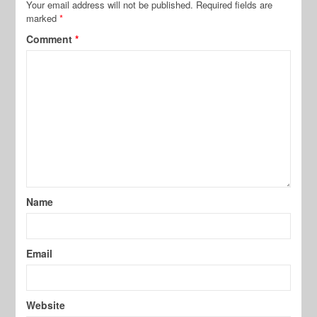
Your email address will not be published.
Required fields are
marked
*
Comment
*
Name
Email
Website