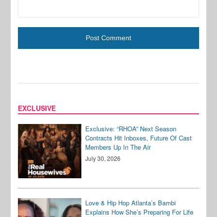
EXCLUSIVE
Exclusive: “RHOA” Next Season
Contracts Hit Inboxes, Future Of Cast
Members Up In The Air
July 30, 2026
Love & Hip Hop Atlanta’s Bambi
Explains How She’s Preparing For Life