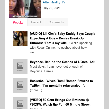
After Reality TV
July 29, 2026
Recent
Comments
Popular
[AUDIO] Lil Kim’s Baby Daddy Says Couple
Expecting A Boy + Denies Break-Up
Rumors: ‘That’s my wife.’:
While speaking
with Radar Online, he gushed about how
well…
Beyonce, Behind the Scenes of L'Oreal Ad:
Most days, I can never get enough of
Beyonce. Here's…
Basketball Wives’ Tami Roman Returns to
Twitter, “I’m mentally rejuvenated..”:
(more…)
[VIDEO] 50 Cent Brings Out Eminem @
#SXSW, Watch the Full 60 Minute Show:
(more…)