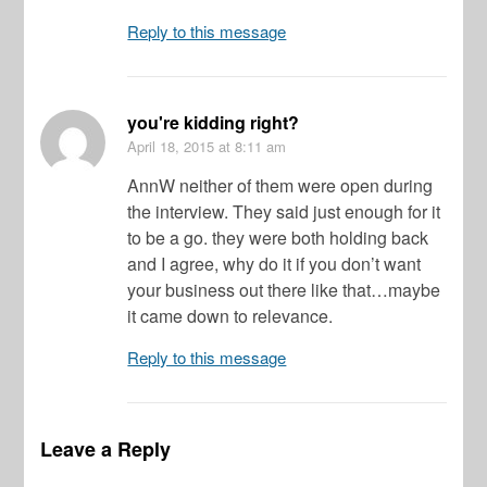
Reply to this message
you're kidding right?
April 18, 2015
at 8:11 am
AnnW neither of them were open during
the interview. They said just enough for it
to be a go. they were both holding back
and I agree, why do it if you don’t want
your business out there like that…maybe
it came down to relevance.
Reply to this message
Leave a Reply