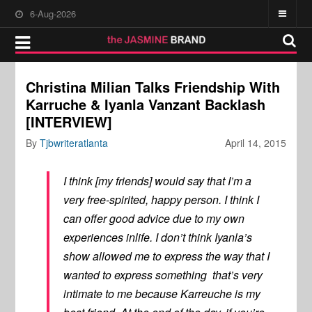
6-Aug-2026
Christina Milian Talks Friendship With
Karruche & Iyanla Vanzant Backlash
[INTERVIEW]
By
Tjbwriteratlanta
April 14, 2015
I think [my friends] would say that I’m a
very free-spirited, happy person. I think I
can offer good advice due to my own
experiences inlife. I don’t think Iyanla’s
show allowed me to express the way that I
wanted to express something that’s very
intimate to me because Karreuche is my