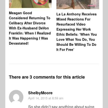
Meagan Good
Au
La La Anthony Receives
Considered Returning To
Co
Mixed Reactions For
Celibacy After Divorce
Tr
Resurfaced Video
With Ex-Husband DeVon
Af
Expressing Her Work
Franklin: When I Realized
Be
Ethic Beliefs: ‘When You
It Was Happening I Was
No
Love What You Do, You
Devastated!
Should Be Willing To Do
It For Free’
There are 3 comments for this article
ShelbyMoore
April 14, 2015
at 8:59 am
So she didn’t say anything about suing