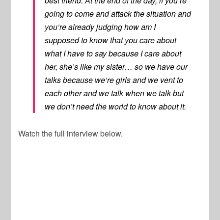
best friend. At the end of the day, if you’re
going to come and attack the situation and
you’re already judging how am I
supposed to know that you care about
what I have to say because I care about
her, she’s like my sister… so we have our
talks because we’re girls and we vent to
each other and we talk when we talk but
we don’t need the world to know about it.
Watch the full interview below.