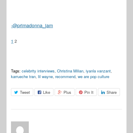
-@primadonna_jam
1
2
Tags:
celebrity interviews
,
Christina Milian
,
iyanla vanzant
,
karrueche tran
,
lil wayne
,
recommend
,
we are pop culture
Tweet
Like
Plus
Pin It
Share