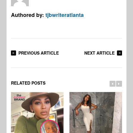
Authored by:
tjbwriteratlanta
PREVIOUS ARTICLE
NEXT ARTICLE
RELATED POSTS