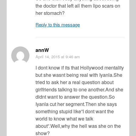
the doctor that left all them lipo scars on
her stomach?
Reply to this message
annW
April 14, 2015
at 9:46 am
I dont know if its that Hollywood mentality
but she wasnt being real with Iyanla.She
tried to ask her a real question about
girlfriends talking to one another.And she
didnt want to answer the question.So
Iyanla cut her segment.Then she says
something stupid like”I dont want the
world to know what we talk
about”.Well,why the hell was she on the
show?