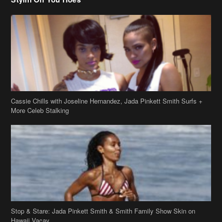
Cassie Chills with Joseline Hernandez, Jada Pinkett Smith Surfs +
More Celeb Stalking
Stop & Stare: Jada Pinkett Smith & Smith Family Show Skin on
Hawaii Vacay
Copyright 2019
theJasmineBRAND
Disclaimer