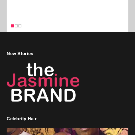
New Stories
Celebrity Hair