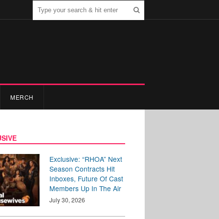
MERCH
SIVE
Exclusive: “RHOA” Next
Season Contracts Hit
Inboxes, Future Of Cast
Members Up In The Air
July 30, 2026