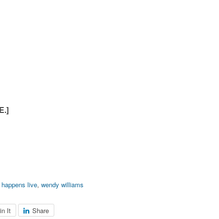
.]
 happens live
,
wendy williams
in It
Share