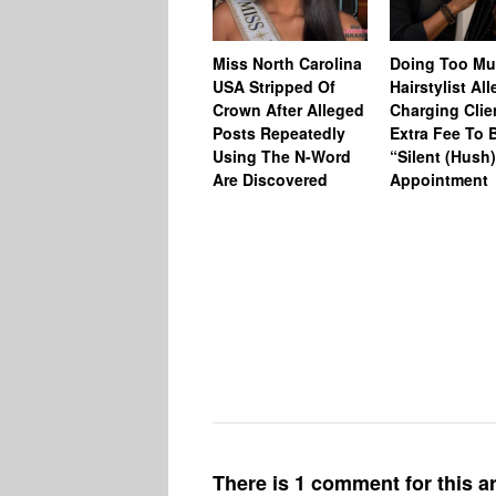
Miss North Carolina
Doing Too M
USA Stripped Of
Hairstylist Al
Crown After Alleged
Charging Clie
Posts Repeatedly
Extra Fee To 
Using The N-Word
“Silent (Hush
Are Discovered
Appointment
There is 1 comment for this ar