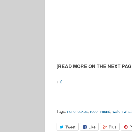
[READ MORE ON THE NEXT PAGE
1
2
Tags:
nene leakes
,
recommend
,
watch what
Tweet
Like
Plus
P