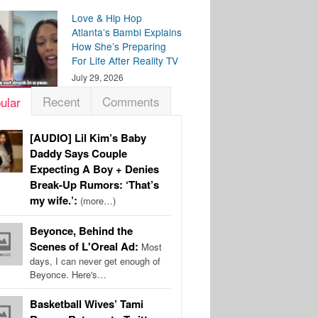
Love & Hip Hop
Atlanta’s Bambi Explains
How She’s Preparing
For Life After Reality TV
July 29, 2026
Recent
Comments
ular
[AUDIO] Lil Kim’s Baby
Daddy Says Couple
Expecting A Boy + Denies
Break-Up Rumors: ‘That’s
my wife.’:
(more…)
Beyonce, Behind the
Scenes of L'Oreal Ad:
Most
days, I can never get enough of
Beyonce. Here's…
Basketball Wives’ Tami