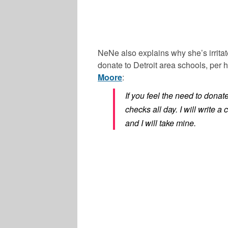
NeNe also explains why she’s irritat
donate to Detroit area schools, per
Moore
:
If you feel the need to donat
checks all day. I will write 
and I will take mine.