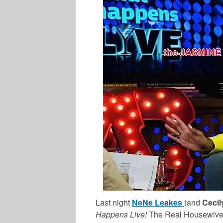
Last night
NeNe Leakes
(and
Cecil
Happens Live!
The Real Housewives o