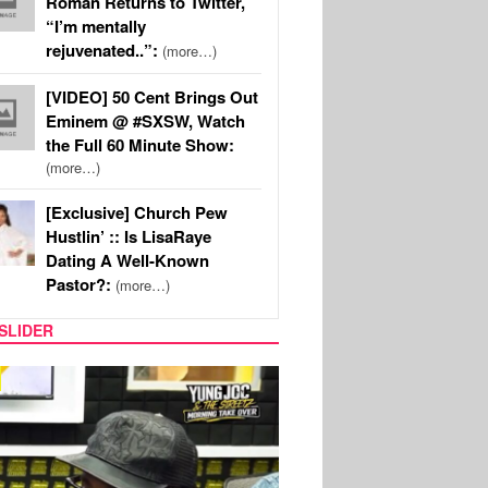
Roman Returns to Twitter,
“I’m mentally
rejuvenated..”:
(more…)
[VIDEO] 50 Cent Brings Out
Eminem @ #SXSW, Watch
the Full 60 Minute Show:
(more…)
[Exclusive] Church Pew
Hustlin’ :: Is LisaRaye
Dating A Well-Known
Pastor?:
(more…)
SLIDER
RITY COUPLES
SPORTS