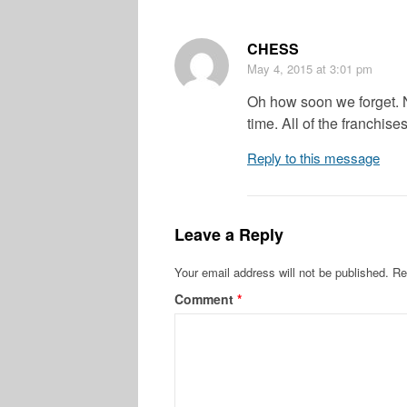
CHESS
May 4, 2015
at 3:01 pm
Oh how soon we forget. 
time. All of the franchise
Reply to this message
Leave a Reply
Your email address will not be published.
Re
Comment
*