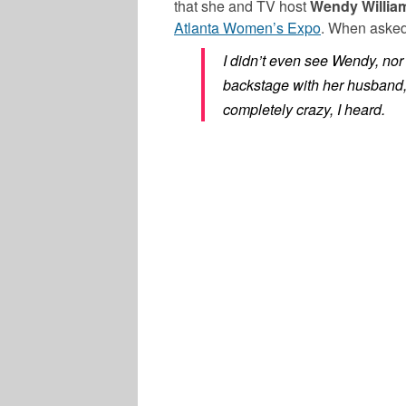
that she and TV host
Wendy Willia
Atlanta Women’s Expo
. When asked
I didn’t even see Wendy, nor
backstage with her husband,
completely crazy, I heard.