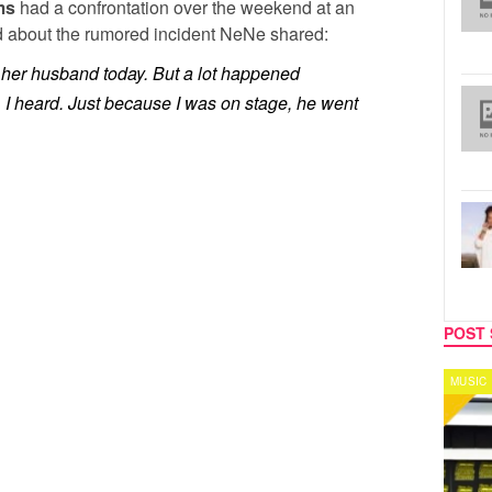
ms
had a confrontation over the weekend at an
 about the rumored incident NeNe shared:
 her husband today. But a lot happened
 I heard. Just because I was on stage, he went
POST 
MUSIC
CELEB