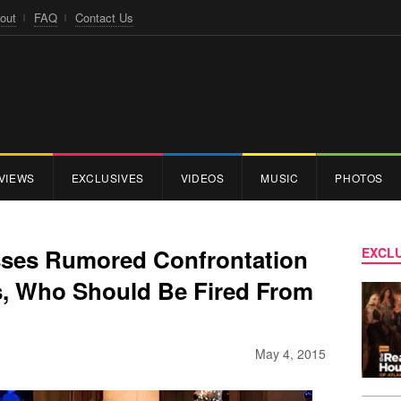
out
FAQ
Contact Us
VIEWS
EXCLUSIVES
VIDEOS
MUSIC
PHOTOS
ses Rumored Confrontation
EXCLU
, Who Should Be Fired From
May 4, 2015