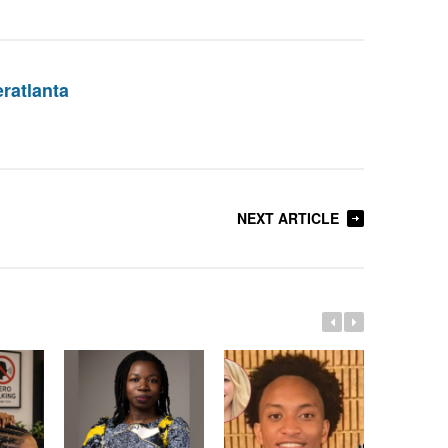
eratlanta
NEXT ARTICLE