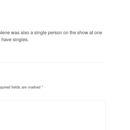
Nene was also a single person on the show at one
s have singles.
quired fields are marked
*