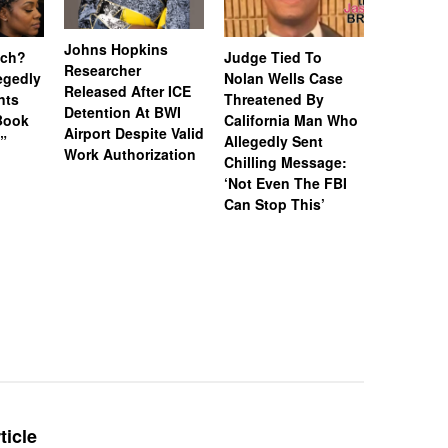
Johns Hopkins
uch?
Judge Tied To
Miami Se
Researcher
legedly
Nolan Wells Case
Service 
Released After ICE
nts
Threatened By
Charged 
Detention At BWI
Book
California Man Who
Felonies,
Airport Despite Valid
)”
Allegedly Sent
Attempte
Work Authorization
Chilling Message:
Manslaug
‘Not Even The FBI
Kappa Al
Can Stop This’
Hazing Th
One Vict
Intubate
Prevent F
Physical
Deteriora
De@th’
ticle