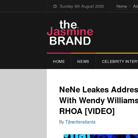
Sunday 9th August 2026
Home
Ab
HOME
NEWS
CELEBRITY INTER
NeNe Leakes Addres
With Wendy Williams
RHOA [VIDEO]
By
Tjbwriteratlanta