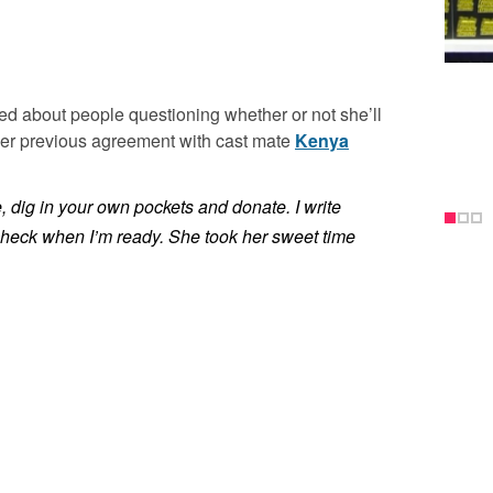
ed about people questioning whether or not she’ll
 her previous agreement with cast mate
Kenya
e, dig in your own pockets and donate. I write
a check when I’m ready. She took her sweet time