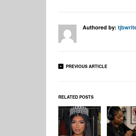
Authored by:
tjbwrit
PREVIOUS ARTICLE
RELATED POSTS