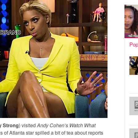
Pop
y Strong
) visited
Andy Cohen’s
Watch What
f Atlanta star spilled a bit of tea about reports