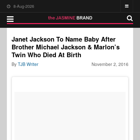
8-Aug-2026
Janet Jackson To Name Baby After
Brother Michael Jackson & Marlon’s
Twin Who Died At Birth
By
TJB Writer
November 2, 2016