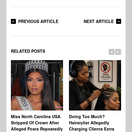
PREVIOUS ARTICLE
NEXT ARTICLE
RELATED POSTS
Jo
Miss North Carolina USA
Doing Too Much?
Re
Stripped Of Crown After
Hairstylist Allegedly
Af
Alleged Posts Repeatedly
Charging Clients Extra
BW