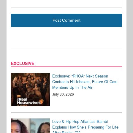
EXCLUSIVE
Exclusive: “RHOA” Next Season
Contracts Hit Inboxes, Future Of Cast
Members Up In The Air
July 30, 2026
Love & Hip Hop Atlanta’s Bambi
Explains How She’s Preparing For Life
After Reality TV