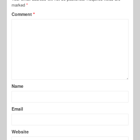
marked
*
Comment
*
Name
Email
Website