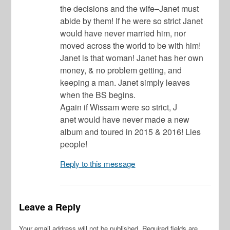
the decisions and the wife–Janet must
abide by them! If he were so strict Janet
would have never married him, nor
moved across the world to be with him!
Janet is that woman! Janet has her own
money, & no problem getting, and
keeping a man. Janet simply leaves
when the BS begins.
Again if Wissam were so strict, J
anet would have never made a new
album and toured in 2015 & 2016! Lies
people!
Reply to this message
Leave a Reply
Your email address will not be published.
Required fields are