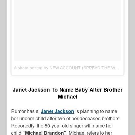
A photo posted by NEW ACCOUNT (SPREAD THE WORD) (@thejasminebrand_)
Janet Jackson To Name Baby After Brother
Michael
Rumor has it,
Janet Jackson
is planning to name
her unborn child after two of her deceased brothers.
Reportedly, the 50-year-old singer will name her
child
“Michael Brandon”
. Michael refers to her