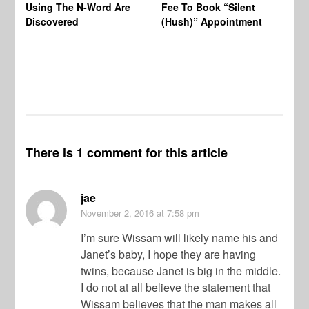
Using The N-Word Are
Fee To Book “Silent
Wo
Discovered
(Hush)” Appointment
There is 1 comment for this article
jae
November 2, 2016
at 7:58 pm
I’m sure Wissam will likely name his and
Janet’s baby, I hope they are having
twins, because Janet is big in the middle.
I do not at all believe the statement that
Wissam believes that the man makes all