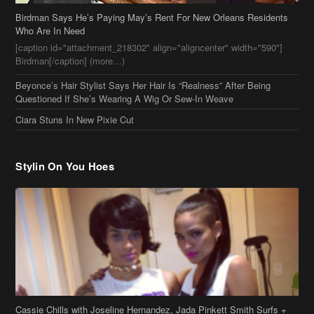
Birdman Says He’s Paying May’s Rent For New Orleans Residents
Who Are In Need
[caption id="attachment_218302" align="aligncenter" width="590"]
Birdman[/caption] (more…)
Beyonce’s Hair Stylist Says Her Hair Is “Realness” After Being
Questioned If She’s Wearing A Wig Or Sew-In Weave
Ciara Stuns In New Pixie Cut
Stylin On You Hoes
Cassie Chills with Joseline Hernandez, Jada Pinkett Smith Surfs +