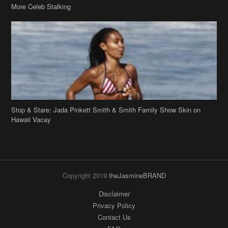
More Celeb Stalking
Stop & Stare: Jada Pinkett Smith & Smith Family Show Skin on
Hawaii Vacay
Copyright 2019
theJasmineBRAND
Disclaimer
Privacy Policy
Contact Us