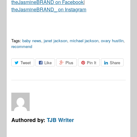
theJasmineBRAND on Facebook
|
theJasmineBRAND_ on Instagram
Tags:
baby news
,
janet jackson
,
michael jackson
,
ovary hustlin
,
recommend
Tweet
Like
Plus
Pin It
Share
Authored by:
TJB Writer