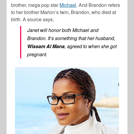
brother, mega pop star
Michael
. And Brandon refers
to her brother Marlon’s twin, Brandon, who died at
birth. A source says,
Janet will honor both Michael and
Brandon. It’s something that her husband,
Wissam Al Mana
, agreed to when she got
pregnant.