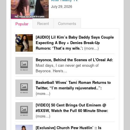
July 29, 2026
Recent
Comments
Popular
[AUDIO] Lil Kim’s Baby Daddy Says Couple
Expecting A Boy + Denies Break-Up
Rumors: ‘That’s my wife.’:
(more…)
Beyonce, Behind the Scenes of L'Oreal Ad:
Most days, I can never get enough of
Beyonce. Here's…
Basketball Wives’ Tami Roman Returns to
Twitter, “I’m mentally rejuvenated..”:
(more…)
[VIDEO] 50 Cent Brings Out Eminem @
#SXSW, Watch the Full 60 Minute Show:
(more…)
[Exclusive] Church Pew Hustlin’ :: Is