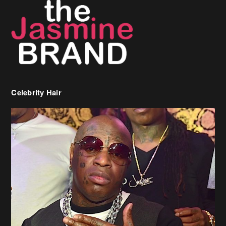
Celebrity Hair