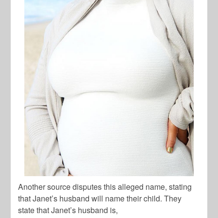
Another source disputes this alleged name, stating
that Janet’s husband will name their child. They
state that Janet’s husband is,