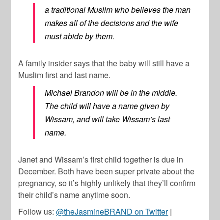
a traditional Muslim who believes the man
makes all of the decisions and the wife
must abide by them.
A family insider says that the baby will still have a
Muslim first and last name.
Michael Brandon will be in the middle.
The child will have a name given by
Wissam, and will take Wissam’s last
name.
Janet and Wissam’s first child together is due in
December. Both have been super private about the
pregnancy, so it’s highly unlikely that they’ll confirm
their child’s name anytime soon.
Follow us:
@theJasmineBRAND on Twitter
|