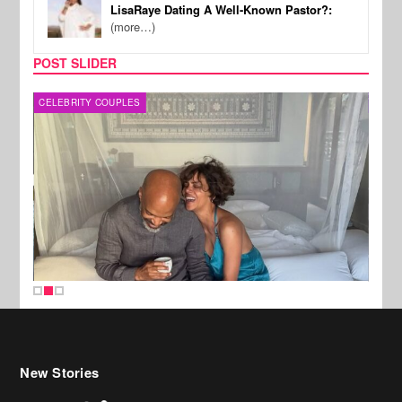
LisaRaye Dating A Well-Known Pastor?:
(more…)
POST SLIDER
CELEBRITY COUPLES
SPOR
New Stories