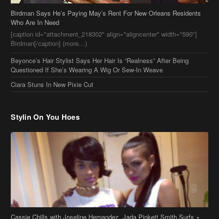
Birdman Says He’s Paying May’s Rent For New Orleans Residents
Who Are In Need
[caption id="attachment_218302" align="aligncenter" width="590"]
Birdman[/caption] (more…)
Beyonce’s Hair Stylist Says Her Hair Is “Realness” After Being
Questioned If She’s Wearing A Wig Or Sew-In Weave
Ciara Stuns In New Pixie Cut
Stylin On You Hoes
Cassie Chills with Joseline Hernandez, Jada Pinkett Smith Surfs +