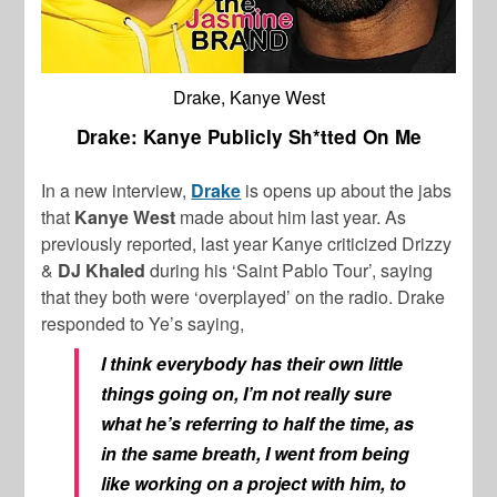
Drake, Kanye West
Drake: Kanye Publicly Sh*tted On Me
In a new interview,
Drake
is opens up about the jabs
that
Kanye West
made about him last year. As
previously reported, last year Kanye criticized Drizzy
&
DJ Khaled
during his ‘Saint Pablo Tour’, saying
that they both were ‘overplayed’ on the radio. Drake
responded to Ye’s saying,
I think everybody has their own little
things going on, I’m not really sure
what he’s referring to half the time, as
in the same breath, I went from being
like working on a project with him, to