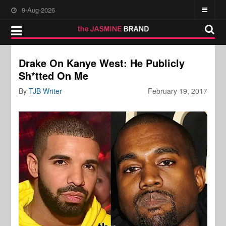
9-Aug-2026
Drake On Kanye West: He Publicly
Sh*tted On Me
By
TJB Writer
February 19, 2017