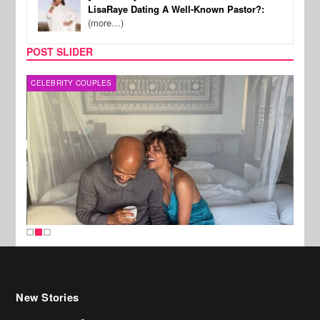
LisaRaye Dating A Well-Known Pastor?:
(more…)
POST SLIDER
CELEBRITY COUPLES
SPOR
New Stories