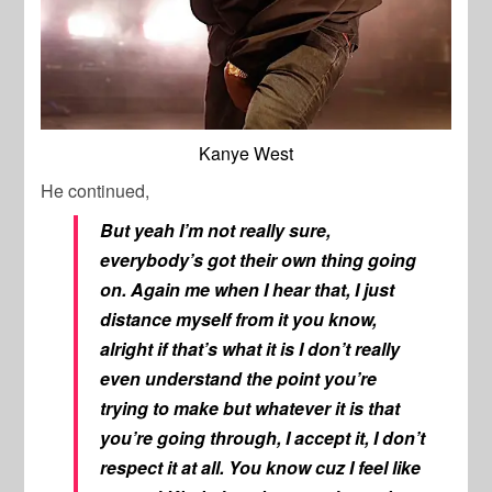
Kanye West
He continued,
But yeah I’m not really sure,
everybody’s got their own thing going
on. Again me when I hear that, I just
distance myself from it you know,
alright if that’s what it is I don’t really
even understand the point you’re
trying to make but whatever it is that
you’re going through, I accept it, I don’t
respect it at all. You know cuz I feel like