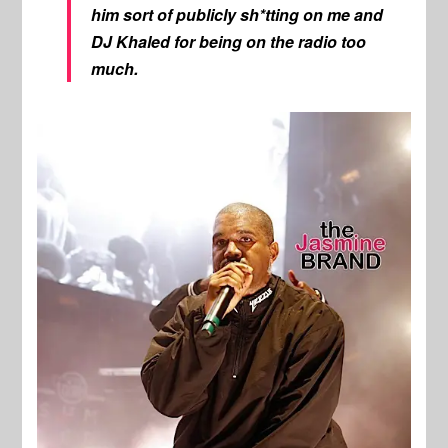
him sort of publicly sh*tting on me and
DJ Khaled for being on the radio too
much.