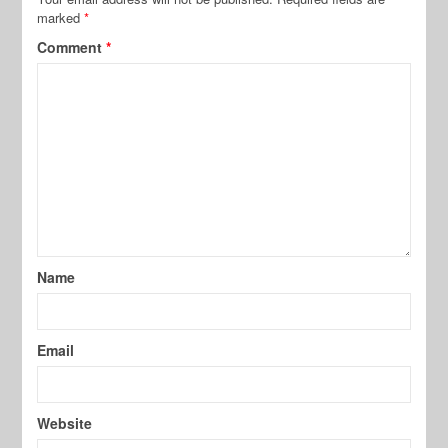
marked
*
Comment
*
Name
Email
Website