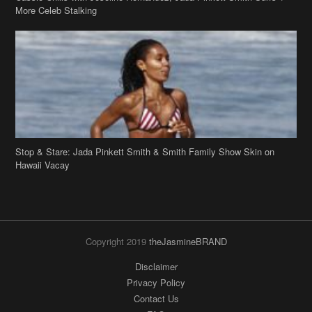
More Celeb Stalking
Stop & Stare: Jada Pinkett Smith & Smith Family Show Skin on
Hawaii Vacay
Copyright 2019
theJasmineBRAND
Disclaimer
Privacy Policy
Contact Us