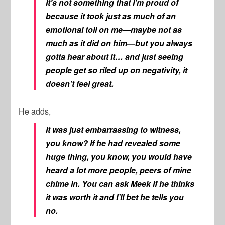
It’s not something that I’m proud of
because it took just as much of an
emotional toll on me—maybe not as
much as it did on him—but you always
gotta hear about it… and just seeing
people get so riled up on negativity, it
doesn’t feel great.
He adds,
It was just embarrassing to witness,
you know? If he had revealed some
huge thing, you know, you would have
heard a lot more people, peers of mine
chime in. You can ask Meek if he thinks
it was worth it and I’ll bet he tells you
no.