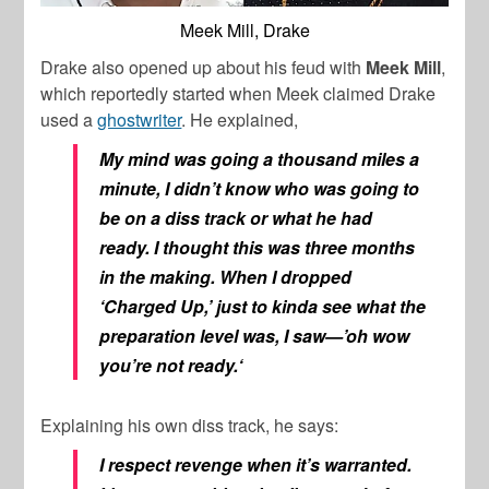
Meek Mill, Drake
Drake also opened up about his feud with
Meek Mill
,
which reportedly started when Meek claimed Drake
used a
ghostwriter
. He explained,
My mind was going a thousand miles a
minute, I didn’t know who was going to
be on a diss track or what he had
ready. I thought this was three months
in the making. When I dropped
‘Charged Up,’ just to kinda see what the
preparation level was, I saw—’
oh wow
you’re not ready.
‘
Explaining his own diss track, he says:
I respect revenge when it’s warranted.