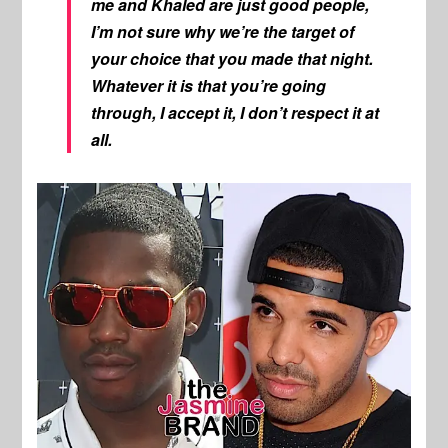
me and Khaled are just good people,
I’m not sure why we’re the target of
your choice that you made that night.
Whatever it is that you’re going
through, I accept it, I don’t respect it at
all.