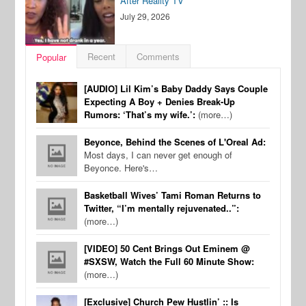
After Reality TV
July 29, 2026
Recent
Comments
Popular
[AUDIO] Lil Kim’s Baby Daddy Says Couple
Expecting A Boy + Denies Break-Up
Rumors: ‘That’s my wife.’:
(more…)
Beyonce, Behind the Scenes of L'Oreal Ad:
Most days, I can never get enough of
Beyonce. Here's…
Basketball Wives’ Tami Roman Returns to
Twitter, “I’m mentally rejuvenated..”:
(more…)
[VIDEO] 50 Cent Brings Out Eminem @
#SXSW, Watch the Full 60 Minute Show:
(more…)
[Exclusive] Church Pew Hustlin’ :: Is