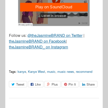
Follow us:
@theJasmineBRAND on Twitter
|
theJasmineBRAND on Facebook
|
theJasmineBRAND_ on Instagram
Tags:
kanye
,
Kanye West
,
music
,
music news
,
recommend
Tweet
Like
Plus
Pin It
Share