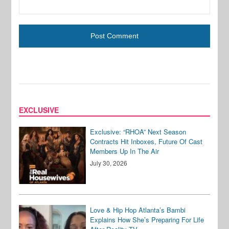
EXCLUSIVE
Exclusive: “RHOA” Next Season
Contracts Hit Inboxes, Future Of Cast
Members Up In The Air
July 30, 2026
Love & Hip Hop Atlanta’s Bambi
Explains How She’s Preparing For Life