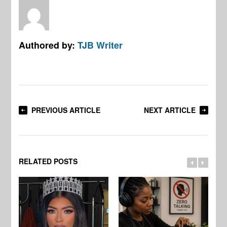
Authored by:
TJB Writer
PREVIOUS ARTICLE
NEXT ARTICLE
RELATED POSTS