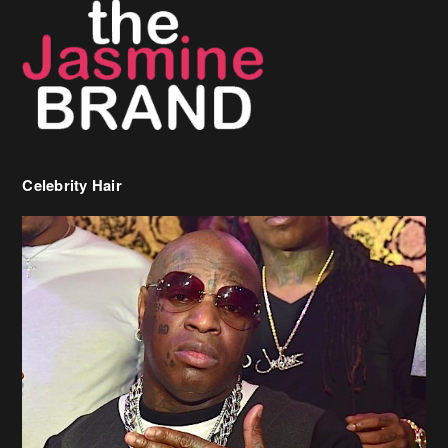
Celebrity Hair