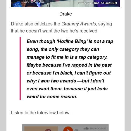
Drake
Drake also criticizes the
Grammy Awards
, saying
that he doesn’t want the two he’s received.
Even though ‘
Hotline Bling
‘ is not a rap
song, the only category they can
manage to fit me in is a rap category.
Maybe because I’ve rapped in the past
or because I’m black, I can’t figure out
why; I won two awards —but I don’t
even want them, because it just feels
weird for some reason.
Listen to the interview below.