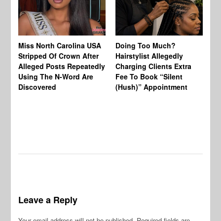
Jo
Miss North Carolina USA
Doing Too Much?
Re
Stripped Of Crown After
Hairstylist Allegedly
Af
Alleged Posts Repeatedly
Charging Clients Extra
BW
Using The N-Word Are
Fee To Book “Silent
Wo
Discovered
(Hush)” Appointment
Leave a Reply
Your email address will not be published.
Required fields are