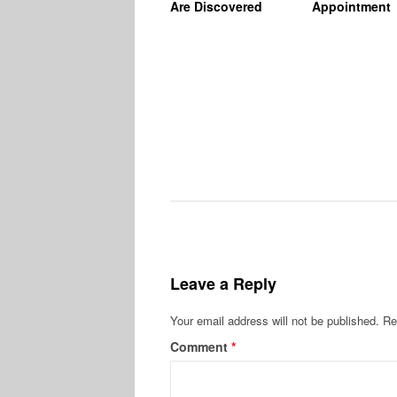
Are Discovered
Appointment
Leave a Reply
Your email address will not be published.
Re
Comment
*