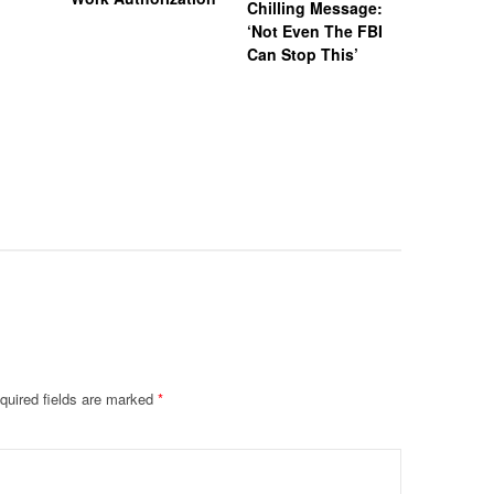
Chilling Message:
Manslaug
‘Not Even The FBI
Kappa Al
Can Stop This’
Hazing Th
One Vict
Intubate
Prevent F
Physical
Deteriora
De@th’
quired fields are marked
*