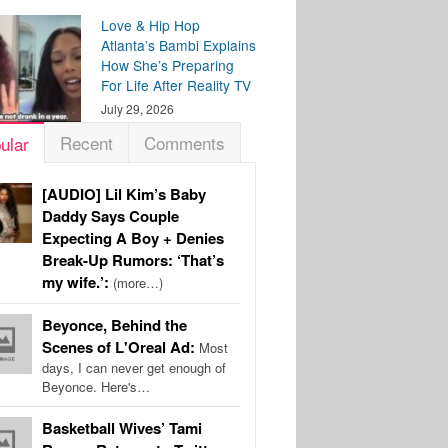
Love & Hip Hop
Atlanta’s Bambi Explains
How She’s Preparing
For Life After Reality TV
July 29, 2026
Recent
Comments
ular
[AUDIO] Lil Kim’s Baby
Daddy Says Couple
Expecting A Boy + Denies
Break-Up Rumors: ‘That’s
my wife.’:
(more…)
Beyonce, Behind the
Scenes of L'Oreal Ad:
Most
days, I can never get enough of
Beyonce. Here's…
Basketball Wives’ Tami