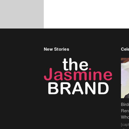
New Stories
Cele
Bir
Ren
Who
[cap