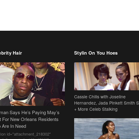
brity Hair
Stylin On You Hoes
Cassie Chills with Joseline
Hernandez, Jada Pinkett Smith S
+ More Celeb Stalking
dman Says He’s Paying May’s
t For New Orleans Residents
 Are In Need
tion id="attachment_218302"