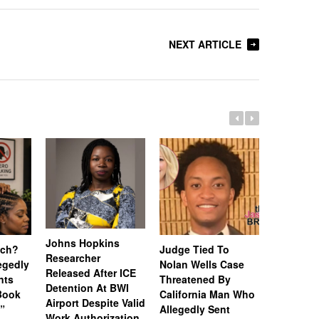
NEXT ARTICLE
Johns Hopkins
uch?
Judge Tied To
Miami Se
Researcher
legedly
Nolan Wells Case
Service 
Released After ICE
nts
Threatened By
Charged 
Detention At BWI
Book
California Man Who
Felonies,
Airport Despite Valid
)”
Allegedly Sent
Attempte
Work Authorization