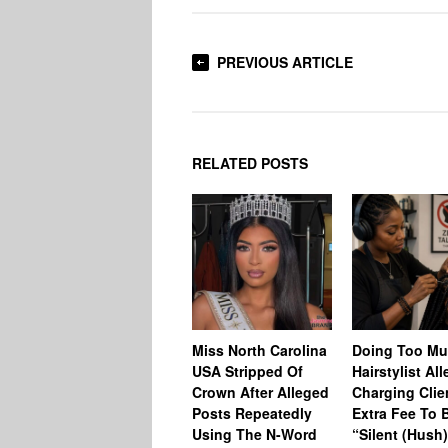
PREVIOUS ARTICLE
RELATED POSTS
Miss North Carolina
Doing Too M
USA Stripped Of
Hairstylist Al
Crown After Alleged
Charging Clie
Posts Repeatedly
Extra Fee To 
Using The N-Word
“Silent (Hush