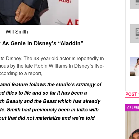
Will Smith
r As Genie In Disney’s “Aladdin”
to Disney. The 48-year-old actor is reportedly in
mous by the late Robin Williams in Disney’s live-
cording to a report,
ted feature follows the studio’s strategy of
d titles to life and so far it has been a
POST 
ith Beauty and the Beast which has already
CELEBRITY COUPLES
MUSIC
. Smith had previously been in talks with
 that did not materialize and we’re told