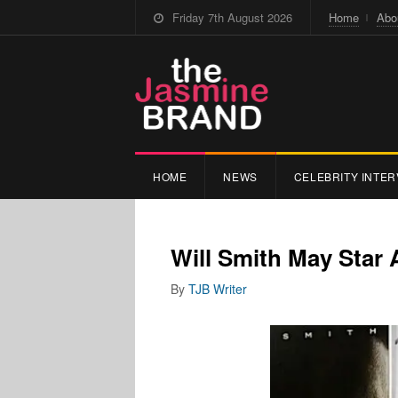
Friday 7th August 2026
Home
Abo
HOME
NEWS
CELEBRITY INTER
Will Smith May Star 
By
TJB Writer