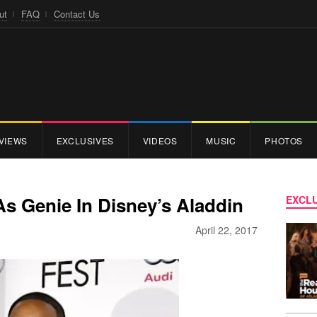
ut
FAQ
Contact Us
VIEWS
EXCLUSIVES
VIDEOS
MUSIC
PHOTOS
As Genie In Disney’s Aladdin
EXCLU
April 22, 2017