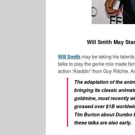
Will Smith May Sta
Will Smith
may be taking his talents 
talks to play the genie role made fa
action “Aladdin” from Guy Ritchie. Ac
The adaptation of the anima
bringing its classic animate
goldmine, most recently w
grossed over $1B worldwide
Tim Burton about Dumbo but
these talks are also early.