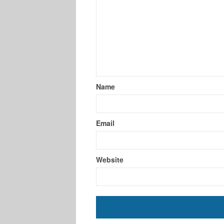
Name
Email
Website