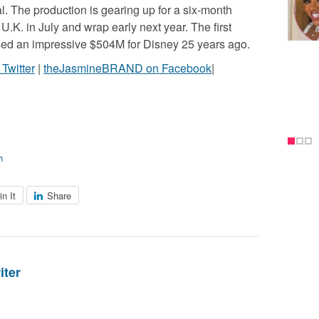
al. The production is gearing up for a six-month
 U.K. in July and wrap early next year. The first
ossed an impressive $504M for Disney 25 years ago.
witter
|
theJasmineBRAND on Facebook
|
h
in It
Share
iter