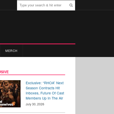
MERCH
SIVE
Exclusive: “RHOA” Next
Season Contracts Hit
Inboxes, Future Of Cast
Members Up In The Air
July 30, 2026