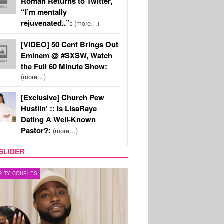
Roman Returns to Twitter,
“I’m mentally
rejuvenated..”:
(more…)
[VIDEO] 50 Cent Brings Out
Eminem @ #SXSW, Watch
the Full 60 Minute Show:
(more…)
[Exclusive] Church Pew
Hustlin’ :: Is LisaRaye
Dating A Well-Known
Pastor?:
(more…)
SLIDER
FILM