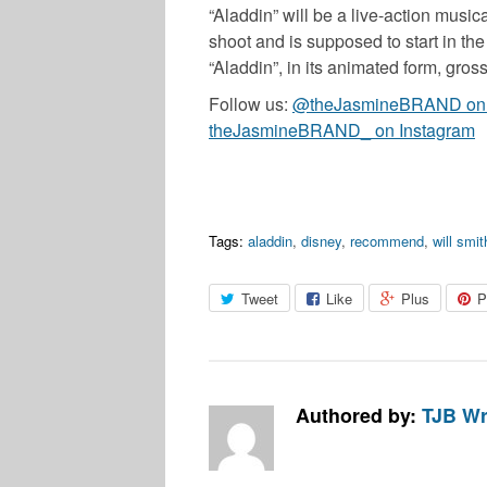
“Aladdin” will be a live-action music
shoot and is supposed to start in the
“Aladdin”, in its animated form, gr
Follow us:
@theJasmineBRAND on T
theJasmineBRAND_ on Instagram
Tags:
aladdin
,
disney
,
recommend
,
will smit
Tweet
Like
Plus
P
Authored by:
TJB Wr