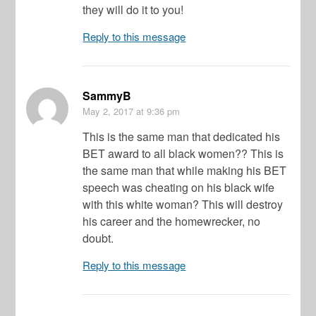
they will do it to you!
Reply to this message
SammyB
May 2, 2017
at 9:36 pm
This is the same man that dedicated his
BET award to all black women?? This is
the same man that while making his BET
speech was cheating on his black wife
with this white woman? This will destroy
his career and the homewrecker, no
doubt.
Reply to this message