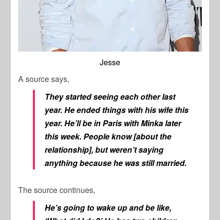
Jesse
A source says,
They started seeing each other last
year. He ended things with his wife this
year. He’ll be in Paris with Minka later
this week. People know [about the
relationship], but weren’t saying
anything because he was still married.
The source continues,
He’s going to wake up and be like,