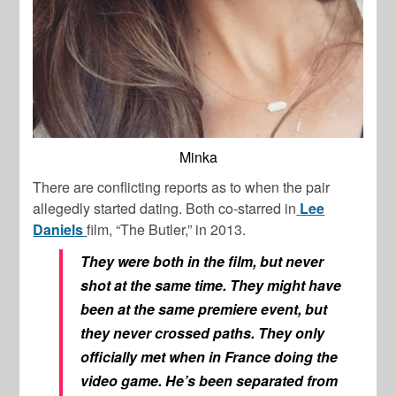
Minka
There are conflicting reports as to when the pair
allegedly started dating. Both co-starred in
Lee
Daniels
film, “The Butler,” in 2013.
They were both in the film, but never
shot at the same time. They might have
been at the same premiere event, but
they never crossed paths. They only
officially met when in France doing the
video game. He’s been separated from