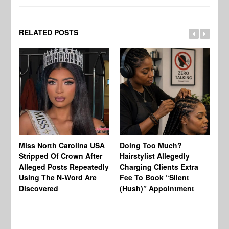
RELATED POSTS
Jo
Miss North Carolina USA
Doing Too Much?
Re
Stripped Of Crown After
Hairstylist Allegedly
Af
Alleged Posts Repeatedly
Charging Clients Extra
BW
Using The N-Word Are
Fee To Book “Silent
Wo
Discovered
(Hush)” Appointment