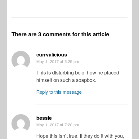
There are 3 comments for this article
currvalicious
May 1, 2017
at 5:25 pm
This is disturbing bc of how he placed
himself on such a soapbox.
Reply to this message
bessie
May 1, 2017
at 7:20 pm
Hope this isn’t true. If they do it with you,