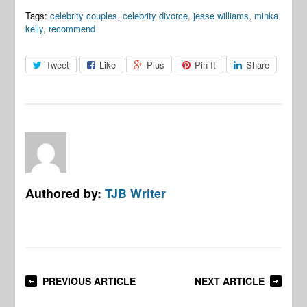
Tags:
celebrity couples
,
celebrity divorce
,
jesse williams
,
minka
kelly
,
recommend
Tweet
Like
Plus
Pin It
Share
Authored by:
TJB Writer
PREVIOUS ARTICLE
NEXT ARTICLE