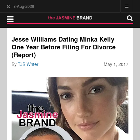
8-Aug-2026
Jesse Williams Dating Minka Kelly
One Year Before Filing For Divorce
(Report)
By
TJB Writer
May 1, 2017