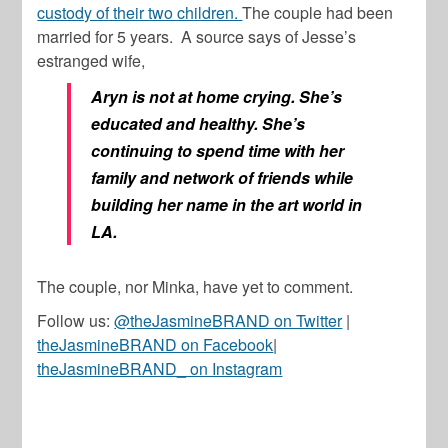
custody of their two children.
The couple had been
married for 5 years. A source says of Jesse’s
estranged wife,
Aryn is not at home crying. She’s
educated and healthy. She’s
continuing to spend time with her
family and network of friends while
building her name in the art world in
LA.
The couple, nor Minka, have yet to comment.
Follow us:
@theJasmineBRAND on Twitter
|
theJasmineBRAND on Facebook
|
theJasmineBRAND_ on Instagram