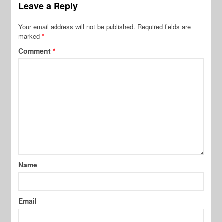
Leave a Reply
Your email address will not be published.
Required fields are
marked
*
Comment
*
Name
Email