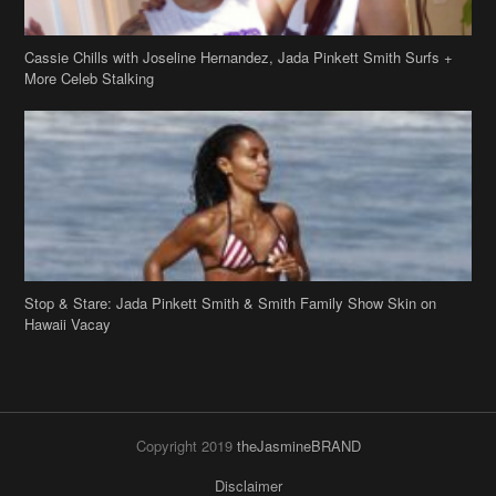
Cassie Chills with Joseline Hernandez, Jada Pinkett Smith Surfs +
More Celeb Stalking
Stop & Stare: Jada Pinkett Smith & Smith Family Show Skin on
Hawaii Vacay
Copyright 2019
theJasmineBRAND
Disclaimer