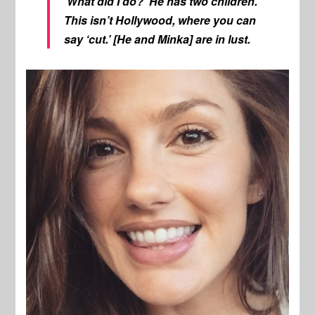
‘What did I do?’ He has two children.
This isn’t Hollywood, where you can
say ‘cut.’ [He and Minka] are in lust.