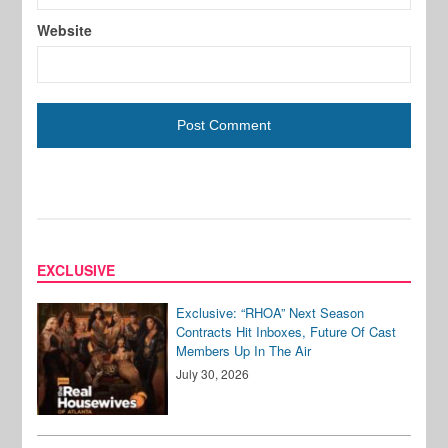
Website
EXCLUSIVE
Exclusive: “RHOA” Next Season
Contracts Hit Inboxes, Future Of Cast
Members Up In The Air
July 30, 2026