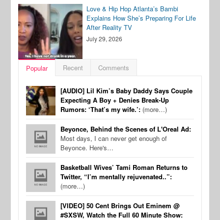
Love & Hip Hop Atlanta’s Bambi
Explains How She’s Preparing For Life
After Reality TV
July 29, 2026
Recent
Comments
Popular
[AUDIO] Lil Kim’s Baby Daddy Says Couple
Expecting A Boy + Denies Break-Up
Rumors: ‘That’s my wife.’:
(more…)
Beyonce, Behind the Scenes of L'Oreal Ad:
Most days, I can never get enough of
Beyonce. Here's…
Basketball Wives’ Tami Roman Returns to
Twitter, “I’m mentally rejuvenated..”:
(more…)
[VIDEO] 50 Cent Brings Out Eminem @
#SXSW, Watch the Full 60 Minute Show: