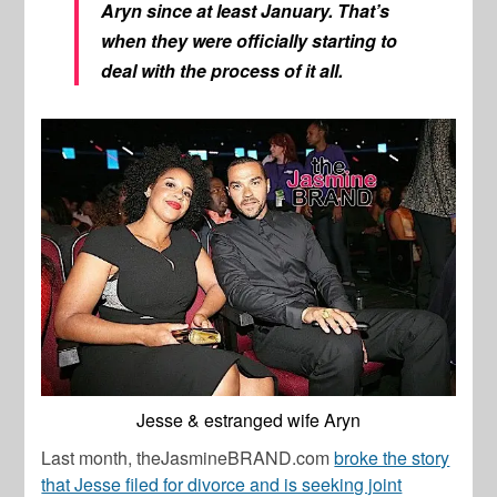
Aryn since at least January. That’s
when they were officially starting to
deal with the process of it all.
Jesse & estranged wife Aryn
Last month, theJasmineBRAND.com
broke the story
that Jesse filed for divorce and is seeking joint