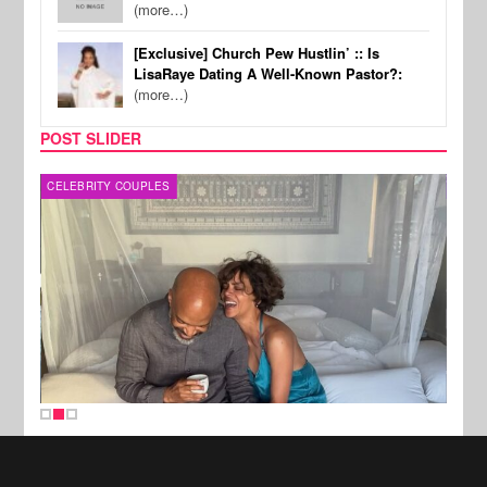
(more…)
[Exclusive] Church Pew Hustlin’ :: Is
LisaRaye Dating A Well-Known Pastor?:
(more…)
POST SLIDER
CELEBRITY COUPLES
SPOR