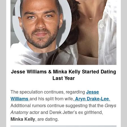
Jesse Williams & Minka Kelly Started Dating
Last Year
The speculation continues, regarding
Jesse
Williams
and his split from wife,
Aryn Drake-Lee
.
Additional rumors continue suggesting that the
Greys
Anatomy
actor and Derek Jetter’s ex girlfriend,
Minka Kelly
, are dating.