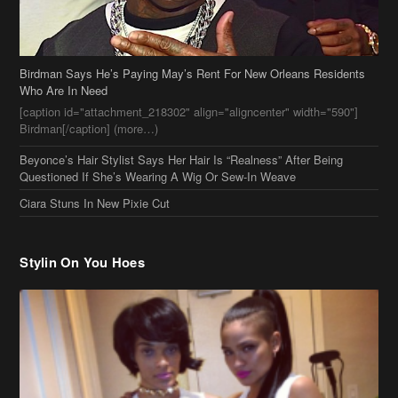
Birdman Says He’s Paying May’s Rent For New Orleans Residents
Who Are In Need
[caption id="attachment_218302" align="aligncenter" width="590"]
Birdman[/caption] (more…)
Beyonce’s Hair Stylist Says Her Hair Is “Realness” After Being
Questioned If She’s Wearing A Wig Or Sew-In Weave
Ciara Stuns In New Pixie Cut
Stylin On You Hoes