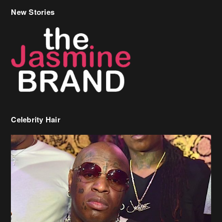
New Stories
Celebrity Hair