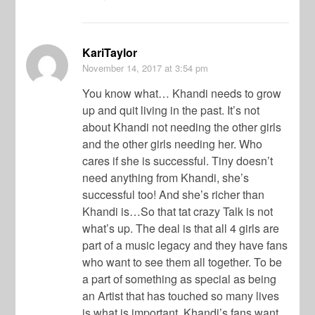
KariTaylor
November 14, 2017
at 3:54 pm
You know what… Khandi needs to grow
up and quit living in the past. It’s not
about Khandi not needing the other girls
and the other girls needing her. Who
cares if she is successful. Tiny doesn’t
need anything from Khandi, she’s
successful too! And she’s richer than
Khandi is…So that tat crazy Talk is not
what’s up. The deal is that all 4 girls are
part of a music legacy and they have fans
who want to see them all together. To be
a part of something as special as being
an Artist that has touched so many lives
is what is important. Khandi’s fans want