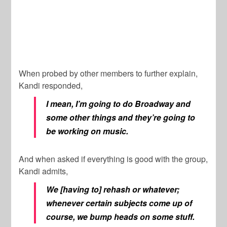
When probed by other members to further explain,
Kandi responded,
I mean, I’m going to do Broadway and
some other things and they’re going to
be working on music.
And when asked if everything is good with the group,
Kandi admits,
We [having to] rehash or whatever;
whenever certain subjects come up of
course, we bump heads on some stuff.