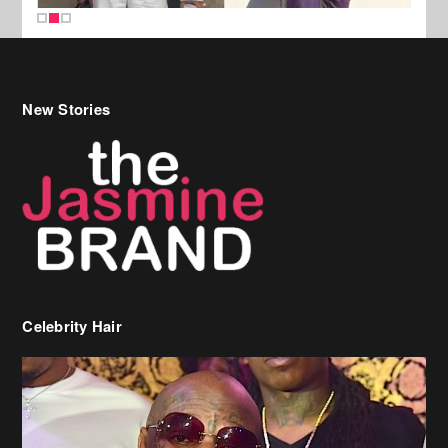
New Stories
Celebrity Hair