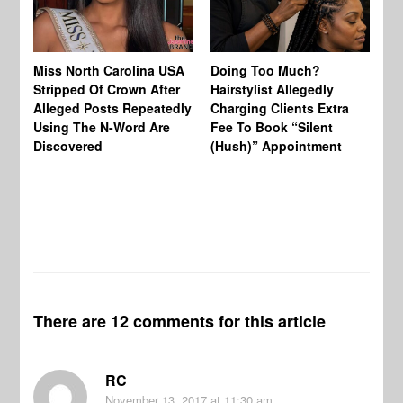
Jo
Miss North Carolina USA
Doing Too Much?
Re
Stripped Of Crown After
Hairstylist Allegedly
Af
Alleged Posts Repeatedly
Charging Clients Extra
BW
Using The N-Word Are
Fee To Book “Silent
Wo
Discovered
(Hush)” Appointment
There are 12 comments for this article
RC
November 13, 2017
at 11:30 am