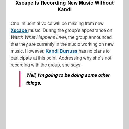
Xscape Is Recording New Music Without
Kandi
One influential voice will be missing from new
Xscape
music. During the group’s appearance on
Watch What Happens Live!
, the group announced
that they are currently in the studio working on new
music. However,
Kandi Burruss
has no plans to
participate at this point. Addressing why she’s not
recording with the group, she says,
Well, I’m going to be doing some other
things.