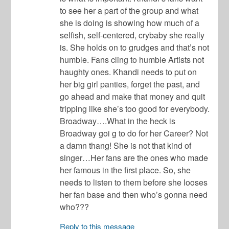
to see her a part of the group and what
she is doing is showing how much of a
selfish, self-centered, crybaby she really
is. She holds on to grudges and that’s not
humble. Fans cling to humble Artists not
haughty ones. Khandi needs to put on
her big girl panties, forget the past, and
go ahead and make that money and quit
tripping like she’s too good for everybody.
Broadway….What in the heck is
Broadway goi g to do for her Career? Not
a damn thang! She is not that kind of
singer…Her fans are the ones who made
her famous in the first place. So, she
needs to listen to them before she looses
her fan base and then who’s gonna need
who???
Reply to this message