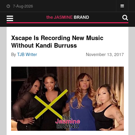
7-Aug-2026
Xscape Is Recording New Music
Without Kandi Burruss
By
TJB Writer
November 13, 2017