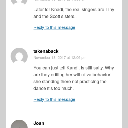
Later for Knadi, the real singers are Tiny
and the Scott sisters..
Reply to this message
takenaback
November 13, 2017
at 12:06 pm
You can just tell Kandi. Is still salty. Why
are they editing her with diva behavior
she standing there not practicing the
dance it’s too much.
Reply to this message
Joan