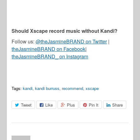
Should Xscape record music without Kandi?
Follow us:
@theJasmineBRAND on Twitter
|
theJasmineBRAND on Facebook
|
theJasmineBRAND_ on Instagram
Tags:
kandi
,
kandi burruss
,
recommend
,
xscape
Tweet
Like
Plus
Pin It
Share