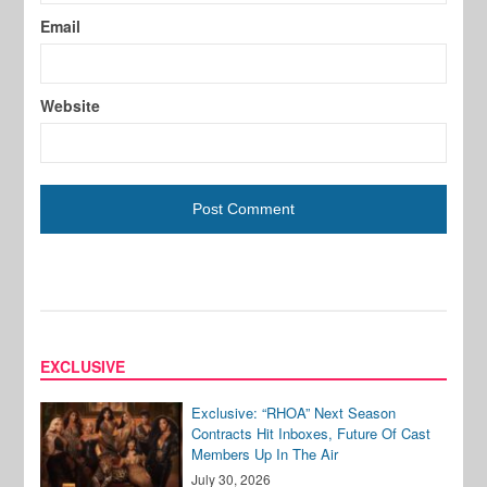
Email
Website
EXCLUSIVE
Exclusive: “RHOA” Next Season
Contracts Hit Inboxes, Future Of Cast
Members Up In The Air
July 30, 2026