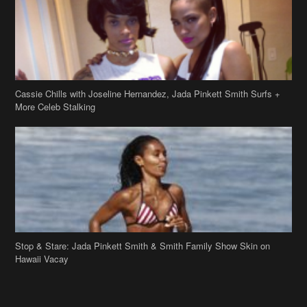
Cassie Chills with Joseline Hernandez, Jada Pinkett Smith Surfs +
More Celeb Stalking
Stop & Stare: Jada Pinkett Smith & Smith Family Show Skin on
Hawaii Vacay