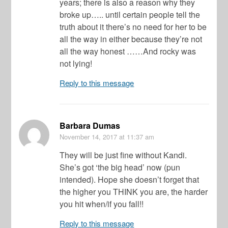
years; there is also a reason why they
broke up….. until certain people tell the
truth about it there’s no need for her to be
all the way in either because they’re not
all the way honest ……And rocky was
not lying!
Reply to this message
Barbara Dumas
November 14, 2017
at 11:37 am
They will be just fine without Kandi.
She’s got ‘the big head’ now (pun
intended). Hope she doesn’t forget that
the higher you THINK you are, the harder
you hit when/if you fall!!
Reply to this message