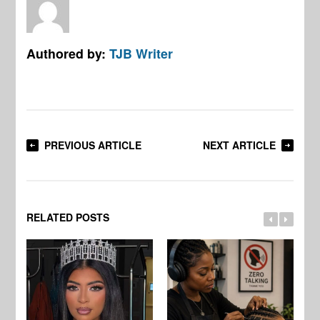
Authored by:
TJB Writer
PREVIOUS ARTICLE
NEXT ARTICLE
RELATED POSTS