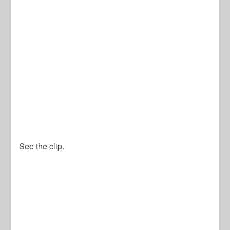
See the clip.