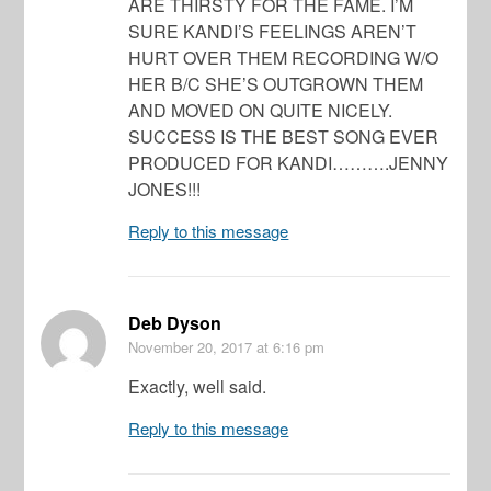
ARE THIRSTY FOR THE FAME. I’M
SURE KANDI’S FEELINGS AREN’T
HURT OVER THEM RECORDING W/O
HER B/C SHE’S OUTGROWN THEM
AND MOVED ON QUITE NICELY.
SUCCESS IS THE BEST SONG EVER
PRODUCED FOR KANDI……….JENNY
JONES!!!
Reply to this message
Deb Dyson
November 20, 2017
at 6:16 pm
Exactly, well said.
Reply to this message