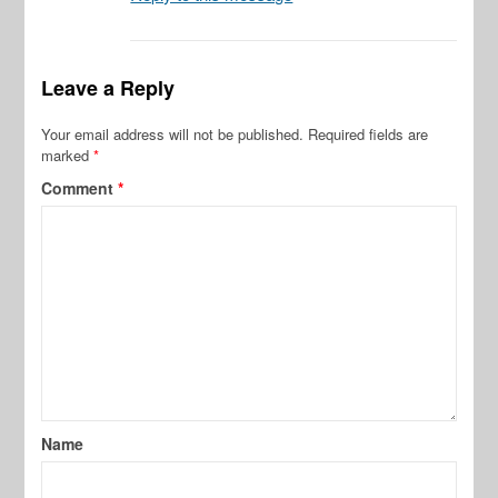
Leave a Reply
Your email address will not be published.
Required fields are
marked
*
Comment
*
Name