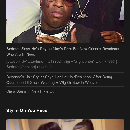
Birdman Says He’s Paying May’s Rent For New Orleans Residents
Who Are In Need
[caption id="attachment_218302" align="aligncenter" width="590"]
Birdman[/caption] (more…)
Beyonce’s Hair Stylist Says Her Hair Is “Realness” After Being
Questioned If She’s Wearing A Wig Or Sew-In Weave
Ciara Stuns In New Pixie Cut
Stylin On You Hoes