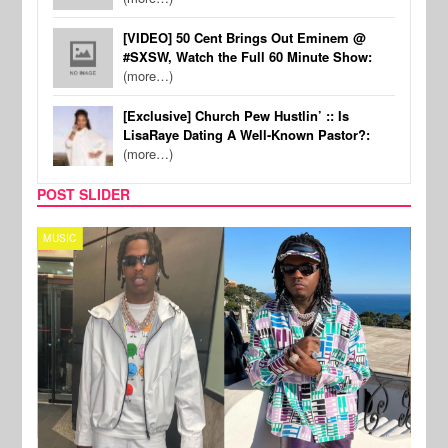
[VIDEO] 50 Cent Brings Out Eminem @
#SXSW, Watch the Full 60 Minute Show:
(more…)
[Exclusive] Church Pew Hustlin’ :: Is
LisaRaye Dating A Well-Known Pastor?:
(more…)
POST SLIDER
MUSIC
FILM