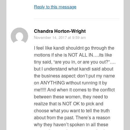
Reply to this message
Chandra Horton-Wright
November 14, 2017
at 9:59 am
I feel like kandi shouldnt go through the
motions if she is NOT ALL IN….its like
tiny said, “are you in, or are you out?”….
but I understand what kandi said about
the business aspect: don’t put my name
on ANYTHING without running it by
me!!!!! And when it comes to the conflict
between these women, they need to
realize that is NOT OK to pick and
choose what you want to tell the truth
about from the past. There’s a reason
why they haven’t spoken in all these