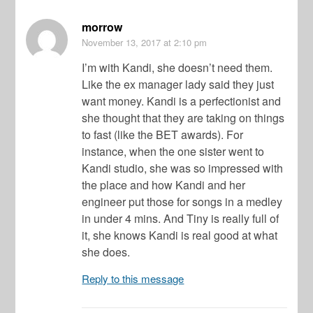
morrow
November 13, 2017
at 2:10 pm
I’m with Kandi, she doesn’t need them.
Like the ex manager lady said they just
want money. Kandi is a perfectionist and
she thought that they are taking on things
to fast (like the BET awards). For
instance, when the one sister went to
Kandi studio, she was so impressed with
the place and how Kandi and her
engineer put those for songs in a medley
in under 4 mins. And Tiny is really full of
it, she knows Kandi is real good at what
she does.
Reply to this message