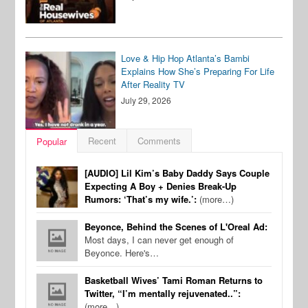
Love & Hip Hop Atlanta’s Bambi
Explains How She’s Preparing For Life
After Reality TV
July 29, 2026
Recent
Comments
Popular
[AUDIO] Lil Kim’s Baby Daddy Says Couple
Expecting A Boy + Denies Break-Up
Rumors: ‘That’s my wife.’:
(more…)
Beyonce, Behind the Scenes of L'Oreal Ad:
Most days, I can never get enough of
Beyonce. Here's…
Basketball Wives’ Tami Roman Returns to
Twitter, “I’m mentally rejuvenated..”:
(more…)