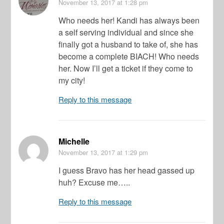
November 13, 2017
at 1:28 pm
Who needs her! Kandi has always been
a self serving individual and since she
finally got a husband to take of, she has
become a complete BIACH! Who needs
her. Now I’ll get a ticket if they come to
my city!
Reply to this message
Michelle
November 13, 2017
at 1:29 pm
I guess Bravo has her head gassed up
huh? Excuse me…..
Reply to this message