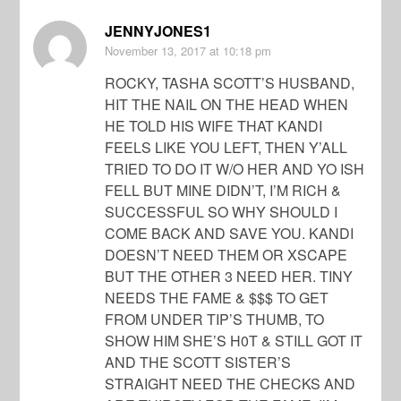
JENNYJONES1
November 13, 2017
at 10:18 pm
ROCKY, TASHA SCOTT’S HUSBAND,
HIT THE NAIL ON THE HEAD WHEN
HE TOLD HIS WIFE THAT KANDI
FEELS LIKE YOU LEFT, THEN Y’ALL
TRIED TO DO IT W/O HER AND YO ISH
FELL BUT MINE DIDN’T, I’M RICH &
SUCCESSFUL SO WHY SHOULD I
COME BACK AND SAVE YOU. KANDI
DOESN’T NEED THEM OR XSCAPE
BUT THE OTHER 3 NEED HER. TINY
NEEDS THE FAME & $$$ TO GET
FROM UNDER TIP’S THUMB, TO
SHOW HIM SHE’S H0T & STILL GOT IT
AND THE SCOTT SISTER’S
STRAIGHT NEED THE CHECKS AND