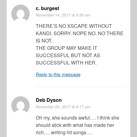
c. burgest
November 14, 2017
at 8:50 am
THERE’S NO XSCAPE WITHOUT
KANDI. SORRY. NOPE NO. NO THERE
IS NOT.
THE GROUP MAY MAKE IT
SUCCESSFUL BUT NOT AS
SUCCESSFUL WITH HER.
Reply to this message
Deb Dyson
November 20, 2017
at 6:17 pm
Oh my, she sounds awful…. I think she
should stick with what has made her
rich…. writing hit songs….