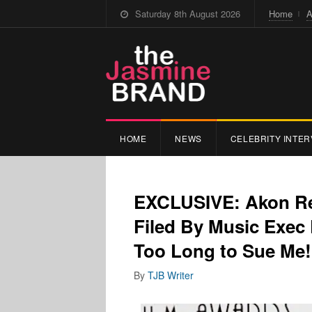
Saturday 8th August 2026
Home
A
HOME
NEWS
CELEBRITY INTER
EXCLUSIVE: Akon Res
Filed By Music Exec
Too Long to Sue Me!
By
TJB Writer