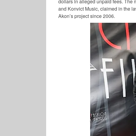
dollars in alleged unpaid fees. The
and Konvict Music, claimed in the l
Akon’s project since 2006.