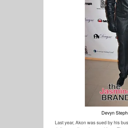
Devyn Stephe
Last year, Akon was sued by his bu