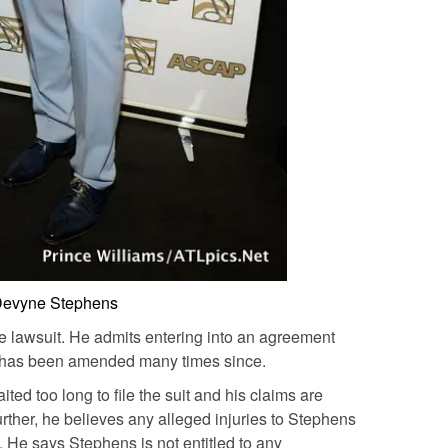
evyne Stephens
 lawsuit. He admits entering into an agreement
it has been amended many times since.
ed too long to file the suit and his claims are
Further, he believes any alleged injuries to Stephens
. He says Stephens is not entitled to any