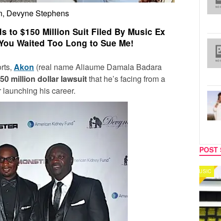
n, Devyne Stephens
to $150 Million Suit Filed By Music Ex
You Waited Too Long to Sue Me!
rts,
Akon
(real name Aliaume Damala Badara
50 million dollar lawsuit
that he’s facing from a
 launching his career.
POST 
MUSIC
CELEB