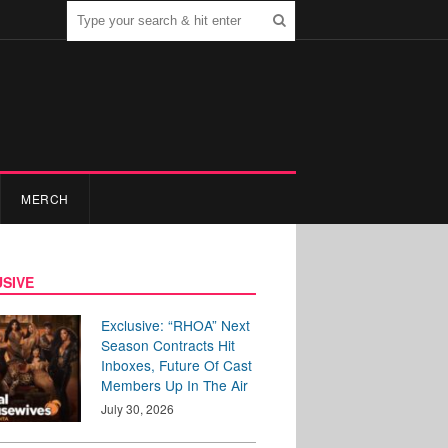
MERCH
SIVE
Exclusive: “RHOA” Next
Season Contracts Hit
Inboxes, Future Of Cast
Members Up In The Air
July 30, 2026