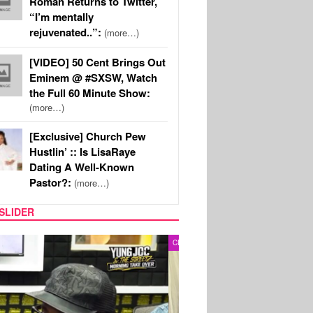
Roman Returns to Twitter,
“I’m mentally
rejuvenated..”:
(more…)
[VIDEO] 50 Cent Brings Out
Eminem @ #SXSW, Watch
the Full 60 Minute Show:
(more…)
[Exclusive] Church Pew
Hustlin’ :: Is LisaRaye
Dating A Well-Known
Pastor?:
(more…)
SLIDER
RITY COUPLES
SPORTS