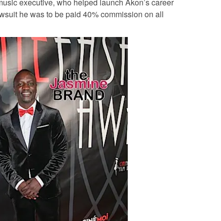
 music executive, who helped launch Akon’s career
awsuit he was to be paid 40% commission on all