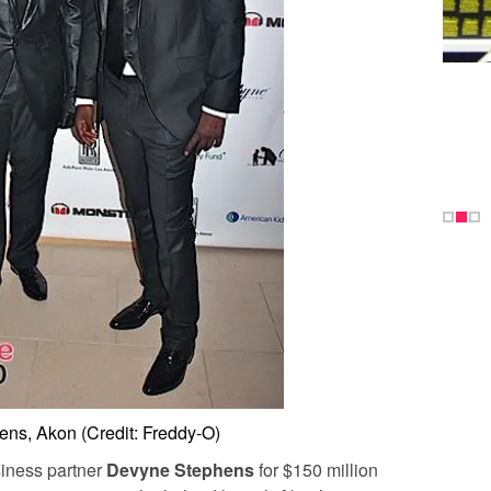
ns, Akon (Credit: Freddy-O)
siness partner
Devyne Stephens
for $150 million