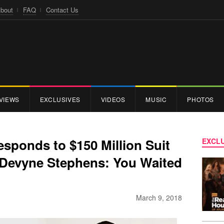
bout
FAQ
Contact Us
VIEWS
EXCLUSIVES
VIDEOS
MUSIC
PHOTOS
ponds to $150 Million Suit
EXCLU
 Devyne Stephens: You Waited
March 9, 2018