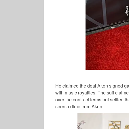
He claimed the deal Akon signed gav
with music royalties. The suit clai
over the contract terms but settled 
seen a dime from Akon.