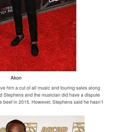
Akon
e him a cut of all music and touring sales along
med Stephens and the musician did have a dispute
the beef in 2015. However, Stephens said he hasn’t