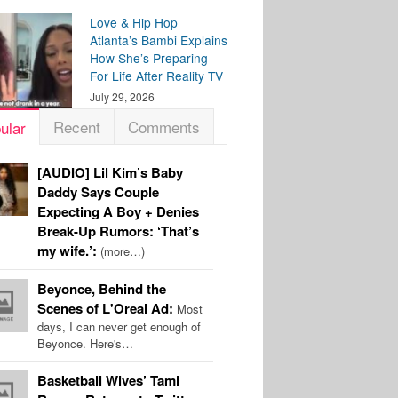
Love & Hip Hop
Atlanta’s Bambi Explains
How She’s Preparing
For Life After Reality TV
July 29, 2026
Recent
Comments
ular
[AUDIO] Lil Kim’s Baby
Daddy Says Couple
Expecting A Boy + Denies
Break-Up Rumors: ‘That’s
my wife.’:
(more…)
Beyonce, Behind the
Scenes of L'Oreal Ad:
Most
days, I can never get enough of
Beyonce. Here's…
Basketball Wives’ Tami