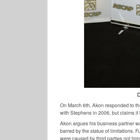
D
On March 6th, Akon responded to the
with Stephens in 2006, but claims 
Akon argues his business partner wait
barred by the statue of limitations. 
were caused by third parties not him