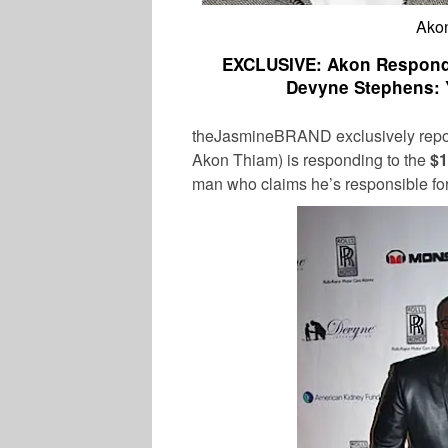
Ako
EXCLUSIVE: Akon Responds 
Devyne Stephens: 
theJasmineBRAND exclusively repo
Akon Thiam) is responding to the
$1
man who claims he’s responsible for