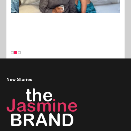
New Stories
Celebrity Hair