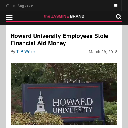
10-Aug-2026
Howard University Employees Stole
Financial Aid Money
By
TJB Writer
March 29, 2018