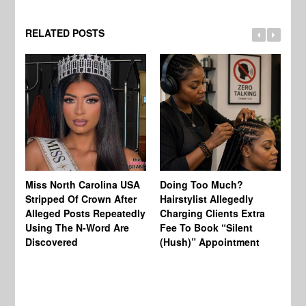
RELATED POSTS
Jo
Miss North Carolina USA
Doing Too Much?
Re
Stripped Of Crown After
Hairstylist Allegedly
Af
Alleged Posts Repeatedly
Charging Clients Extra
BW
Using The N-Word Are
Fee To Book “Silent
Wo
Discovered
(Hush)” Appointment