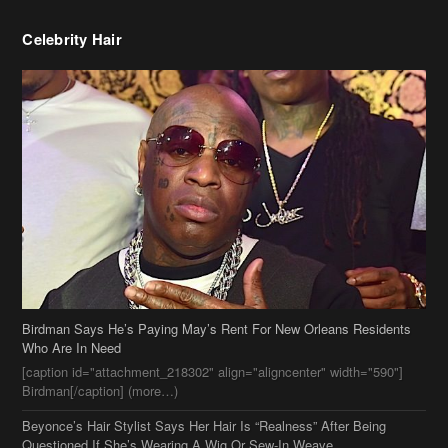
Birdman Says He’s Paying May’s Rent For New Orleans Residents
Who Are In Need
[caption id="attachment_218302" align="aligncenter" width="590"]
Birdman[/caption] (more…)
Beyonce’s Hair Stylist Says Her Hair Is “Realness” After Being
Questioned If She’s Wearing A Wig Or Sew-In Weave
Ciara Stuns In New Pixie Cut
Stylin On You Hoes