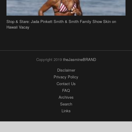
Copyright 2019
theJasmineBRAND
Disclaimer
Privacy Policy
Contact Us
FAQ
Archives
Search
Links