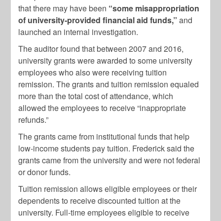
that there may have been
“some misappropriation
of university-provided financial aid funds,”
and
launched an internal investigation.
The auditor found that between 2007 and 2016,
university grants were awarded to some university
employees who also were receiving tuition
remission. The grants and tuition remission equaled
more than the total cost of attendance, which
allowed the employees to receive “inappropriate
refunds.”
The grants came from institutional funds that help
low-income students pay tuition. Frederick said the
grants came from the university and were not federal
or donor funds.
Tuition remission allows eligible employees or their
dependents to receive discounted tuition at the
university. Full-time employees eligible to receive