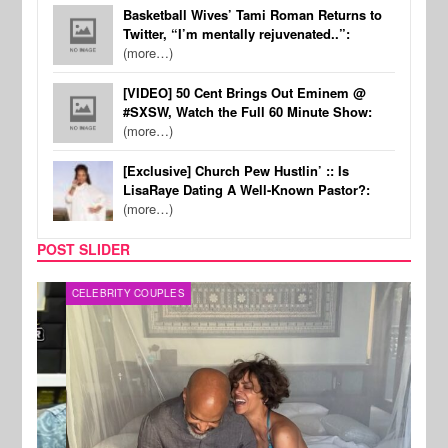
Basketball Wives’ Tami Roman Returns to
Twitter, “I’m mentally rejuvenated..”:
(more…)
[VIDEO] 50 Cent Brings Out Eminem @
#SXSW, Watch the Full 60 Minute Show:
(more…)
[Exclusive] Church Pew Hustlin’ :: Is
LisaRaye Dating A Well-Known Pastor?:
(more…)
POST SLIDER
CELEBRITY COUPLES
SPOR