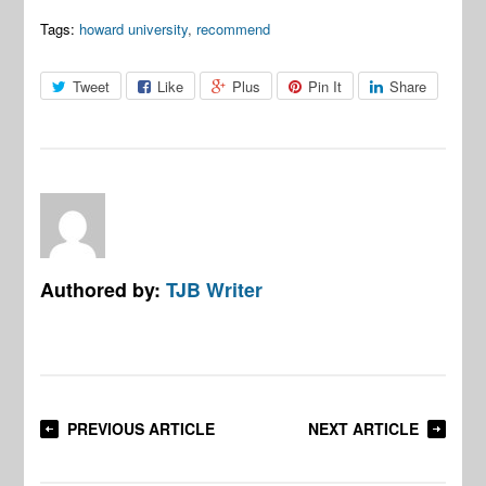
Tags:
howard university
,
recommend
Tweet
Like
Plus
Pin It
Share
Authored by:
TJB Writer
PREVIOUS ARTICLE
NEXT ARTICLE