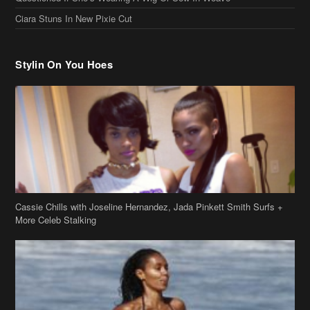
Cassie Chills with Joseline Hernandez, Jada Pinkett Smith Surfs +
More Celeb Stalking
Stop & Stare: Jada Pinkett Smith & Smith Family Show Skin on
Hawaii Vacay