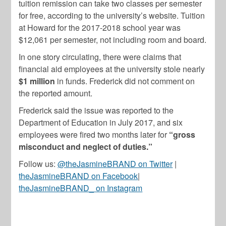
tuition remission can take two classes per semester
for free, according to the university’s website. Tuition
at Howard for the 2017-2018 school year was
$12,061 per semester, not including room and board.
In one story circulating, there were claims that
financial aid employees at the university stole nearly
$1 million
in funds. Frederick did not comment on
the reported amount.
Frederick said the issue was reported to the
Department of Education in July 2017, and six
employees were fired two months later for
“gross
misconduct and neglect of duties.”
Follow us:
@theJasmineBRAND on Twitter
|
theJasmineBRAND on Facebook
|
theJasmineBRAND_ on Instagram