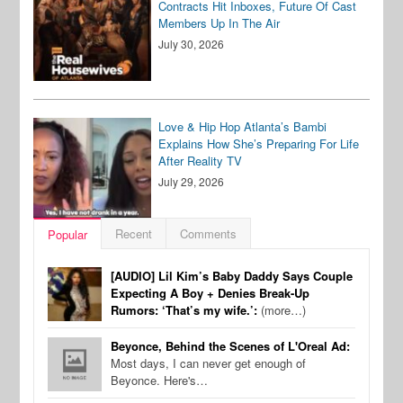
Contracts Hit Inboxes, Future Of Cast
Members Up In The Air
July 30, 2026
Love & Hip Hop Atlanta’s Bambi
Explains How She’s Preparing For Life
After Reality TV
July 29, 2026
Recent
Comments
Popular
[AUDIO] Lil Kim’s Baby Daddy Says Couple
Expecting A Boy + Denies Break-Up
Rumors: ‘That’s my wife.’:
(more…)
Beyonce, Behind the Scenes of L'Oreal Ad:
Most days, I can never get enough of
Beyonce. Here's…