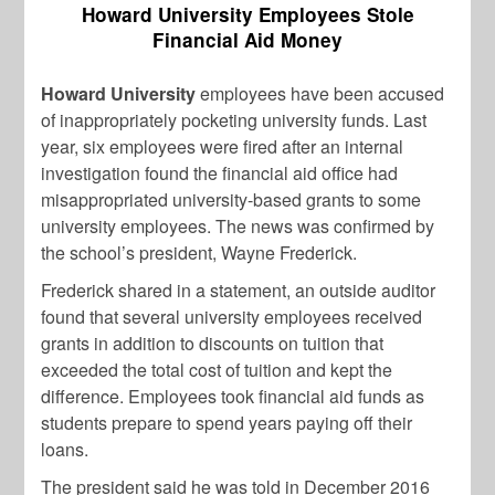
Howard University Employees Stole
Financial Aid Money
Howard University
employees have been accused
of inappropriately pocketing university funds. Last
year, six employees were fired after an internal
investigation found the financial aid office had
misappropriated university-based grants to some
university employees. The news was confirmed by
the school’s president, Wayne Frederick.
Frederick shared in a statement, an outside auditor
found that several university employees received
grants in addition to discounts on tuition that
exceeded the total cost of tuition and kept the
difference. Employees took financial aid funds as
students prepare to spend years paying off their
loans.
The president said he was told in December 2016