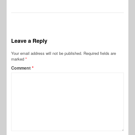
Leave a Reply
Your email address will not be published.
Required fields are
marked
*
Comment
*