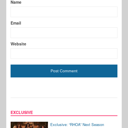
Name
Email
Website
EXCLUSIVE
Exclusive: “RHOA” Next Season