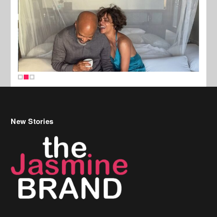
New Stories