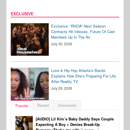
EXCLUSIVE
Exclusive: “RHOA” Next Season
Contracts Hit Inboxes, Future Of Cast
Members Up In The Air
July 30, 2026
Love & Hip Hop Atlanta’s Bambi
Explains How She’s Preparing For Life
After Reality TV
July 29, 2026
Recent
Comments
Popular
[AUDIO] Lil Kim’s Baby Daddy Says Couple
Expecting A Boy + Denies Break-Up
Rumors: ‘That’s my wife.’:
(more…)