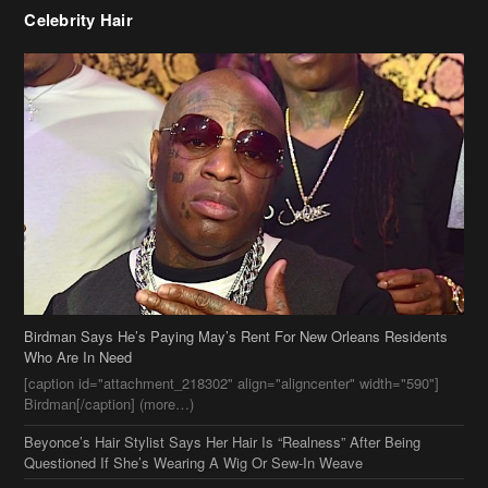
Celebrity Hair
Birdman Says He’s Paying May’s Rent For New Orleans Residents
Who Are In Need
[caption id="attachment_218302" align="aligncenter" width="590"]
Birdman[/caption] (more…)
Beyonce’s Hair Stylist Says Her Hair Is “Realness” After Being
Questioned If She’s Wearing A Wig Or Sew-In Weave