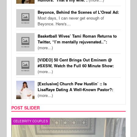
Beyonce, Behind the Scenes of L'Oreal Ad:
Most days, I can never get enough of
Beyonce. Here's…
Basketball Wives’ Tami Roman Returns to
Twitter, “I’m mentally rejuvenated..”:
(more…)
[VIDEO] 50 Cent Brings Out Eminem @
#SXSW, Watch the Full 60 Minute Show:
(more…)
[Exclusive] Church Pew Hustlin’ :: Is
LisaRaye Dating A Well-Known Pastor?:
(more…)
POST SLIDER
CELEBRITY COUPLES
SPOR