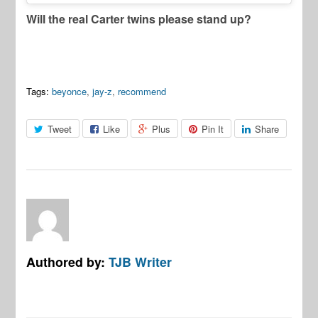
Will the real Carter twins please stand up?
Tags:
beyonce
,
jay-z
,
recommend
Tweet
Like
Plus
Pin It
Share
Authored by:
TJB Writer