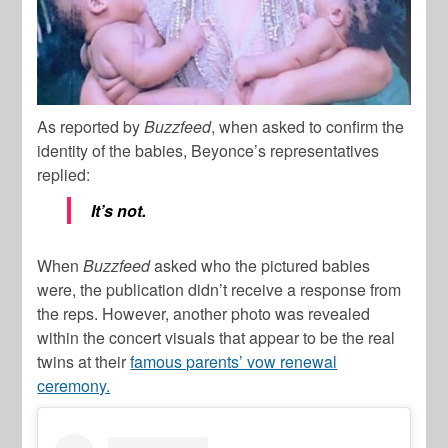
As reported by
Buzzfeed
, when asked to confirm the
identity of the babies, Beyonce’s representatives
replied:
It’s not.
When
Buzzfeed
asked who the pictured babies
were, the publication didn’t receive a response from
the reps. However, another photo was revealed
within the concert visuals that appear to be the real
twins at their
famous parents’ vow renewal
ceremony.