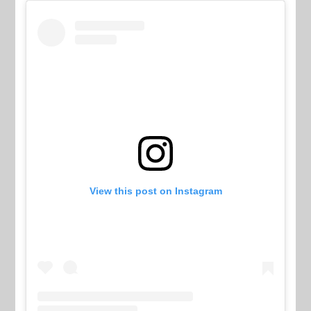
View this post on Instagram