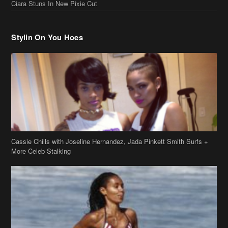
Ciara Stuns In New Pixie Cut
Stylin On You Hoes
Cassie Chills with Joseline Hernandez, Jada Pinkett Smith Surfs +
More Celeb Stalking