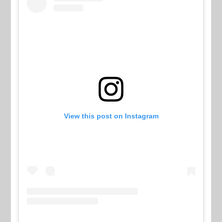
View this post on Instagram