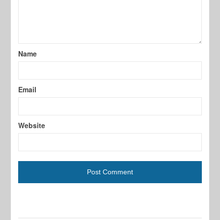
Name
Email
Website