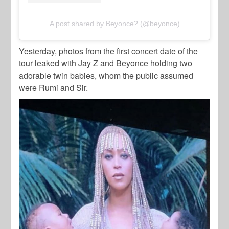
A post shared by Beyonce? (@beyonce)
Yesterday, photos from the first concert date of the
tour leaked with Jay Z and Beyonce holding two
adorable twin babies, whom the public assumed
were Rumi and Sir.