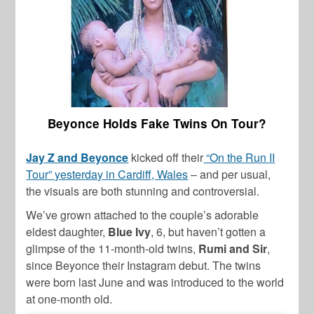
Beyonce Holds Fake Twins On Tour?
Jay Z and Beyonce
kicked off their
“On the Run II
Tour” yesterday in Cardiff, Wales
– and per usual,
the visuals are both stunning and controversial.
We’ve grown attached to the couple’s adorable
eldest daughter,
Blue Ivy
, 6, but haven’t gotten a
glimpse of the 11-month-old twins,
Rumi and Sir
,
since Beyonce their Instagram debut. The twins
were born last June and was introduced to the world
at one-month old.