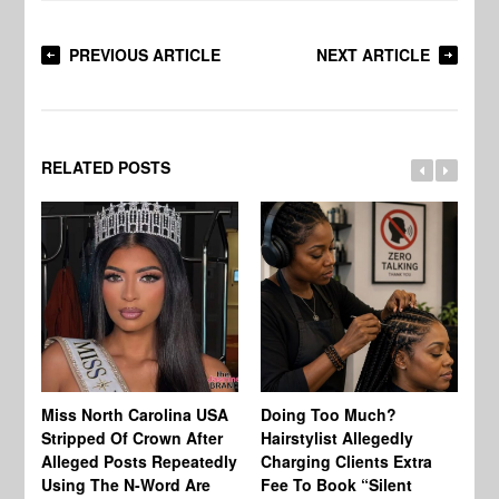
PREVIOUS ARTICLE
NEXT ARTICLE
RELATED POSTS
Jo
Miss North Carolina USA
Doing Too Much?
Re
Stripped Of Crown After
Hairstylist Allegedly
Af
Alleged Posts Repeatedly
Charging Clients Extra
BW
Using The N-Word Are
Fee To Book “Silent
Wo