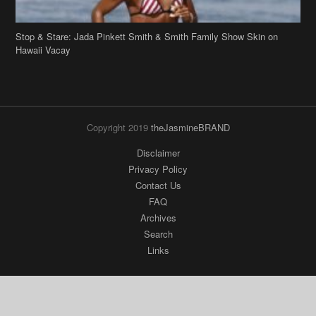
Stop & Stare: Jada Pinkett Smith & Smith Family Show Skin on
Hawaii Vacay
Copyright 2019
theJasmineBRAND
Disclaimer
Privacy Policy
Contact Us
FAQ
Archives
Search
Links