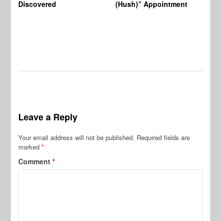
Discovered
(Hush)” Appointment
Leave a Reply
Your email address will not be published.
Required fields are
marked
*
Comment
*