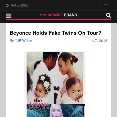
9-Aug-2026
Beyonce Holds Fake Twins On Tour?
By
TJB Writer
June 7, 2018