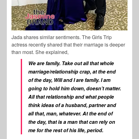
Jada shares similar sentiments. The Girls Trip
actress recently shared that their marriage is deeper
than most. She explained,
We are family. Take out all that whole
marriage/relationship crap, at the end
of the day, Will and I are family. I am
going to hold him down, doesn’t matter.
All that relationship and what people
think ideas of a husband, partner and
all that, man, whatever. At the end of
the day, that is a man that can rely on
me for the rest of his life, period.