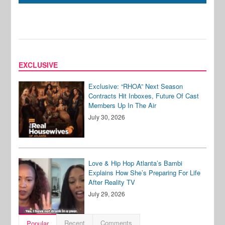
EXCLUSIVE
Exclusive: “RHOA” Next Season
Contracts Hit Inboxes, Future Of Cast
Members Up In The Air
July 30, 2026
Love & Hip Hop Atlanta’s Bambi
Explains How She’s Preparing For Life
After Reality TV
July 29, 2026
Recent
Comments
Popular