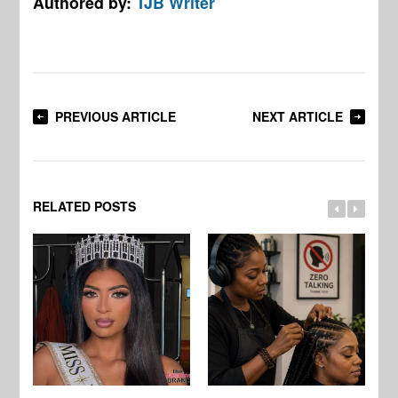
Authored by:
TJB Writer
PREVIOUS ARTICLE
NEXT ARTICLE
RELATED POSTS
Jo