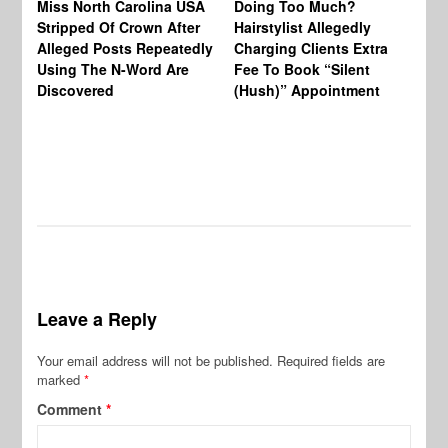
Miss North Carolina USA
Doing Too Much?
Re
Stripped Of Crown After
Hairstylist Allegedly
Af
Alleged Posts Repeatedly
Charging Clients Extra
BW
Using The N-Word Are
Fee To Book “Silent
Wo
Discovered
(Hush)” Appointment
Leave a Reply
Your email address will not be published.
Required fields are
marked
*
Comment
*