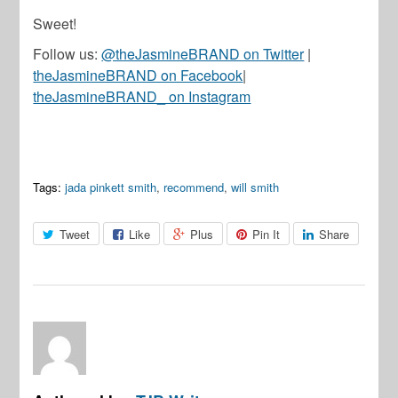
Sweet!
Follow us:
@theJasmineBRAND on Twitter
|
theJasmineBRAND on Facebook
|
theJasmineBRAND_ on Instagram
Tags:
jada pinkett smith
,
recommend
,
will smith
Tweet
Like
Plus
Pin It
Share