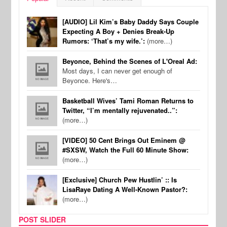
[AUDIO] Lil Kim’s Baby Daddy Says Couple
Expecting A Boy + Denies Break-Up
Rumors: ‘That’s my wife.’:
(more…)
Beyonce, Behind the Scenes of L'Oreal Ad:
Most days, I can never get enough of
Beyonce. Here's…
Basketball Wives’ Tami Roman Returns to
Twitter, “I’m mentally rejuvenated..”:
(more…)
[VIDEO] 50 Cent Brings Out Eminem @
#SXSW, Watch the Full 60 Minute Show:
(more…)
[Exclusive] Church Pew Hustlin’ :: Is
LisaRaye Dating A Well-Known Pastor?:
(more…)
POST SLIDER