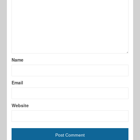
Name
Email
Website