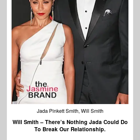
Jada Pinkett Smith, Will Smith
Will Smith – There’s Nothing Jada Could Do
To Break Our Relationship.