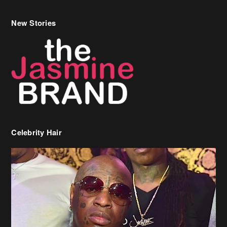
Celebrity Hair
Birdman Says He’s Paying May’s Rent For New Orleans Residents
Who Are In Need
[caption id="attachment_218302" align="aligncenter" width="590"]