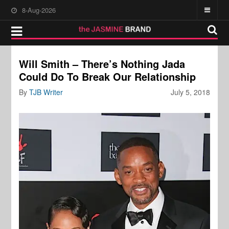
8-Aug-2026
Will Smith – There’s Nothing Jada
Could Do To Break Our Relationship
By
TJB Writer
July 5, 2018