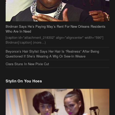
Birdman[/caption] (more…)
Beyonce’s Hair Stylist Says Her Hair Is “Realness” After Being
Questioned If She’s Wearing A Wig Or Sew-In Weave
Ciara Stuns In New Pixie Cut
Stylin On You Hoes
Cassie Chills with Joseline Hernandez, Jada Pinkett Smith Surfs +
More Celeb Stalking