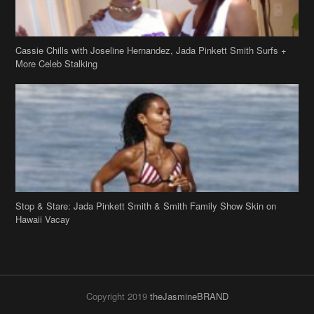
Stop & Stare: Jada Pinkett Smith & Smith Family Show Skin on
Hawaii Vacay
Copyright 2019
theJasmineBRAND
Disclaimer
Privacy Policy
Contact Us
FAQ
Archives
Search
Links