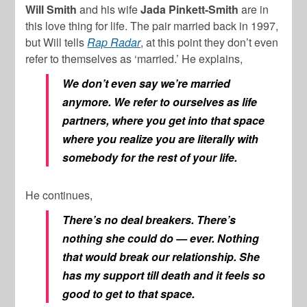
Will Smith
and his wife
Jada Pinkett-Smith
are in
this love thing for life. The pair married back in 1997,
but Will tells
Rap Radar
, at this point they don’t even
refer to themselves as ‘married.’ He explains,
We don’t even say we’re married
anymore. We refer to ourselves as life
partners, where you get into that space
where you realize you are literally with
somebody for the rest of your life.
He continues,
There’s no deal breakers. There’s
nothing she could do — ever. Nothing
that would break our relationship. She
has my support till death and it feels so
good to get to that space.