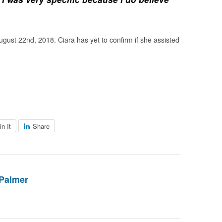
ugust 22nd, 2018. Ciara has yet to confirm if she assisted
in It
Share
Palmer