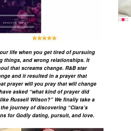
our life when you get tired of pursuing
 things, and wrong relationships. It
soul that screams change. R&B star
nge and it resulted in a prayer that
at prayer will you pray that will change
have asked “what kind of prayer did
like Russell Wilson?” We finally take a
 the journey of discovering “Ciara’s
ns for Godly dating, pursuit, and love.