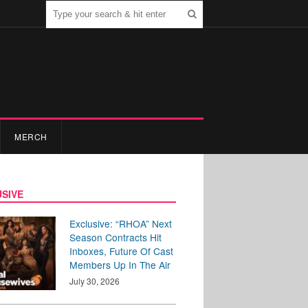
MERCH
SIVE
Exclusive: “RHOA” Next
Season Contracts Hit
Inboxes, Future Of Cast
Members Up In The Air
July 30, 2026