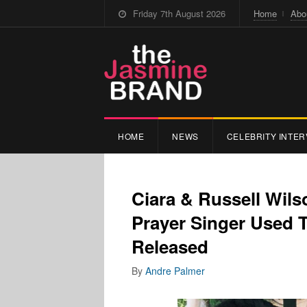
Friday 7th August 2026
Home
Abo
HOME
NEWS
CELEBRITY INTER
Ciara & Russell Wil
Prayer Singer Used 
Released
By
Andre Palmer