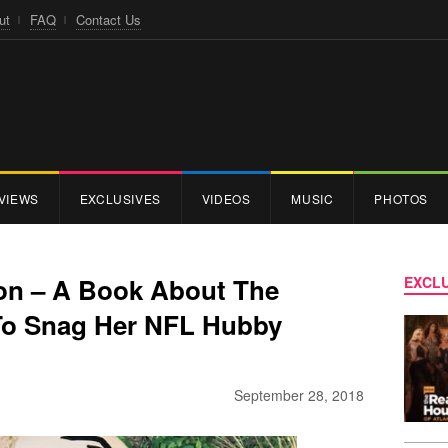
ut
FAQ
Contact Us
VIEWS
EXCLUSIVES
VIDEOS
MUSIC
PHOTOS
son – A Book About The
EXCLU
To Snag Her NFL Hubby
September 28, 2018