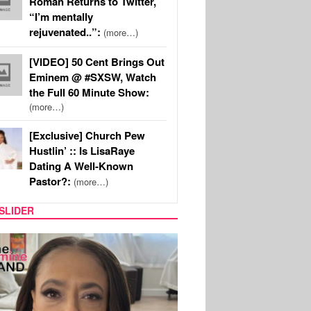
Roman Returns to Twitter,
“I’m mentally
rejuvenated..”:
(more…)
[VIDEO] 50 Cent Brings Out
Eminem @ #SXSW, Watch
the Full 60 Minute Show:
(more…)
[Exclusive] Church Pew
Hustlin’ :: Is LisaRaye
Dating A Well-Known
Pastor?:
(more…)
SLIDER
SPORTS