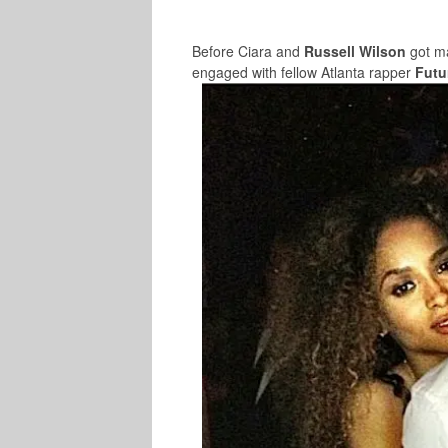
Before Ciara and
Russell Wilson
got ma
engaged with fellow Atlanta rapper
Futu