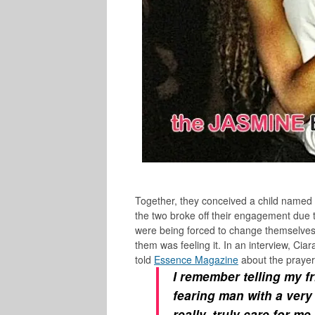
Together, they conceived a child named
the two broke off their engagement due 
were being forced to change themselves f
them was feeling it. In an interview, Ci
told
Essence Magazine
about the prayer
I remember telling my f
fearing man with a very
really, truly care for m