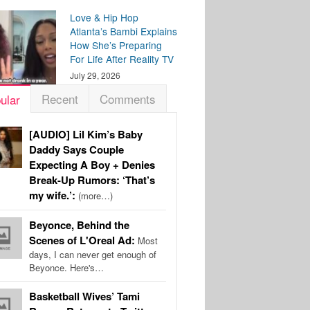
Love & Hip Hop
Atlanta’s Bambi Explains
How She’s Preparing
For Life After Reality TV
July 29, 2026
Recent
Comments
ular
[AUDIO] Lil Kim’s Baby
Daddy Says Couple
Expecting A Boy + Denies
Break-Up Rumors: ‘That’s
my wife.’:
(more…)
Beyonce, Behind the
Scenes of L'Oreal Ad:
Most
days, I can never get enough of
Beyonce. Here's…
Basketball Wives’ Tami