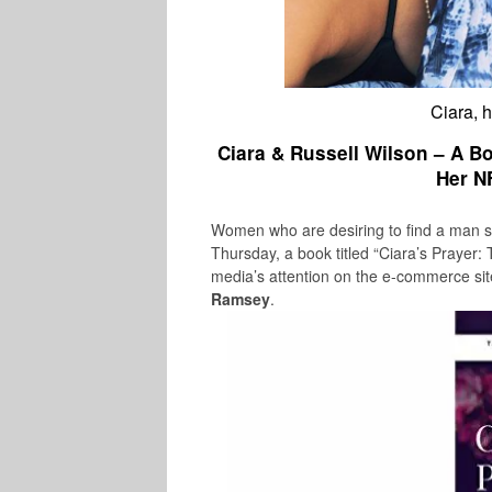
Ciara, 
Ciara & Russell Wilson – A 
Her N
Women who are desiring to find a man s
Thursday, a book titled “
Ciara’s Prayer:
media’s attention on the e-commerce si
Ramsey
.