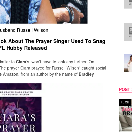
husband Russell Wilson
Book About The Prayer Singer Used To Snag
FL Hubby Released
imilar to
Ciara
‘s, won’t have to look any further. On
 The prayer Ciara prayed for Russell Wilson”
caught social
te Amazon, from an author by the name of
Bradley
POST 
MUSIC
TECH