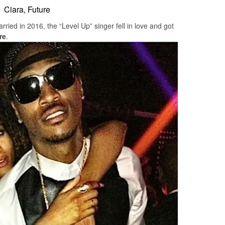
Ciara, Future
rried in 2016, the “Level Up” singer fell in love and got
re
.