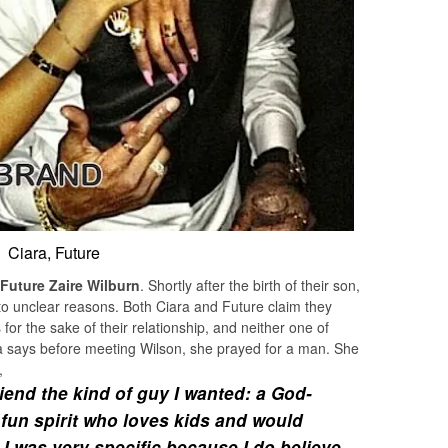
Ciara, Future
Future Zaire Wilburn
. Shortly after the birth of their son,
to unclear reasons. Both Ciara and Future claim they
or the sake of their relationship, and neither one of
ara says before meeting Wilson, she prayed for a man. She
,
riend the kind of guy I wanted: a God-
 fun spirit who loves kids and would
e. I was very specific because I do believe