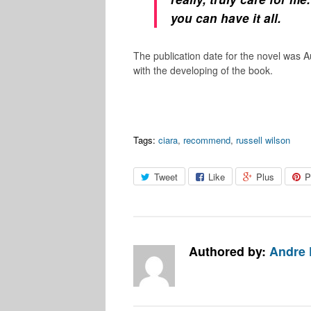
you can have it all.
The publication date for the novel was A
with the developing of the book.
Tags:
ciara
,
recommend
,
russell wilson
Tweet
Like
Plus
P
Authored by:
Andre 