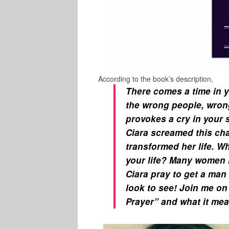
According to the book’s description,
There comes a time in y
the wrong people, wrong
provokes a cry in your 
Ciara screamed this cha
transformed her life. Wh
your life? Many women 
Ciara pray to get a man 
look to see! Join me on
Prayer” and what it mea