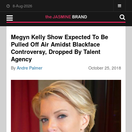
8-Aug-2026
Megyn Kelly Show Expected To Be
Pulled Off Air Amidst Blackface
Controversy, Dropped By Talent
Agency
By
Andre Palmer
October 25, 2018