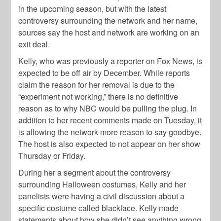
in the upcoming season, but with the latest
controversy surrounding the network and her name,
sources say the host and network are working on an
exit deal.
Kelly, who was previously a reporter on Fox News, is
expected to be off air by December. While reports
claim the reason for her removal is due to the
“experiment not working,” there is no definitive
reason as to why NBC would be pulling the plug. In
addition to her recent comments made on Tuesday, it
is allowing the network more reason to say goodbye.
The host is also expected to not appear on her show
Thursday or Friday.
During her a segment about the controversy
surrounding Halloween costumes, Kelly and her
panelists were having a civil discussion about a
specific costume called blackface. Kelly made
statements about how she didn’t see anything wrong