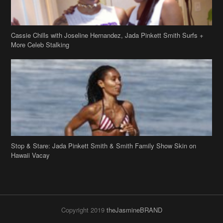
Stop & Stare: Jada Pinkett Smith & Smith Family Show Skin on
Hawaii Vacay
Copyright 2019
theJasmineBRAND
Disclaimer
Privacy Policy
Contact Us
FAQ
Archives