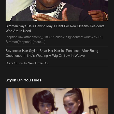
Who Are In Need
[caption id="attachment_218302" align="aligncenter" width="590"]
Birdman[/caption] (more…)
Beyonce’s Hair Stylist Says Her Hair Is “Realness” After Being
Questioned If She’s Wearing A Wig Or Sew-In Weave
Ciara Stuns In New Pixie Cut
Stylin On You Hoes
Cassie Chills with Joseline Hernandez, Jada Pinkett Smith Surfs +
More Celeb Stalking