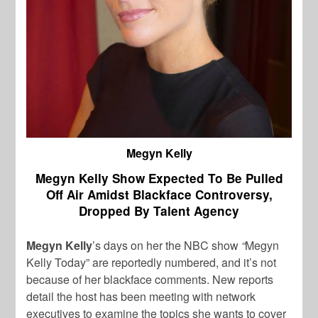
Megyn Kelly
Megyn Kelly Show Expected To Be Pulled
Off Air Amidst Blackface Controversy,
Dropped By Talent Agency
Megyn Kelly
’s days on her the NBC show
“
Megyn
Kelly Today” are reportedly numbered, and it’s not
because of her blackface comments. New reports
detail the host has been meeting with network
executives to examine the topics she wants to cover