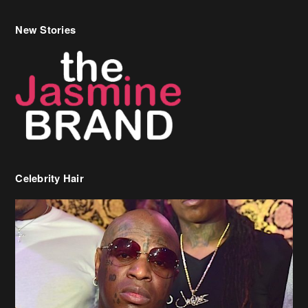
Celebrity Hair
Birdman Says He’s Paying May’s Rent For New Orleans Residents