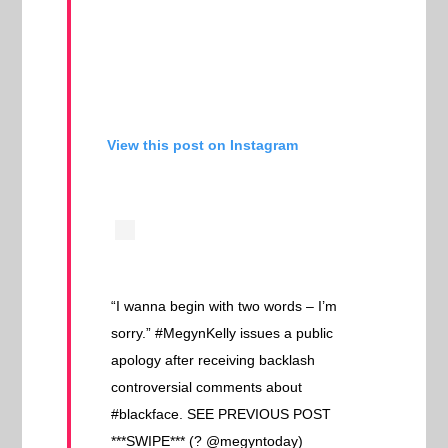
View this post on Instagram
“I wanna begin with two words – I’m
sorry.” #MegynKelly issues a public
apology after receiving backlash
controversial comments about
#blackface. SEE PREVIOUS POST
***SWIPE*** (? @megyntoday)