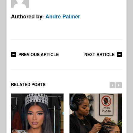
Authored by:
Andre Palmer
PREVIOUS ARTICLE
NEXT ARTICLE
RELATED POSTS