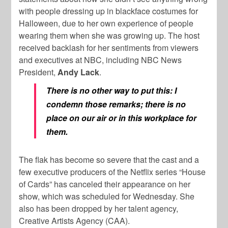
with people dressing up in blackface costumes for
Halloween, due to her own experience of people
wearing them when she was growing up. The host
received backlash for her sentiments from viewers
and executives at NBC, including NBC News
President,
Andy Lack
.
There is no other way to put this: I
condemn those remarks; there is no
place on our air or in this workplace for
them.
The flak has become so severe that the cast and a
few executive producers of the Netflix series “House
of Cards” has canceled their appearance on her
show, which was scheduled for Wednesday. She
also has been dropped by her talent agency,
Creative Artists Agency (CAA).