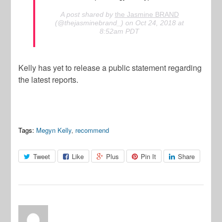
A post shared by
the Jasmine BRAND
(@thejasminebrand_) on Oct 24, 2018 at
8:52am PDT
Kelly has yet to release a public statement regarding
the latest reports.
Tags:
Megyn Kelly
,
recommend
Tweet
Like
Plus
Pin It
Share