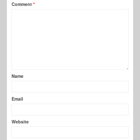
Comment
*
Name
Email
Website