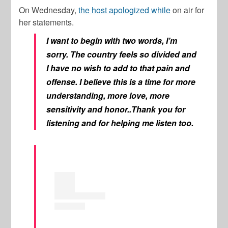
On Wednesday,
the host apologized while
on air for
her statements.
I want to begin with two words, I’m
sorry. The country feels so divided and
I have no wish to add to that pain and
offense. I believe this is a time for more
understanding, more love, more
sensitivity and honor..Thank you for
listening and for helping me listen too.