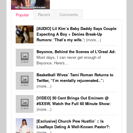
Recent
Comments
Popular
[AUDIO] Lil Kim’s Baby Daddy Says Couple
Expecting A Boy + Denies Break-Up
Rumors: ‘That’s my wife.’:
(more…)
Beyonce, Behind the Scenes of L'Oreal Ad:
Most days, I can never get enough of
Beyonce. Here's…
Basketball Wives’ Tami Roman Returns to
Twitter, “I’m mentally rejuvenated..”:
(more…)
[VIDEO] 50 Cent Brings Out Eminem @
#SXSW, Watch the Full 60 Minute Show:
(more…)
[Exclusive] Church Pew Hustlin’ :: Is
LisaRaye Dating A Well-Known Pastor?:
(more…)