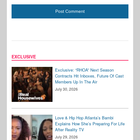
EXCLUSIVE
Exclusive: “RHOA” Next Season
Contracts Hit Inboxes, Future Of Cast
Members Up In The Air
July 30, 2026
Love & Hip Hop Atlanta’s Bambi
Explains How She’s Preparing For Life
After Reality TV
July 29, 2026