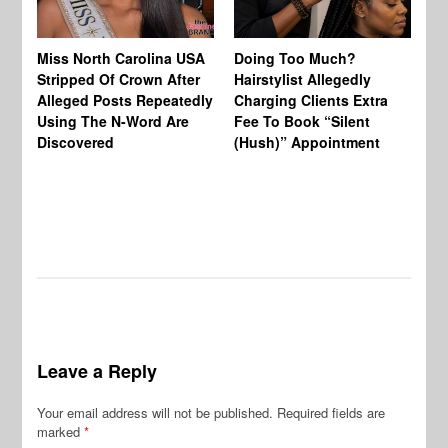
Jo
Miss North Carolina USA
Doing Too Much?
Re
Stripped Of Crown After
Hairstylist Allegedly
Af
Alleged Posts Repeatedly
Charging Clients Extra
BW
Using The N-Word Are
Fee To Book “Silent
Wo
Discovered
(Hush)” Appointment
Leave a Reply
Your email address will not be published.
Required fields are
marked
*