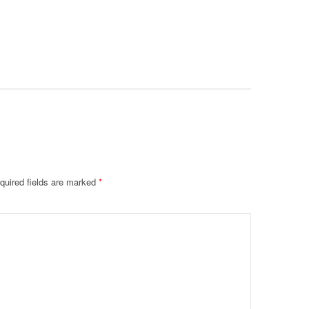
Prevent F
Physical
Deteriora
De@th’
quired fields are marked
*