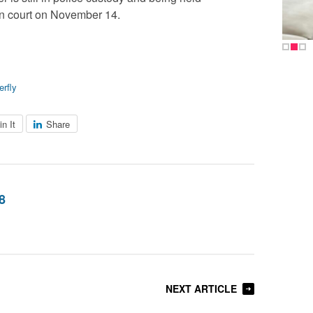
in court on November 14.
erfly
in It
Share
8
NEXT ARTICLE