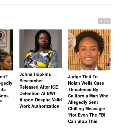
Johns Hopkins
uch?
Judge Tied To
Miami Se
Researcher
legedly
Nolan Wells Case
Service 
Released After ICE
nts
Threatened By
Charged 
Detention At BWI
Book
California Man Who
Felonies,
Airport Despite Valid
)”
Allegedly Sent
Attempte
Work Authorization
Chilling Message:
Manslaug
‘Not Even The FBI
Kappa Al
Can Stop This’
Hazing Th
One Vict
Intubate