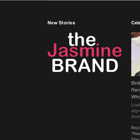
New Stories
Cele
Bir
Ren
Who
[cap
alig
Bird
Beyo
“Rea
She’