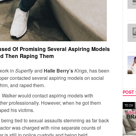
used Of Promising Several Aspiring Models
d Then Raping Them
 work in
Superfly
and
Halle Berry’s
Kings
, has been
rapper contacted several aspiring models on social
 him, and raped them.
POST 
s, Walker would contact aspiring models with
ether professionally. However, when he got them
MUSIC
TECH
aped his victims.
 being tied to sexual assaults stemming as far back
 actor was charged with nine separate counts of
 is still in police custody and being held