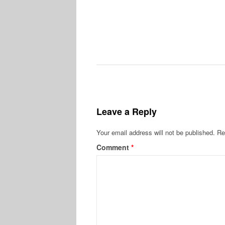
Leave a Reply
Your email address will not be published.
Re
Comment
*