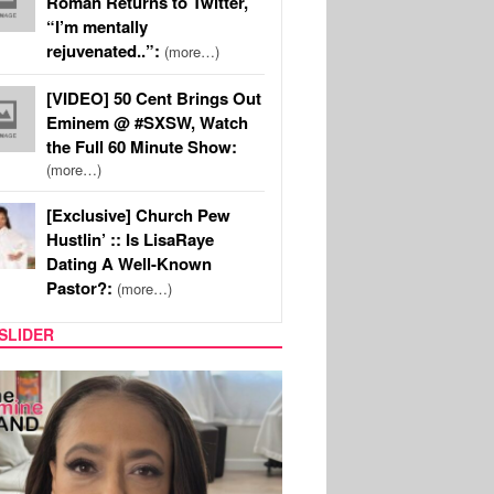
Roman Returns to Twitter,
“I’m mentally
rejuvenated..”:
(more…)
[VIDEO] 50 Cent Brings Out
Eminem @ #SXSW, Watch
the Full 60 Minute Show:
(more…)
[Exclusive] Church Pew
Hustlin’ :: Is LisaRaye
Dating A Well-Known
Pastor?:
(more…)
SLIDER
SPORTS