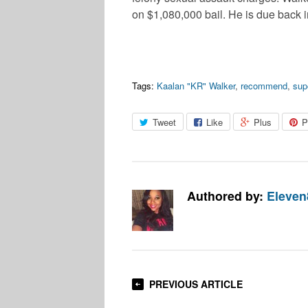
on $1,080,000 bail. He is due back 
Tags:
Kaalan "KR" Walker
,
recommend
,
sup
Tweet
Like
Plus
P
Authored by:
Eleven
PREVIOUS ARTICLE