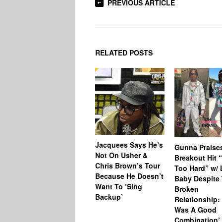
PREVIOUS ARTICLE
RELATED POSTS
Jacquees Says He’s
Gunna Praise
Not On Usher &
Breakout Hit 
Chris Brown’s Tour
Too Hard” w/ L
Because He Doesn’t
Baby Despite 
Want To ‘Sing
Broken
Backup’
Relationship: 
Was A Good
Combination’