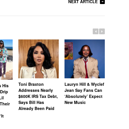
NEXT ARTICLE
Toni Braxton
Lauryn Hill & Wyclef
Logo Des
s His
Addresses Nearly
Jean Say Fans Can
Peters A
“Drip
$600K IRS Tax Debt,
‘Absolutely’ Expect
After A$
il
Says Bill Has
New Music
Called H
Their
Already Been Paid
‘Distastef
Canceled
‘It
Collab F
Leaked 