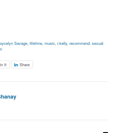
oycelyn Savage
,
lifetime
,
music
,
r.kelly
,
recommend
,
sexual
en
in It
Share
Shanay