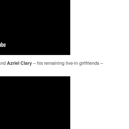
and
Azriel Clary
– his remaining live-in girlfriends –