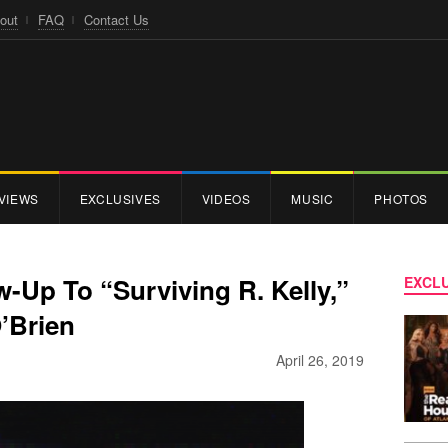
out
FAQ
Contact Us
VIEWS
EXCLUSIVES
VIDEOS
MUSIC
PHOTOS
w-Up To “Surviving R. Kelly,”
EXCLU
’Brien
April 26, 2019