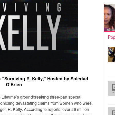
Pop
o “Surviving R. Kelly,” Hosted by Soledad
O’Brien
 Lifetime’s groundbreaking three-part special,
hronicling devastating claims from women who were,
ger, R. Kelly. According to reports, over 26 million