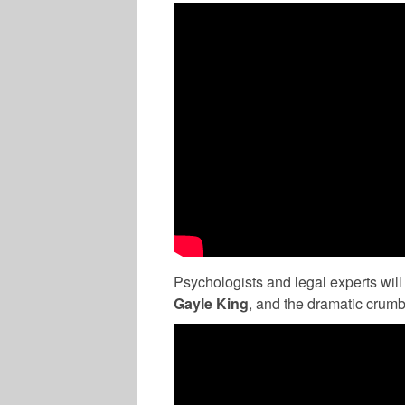
Psychologists and legal experts will
Gayle King
, and the dramatic crumb