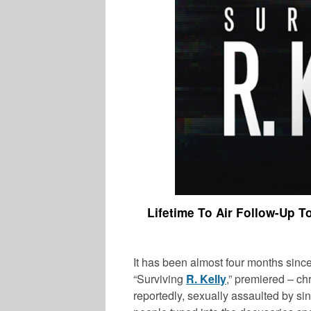
Lifetime To Air Follow-Up T
It has been almost four months since
“Surviving
R. Kelly
,” premiered – c
reportedly, sexually assaulted by sin