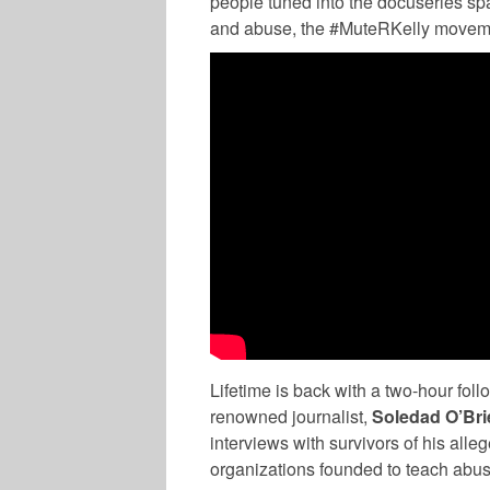
people tuned into the docuseries sp
and abuse, the #MuteRKelly movement
MUSIC
Lifetime is back with a two-hour foll
renowned journalist,
Soledad O’Bri
interviews with survivors of his alle
organizations founded to teach abu