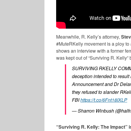
Meanwhile, R. Kelly’s attorney,
Ste
#MuteRKelly movement is a ploy to a
shows an interview with a former fema
was kept out of “Surviving R. Kelly”
SURVIVING RKELLY COMM
deception intended to result 
Announcement and Dr Delane
they refused to slander RKell
FBI
https://t.co/6Fnt18IXLP
— Sharron Winbush (@halfr
“Surviving R. Kelly: The Impact” 