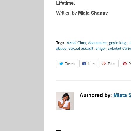
Lifetime.
Written by
Miata Shanay
Tags:
Azriel Clary
,
docuseries
,
gayle king
,
J
abuse
,
sexual assault
,
singer
,
soledad o'bri
Tweet
Like
Plus
P
Authored by:
Miata 