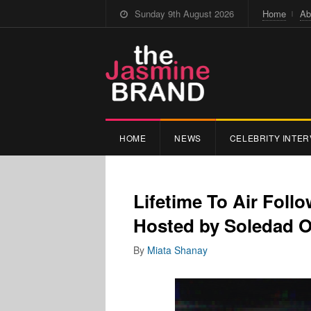
Sunday 9th August 2026
Home
Ab
HOME
NEWS
CELEBRITY INTER
Lifetime To Air Follo
Hosted by Soledad O
By
Miata Shanay