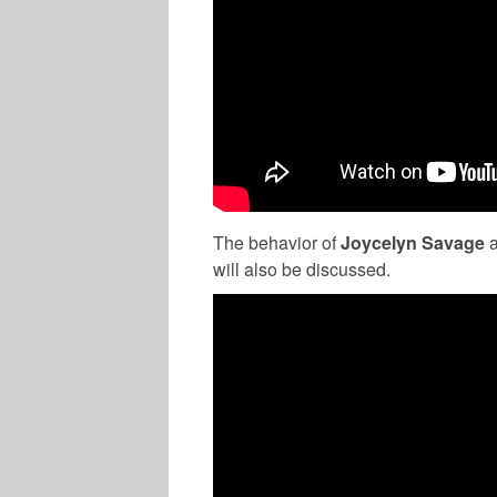
The behavior of
Joycelyn Savage
will also be discussed.