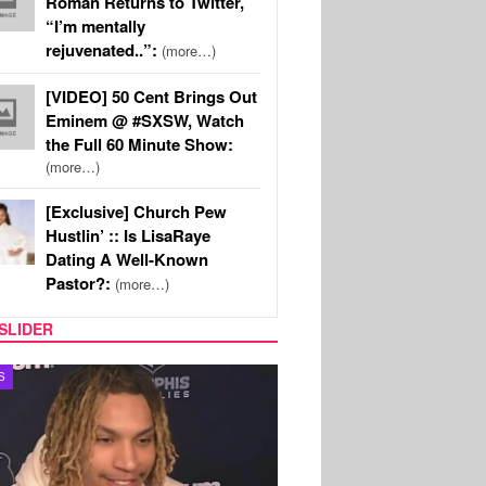
Roman Returns to Twitter,
“I’m mentally
rejuvenated..”:
(more…)
[VIDEO] 50 Cent Brings Out
Eminem @ #SXSW, Watch
the Full 60 Minute Show:
(more…)
[Exclusive] Church Pew
Hustlin’ :: Is LisaRaye
Dating A Well-Known
Pastor?:
(more…)
SLIDER
S