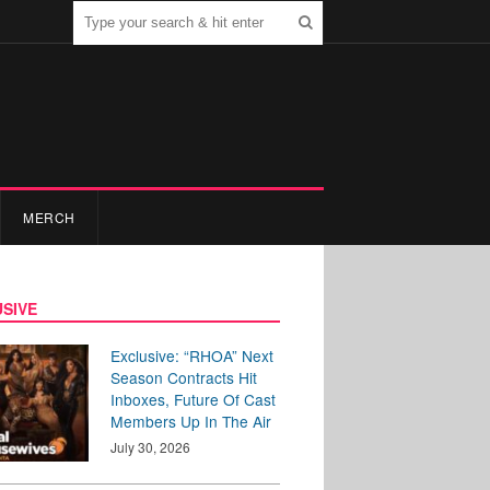
MERCH
SIVE
Exclusive: “RHOA” Next
Season Contracts Hit
Inboxes, Future Of Cast
Members Up In The Air
July 30, 2026