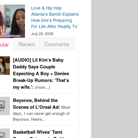
Love & Hip Hop
Atlanta’s Bambi Explains
How She’s Preparing
For Life After Reality TV
July 29, 2026
Recent
Comments
ular
[AUDIO] Lil Kim’s Baby
Daddy Says Couple
Expecting A Boy + Denies
Break-Up Rumors: ‘That’s
my wife.’:
(more…)
Beyonce, Behind the
Scenes of L'Oreal Ad:
Most
days, I can never get enough of
Beyonce. Here's…
Basketball Wives’ Tami