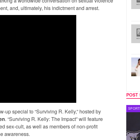
arking a worldwide conversation on sexual violence
, and, ultimately, his indictment and arrest.
POST 
CELEBRITY COUPLES
SPORT
ow-up special to “Surviving R. Kelly,” hosted by
en
. “Surviving R. Kelly: The Impact” will feature
ged sex-cult, as well as members of non-profit
se awareness.