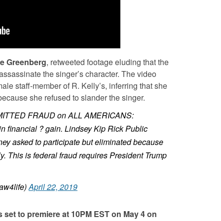
ve Greenberg
, retweeted footage eluding that the
ssassinate the singer’s character. The video
le staff-member of R. Kelly’s, inferring that she
 because she refused to slander the singer.
ITTED FRAUD on ALL AMERICANS:
in financial ? gain. Lindsey Kip Rick Public
y asked to participate but eliminated because
y. This is federal fraud requires President Trump
aw4life)
April 22, 2019
is set to premiere at 10PM EST on May 4 on