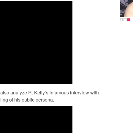
 also analyze R. Kelly’s infamous interview with
ling of his public persona.