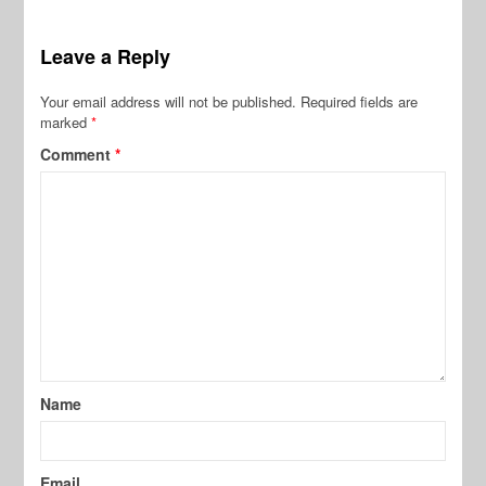
Leave a Reply
Your email address will not be published.
Required fields are
marked
*
Comment
*
Name
Email