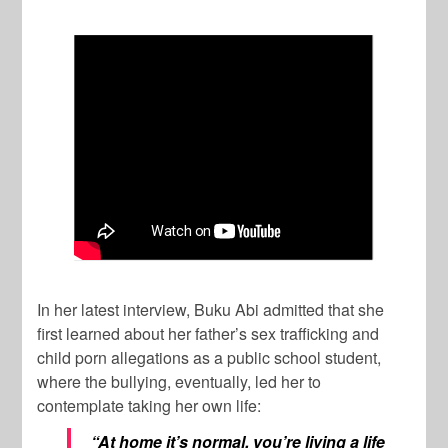
In her latest interview, Buku Abi admitted that she
first learned about her father’s sex trafficking and
child porn allegations as a public school student,
where the bullying, eventually, led her to
contemplate taking her own life:
“At home it’s normal, you’re living a life