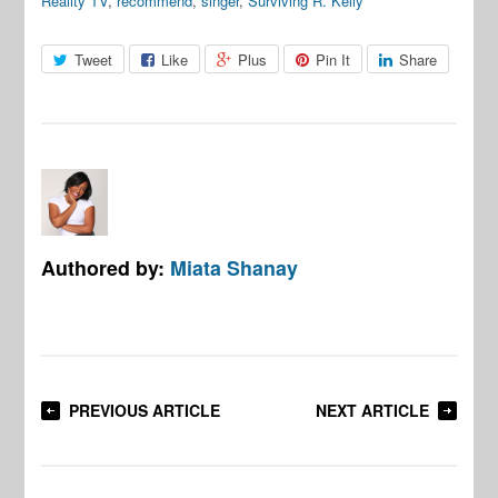
Reality TV
,
recommend
,
singer
,
Surviving R. Kelly
Tweet
Like
Plus
Pin It
Share
Authored by:
Miata Shanay
PREVIOUS ARTICLE
NEXT ARTICLE