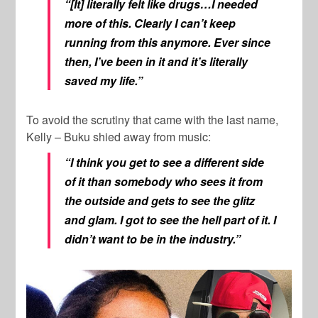
“[It] literally felt like drugs…I needed
more of this. Clearly I can’t keep
running from this anymore. Ever since
then, I’ve been in it and it’s literally
saved my life.”
To avoid the scrutiny that came with the last name,
Kelly – Buku shied away from music:
“I think you get to see a different side
of it than somebody who sees it from
the outside and gets to see the glitz
and glam. I got to see the hell part of it. I
didn’t want to be in the industry.”