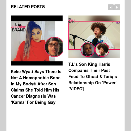
RELATED POSTS
T.I.’s Son King Harris
Compares Their Past
Keke Wyatt Says There Is
Hu
Feud To Ghost & Tariq’s
Not A Homophobic Bone
Br
Relationship On ‘Power’
In My Body® After Son
Fo
[VIDEO]
Claims She Told Him His
Af
Cancer Diagnosis Was
‘Karma’ For Being Gay