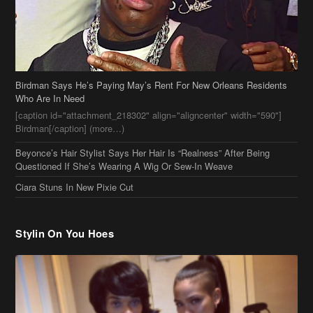
Birdman Says He’s Paying May’s Rent For New Orleans Residents
Who Are In Need
[caption id="attachment_218302" align="aligncenter" width="590"]
Birdman[/caption] (more…)
Beyonce’s Hair Stylist Says Her Hair Is “Realness” After Being
Questioned If She’s Wearing A Wig Or Sew-In Weave
Ciara Stuns In New Pixie Cut
Stylin On You Hoes