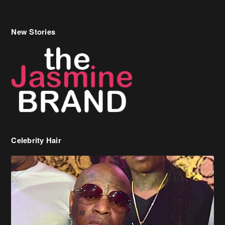
New Stories
Celebrity Hair