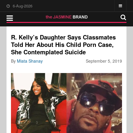
6-Aug-2026
R. Kelly’s Daughter Says Classmates
Told Her About His Child Porn Case,
She Contemplated Suicide
By
Miata Shanay
September 5, 2019