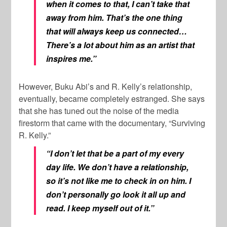
when it comes to that, I can’t take that
away from him. That’s the one thing
that will always keep us connected…
There’s a lot about him as an artist that
inspires me.”
However, Buku Abi’s and R. Kelly’s relationship,
eventually, became completely estranged. She says
that she has tuned out the noise of the media
firestorm that came with the documentary, “Surviving
R. Kelly.”
“I don’t let that be a part of my every
day life. We don’t have a relationship,
so it’s not like me to check in on him. I
don’t personally go look it all up and
read. I keep myself out of it.”