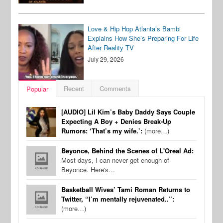
Love & Hip Hop Atlanta’s Bambi
Explains How She’s Preparing For Life
After Reality TV
July 29, 2026
Recent
Comments
Popular
[AUDIO] Lil Kim’s Baby Daddy Says Couple
Expecting A Boy + Denies Break-Up
Rumors: ‘That’s my wife.’:
(more…)
Beyonce, Behind the Scenes of L'Oreal Ad:
Most days, I can never get enough of
Beyonce. Here's…
Basketball Wives’ Tami Roman Returns to
Twitter, “I’m mentally rejuvenated..”:
(more…)