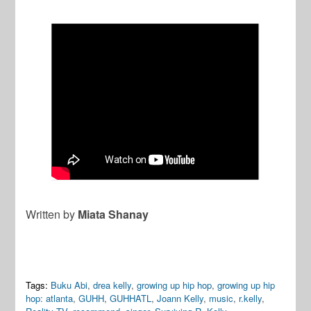
Written by
Miata Shanay
Tags:
Buku Abi
,
drea kelly
,
growing up hip hop
,
growing up hip
hop: atlanta
,
GUHH
,
GUHHATL
,
Joann Kelly
,
music
,
r.kelly
,