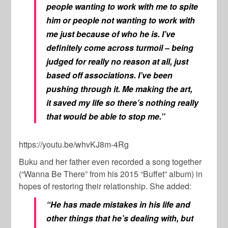
people wanting to work with me to spite
him or people not wanting to work with
me just because of who he is. I’ve
definitely come across turmoil – being
judged for really no reason at all, just
based off associations. I’ve been
pushing through it. Me making the art,
it saved my life so there’s nothing really
that would be able to stop me.”
https://youtu.be/whvKJ8m-4Rg
Buku and her father even recorded a song together
(“Wanna Be There” from his 2015 “Buffet” album) in
hopes of restoring their relationship. She added:
“He has made mistakes in his life and
other things that he’s dealing with, but