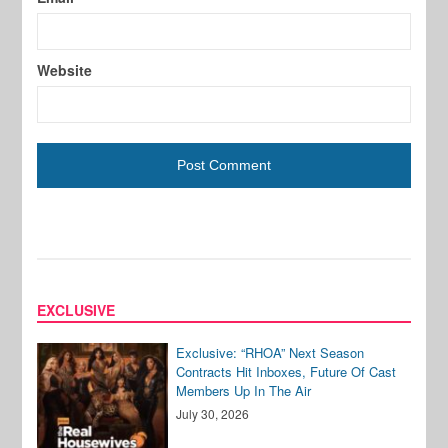
Website
EXCLUSIVE
Exclusive: “RHOA” Next Season
Contracts Hit Inboxes, Future Of Cast
Members Up In The Air
July 30, 2026