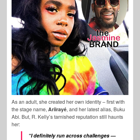
As an adult, she created her own identity – first with
the stage name,
Ariirayé
, and her latest alias, Buku
Abi. But, R. Kelly’s tarnished reputation still haunts
her:
“I definitely run across challenges —