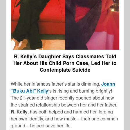
R. Kelly’s Daughter Says Classmates Told
Her About His Child Porn Case, Led Her to
Contemplate Suicide
While her infamous father’s star is dimming,
Joann
“Buku Abi” Kelly
‘s is rising and burning brightly!
The 21-year-old singer recently opened about how
the strained relationship between her and her father,
R. Kelly
, has both helped and harmed her, forging
her own identity, and how music – their one common
ground – helped save her life.