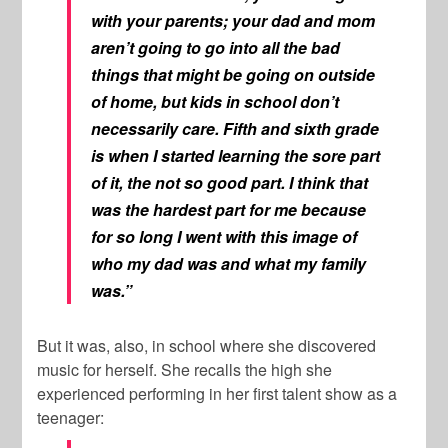
with your parents; your dad and mom
aren’t going to go into all the bad
things that might be going on outside
of home, but kids in school don’t
necessarily care. Fifth and sixth grade
is when I started learning the sore part
of it, the not so good part. I think that
was the hardest part for me because
for so long I went with this image of
who my dad was and what my family
was.”
But it was, also, in school where she discovered
music for herself. She recalls the high she
experienced performing in her first talent show as a
teenager: