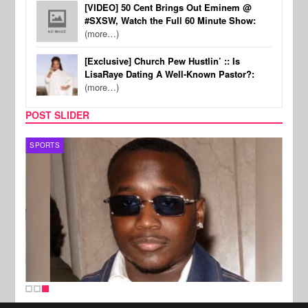
[VIDEO] 50 Cent Brings Out Eminem @
#SXSW, Watch the Full 60 Minute Show:
(more…)
[Exclusive] Church Pew Hustlin’ :: Is
LisaRaye Dating A Well-Known Pastor?:
(more…)
POST SLIDER
SPORTS