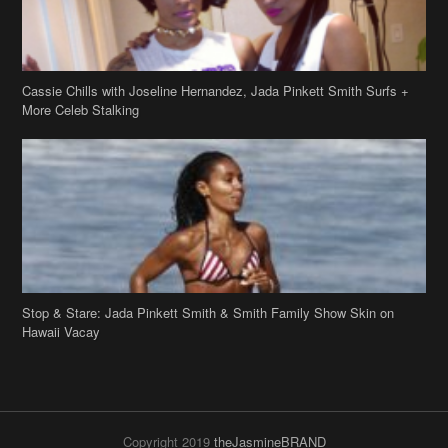
Cassie Chills with Joseline Hernandez, Jada Pinkett Smith Surfs +
More Celeb Stalking
Stop & Stare: Jada Pinkett Smith & Smith Family Show Skin on
Hawaii Vacay
Copyright 2019
theJasmineBRAND