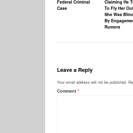
Federal Criminal
Claiming He T
Case
To Fly Her Ou
She Was Blin
By Engageme
Rumors
Leave a Reply
Your email address will not be published.
Re
Comment
*