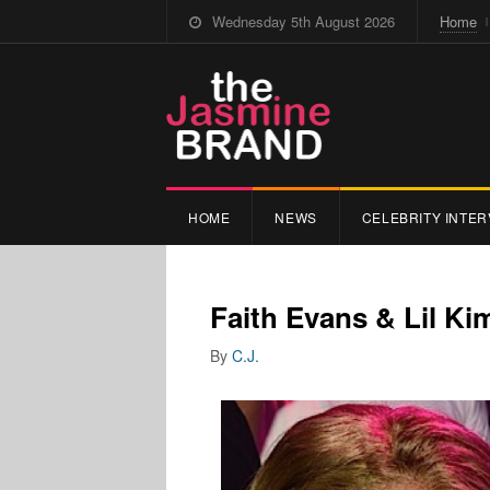
Wednesday 5th August 2026
Home
HOME
NEWS
CELEBRITY INTER
Faith Evans & Lil K
By
C.J.