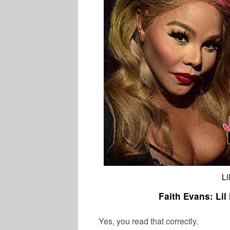
Li
Faith Evans: Lil
Yes, you read that correctly.