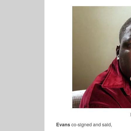
Evans
co-signed and said,