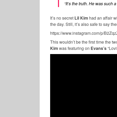
“It’s the truth. He was such a
It’s no secret
Lil Kim
had an affair w
the day. Still, it’s also safe to say 
https://www.instagram.com/p/B2Z
This wouldn’t be the first time the t
Kim
was featuring on
Evans’s
“Lovi