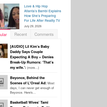
Love & Hip Hop
Atlanta’s Bambi Explains
How She’s Preparing
For Life After Reality TV
July 29, 2026
Recent
Comments
ular
[AUDIO] Lil Kim’s Baby
Daddy Says Couple
Expecting A Boy + Denies
Break-Up Rumors: ‘That’s
my wife.’:
(more…)
Beyonce, Behind the
Scenes of L'Oreal Ad:
Most
days, I can never get enough of
Beyonce. Here's…
Basketball Wives’ Tami