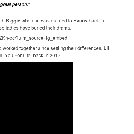
 great person.”
ith
Biggie
when he was married to
Evans
back in
these ladies have buried their drama.
qzZKn-pc/?utm_source=ig_embed
wo worked together since settling their differences.
Lil
n’ You For Life” back in 2017.