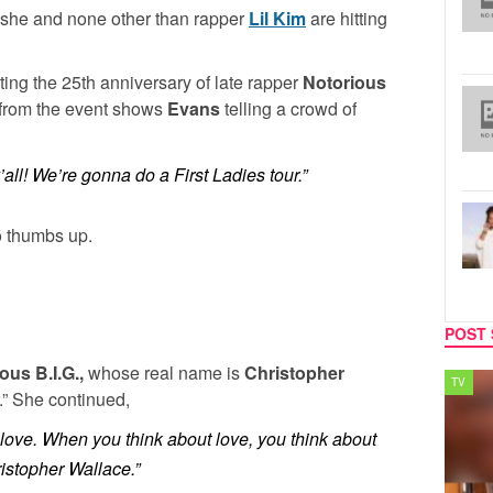
she and none other than rapper
Lil Kim
are hitting
ing the 25th anniversary of late rapper
Notorious
 from the event shows
Evans
telling a crowd of
’all! We’re gonna do a First Ladies tour.”
o thumbs up.
POST 
ous B.I.G.,
whose real name is
Christopher
SPORTS
TV
r.” She continued,
e love. When you think about love, you think about
ristopher Wallace.”