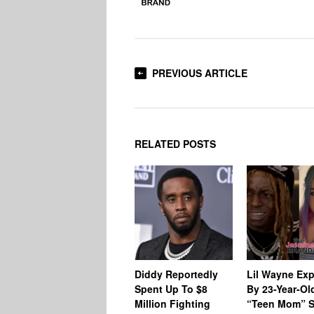
PREVIOUS ARTICLE
RELATED POSTS
Diddy Reportedly
Lil Wayne Ex
Spent Up To $8
By 23-Year-Ol
Million Fighting
“Teen Mom” S