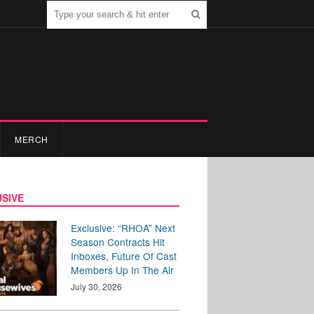
MERCH
SIVE
Exclusive: “RHOA” Next
Season Contracts Hit
Inboxes, Future Of Cast
Members Up In The Air
July 30, 2026