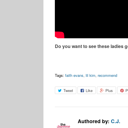
Do you want to see these ladies g
Tags:
faith evans
,
lil kim
,
recommend
Tweet
Like
Plus
P
Authored by:
C.J.