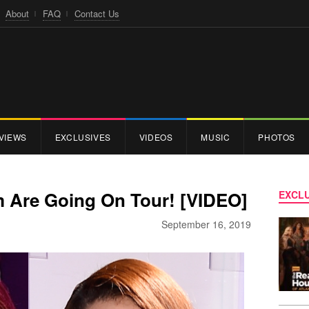
About
FAQ
Contact Us
VIEWS
EXCLUSIVES
VIDEOS
MUSIC
PHOTOS
im Are Going On Tour! [VIDEO]
EXCLU
September 16, 2019