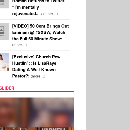
Roman Returns to Twitter,
“I’m mentally
rejuvenated..”:
(more…)
[VIDEO] 50 Cent Brings Out
Eminem @ #SXSW, Watch
the Full 60 Minute Show:
(more…)
[Exclusive] Church Pew
Hustlin’ :: Is LisaRaye
Dating A Well-Known
Pastor?:
(more…)
SLIDER
MUSIC