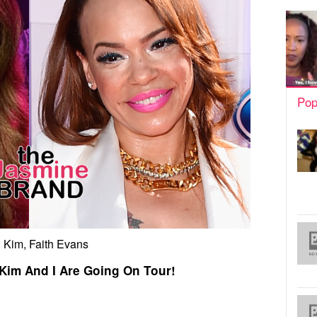
Pop
l Kim, Faith Evans
 Kim And I Are Going On Tour!