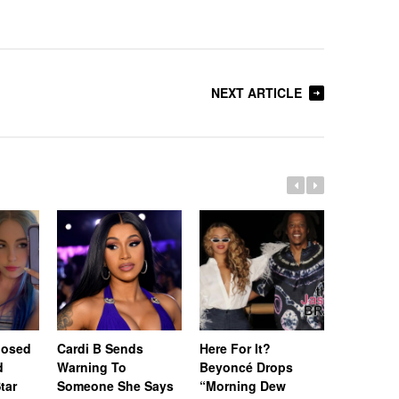
NEXT ARTICLE
posed
Cardi B Sends
Here For It?
[Update]
d
Warning To
Beyoncé Drops
Won’t Be
tar
Someone She Says
“Morning Dew
Until Feb