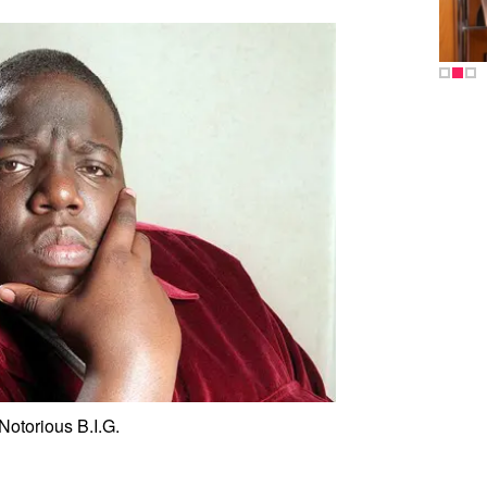
Notorious B.I.G.