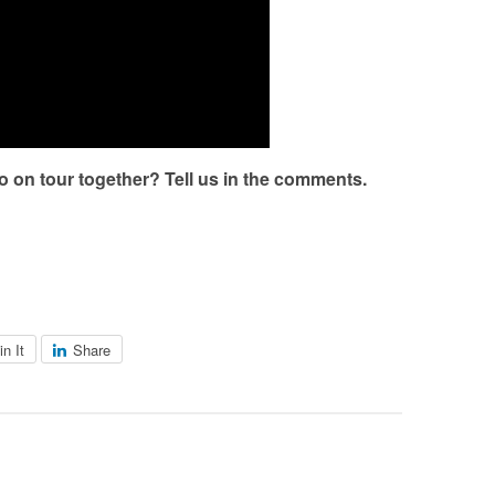
o on tour together? Tell us in the comments.
in It
Share