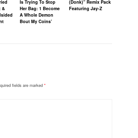
ried
Is Trying To Stop
(Donk)” Remix Pack
After Pri
t &
Her Bag: 1 Become
Featuring Jay-Z
Sparks N
dsided
A Whole Demon
nt
Bout My Coins’
quired fields are marked
*