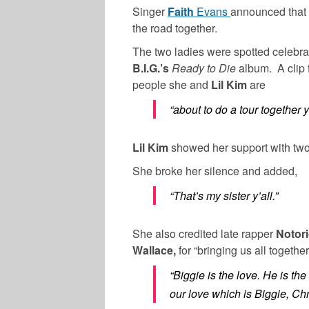
Singer
Faith
Evans
announced that 
the road together.
The two ladies were spotted celebrat
B.I.G.’s
Ready to Die
album. A clip
people she and
Lil Kim
are
“about to do a tour together y
Lil Kim
showed her support with tw
She broke her silence and added,
“That’s my sister y’all.”
She also credited late rapper
Notori
Wallace,
for “bringing us all togethe
“Biggie is the love. He is th
our love which is Biggie, Ch