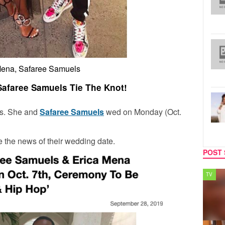
Mena, Safaree Samuels
afaree Samuels Tie The Knot!
els. She and
Safaree Samuels
wed on Monday (Oct.
e the news of their wedding date.
POST 
SPORTS
TV