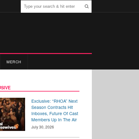
MERCH
SIVE
Exclusive: “RHOA” Next
Season Contracts Hit
Inboxes, Future Of Cast
Members Up In The Air
July 30, 2026