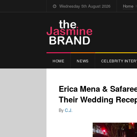
Wednesday 5th August 2026
Home
HOME
NEWS
CELEBRITY INTER
Erica Mena & Safare
Their Wedding Recep
By
C.J.