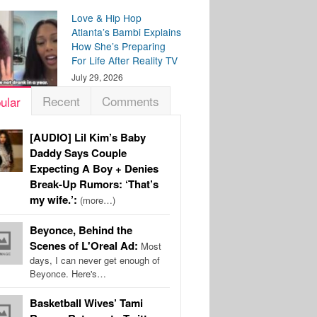
Love & Hip Hop
Atlanta’s Bambi Explains
How She’s Preparing
For Life After Reality TV
July 29, 2026
Recent
Comments
ular
[AUDIO] Lil Kim’s Baby
Daddy Says Couple
Expecting A Boy + Denies
Break-Up Rumors: ‘That’s
my wife.’:
(more…)
Beyonce, Behind the
Scenes of L'Oreal Ad:
Most
days, I can never get enough of
Beyonce. Here's…
Basketball Wives’ Tami