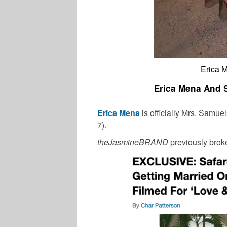
Erica 
Erica Mena And S
Erica Mena
is officially Mrs. Samu
7).
theJasmineBRAND
previously brok