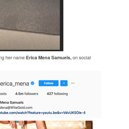
king her name
Erica Mena Samuels,
on social