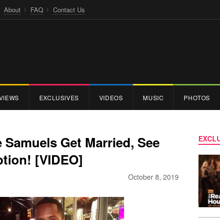
About
FAQ
Contact Us
VIEWS
EXCLUSIVES
VIDEOS
MUSIC
PHOTOS
e Samuels Get Married, See
EXCLU
tion! [VIDEO]
October 8, 2019