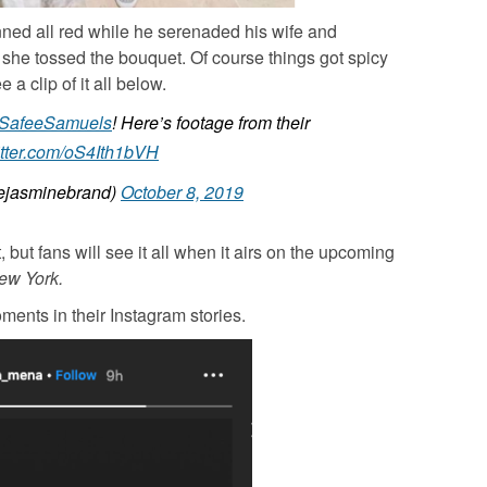
ned all red while he serenaded his wife and
 she tossed the bouquet. Of course things got spicy
a clip of it all below.
SafeeSamuels
! Here’s footage from their
itter.com/oS4Ith1bVH
jasminebrand)
October 8, 2019
but fans will see it all when it airs on the upcoming
ew York.
ents in their Instagram stories.