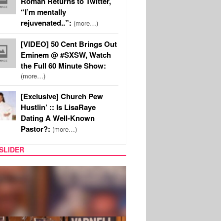
Roman Returns to Twitter,
“I’m mentally
rejuvenated..”:
(more…)
[VIDEO] 50 Cent Brings Out
Eminem @ #SXSW, Watch
the Full 60 Minute Show:
(more…)
[Exclusive] Church Pew
Hustlin’ :: Is LisaRaye
Dating A Well-Known
Pastor?:
(more…)
SLIDER
MUSIC