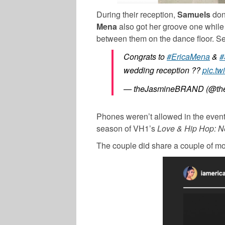
During their reception,
Samuels
don
Mena
also got her groove one while
between them on the dance floor. See 
Congrats to
#EricaMena
&
#
wedding reception ??
pic.tw
— theJasmineBRAND (@the
Phones weren’t allowed in the event, 
season of VH1’s
Love & Hip Hop: N
The couple did share a couple of mom