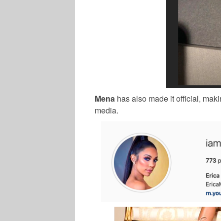
Mena
has also made it official, ma
media.