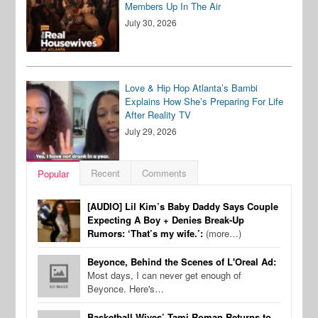
Members Up In The Air
July 30, 2026
Love & Hip Hop Atlanta’s Bambi
Explains How She’s Preparing For Life
After Reality TV
July 29, 2026
Recent
Comments
Popular
[AUDIO] Lil Kim’s Baby Daddy Says Couple
Expecting A Boy + Denies Break-Up
Rumors: ‘That’s my wife.’:
(more…)
Beyonce, Behind the Scenes of L'Oreal Ad:
Most days, I can never get enough of
Beyonce. Here's…
Basketball Wives’ Tami Roman Returns to