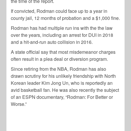
the time of the report.
If convicted, Rodman could face up to a year in
county jail, 12 months of probation and a $1,000 fine.
Rodman has had multiple run ins with the the law
over the years, including an arrest for DUI in 2018
and a hit-and-run auto collision in 2016.
A state official say that most misdemeanor charges
often result in a plea deal or diversion program.
Since retiring from the NBA, Rodman has also
drawn scrutiny for his unlikely friendship with North
Korean leader Kim Jong Un, who is reportedly an
avid basketball fan. He was also recently the subject
of an ESPN documentary, “Rodman: For Better or
Worse.”