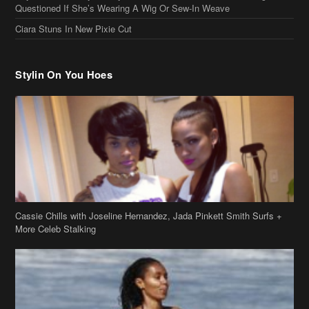
Cassie Chills with Joseline Hernandez, Jada Pinkett Smith Surfs +
More Celeb Stalking
Stop & Stare: Jada Pinkett Smith & Smith Family Show Skin on
Hawaii Vacay