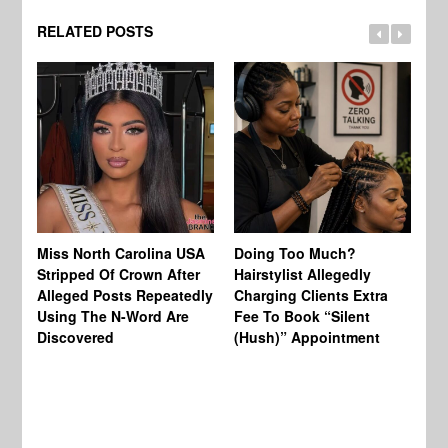
RELATED POSTS
Jo
Miss North Carolina USA
Doing Too Much?
Re
Stripped Of Crown After
Hairstylist Allegedly
Af
Alleged Posts Repeatedly
Charging Clients Extra
BW
Using The N-Word Are
Fee To Book “Silent
Wo
Discovered
(Hush)” Appointment