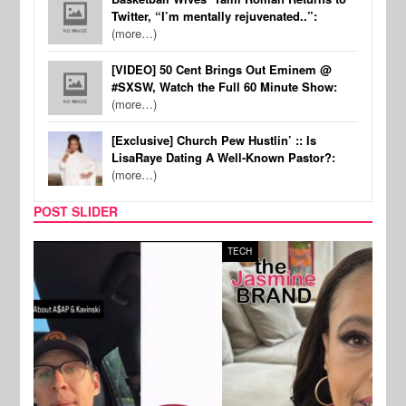
Twitter, “I’m mentally rejuvenated..”:
(more…)
[VIDEO] 50 Cent Brings Out Eminem @
#SXSW, Watch the Full 60 Minute Show:
(more…)
[Exclusive] Church Pew Hustlin’ :: Is
LisaRaye Dating A Well-Known Pastor?:
(more…)
POST SLIDER
TECH
SPOR