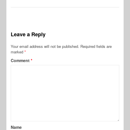
Leave a Reply
Your email address will not be published.
Required fields are
marked
*
Comment
*
Name