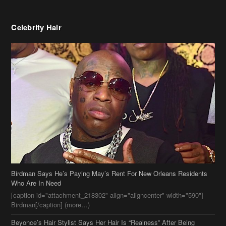
Birdman Says He’s Paying May’s Rent For New Orleans Residents
Who Are In Need
[caption id="attachment_218302" align="aligncenter" width="590"]
Birdman[/caption] (more…)
Beyonce’s Hair Stylist Says Her Hair Is “Realness” After Being
Questioned If She’s Wearing A Wig Or Sew-In Weave
Ciara Stuns In New Pixie Cut
Stylin On You Hoes