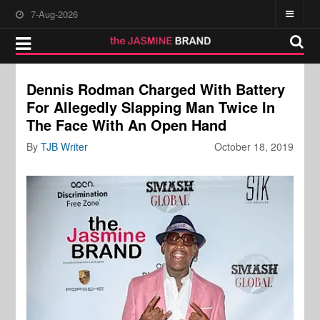
7-Aug-2026
Dennis Rodman Charged With Battery
For Allegedly Slapping Man Twice In
The Face With An Open Hand
By
TJB Writer
October 18, 2019