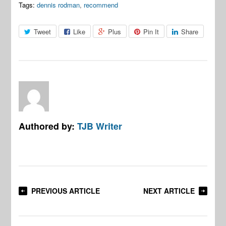
Tags:
dennis rodman
,
recommend
Tweet
Like
Plus
Pin It
Share
Authored by:
TJB Writer
PREVIOUS ARTICLE
NEXT ARTICLE