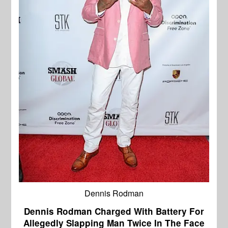
Dennis Rodman
Dennis Rodman Charged With Battery For
Allegedly Slapping Man Twice In The Face