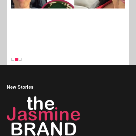
New Stories
Celebrity Hair