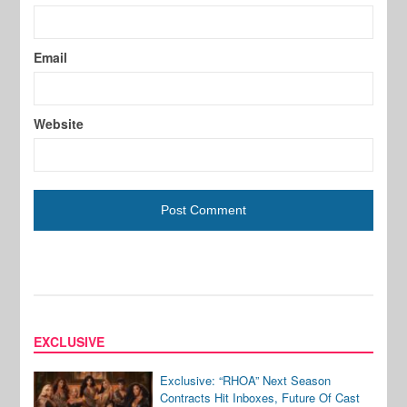
Email
Website
EXCLUSIVE
Exclusive: “RHOA” Next Season
Contracts Hit Inboxes, Future Of Cast