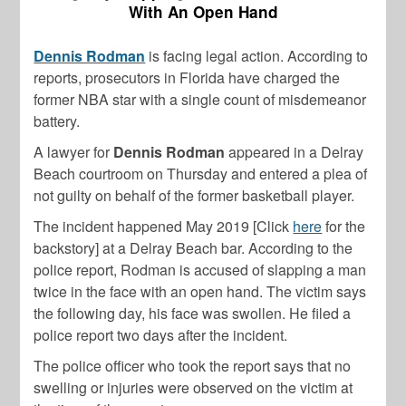
With An Open Hand
Dennis Rodman
is facing legal action. According to
reports, prosecutors in Florida have charged the
former NBA star with a single count of misdemeanor
battery.
A lawyer for
Dennis Rodman
appeared in a Delray
Beach courtroom on Thursday and entered a plea of
not guilty on behalf of the former basketball player.
The incident happened May 2019 [Click
here
for the
backstory] at a Delray Beach bar. According to the
police report, Rodman is accused of slapping a man
twice in the face with an open hand. The victim says
the following day, his face was swollen. He filed a
police report two days after the incident.
The police officer who took the report says that no
swelling or injuries were observed on the victim at