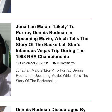
Jonathan Majors ‘Likely’ To
Portray Dennis Rodman In
Upcoming Movie, Which Tells The
Story Of The Basketball Star’s
Infamous Vegas Trip During The
1998 NBA Championship
September 29, 2022
0 Comments
Jonathan Majors 'Likely' To Portray Dennis
Rodman In Upcoming Movie, Which Tells The
Story Of The Basketball…
Dennis Rodman Discouraged By