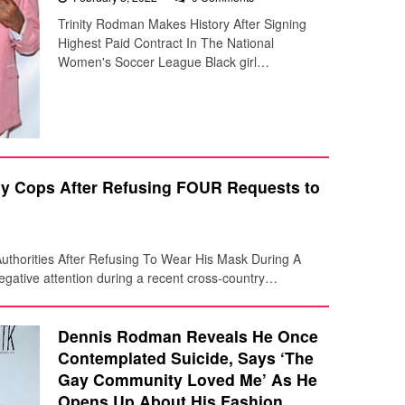
Trinity Rodman Makes History After Signing
Highest Paid Contract In The National
Women's Soccer League Black girl…
y Cops After Refusing FOUR Requests to
thorities After Refusing To Wear His Mask During A
ative attention during a recent cross-country…
Dennis Rodman Reveals He Once
Contemplated Suicide, Says ‘The
Gay Community Loved Me’ As He
Opens Up About His Fashion