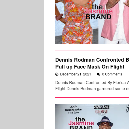
Dennis Rodman Confronted B
Pull up Face Mask On Flight
December 21, 2021
0 Comments
Dennis Rodman Confronted By Florida Au
Flight Dennis Rodman garnered some neg