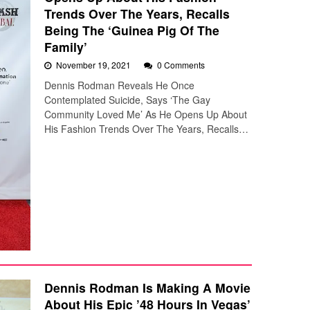
Trends Over The Years, Recalls
Being The ‘Guinea Pig Of The
Family’
November 19, 2021
0 Comments
Dennis Rodman Reveals He Once
Contemplated Suicide, Says ‘The Gay
Community Loved Me’ As He Opens Up About
His Fashion Trends Over The Years, Recalls…
Dennis Rodman Is Making A Movie
About His Epic ’48 Hours In Vegas’