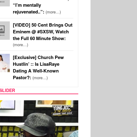
“I’m mentally
rejuvenated..”:
(more…)
[VIDEO] 50 Cent Brings Out
Eminem @ #SXSW, Watch
the Full 60 Minute Show:
(more…)
[Exclusive] Church Pew
Hustlin’ :: Is LisaRaye
Dating A Well-Known
Pastor?:
(more…)
SLIDER
RITY COUPLES
SPORTS