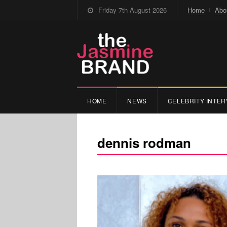
Friday 7th August 2026
Home
Abo
HOME
NEWS
CELEBRITY INTER
dennis rodman