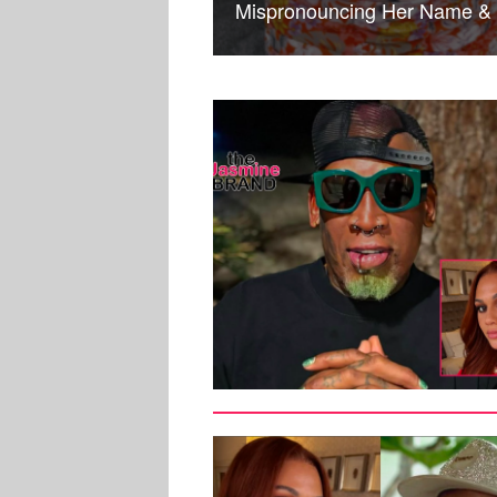
Mispronouncing Her Name & 