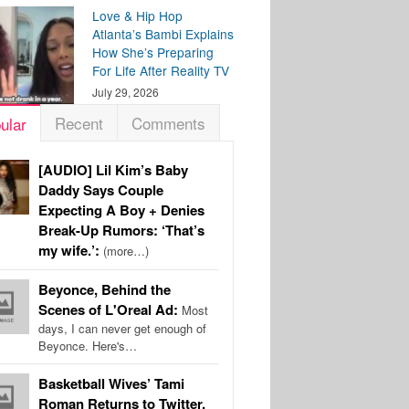
Love & Hip Hop
Atlanta’s Bambi Explains
How She’s Preparing
For Life After Reality TV
July 29, 2026
Recent
Comments
ular
[AUDIO] Lil Kim’s Baby
Daddy Says Couple
Expecting A Boy + Denies
Break-Up Rumors: ‘That’s
my wife.’:
(more…)
Beyonce, Behind the
Scenes of L'Oreal Ad:
Most
days, I can never get enough of
Beyonce. Here's…
Basketball Wives’ Tami
Roman Returns to Twitter,