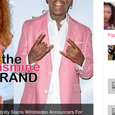
Pop
rinity Slams Wimbledon Announcers For