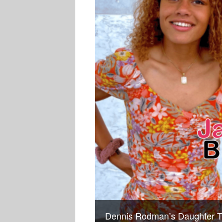
Dennis Rodman’s Daughter T