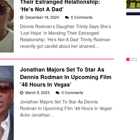
Their Estranged Relationship:
‘He’s Not A Dad’
December 18, 2024
0 Comments
Dennis Rodman's Daughter Trinity Says She's
'Lost Hope' In Mending Their Estranged
Relationship: 'He's Not A Dad' Trinity Rodman
recently got candid about her strained…
Jonathan Majors Set To Star As
Dennis Rodman In Upcoming Film
’48 Hours In Vegas’
March 9, 2023
0 Comments
Jonathan Majors Set To Star As Dennis
Rodman In Upcoming Film '48 Hours In Vegas'
Actor Jonathan…