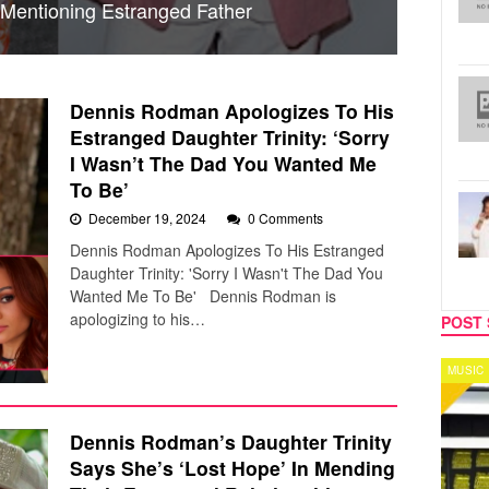
Mentioning Estranged Father
Dennis Rodman Apologizes To His
Estranged Daughter Trinity: ‘Sorry
I Wasn’t The Dad You Wanted Me
To Be’
December 19, 2024
0 Comments
Dennis Rodman Apologizes To His Estranged
Daughter Trinity: 'Sorry I Wasn't The Dad You
Wanted Me To Be' Dennis Rodman is
apologizing to his…
POST 
MUSIC
CELEB
Dennis Rodman’s Daughter Trinity
Says She’s ‘Lost Hope’ In Mending