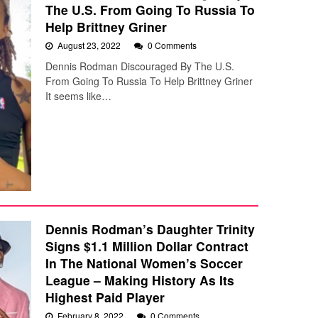
The U.S. From Going To Russia To
Help Brittney Griner
August 23, 2022
0 Comments
Dennis Rodman Discouraged By The U.S.
From Going To Russia To Help Brittney Griner
It seems like…
Dennis Rodman’s Daughter Trinity
Signs $1.1 Million Dollar Contract
In The National Women’s Soccer
League – Making History As Its
Highest Paid Player
February 8, 2022
0 Comments