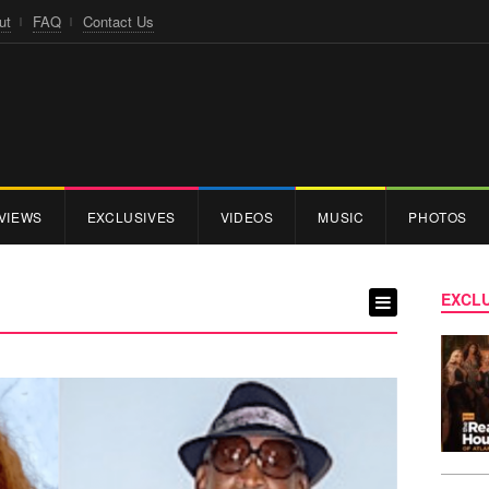
ut
FAQ
Contact Us
VIEWS
EXCLUSIVES
VIDEOS
MUSIC
PHOTOS
EXCLU