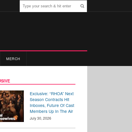
MERCH
SIVE
Exclusive: “RHOA” Next
Season Contracts Hit
Inboxes, Future Of Cast
Members Up In The Air
July 30, 2026