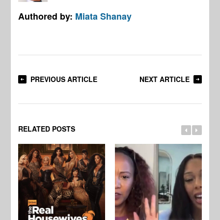
Authored by:
Miata Shanay
PREVIOUS ARTICLE
NEXT ARTICLE
RELATED POSTS