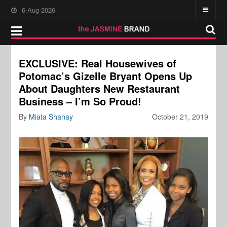
6-Aug-2026
EXCLUSIVE: Real Housewives of
Potomac’s Gizelle Bryant Opens Up
About Daughters New Restaurant
Business – I’m So Proud!
By
Miata Shanay
October 21, 2019