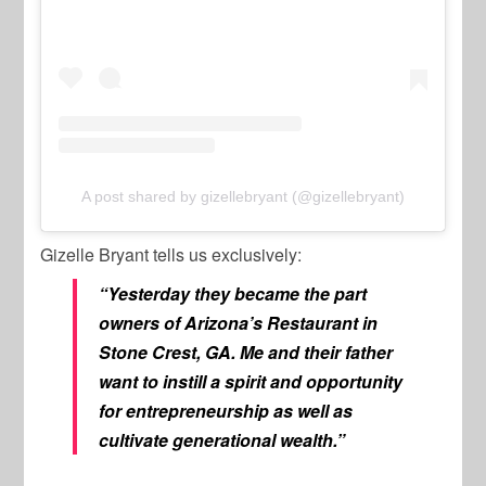
A post shared by gizellebryant (@gizellebryant)
Gizelle Bryant tells us exclusively:
“Yesterday they became the part
owners of Arizona’s Restaurant in
Stone Crest, GA. Me and their father
want to instill a spirit and opportunity
for entrepreneurship as well as
cultivate generational wealth.”