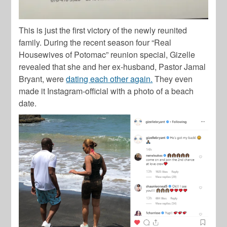
This is just the first victory of the newly reunited
family. During the recent season four “Real
Housewives of Potomac” reunion special, Gizelle
revealed that she and her ex-husband, Pastor Jamal
Bryant, were
dating each other again.
They even
made it Instagram-official with a photo of a beach
date.