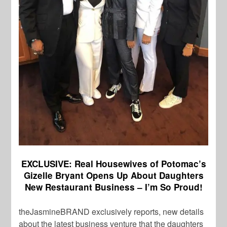
EXCLUSIVE: Real Housewives of Potomac’s
Gizelle Bryant Opens Up About Daughters
New Restaurant Business – I’m So Proud!
theJasmineBRAND exclusively reports, new details
about the latest business venture that the daughters