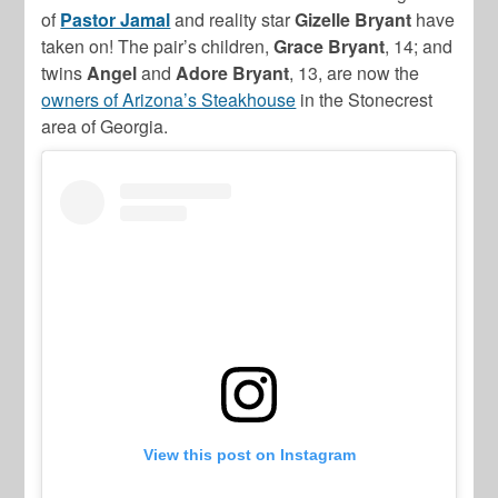
of
Pastor Jamal
and reality star
Gizelle Bryant
have
taken on! The pair’s children,
Grace Bryant
, 14; and
twins
Angel
and
Adore Bryant
, 13, are now the
owners of Arizona’s Steakhouse
in the Stonecrest
area of Georgia.
View this post on Instagram