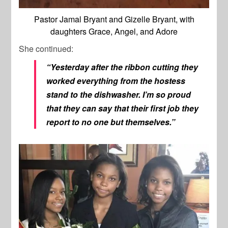
Pastor Jamal Bryant and Gizelle Bryant, with
daughters Grace, Angel, and Adore
She continued:
“Yesterday after the ribbon cutting they
worked everything from the hostess
stand to the dishwasher. I’m so proud
that they can say that their first job they
report to no one but themselves.”