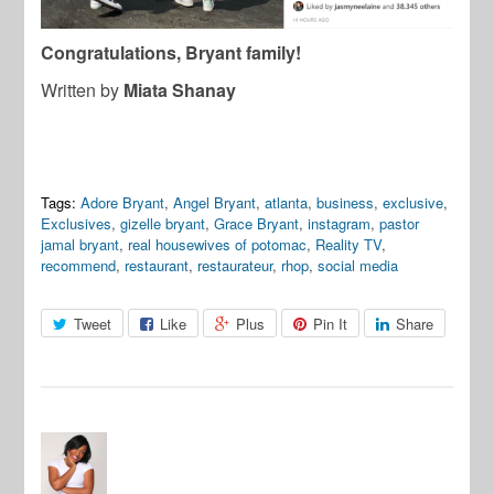
Congratulations, Bryant family!
Written by
Miata Shanay
Tags:
Adore Bryant
,
Angel Bryant
,
atlanta
,
business
,
exclusive
,
Exclusives
,
gizelle bryant
,
Grace Bryant
,
instagram
,
pastor
jamal bryant
,
real housewives of potomac
,
Reality TV
,
recommend
,
restaurant
,
restaurateur
,
rhop
,
social media
Tweet
Like
Plus
Pin It
Share