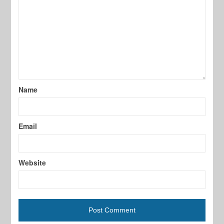
Name
Email
Website