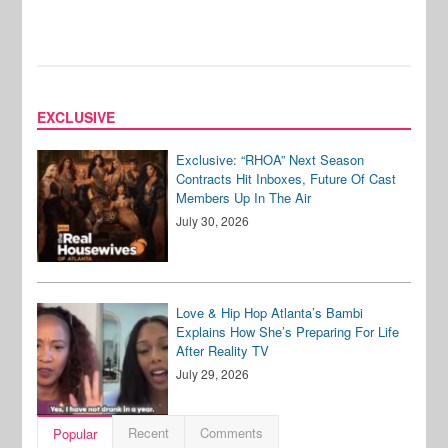
EXCLUSIVE
Exclusive: “RHOA” Next Season
Contracts Hit Inboxes, Future Of Cast
Members Up In The Air
July 30, 2026
Love & Hip Hop Atlanta’s Bambi
Explains How She’s Preparing For Life
After Reality TV
July 29, 2026
Recent
Comments
Popular