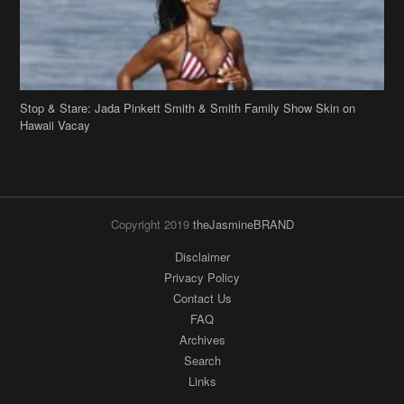
Stop & Stare: Jada Pinkett Smith & Smith Family Show Skin on
Hawaii Vacay
Copyright 2019
theJasmineBRAND
Disclaimer
Privacy Policy
Contact Us
FAQ
Archives
Search
Links