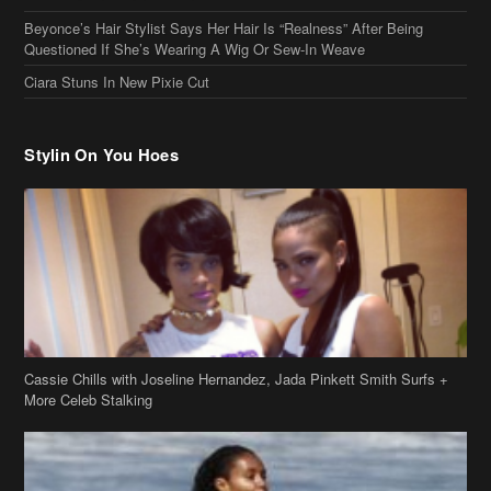
Beyonce’s Hair Stylist Says Her Hair Is “Realness” After Being
Questioned If She’s Wearing A Wig Or Sew-In Weave
Ciara Stuns In New Pixie Cut
Stylin On You Hoes
Cassie Chills with Joseline Hernandez, Jada Pinkett Smith Surfs +
More Celeb Stalking