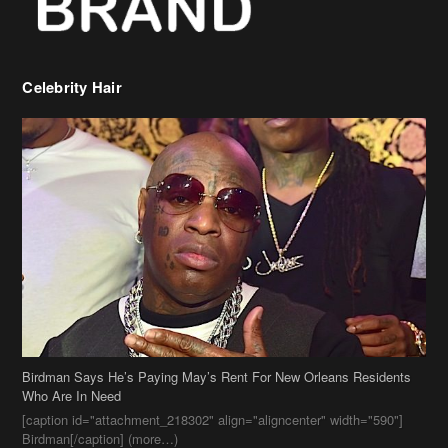
Celebrity Hair
Birdman Says He’s Paying May’s Rent For New Orleans Residents
Who Are In Need
[caption id="attachment_218302" align="aligncenter" width="590"]
Birdman[/caption] (more…)