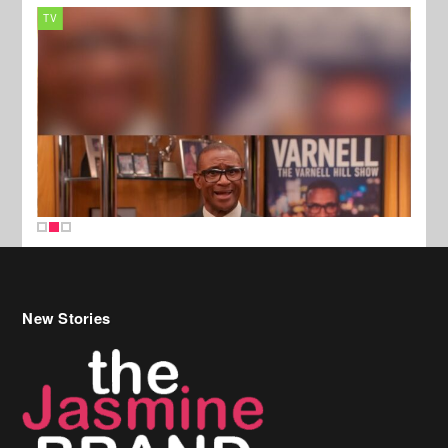
TV
MUSI
New Stories