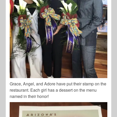
Grace, Angel, and Adore have put their stamp on the
restaurant. Each girl has a dessert on the menu
named in their honor!