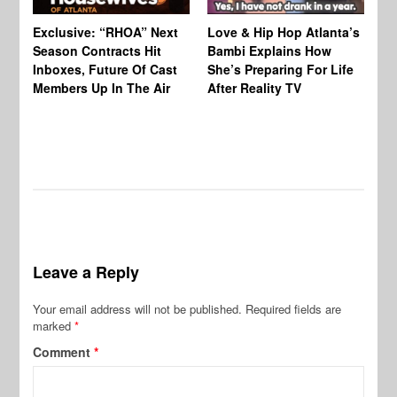
Exclusive: “RHOA” Next
Love & Hip Hop Atlanta’s
RH
Season Contracts Hit
Bambi Explains How
Do
Inboxes, Future Of Cast
She’s Preparing For Life
Sh
Members Up In The Air
After Reality TV
Bu
Leave a Reply
Your email address will not be published.
Required fields are
marked
*
Comment
*