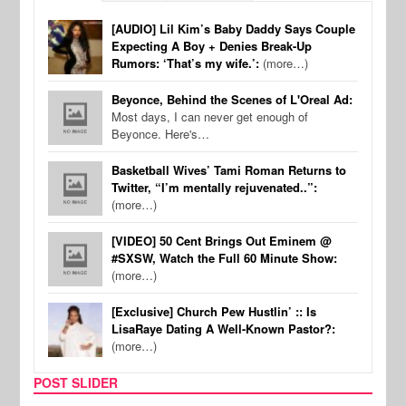
[AUDIO] Lil Kim’s Baby Daddy Says Couple
Expecting A Boy + Denies Break-Up
Rumors: ‘That’s my wife.’:
(more…)
Beyonce, Behind the Scenes of L'Oreal Ad:
Most days, I can never get enough of
Beyonce. Here's…
Basketball Wives’ Tami Roman Returns to
Twitter, “I’m mentally rejuvenated..”:
(more…)
[VIDEO] 50 Cent Brings Out Eminem @
#SXSW, Watch the Full 60 Minute Show:
(more…)
[Exclusive] Church Pew Hustlin’ :: Is
LisaRaye Dating A Well-Known Pastor?:
(more…)
POST SLIDER