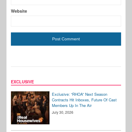
Website
EXCLUSIVE
Exclusive: “RHOA” Next Season
Contracts Hit Inboxes, Future Of Cast
Members Up In The Air
July 30, 2026