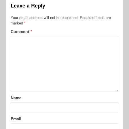
Leave a Reply
Your email address will not be published.
Required fields are
marked
*
Comment
*
Name
Email