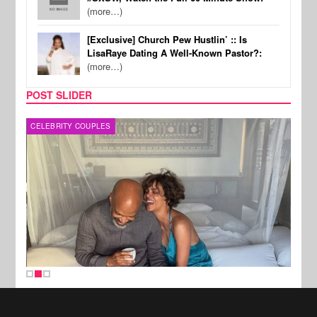
(more…)
[Exclusive] Church Pew Hustlin’ :: Is
LisaRaye Dating A Well-Known Pastor?:
(more…)
POST SLIDER
CELEBRITY COUPLES
SPOR