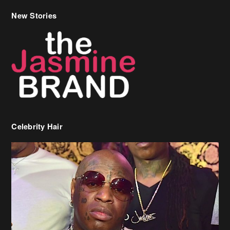
New Stories
Celebrity Hair