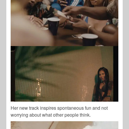
Her new track inspires spontaneous fun and not
worrying about what other people think.