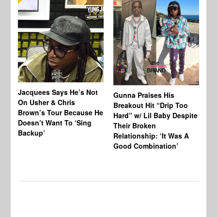
Jacquees Says He’s Not
To
Gunna Praises His
On Usher & Chris
Ne
Breakout Hit “Drip Too
Brown’s Tour Because He
De
Hard” w/ Lil Baby Despite
Doesn’t Want To ‘Sing
Al
Their Broken
Backup’
Relationship: ‘It Was A
Good Combination’