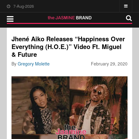
7-Aug-2026
Jhené Aiko Releases “Happiness Over
Everything (H.O.E.)” Video Ft. Miguel
& Future
By
Gregory Molette
February 29, 2020