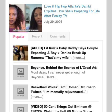
Love & Hip Hop Atlanta’s Bambi
Explains How She’s Preparing For Life
After Reality TV
July 29, 2026
Recent
Comments
Popular
[AUDIO] Lil Kim’s Baby Daddy Says Couple
Expecting A Boy + Denies Break-Up
Rumors: ‘That’s my wife.’:
(more…)
Beyonce, Behind the Scenes of L'Oreal Ad:
Most days, I can never get enough of
Beyonce. Here's…
Basketball Wives’ Tami Roman Returns to
Twitter, “I’m mentally rejuvenated..”:
(more…)
[VIDEO] 50 Cent Brings Out Eminem @
#SXSW, Watch the Full 60 Minute Show: