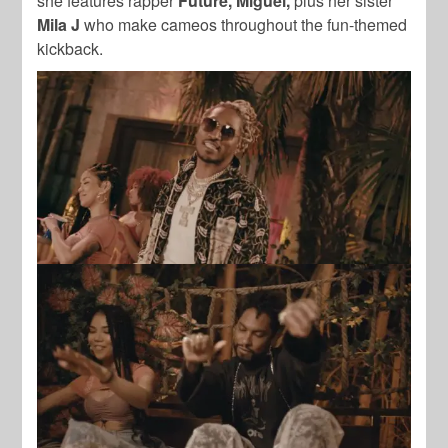
she features rapper
Future, Miguel,
plus her sister
Mila J
who make cameos throughout the fun-themed
kickback.