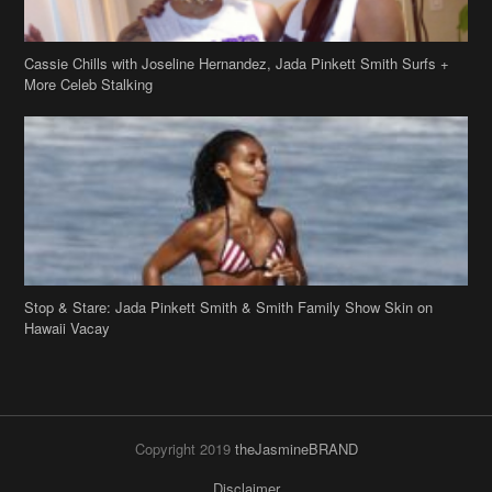
Cassie Chills with Joseline Hernandez, Jada Pinkett Smith Surfs +
More Celeb Stalking
Stop & Stare: Jada Pinkett Smith & Smith Family Show Skin on
Hawaii Vacay
Copyright 2019
theJasmineBRAND
Disclaimer