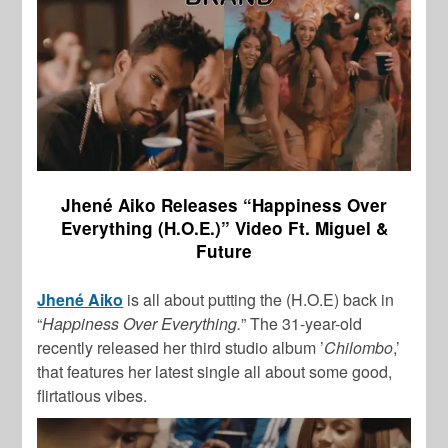
Jhené Aiko Releases “Happiness Over
Everything (H.O.E.)” Video Ft. Miguel &
Future
Jhené Aiko
is all about putting the (H.O.E) back in
“
Happiness Over Everything.
” The 31-year-old
recently released her third studio album ’
Chilombo
,’
that features her latest single all about some good,
flirtatious vibes.