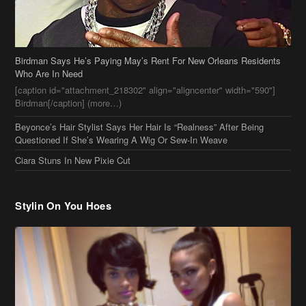
Birdman Says He’s Paying May’s Rent For New Orleans Residents
Who Are In Need
[caption id="attachment_218302" align="aligncenter" width="590"]
Birdman[/caption] (more…)
Beyonce’s Hair Stylist Says Her Hair Is “Realness” After Being
Questioned If She’s Wearing A Wig Or Sew-In Weave
Ciara Stuns In New Pixie Cut
Stylin On You Hoes