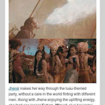
Jhené
makes her way through the luau-themed
party, without a care in the world flirting with different
men. Along with Jhene enjoying the uplifting energy,