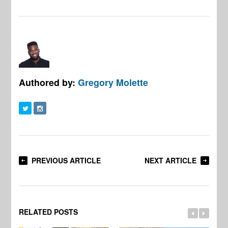
Authored by:
Gregory Molette
PREVIOUS ARTICLE
NEXT ARTICLE
RELATED POSTS