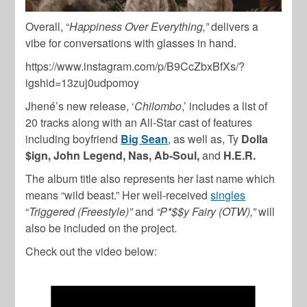
Overall, “
Happiness Over Everything,”
delivers a
vibe for conversations with glasses in hand.
https://www.instagram.com/p/B9CcZbxBfXs/?
igshid=13zuj0udpomoy
Jhené’s new release, ‘
Chilombo
,’ includes a list of
20 tracks along with an All-Star cast of features
including boyfriend
Big Sean
, as well as, Ty
Dolla
$ign, John Legend, Nas, Ab-Soul,
and
H.E.R.
The album title also represents her last name which
means “wild beast.” Her well-received
singles
“
Triggered (Freestyle)”
and
“P*$$y Fairy (OTW),”
will
also be included on the project.
Check out the video below: