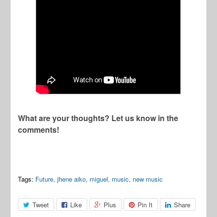
What are your thoughts? Let us know in the
comments!
Tags:
Future
,
jhene aiko
,
miguel
,
music
,
new music
Tweet
Like
Plus
Pin It
Share