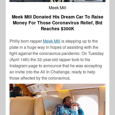
Meek Mill
Meek Mill Donated His Dream Car To Raise
Money For Those Coronavirus Relief, Bid
Reaches $300K
Philly born rapper
Meek Mill
is stepping up to the
plate in a huge way in hopes of assisting with the
fight against the coronavirus pandemic. On Tuesday
(April 14th) the 32-year-old rapper took to his
Instagram page to announce that he was accepting
an invite into the
All In Challenge,
ready to help
those affected by the coronavirus.