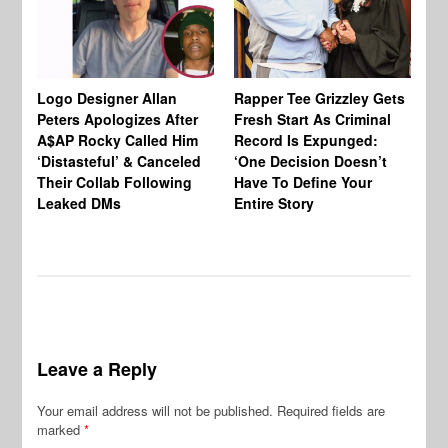
Logo Designer Allan
Rapper Tee Grizzley Gets
Bo
Peters Apologizes After
Fresh Start As Criminal
Ke
A$AP Rocky Called Him
Record Is Expunged:
Ma
‘Distasteful’ & Canceled
‘One Decision Doesn’t
Of
Their Collab Following
Have To Define Your
Leaked DMs
Entire Story
Leave a Reply
Your email address will not be published.
Required fields are
marked
*