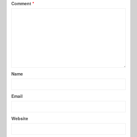
Comment
*
Name
Email
Website