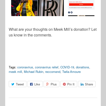
What are your thoughts on Meek Mill’s donation? Let
us know in the comments.
Tags:
coronavirus
,
coronavirus relief
,
COVID-19
,
donations
,
meek mill
,
Michael Rubin
,
reccomend
,
Twila-Amoure
Tweet
Like
Plus
Pin It
Share