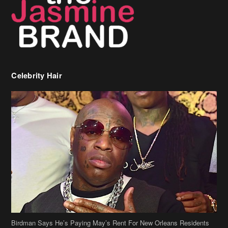
Celebrity Hair
Birdman Says He’s Paying May’s Rent For New Orleans Residents