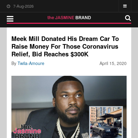
7-Aug-2026
Meek Mill Donated His Dream Car To
Raise Money For Those Coronavirus
Relief, Bid Reaches $300K
By
Twila-Amoure
April 15, 2020