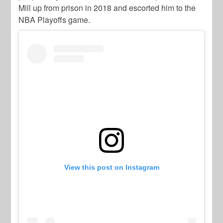
Mill up from prison in 2018 and escorted him to the
NBA Playoffs game.
View this post on Instagram