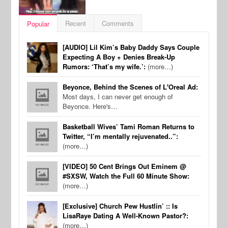
Recent
Comments
Popular
[AUDIO] Lil Kim’s Baby Daddy Says Couple
Expecting A Boy + Denies Break-Up
Rumors: ‘That’s my wife.’:
(more…)
Beyonce, Behind the Scenes of L'Oreal Ad:
Most days, I can never get enough of
Beyonce. Here's…
Basketball Wives’ Tami Roman Returns to
Twitter, “I’m mentally rejuvenated..”:
(more…)
[VIDEO] 50 Cent Brings Out Eminem @
#SXSW, Watch the Full 60 Minute Show:
(more…)
[Exclusive] Church Pew Hustlin’ :: Is
LisaRaye Dating A Well-Known Pastor?:
(more…)