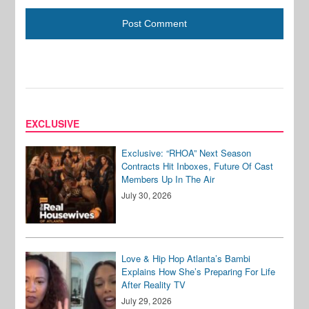
EXCLUSIVE
Exclusive: “RHOA” Next Season
Contracts Hit Inboxes, Future Of Cast
Members Up In The Air
July 30, 2026
Love & Hip Hop Atlanta’s Bambi
Explains How She’s Preparing For Life
After Reality TV
July 29, 2026