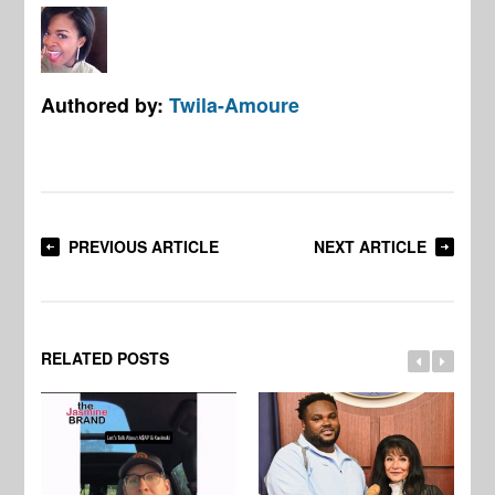
Authored by:
Twila-Amoure
PREVIOUS ARTICLE
NEXT ARTICLE
RELATED POSTS