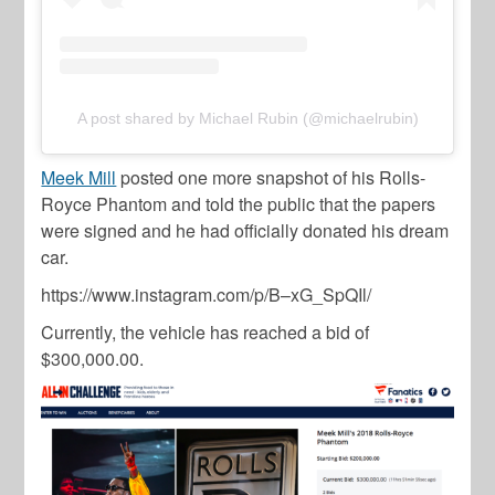
A post shared by Michael Rubin (@michaelrubin)
Meek Mill
posted one more snapshot of his
Rolls-
Royce Phantom
and told the public that the papers
were signed and he had officially donated his dream
car.
https://www.instagram.com/p/B–xG_SpQIl/
Currently, the vehicle has reached a bid of
$300,000.00.