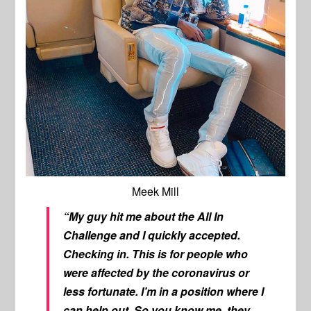
Meek Mill
“My guy hit me about the
All In
Challenge
and I quickly accepted.
Checking in. This is for people who
were affected by the coronavirus or
less fortunate. I’m in a position where I
can help out. So you know me, they