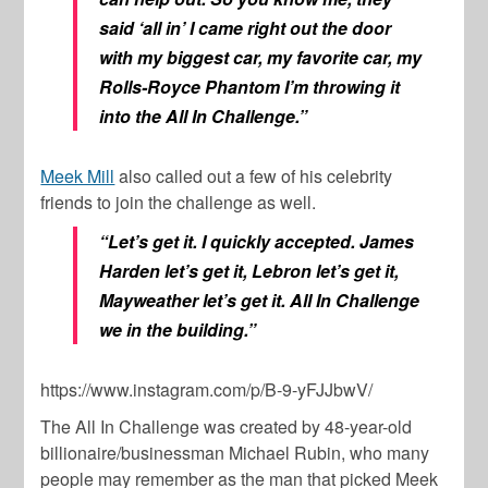
said ‘all in’ I came right out the door
with my biggest car, my favorite car, my
Rolls-Royce Phantom I’m throwing it
into the
All In Challenge
.”
Meek Mill
also called out a few of his celebrity
friends to join the challenge as well.
“Let’s get it. I quickly accepted. James
Harden let’s get it, Lebron let’s get it,
Mayweather let’s get it.
All In Challenge
we in the building.”
https://www.instagram.com/p/B-9-yFJJbwV/
The
All In Challenge
was created by 48-year-old
billionaire/businessman
Michael Rubin
, who many
people may remember as the man that picked Meek