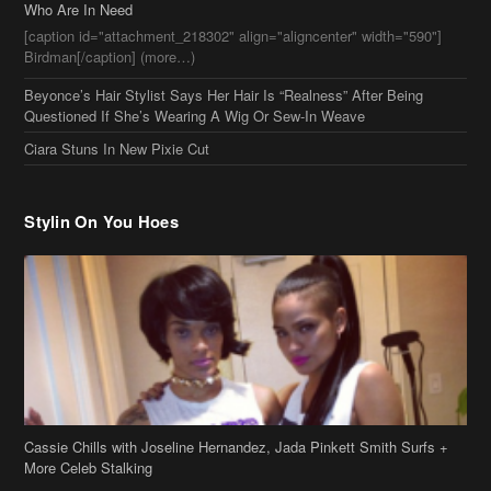
Who Are In Need
[caption id="attachment_218302" align="aligncenter" width="590"]
Birdman[/caption] (more…)
Beyonce’s Hair Stylist Says Her Hair Is “Realness” After Being
Questioned If She’s Wearing A Wig Or Sew-In Weave
Ciara Stuns In New Pixie Cut
Stylin On You Hoes
Cassie Chills with Joseline Hernandez, Jada Pinkett Smith Surfs +
More Celeb Stalking