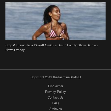
Stop & Stare: Jada Pinkett Smith & Smith Family Show Skin on
Hawaii Vacay
Copyright 2019
theJasmineBRAND
Disclaimer
Privacy Policy
Contact Us
FAQ
Archives