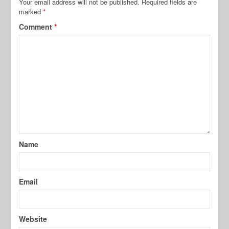
Your email address will not be published.
Required fields are
marked
*
Comment
*
Name
Email
Website