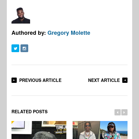
Authored by:
Gregory Molette
PREVIOUS ARTICLE
NEXT ARTICLE
RELATED POSTS