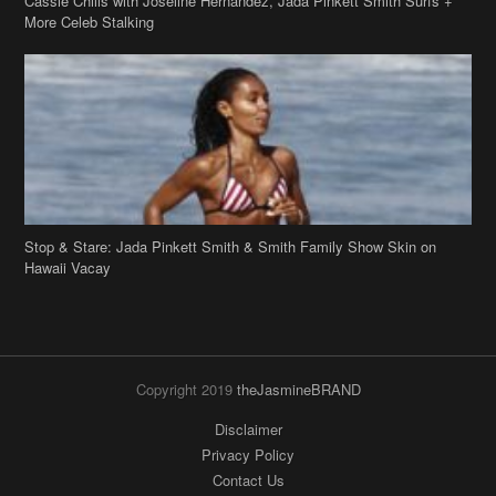
Cassie Chills with Joseline Hernandez, Jada Pinkett Smith Surfs +
More Celeb Stalking
Stop & Stare: Jada Pinkett Smith & Smith Family Show Skin on
Hawaii Vacay
Copyright 2019
theJasmineBRAND
Disclaimer
Privacy Policy
Contact Us