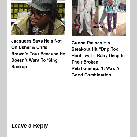
Jacquees Says He’s Not
To
Gunna Praises His
On Usher & Chris
Ne
Breakout Hit “Drip Too
Brown’s Tour Because He
De
Hard” w/ Lil Baby Despite
Doesn’t Want To ‘Sing
Al
Their Broken
Backup’
Relationship: ‘It Was A
Good Combination’
Leave a Reply