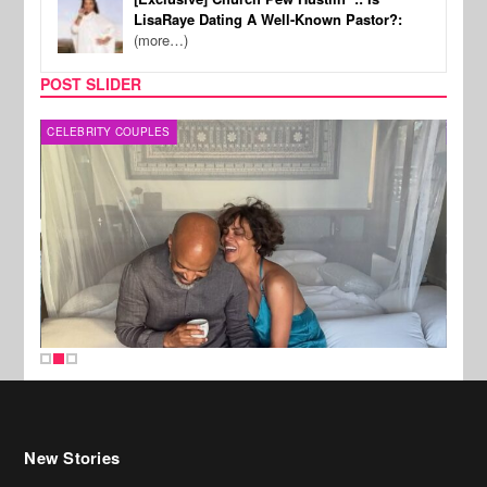
LisaRaye Dating A Well-Known Pastor?:
(more…)
POST SLIDER
CELEBRITY COUPLES
SPOR
New Stories