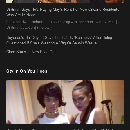
Birdman Says He’s Paying May’s Rent For New Orleans Residents
Who Are In Need
[caption id="attachment_218302" align="aligncenter" width="590"]
Birdman[/caption] (more…)
Beyonce’s Hair Stylist Says Her Hair Is “Realness” After Being
Questioned If She’s Wearing A Wig Or Sew-In Weave
Ciara Stuns In New Pixie Cut
Stylin On You Hoes