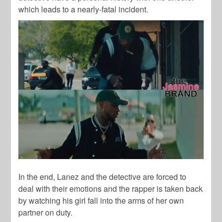
which leads to a nearly-fatal incident.
In the end, Lanez and the detective are forced to
deal with their emotions and the rapper is taken back
by watching his girl fall into the arms of her own
partner on duty.