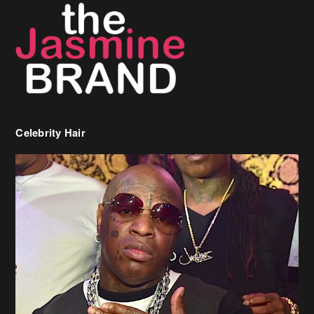
Celebrity Hair