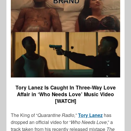
Tory Lanez Is Caught In Three-Way Love
Affair in ‘Who Needs Love’ Music Video
[WATCH]
The King of “
Quarantine Radio,
”
Tory Lanez
has
dropped an official video for “
Who Needs Love
,” a
track taken from his recently released mixtape
The