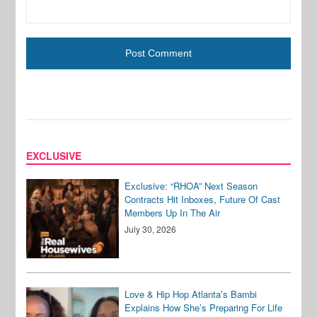
EXCLUSIVE
Exclusive: “RHOA” Next Season
Contracts Hit Inboxes, Future Of Cast
Members Up In The Air
July 30, 2026
Love & Hip Hop Atlanta’s Bambi
Explains How She’s Preparing For Life