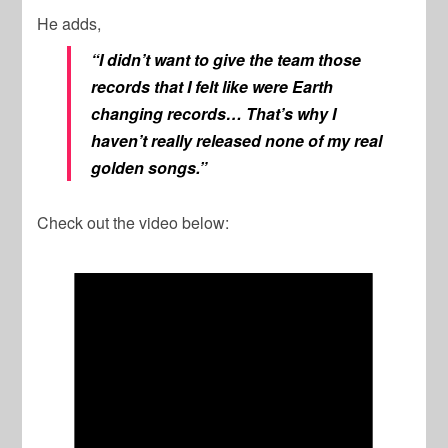
He adds,
“I didn’t want to give the team those
records that I felt like were Earth
changing records… That’s why I
haven’t really released none of my real
golden songs.”
Check out the video below: