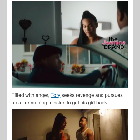
Filled with anger,
Tory
seeks revenge and pursues
an all or nothing mission to get his girl back.