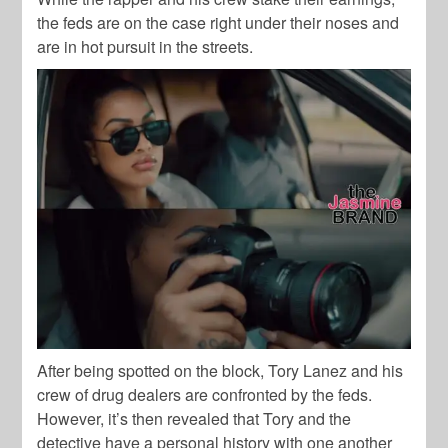
the feds are on the case right under their noses and
are in hot pursuit in the streets.
After being spotted on the block, Tory Lanez and his
crew of drug dealers are confronted by the feds.
However, it’s then revealed that Tory and the
detective have a personal history with one another