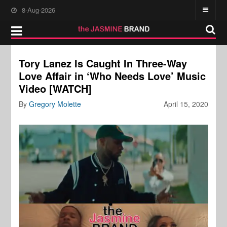
8-Aug-2026
Tory Lanez Is Caught In Three-Way
Love Affair in ‘Who Needs Love’ Music
Video [WATCH]
By
Gregory Molette
April 15, 2020