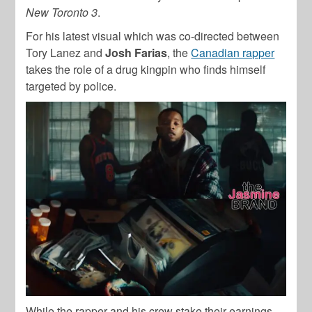
New Toronto 3
.
For his latest visual which was co-directed between
Tory Lanez and
Josh Farias
, the
Canadian rapper
takes the role of a drug kingpin who finds himself
targeted by police.
While the rapper and his crew stake their earnings,