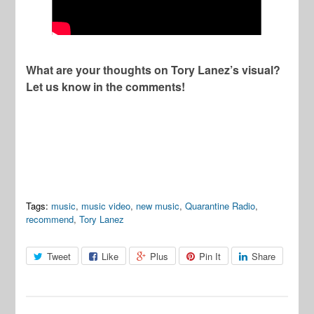
What are your thoughts on Tory Lanez’s visual?
Let us know in the comments!
Tags:
music
,
music video
,
new music
,
Quarantine Radio
,
recommend
,
Tory Lanez
Tweet
Like
Plus
Pin It
Share