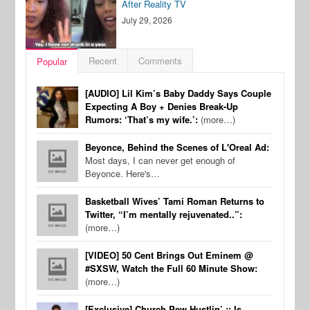
After Reality TV
July 29, 2026
Recent
Comments
Popular
[AUDIO] Lil Kim’s Baby Daddy Says Couple
Expecting A Boy + Denies Break-Up
Rumors: ‘That’s my wife.’:
(more…)
Beyonce, Behind the Scenes of L'Oreal Ad:
Most days, I can never get enough of
Beyonce. Here's…
Basketball Wives’ Tami Roman Returns to
Twitter, “I’m mentally rejuvenated..”:
(more…)
[VIDEO] 50 Cent Brings Out Eminem @
#SXSW, Watch the Full 60 Minute Show:
(more…)
[Exclusive] Church Pew Hustlin’ :: Is