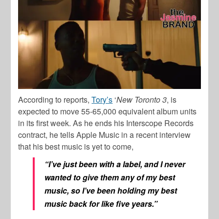
According to reports,
Tory’s
‘
New Toronto 3
, is
expected to move 55-65,000 equivalent album units
in its first week. As he ends his Interscope Records
contract, he tells Apple Music in a recent interview
that his best music is yet to come,
“I’ve just been with a label, and I never
wanted to give them any of my best
music, so I’ve been holding my best
music back for like five years.”