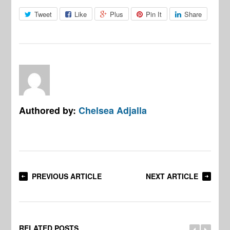
Tweet
Like
Plus
Pin It
Share
Authored by:
Chelsea Adjalla
PREVIOUS ARTICLE
NEXT ARTICLE
RELATED POSTS