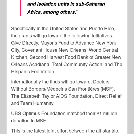
and isolation units in sub-Saharan
Africa, among others.”
Specifically in the United States and Puerto Rico,
the grants will go toward the following initiatives:
Give Directly, Mayor’s Fund to Advance New York
City, Covenant House New Orleans, World Central
Kitchen, Second Harvest Food Bank of Greater New
Orleans Acadiana, Total Community Action, and The
Hispanic Federation.
Internationally the finds will go toward: Doctors
Without Borders/Médecins San Frontiéres (MSF),
The Elizabeth Taylor AIDS Foundation, Direct Relief,
and Team Humanity.
UBS Optimus Foundation matched their $1 million
donation to MSF.
This is the latest joint effort between the all-star trio.