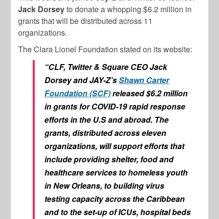
Jack Dorsey
to donate a whopping $6.2 million in
grants that will be distributed across 11
organizations.
The Clara Lionel Foundation stated on its website:
“CLF, Twitter & Square CEO Jack
Dorsey and JAY-Z’s
Shawn Carter
Foundation (SCF)
released $6.2 million
in grants for COVID-19 rapid response
efforts in the U.S and abroad. The
grants, distributed across eleven
organizations, will support efforts that
include providing shelter, food and
healthcare services to homeless youth
in New Orleans, to building virus
testing capacity across the Caribbean
and to the set-up of ICUs, hospital beds