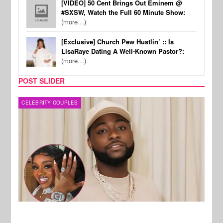
[VIDEO] 50 Cent Brings Out Eminem @
#SXSW, Watch the Full 60 Minute Show:
(more…)
[Exclusive] Church Pew Hustlin’ :: Is
LisaRaye Dating A Well-Known Pastor?:
(more…)
POST SLIDER
MUSIC
FILM