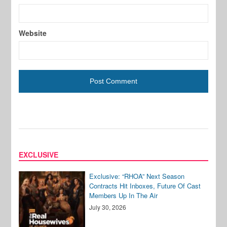
Website
EXCLUSIVE
Exclusive: “RHOA” Next Season
Contracts Hit Inboxes, Future Of Cast
Members Up In The Air
July 30, 2026