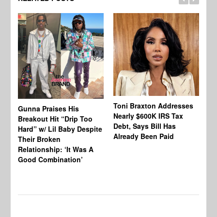
Toni Braxton Addresses
La
Gunna Praises His
Nearly $600K IRS Tax
Sa
Breakout Hit “Drip Too
Debt, Says Bill Has
‘A
Hard” w/ Lil Baby Despite
Already Been Paid
Mu
Their Broken
Relationship: ‘It Was A
Good Combination’