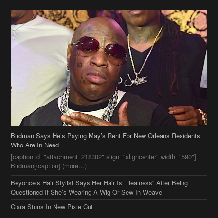
Birdman Says He’s Paying May’s Rent For New Orleans Residents
Who Are In Need
[caption id="attachment_218302" align="aligncenter" width="590"]
Birdman[/caption] (more…)
Beyonce’s Hair Stylist Says Her Hair Is “Realness” After Being
Questioned If She’s Wearing A Wig Or Sew-In Weave
Ciara Stuns In New Pixie Cut
Stylin On You Hoes