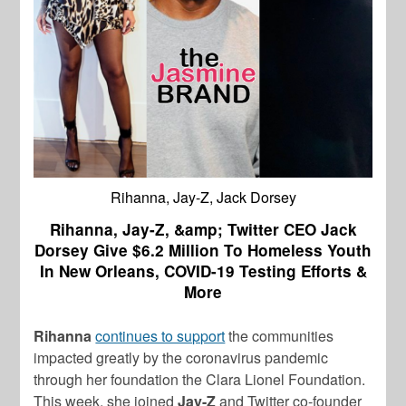
Rihanna, Jay-Z, Jack Dorsey
Rihanna, Jay-Z, &amp; Twitter CEO Jack
Dorsey Give $6.2 Million To Homeless Youth
In New Orleans, COVID-19 Testing Efforts &
More
Rihanna
continues to support
the communities
impacted greatly by the coronavirus pandemic
through her foundation the Clara Lionel Foundation.
This week, she joined
Jay-Z
and Twitter co-founder