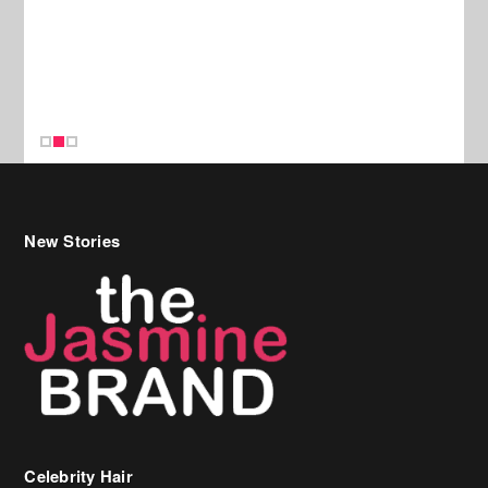
New Stories
Celebrity Hair