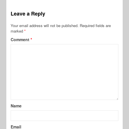
Leave a Reply
Your email address will not be published.
Required fields are
marked
*
Comment
*
Name
Email