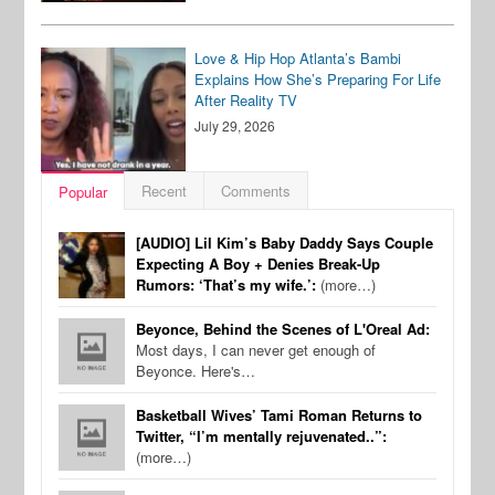
Love & Hip Hop Atlanta’s Bambi
Explains How She’s Preparing For Life
After Reality TV
July 29, 2026
Recent
Comments
Popular
[AUDIO] Lil Kim’s Baby Daddy Says Couple
Expecting A Boy + Denies Break-Up
Rumors: ‘That’s my wife.’:
(more…)
Beyonce, Behind the Scenes of L'Oreal Ad:
Most days, I can never get enough of
Beyonce. Here's…
Basketball Wives’ Tami Roman Returns to
Twitter, “I’m mentally rejuvenated..”:
(more…)