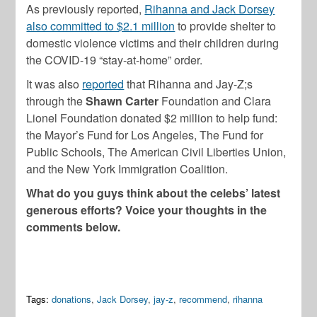
As previously reported,
Rihanna and Jack Dorsey
also committed to $2.1 million
to provide shelter to
domestic violence victims and their children during
the COVID-19 “stay-at-home” order.
It was also
reported
that Rihanna and Jay-Z;s
through the
Shawn Carter
Foundation and Clara
Lionel Foundation donated $2 million to help fund:
the Mayor’s Fund for Los Angeles, The Fund for
Public Schools, The American Civil Liberties Union,
and the New York Immigration Coalition.
What do you guys think about the celebs’ latest
generous efforts? Voice your thoughts in the
comments below.
Tags:
donations
,
Jack Dorsey
,
jay-z
,
recommend
,
rihanna