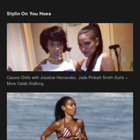
Cassie Chills with Joseline Hernandez, Jada Pinkett Smith Surfs +
More Celeb Stalking
Stop & Stare: Jada Pinkett Smith & Smith Family Show Skin on
Hawaii Vacay