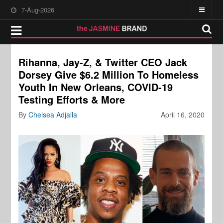
7-Aug-2026
Rihanna, Jay-Z, & Twitter CEO Jack
Dorsey Give $6.2 Million To Homeless
Youth In New Orleans, COVID-19
Testing Efforts & More
By
Chelsea Adjalla
April 16, 2020