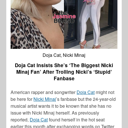
Doja Cat, Nicki Minaj
Doja Cat Insists She’s ‘The Biggest Nicki
Minaj Fan’ After Trolling Nicki’s ‘Stupid’
Fanbase
American rapper and songwriter
Doja Cat
might not
be here for
Nicki Minaj
’s fanbase but the 24-year-old
musical artist wants it to be known that she has no
issue with
Nicki Minaj
herself. As previously
reported,
Doja Cat
found herself in the hot seat
earlier this month after exchanging words on Twitter