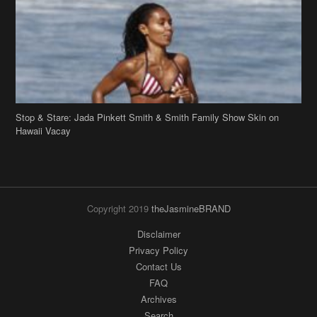
Stop & Stare: Jada Pinkett Smith & Smith Family Show Skin on
Hawaii Vacay
Copyright 2019
theJasmineBRAND
Disclaimer
Privacy Policy
Contact Us
FAQ
Archives
Search
Links