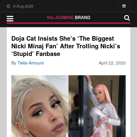
6-Aug-2026
Doja Cat Insists She’s ‘The Biggest
Nicki Minaj Fan’ After Trolling Nicki’s
‘Stupid’ Fanbase
By
Twila-Amoure
April 22, 2020