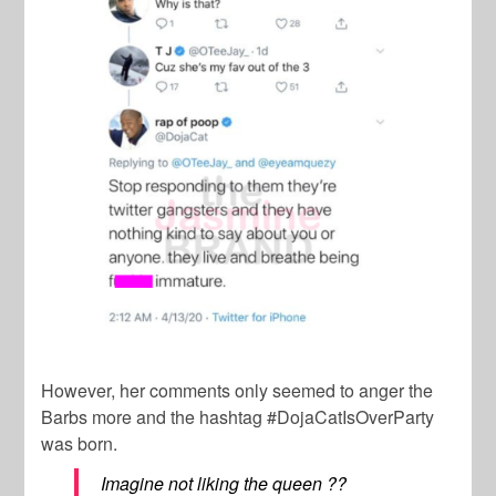
However, her comments only seemed to anger the
Barbs more and the hashtag #DojaCatIsOverParty
was born.
Imagine not liking the queen ??