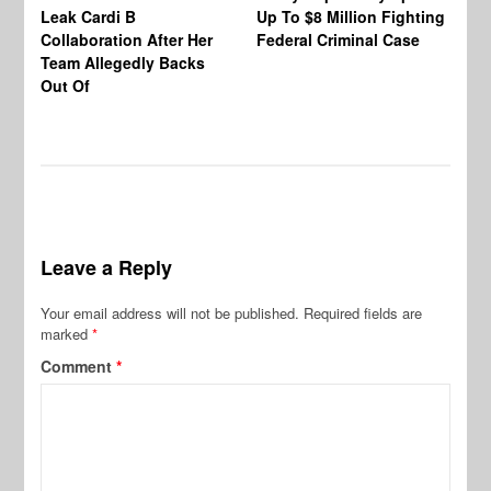
Leak Cardi B
Up To $8 Million Fighting
23
Collaboration After Her
Federal Criminal Case
St
Team Allegedly Backs
Fl
Out Of
Bl
En
Leave a Reply
Your email address will not be published.
Required fields are
marked
*
Comment
*