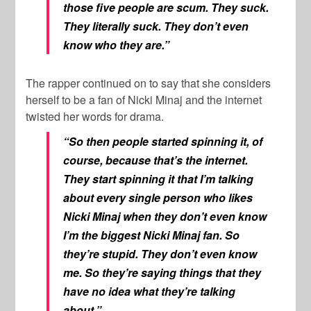
those five people are scum. They suck.
They literally suck. They don’t even
know who they are.”
The rapper continued on to say that she considers
herself to be a fan of
Nicki Minaj
and the internet
twisted her words for drama.
“So then people started spinning it, of
course, because that’s the internet.
They start spinning it that I’m talking
about every single person who likes
Nicki Minaj when they don’t even know
I’m the biggest Nicki Minaj fan. So
they’re stupid. They don’t even know
me. So they’re saying things that they
have no idea what they’re talking
about.”