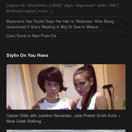
Ciara Stuns In New Pixie Cut
Stylin On You Hoes
Cassie Chills with Joseline Hernandez, Jada Pinkett Smith Surfs +
More Celeb Stalking