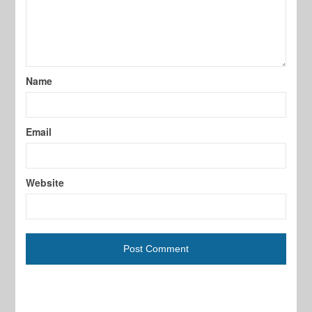
Name
Email
Website