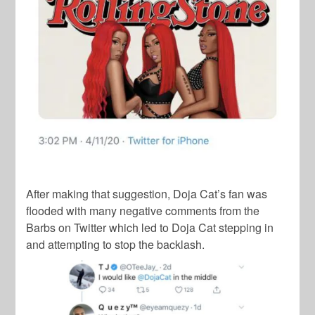
After making that suggestion,
Doja Cat
’s fan was
flooded with many negative comments from the
Barbs
on Twitter which led to
Doja Cat
stepping in
and attempting to stop the backlash.