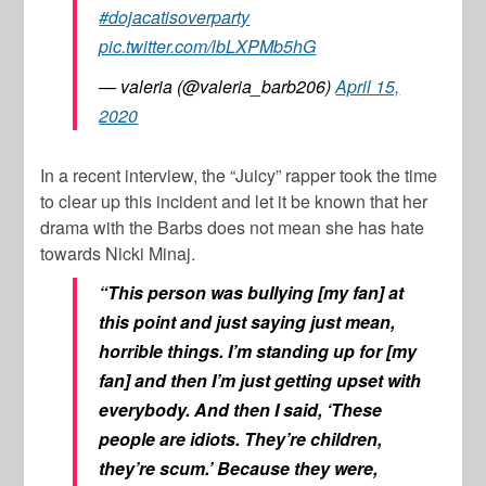
#dojacatisoverparty
pic.twitter.com/lbLXPMb5hG
— valeria (@valeria_barb206)
April 15,
2020
In a recent interview, the “Juicy” rapper took the time
to clear up this incident and let it be known that her
drama with the Barbs does not mean she has hate
towards
Nicki Minaj
.
“This person was bullying [my fan] at
this point and just saying just mean,
horrible things. I’m standing up for [my
fan] and then I’m just getting upset with
everybody. And then I said, ‘These
people are idiots. They’re children,
they’re scum.’ Because they were,