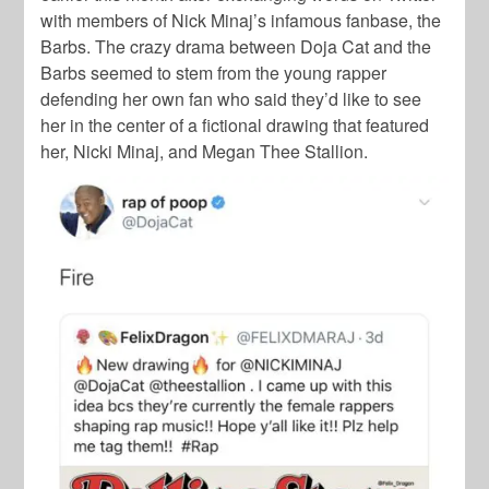
with members of
Nick Minaj
’s infamous fanbase, the
Barbs.
The crazy drama between
Doja Cat
and the
Barbs
seemed to stem from the young rapper
defending her own fan who said they’d like to see
her in the center of a fictional drawing that featured
her,
Nicki Minaj
, and
Megan Thee Stallion
.