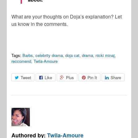
What are your thoughts on Doja’s explanation? Let
us know in the comments.
Tags:
Barbs
,
celebrity drama
,
doja cat
,
drama
,
nicki minaj
,
reccomend
,
Twila-Amoure
Tweet
Like
Plus
Pin It
Share
Authored by:
Twila-Amoure