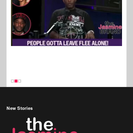
New Stories