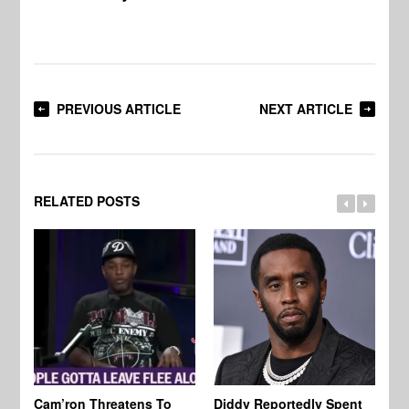
PREVIOUS ARTICLE
NEXT ARTICLE
RELATED POSTS
Cam’ron Threatens To
Diddy Reportedly Spent
Li