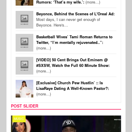
Rumors: ‘That’s my wife.’:
(more…)
Beyonce, Behind the Scenes of L'Oreal Ad:
Most days, I can never get enough of
Beyonce. Here's…
Basketball Wives’ Tami Roman Returns to
Twitter, “I’m mentally rejuvenated..”:
(more…)
[VIDEO] 50 Cent Brings Out Eminem @
#SXSW, Watch the Full 60 Minute Show:
(more…)
[Exclusive] Church Pew Hustlin’ :: Is
LisaRaye Dating A Well-Known Pastor?:
(more…)
POST SLIDER
MUSIC
REALI