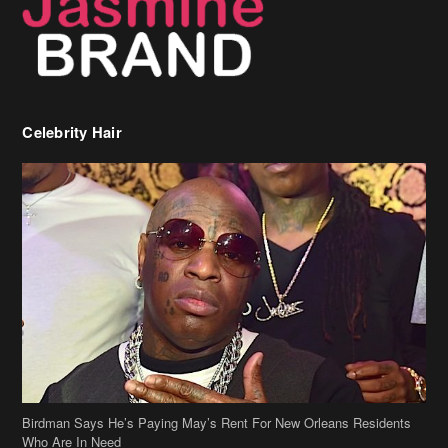
Celebrity Hair
Birdman Says He’s Paying May’s Rent For New Orleans Residents
Who Are In Need
[caption id="attachment_218302" align="aligncenter" width="590"]
Birdman[/caption] (more…)
Beyonce’s Hair Stylist Says Her Hair Is “Realness” After Being
Questioned If She’s Wearing A Wig Or Sew-In Weave