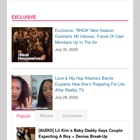
EXCLUSIVE
Exclusive: “RHOA” Next Season
Contracts Hit Inboxes, Future Of Cast
Members Up In The Air
July 30, 2026
Love & Hip Hop Atlanta’s Bambi
Explains How She’s Preparing For Life
After Reality TV
July 29, 2026
Recent
Comments
Popular
[AUDIO] Lil Kim’s Baby Daddy Says Couple
Expecting A Boy + Denies Break-Up