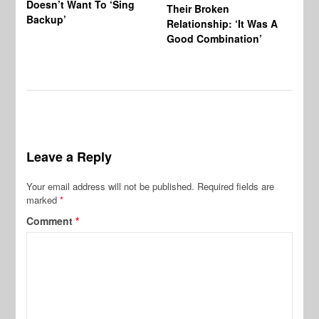
Doesn’t Want To ‘Sing
Al
Their Broken
Backup’
Relationship: ‘It Was A
Good Combination’
Leave a Reply
Your email address will not be published.
Required fields are
marked
*
Comment
*