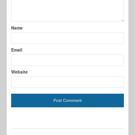
Name
Email
Website