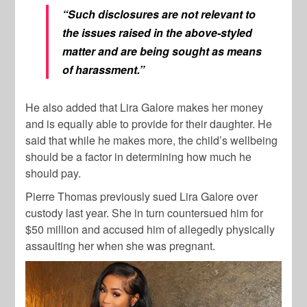
“Such disclosures are not relevant to
the issues raised in the above-styled
matter and are being sought as means
of harassment.”
He also added that Lira Galore makes her money
and is equally able to provide for their daughter. He
said that while he makes more, the child’s wellbeing
should be a factor in determining how much he
should pay.
Pierre Thomas previously sued Lira Galore over
custody last year. She in turn countersued him for
$50 million and accused him of allegedly physically
assaulting her when she was pregnant.