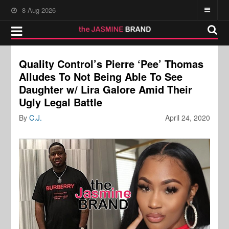
8-Aug-2026
Quality Control’s Pierre ‘Pee’ Thomas
Alludes To Not Being Able To See
Daughter w/ Lira Galore Amid Their
Ugly Legal Battle
By
C.J.
April 24, 2020