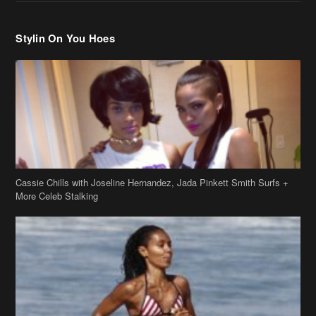
Stylin On You Hoes
Cassie Chills with Joseline Hernandez, Jada Pinkett Smith Surfs +
More Celeb Stalking