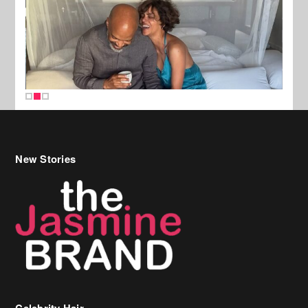
New Stories
Celebrity Hair