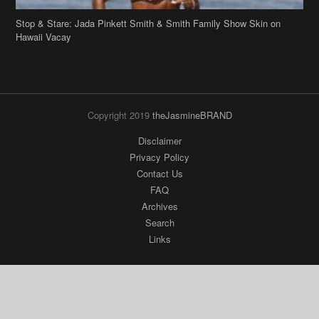
Stop & Stare: Jada Pinkett Smith & Smith Family Show Skin on
Hawaii Vacay
Copyright 2019
theJasmineBRAND
Disclaimer
Privacy Policy
Contact Us
FAQ
Archives
Search
Links