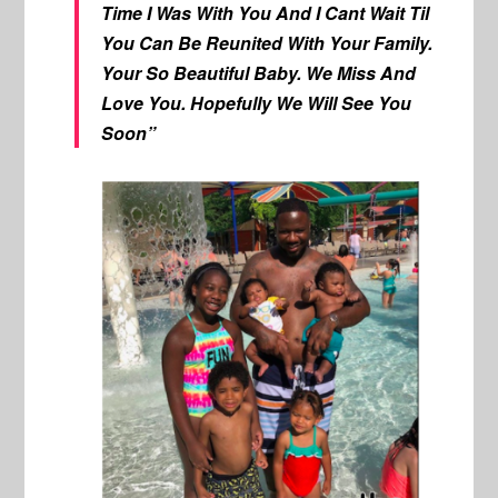
Time I Was With You And I Cant Wait Til
You Can Be Reunited With Your Family.
Your So Beautiful Baby. We Miss And
Love You. Hopefully We Will See You
Soon”