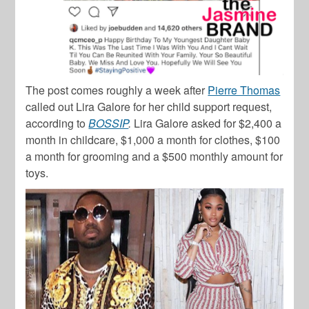
The post comes roughly a week after
Pierre Thomas
called out Lira Galore for her child support request,
according to
BOSSIP
.
Lira Galore asked for $2,400 a
month in childcare, $1,000 a month for clothes, $100
a month for grooming and a $500 monthly amount for
toys.