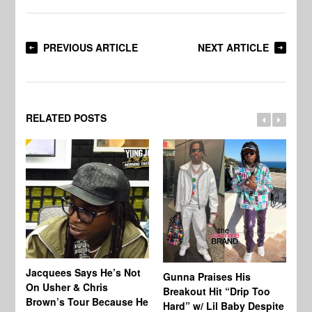
PREVIOUS ARTICLE
NEXT ARTICLE
RELATED POSTS
Jacquees Says He’s Not
To
Gunna Praises His
On Usher & Chris
Ne
Breakout Hit “Drip Too
Brown’s Tour Because He
De
Hard” w/ Lil Baby Despite