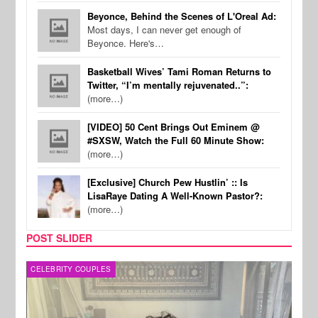
Beyonce, Behind the Scenes of L'Oreal Ad:
Most days, I can never get enough of
Beyonce. Here's…
Basketball Wives’ Tami Roman Returns to
Twitter, “I’m mentally rejuvenated..”:
(more…)
[VIDEO] 50 Cent Brings Out Eminem @
#SXSW, Watch the Full 60 Minute Show:
(more…)
[Exclusive] Church Pew Hustlin’ :: Is
LisaRaye Dating A Well-Known Pastor?:
(more…)
POST SLIDER
CELEBRITY COUPLES
SPOR