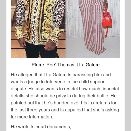
Pierre ‘Pee’ Thomas, Lira Galore
He alleged that Lira Galore is harassing him and
wants a judge to intervene in the child support
dispute. He also wants to restrict how much financial
details she should be privy to during their battle. He
pointed out that he’s handed over his tax returns for
the last three years and is appalled that she’s asking
for more information.
He wrote in court documents,