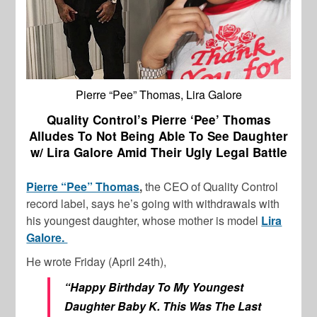
Pierre “Pee” Thomas, Lira Galore
Quality Control’s Pierre ‘Pee’ Thomas
Alludes To Not Being Able To See Daughter
w/ Lira Galore Amid Their Ugly Legal Battle
Pierre “Pee” Thomas
,
the CEO of Quality Control
record label, says he’s going with withdrawals with
his youngest daughter, whose mother is model
Lira
Galore.
He wrote Friday (April 24th),
“Happy Birthday To My Youngest
Daughter Baby K. This Was The Last