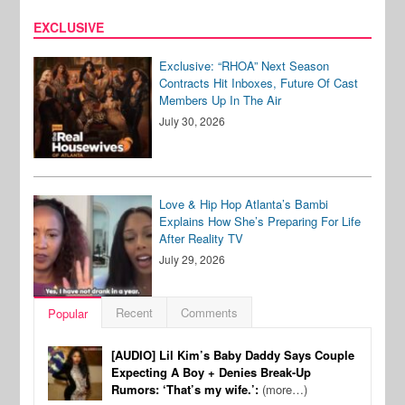
EXCLUSIVE
Exclusive: “RHOA” Next Season
Contracts Hit Inboxes, Future Of Cast
Members Up In The Air
July 30, 2026
Love & Hip Hop Atlanta’s Bambi
Explains How She’s Preparing For Life
After Reality TV
July 29, 2026
Recent
Comments
Popular
[AUDIO] Lil Kim’s Baby Daddy Says Couple
Expecting A Boy + Denies Break-Up
Rumors: ‘That’s my wife.’:
(more…)