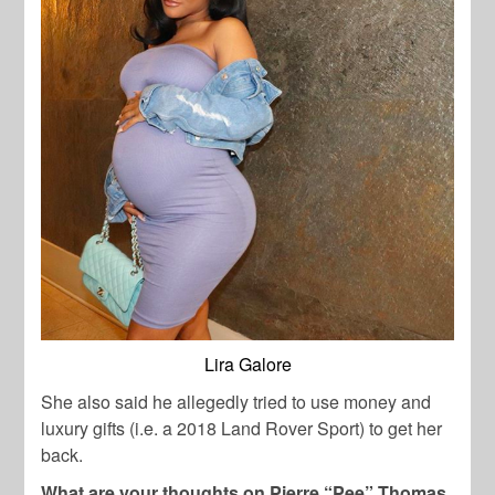
Lira Galore
She also said he allegedly tried to use money and
luxury gifts (i.e. a 2018 Land Rover Sport) to get her
back.
What are your thoughts on Pierre “Pee” Thomas