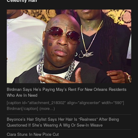
Birdman Says He’s Paying May’s Rent For New Orleans Residents
Who Are In Need
[caption id="attachment_218302" align="aligncenter" width="590"]
Birdman[/caption] (more…)
Beyonce’s Hair Stylist Says Her Hair Is “Realness” After Being
Questioned If She’s Wearing A Wig Or Sew-In Weave
Ciara Stuns In New Pixie Cut