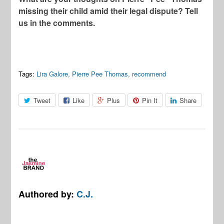
missing their child amid their legal dispute? Tell
us in the comments.
Tags:
Lira Galore
,
Pierre Pee Thomas
,
recommend
Tweet
Like
Plus
Pin It
Share
Authored by:
C.J.