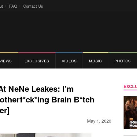
ut
FAQ
Contact Us
VIEWS
EXCLUSIVES
VIDEOS
MUSIC
PHOTOS
At NeNe Leakes: I’m
EXCLU
therf*ck*ing Brain B*tch
er]
May 1, 2020