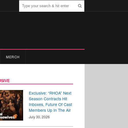
MERCH
SIVE
Exclusive: “RHOA” Next
Season Contracts Hit
Inboxes, Future Of Cast
Members Up In The Air
July 30, 2026