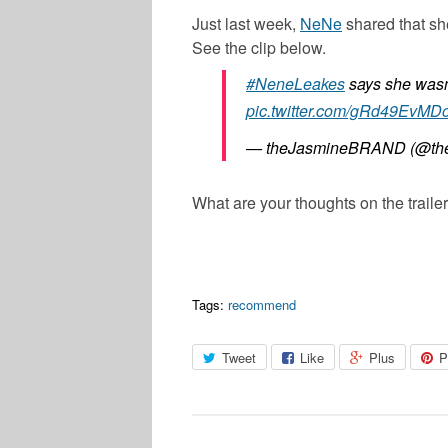
Just last week,
NeNe
shared that sh
See the clip below.
#NeneLeakes
says she wasn’
pic.twitter.com/gRd49EvMD
— theJasmineBRAND (@the
What are your thoughts on the trail
Tags:
recommend
Tweet
Like
Plus
P