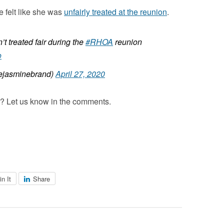
e felt like she was
unfairly treated at the reunion
.
t treated fair during the
#RHOA
reunion
o
jasminebrand)
April 27, 2020
er? Let us know in the comments.
in It
Share