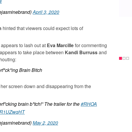
4
jasminebrand)
April 3, 2020
n
hinted that viewers could expect lots of
appears to lash out at
Eva Marcille
for commenting
 appears to take place between
Kandi Burruss
and
houting:
f*ck*ing Brain Bitch
 her screen down and disappearing from the
*cking brain b*tch!” The trailer for the
#RHOA
/hhR1UZwqHT
jasminebrand)
May 2, 2020