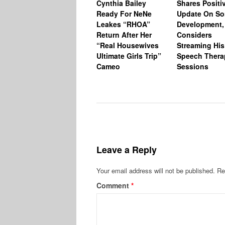
Cynthia Bailey
Shares Positi
Ready For NeNe
Update On So
Leakes “RHOA”
Development,
Return After Her
Considers
“Real Housewives
Streaming His
Ultimate Girls Trip”
Speech Thera
Cameo
Sessions
Leave a Reply
Your email address will not be published.
Re
Comment
*