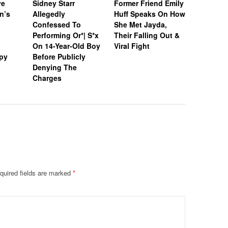
ve
Sidney Starr
Former Friend Emily
Sidney St
n’s
Allegedly
Huff Speaks On How
In Jail’s
Confessed To
She Met Jayda,
Populati
Performing Or*| S*x
Their Falling Out &
After Arr
On 14-Year-Old Boy
Viral Fight
Allegedl
py
Before Publicly
Boy In G
Denying The
Hotel Ro
Charges
quired fields are marked
*