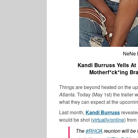
NeNe L
Kandi Burruss Yells A
Motherf*ck*ing Bra
Things are beyond heated on the upc
Atlanta
. Today (May 1st) the traile
what they can expect at the upcomin
Last month,
Kandi Burruss
revealed
would be shot (
virtually/online
) from
The
#RHOA
reunion will be 