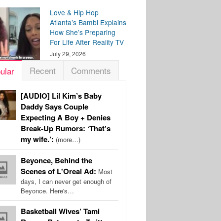
Love & Hip Hop
Atlanta’s Bambi Explains
How She’s Preparing
For Life After Reality TV
July 29, 2026
Recent
Comments
ular
[AUDIO] Lil Kim’s Baby
Daddy Says Couple
Expecting A Boy + Denies
Break-Up Rumors: ‘That’s
my wife.’:
(more…)
Beyonce, Behind the
Scenes of L'Oreal Ad:
Most
days, I can never get enough of
Beyonce. Here's…
Basketball Wives’ Tami