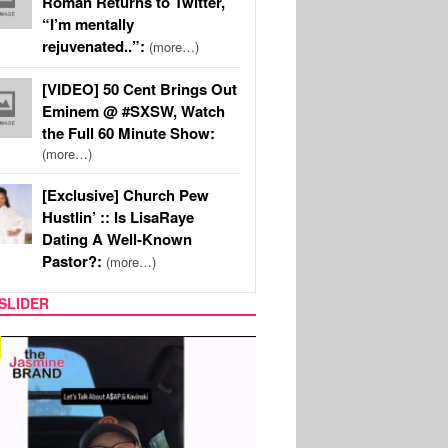
Roman Returns to Twitter,
“I’m mentally
rejuvenated..”:
(more…)
[VIDEO] 50 Cent Brings Out
Eminem @ #SXSW, Watch
the Full 60 Minute Show:
(more…)
[Exclusive] Church Pew
Hustlin’ :: Is LisaRaye
Dating A Well-Known
Pastor?:
(more…)
SLIDER
SPORTS