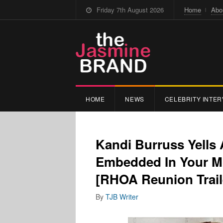
Friday 7th August 2026
Home
Abo
HOME
NEWS
CELEBRITY INTER
Kandi Burruss Yells 
Embedded In Your Mo
[RHOA Reunion Trail
By
TJB Writer