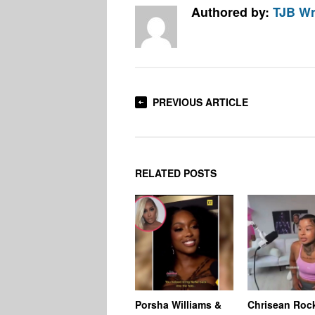
Authored by:
TJB Wr
PREVIOUS ARTICLE
RELATED POSTS
Porsha Williams &
Chrisean Roc