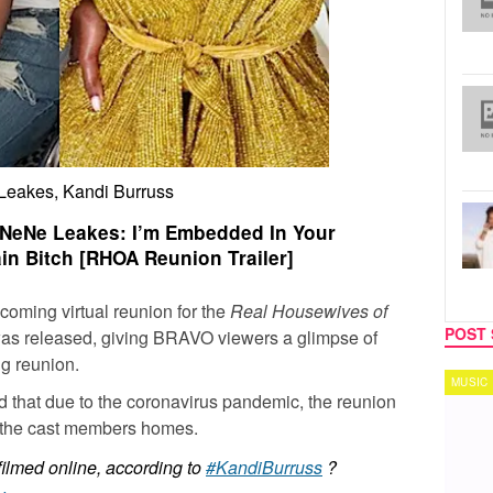
eakes, Kandi Burruss
t NeNe Leakes: I’m Embedded In Your
in Bitch [RHOA Reunion Trailer]
oming virtual reunion for the
Real Housewives of
POST 
r was released, giving BRAVO viewers a glimpse of
g reunion.
MUSIC
TECH
 that due to the coronavirus pandemic, the reunion
 the cast members homes.
filmed online, according to
#KandiBurruss
?