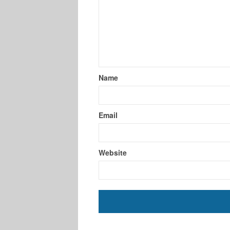
Name
Email
Website