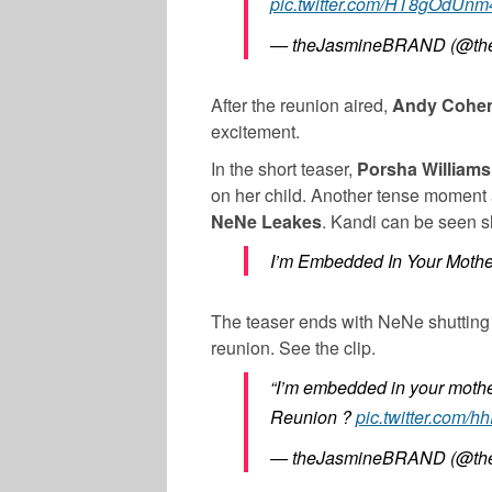
pic.twitter.com/HT8gOdUnm
— theJasmineBRAND (@the
After the reunion aired,
Andy Cohe
excitement.
In the short teaser,
Porsha Williams
on her child. Another tense moment
NeNe Leakes
. Kandi can be seen s
I’m Embedded In Your Mother
The teaser ends with NeNe shutting
reunion. See the clip.
“I’m embedded in your motherf
Reunion ?
pic.twitter.com
— theJasmineBRAND (@the