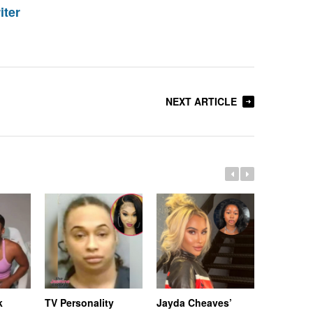
iter
NEXT ARTICLE
k
TV Personality
Jayda Cheaves’
TV Person