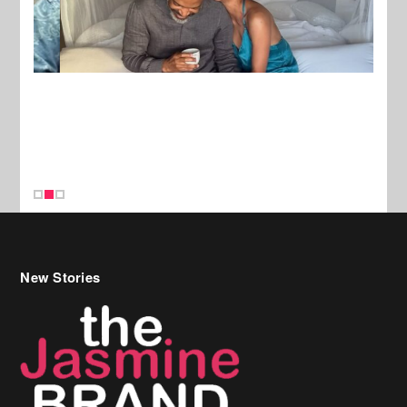
New Stories
Celebrity Hair