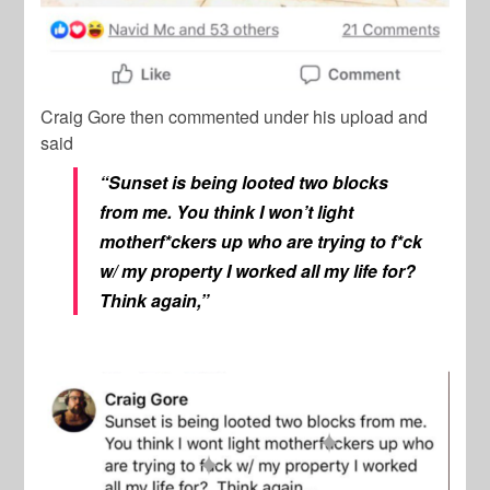
Craig Gore
then commented under his upload and
said
“Sunset is being looted two blocks
from me. You think I won’t light
motherf*ckers up who are trying to f*ck
w/ my property I worked all my life for?
Think again,”