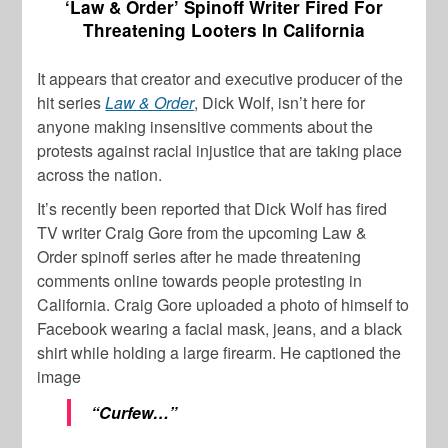
‘Law & Order’ Spinoff Writer Fired For
Threatening Looters In California
It appears that creator and executive producer of the
hit series
Law & Order
,
Dick Wolf
, isn’t here for
anyone making insensitive comments about the
protests against racial injustice that are taking place
across the nation.
It’s recently been reported that
Dick Wolf
has fired
TV writer
Craig Gore
from the upcoming
Law &
Order
spinoff series after he made threatening
comments online towards people protesting in
California. Craig Gore uploaded a photo of himself to
Facebook wearing a facial mask, jeans, and a black
shirt while holding a large firearm. He captioned the
image
“Curfew…”