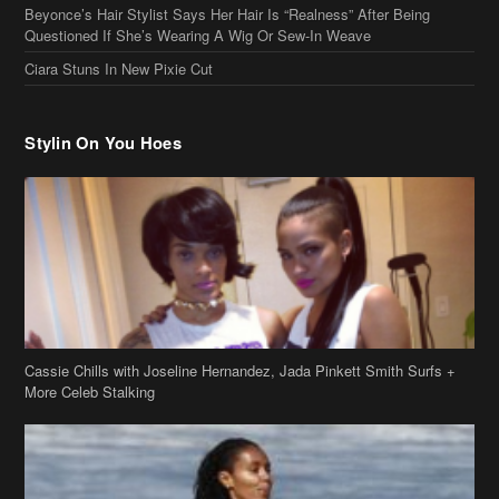
Stylin On You Hoes
Cassie Chills with Joseline Hernandez, Jada Pinkett Smith Surfs +
More Celeb Stalking
Stop & Stare: Jada Pinkett Smith & Smith Family Show Skin on