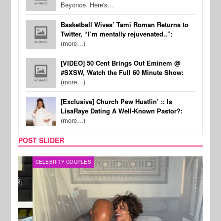
Beyonce. Here's…
Basketball Wives’ Tami Roman Returns to
Twitter, “I’m mentally rejuvenated..”:
(more…)
[VIDEO] 50 Cent Brings Out Eminem @
#SXSW, Watch the Full 60 Minute Show:
(more…)
[Exclusive] Church Pew Hustlin’ :: Is
LisaRaye Dating A Well-Known Pastor?:
(more…)
POST SLIDER
CELEBRITY COUPLES
SPOR