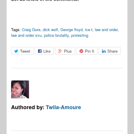
Tags:
Craig Gore
,
dick wolf
,
George floyd
,
ice-t
,
law and order
,
law and order svu
,
police brutality
,
protesting
Tweet
Like
Plus
Pin It
Share
Authored by:
Twila-Amoure