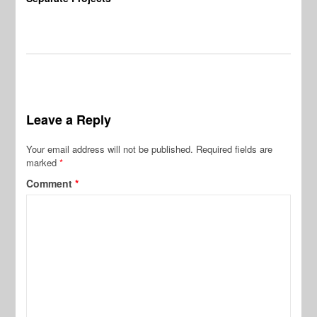
Leave a Reply
Your email address will not be published.
Required fields are
marked
*
Comment
*