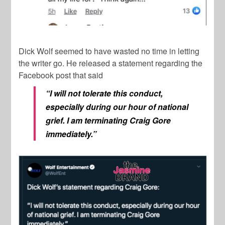
Dick Wolf
seemed to have wasted no time in letting
the writer go. He released a statement regarding the
Facebook post that said
“I will not tolerate this conduct,
especially during our hour of national
grief. I am terminating Craig Gore
immediately.”