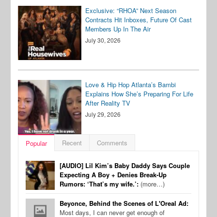
Exclusive: “RHOA” Next Season
Contracts Hit Inboxes, Future Of Cast
Members Up In The Air
July 30, 2026
Love & Hip Hop Atlanta’s Bambi
Explains How She’s Preparing For Life
After Reality TV
July 29, 2026
Recent
Comments
Popular
[AUDIO] Lil Kim’s Baby Daddy Says Couple
Expecting A Boy + Denies Break-Up
Rumors: ‘That’s my wife.’:
(more…)
Beyonce, Behind the Scenes of L'Oreal Ad:
Most days, I can never get enough of