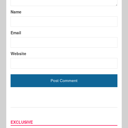
Name
Email
Website
EXCLUSIVE