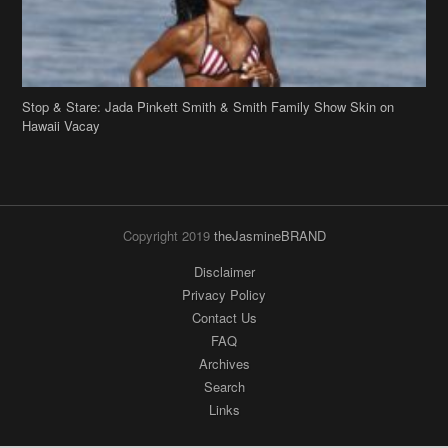
Hawaii Vacay
Copyright 2019
theJasmineBRAND
Disclaimer
Privacy Policy
Contact Us
FAQ
Archives
Search
Links