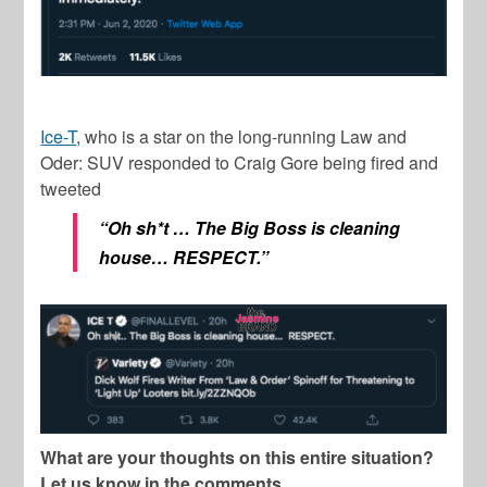
Ice-T
, who is a star on the long-running
Law and
Oder: SUV
responded to
Craig Gore
being fired and
tweeted
“Oh sh*t … The Big Boss is cleaning
house… RESPECT.”
What are your thoughts on this entire situation?
Let us know in the comments.