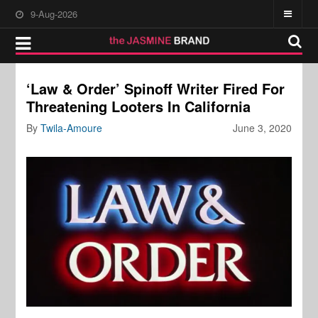
9-Aug-2026
‘Law & Order’ Spinoff Writer Fired For
Threatening Looters In California
By
Twila-Amoure
June 3, 2020