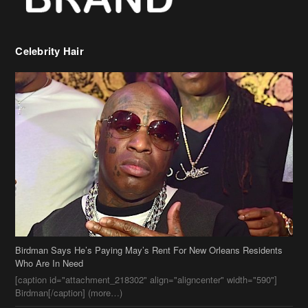
Birdman Says He’s Paying May’s Rent For New Orleans Residents
Who Are In Need
[caption id="attachment_218302" align="aligncenter" width="590"]
Birdman[/caption] (more…)
Beyonce’s Hair Stylist Says Her Hair Is “Realness” After Being
Questioned If She’s Wearing A Wig Or Sew-In Weave
Ciara Stuns In New Pixie Cut