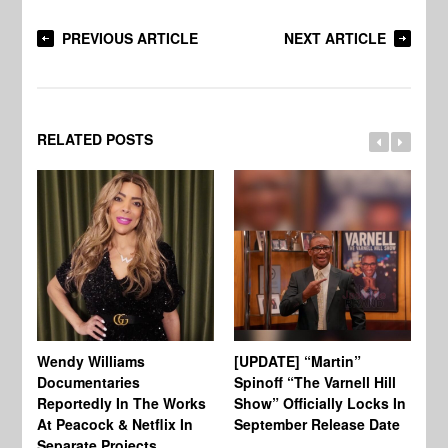
PREVIOUS ARTICLE
NEXT ARTICLE
RELATED POSTS
Wendy Williams
[UPDATE] “Martin”
Ke
Documentaries
Spinoff “The Varnell Hill
“T
Reportedly In The Works
Show” Officially Locks In
Ca
At Peacock & Netflix In
September Release Date
Fr
Separate Projects
Ex