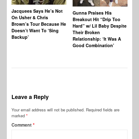
Jacquees Says He’s Not
To
Gunna Praises His
On Usher & Chris
Ne
Breakout Hit “Drip Too
Brown’s Tour Because He
De
Hard” w/ Lil Baby Despite
Doesn’t Want To ‘Sing
Al
Their Broken
Backup’
Relationship: ‘It Was A
Good Combination’
Leave a Reply
Your email address will not be published.
Required fields are
marked
*
Comment
*