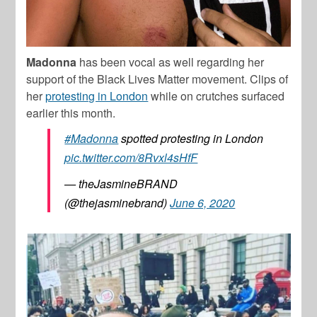
Madonna
has been vocal as well regarding her
support of the Black Lives Matter movement. Clips of
her
protesting in London
while on crutches surfaced
earlier this month.
#Madonna
spotted protesting in London
pic.twitter.com/8Rvxl4sHfF
— theJasmineBRAND
(@thejasminebrand)
June 6, 2020