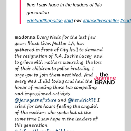
time I saw hope in the leaders of this
generation.
#defundthepolice
#bld
.pwr
#blacklivesmatter
#endp