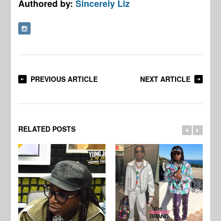
Authored by:
Sincerely Liz
PREVIOUS ARTICLE
NEXT ARTICLE
RELATED POSTS