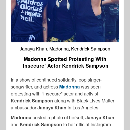
Janaya Khan, Madonna, Kendrick Sampson
Madonna Spotted Protesting With
‘Insecure’ Actor Kendrick Sampson
In a show of continued solidarity, pop singer-
songwriter, and actress
Madonna
was seen
protesting with “Insecure” actor and activist
Kendrick Sampson
along with Black Lives Matter
ambassador
Janaya Khan
in Los Angeles.
Madonna
posted a photo of herself,
Janaya Khan
,
and
Kendrick Sampson
to her official Instagram