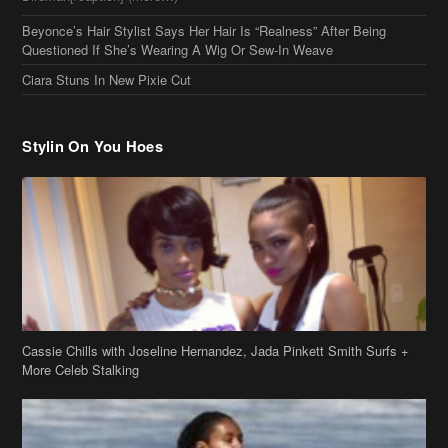
Beyonce’s Hair Stylist Says Her Hair Is “Realness” After Being
Questioned If She’s Wearing A Wig Or Sew-In Weave
Ciara Stuns In New Pixie Cut
Stylin On You Hoes
Cassie Chills with Joseline Hernandez, Jada Pinkett Smith Surfs +
More Celeb Stalking