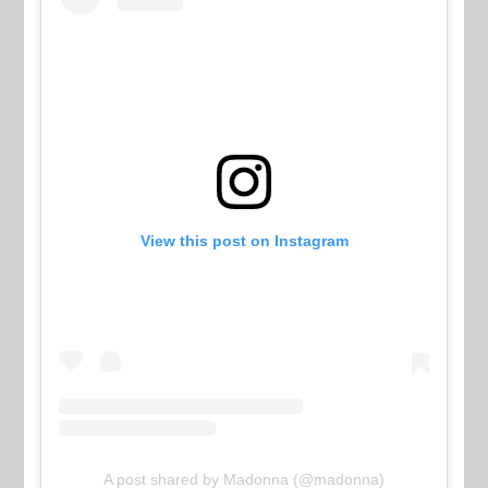
View this post on Instagram
A post shared by Madonna (@madonna)