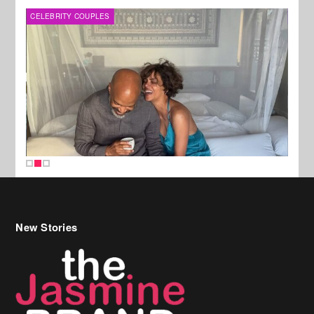
CELEBRITY COUPLES
SPOR
New Stories