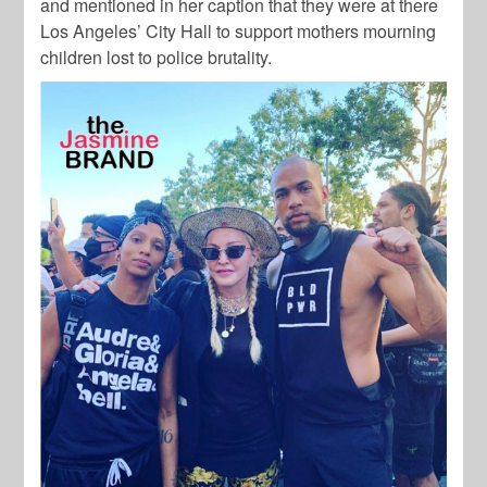
and mentioned in her caption that they were at there
Los Angeles’ City Hall to support mothers mourning
children lost to police brutality.