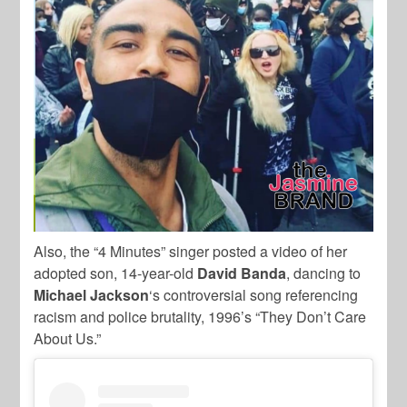
Also, the “4 Minutes” singer posted a video of her
adopted son, 14-year-old
David Banda
, dancing to
Michael Jackson
‘s controversial song referencing
racism and police brutality, 1996’s “They Don’t Care
About Us.”