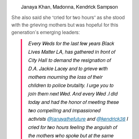
Janaya Khan, Madonna, Kendrick Sampson
She also said she “cried for two hours” as she stood
with the grieving mothers but was hopeful for this
generation’s emerging leaders:
Every Weds for the last few years Black
Lives Matter LA, has gathered in front of
City Hall to demand the resignation of
D.A. Jackie Lacey and to grieve with
mothers mourning the loss of their
children to police brutality. I urge you to
join them next Wed. And every Wed .I did
today and had the honor of meeting these
two compelling and impassioned
activists
@janayathefuture
and
@kendrick38
I
cried for two hours feeling the anguish of
the mothers who spoke but at the same