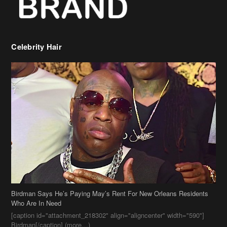
Celebrity Hair
Birdman Says He’s Paying May’s Rent For New Orleans Residents
Who Are In Need
[caption id="attachment_218302" align="aligncenter" width="590"]
Birdman[/caption] (more…)