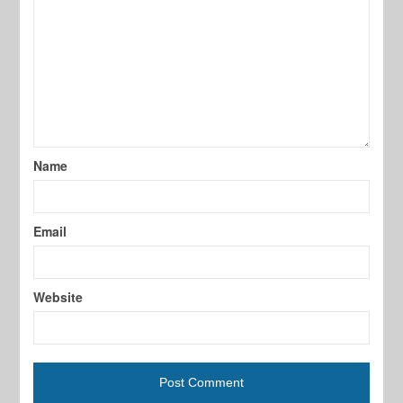
Name
Email
Website