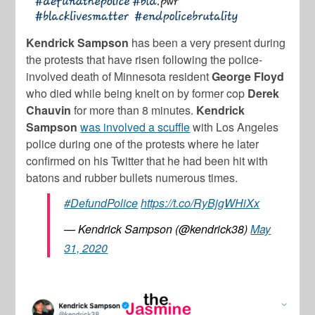
Kendrick Sampson
has been a very present during
the protests that have risen following the police-
involved death of Minnesota resident
George Floyd
who died while being knelt on by former cop
Derek
Chauvin
for more than 8 minutes.
Kendrick
Sampson
was involved a scuffle
with Los Angeles
police during one of the protests where he later
confirmed on his Twitter that he had been hit with
batons and rubber bullets numerous times.
#DefundPolice
https://t.co/RyBjgWHiXx
— Kendrick Sampson (@kendrick38)
May
31, 2020