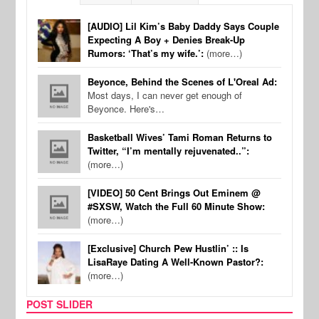
[AUDIO] Lil Kim’s Baby Daddy Says Couple
Expecting A Boy + Denies Break-Up
Rumors: ‘That’s my wife.’:
(more…)
Beyonce, Behind the Scenes of L'Oreal Ad:
Most days, I can never get enough of
Beyonce. Here's…
Basketball Wives’ Tami Roman Returns to
Twitter, “I’m mentally rejuvenated..”:
(more…)
[VIDEO] 50 Cent Brings Out Eminem @
#SXSW, Watch the Full 60 Minute Show:
(more…)
[Exclusive] Church Pew Hustlin’ :: Is
LisaRaye Dating A Well-Known Pastor?:
(more…)
POST SLIDER