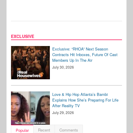
EXCLUSIVE
Exclusive: “RHOA” Next Season
Contracts Hit Inboxes, Future Of Cast
Members Up In The Air
July 30, 2026
Love & Hip Hop Atlanta’s Bambi
Explains How She’s Preparing For Life
After Reality TV
July 29, 2026
Recent
Comments
Popular