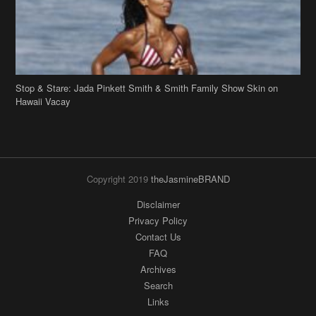
Stop & Stare: Jada Pinkett Smith & Smith Family Show Skin on
Hawaii Vacay
Copyright 2019
theJasmineBRAND
Disclaimer
Privacy Policy
Contact Us
FAQ
Archives
Search
Links