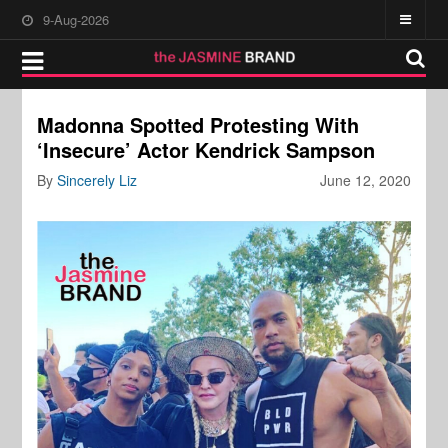
9-Aug-2026
Madonna Spotted Protesting With
‘Insecure’ Actor Kendrick Sampson
By
Sincerely Liz
June 12, 2020