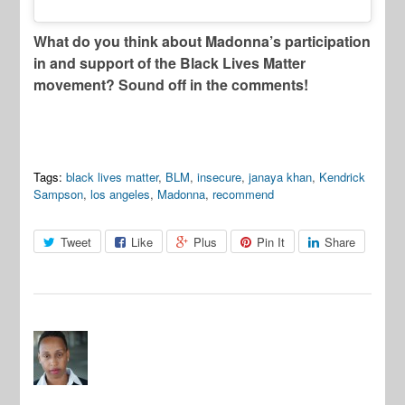
What do you think about Madonna’s participation
in and support of the Black Lives Matter
movement? Sound off in the comments!
Tags:
black lives matter
,
BLM
,
insecure
,
janaya khan
,
Kendrick
Sampson
,
los angeles
,
Madonna
,
recommend
Tweet
Like
Plus
Pin It
Share