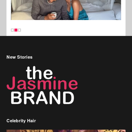
New Stories
Celebrity Hair