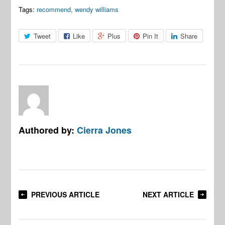
Tags:
recommend
,
wendy williams
Tweet
Like
Plus
Pin It
Share
Authored by:
Cierra Jones
PREVIOUS ARTICLE
NEXT ARTICLE