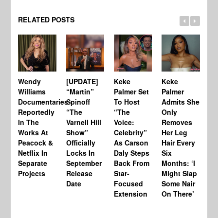
RELATED POSTS
Wendy
[UPDATE]
Keke
Keke
[U
Williams
“Martin”
Palmer Set
Palmer
Te
Documentaries
Spinoff
To Host
Admits She
Ho
Reportedly
“The
“The
Only
Lo
In The
Varnell Hill
Voice:
Removes
Le
Works At
Show”
Celebrity”
Her Leg
Ba
Peacock &
Officially
As Carson
Hair Every
Cl
Netflix In
Locks In
Daly Steps
Six
CA
Separate
September
Back From
Months: ‘I
to
Projects
Release
Star-
Might Slap
Hi
Date
Focused
Some Nair
Re
Extension
On There’
$7
‘E
Sa