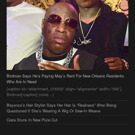
Birdman Says He’s Paying May’s Rent For New Orleans Residents
Who Are In Need
[caption id="attachment_218302" align="aligncenter" width="590"]
Birdman[/caption] (more…)
Beyonce’s Hair Stylist Says Her Hair Is “Realness” After Being
Questioned If She’s Wearing A Wig Or Sew-In Weave
Ciara Stuns In New Pixie Cut
Stylin On You Hoes