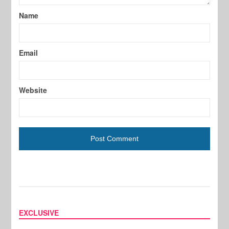
Name
Email
Website
EXCLUSIVE