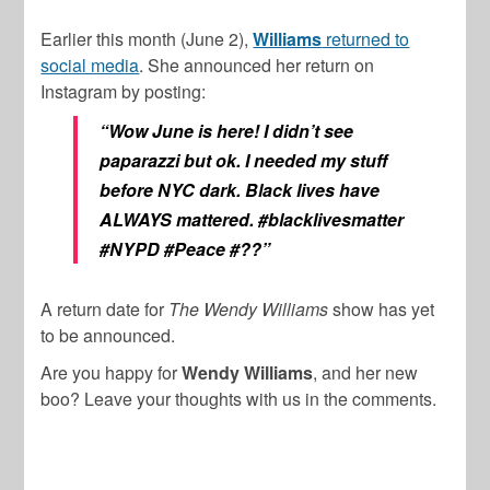
Earlier this month (June 2),
Williams
returned to
social media
. She announced her return on
Instagram by posting:
“Wow June is here! I didn’t see
paparazzi but ok. I needed my stuff
before NYC dark. Black lives have
ALWAYS mattered. #blacklivesmatter
#NYPD #Peace #??”
A return date for
The Wendy Williams
show has yet
to be announced.
Are you happy for
Wendy Williams
, and her new
boo? Leave your thoughts with us in the comments.