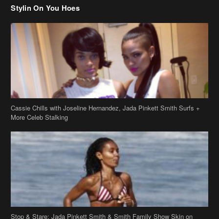
Cassie Chills with Joseline Hernandez, Jada Pinkett Smith Surfs +
More Celeb Stalking
Stop & Stare: Jada Pinkett Smith & Smith Family Show Skin on
Hawaii Vacay