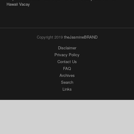
Copyright 2019
theJasmineBRAND
Disclaimer
Privacy Policy
Contact Us
FAQ
Archives
Search
Links