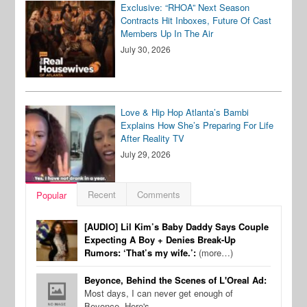
Exclusive: “RHOA” Next Season
Contracts Hit Inboxes, Future Of Cast
Members Up In The Air
July 30, 2026
Love & Hip Hop Atlanta’s Bambi
Explains How She’s Preparing For Life
After Reality TV
July 29, 2026
Recent
Comments
Popular
[AUDIO] Lil Kim’s Baby Daddy Says Couple
Expecting A Boy + Denies Break-Up
Rumors: ‘That’s my wife.’:
(more…)
Beyonce, Behind the Scenes of L'Oreal Ad:
Most days, I can never get enough of
Beyonce. Here's…