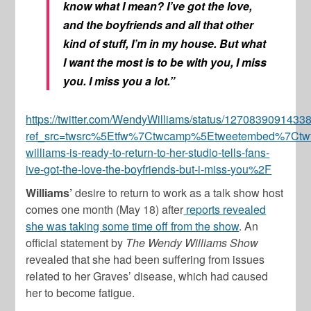
know what I mean? I’ve got the love,
and the boyfriends and all that other
kind of stuff, I’m in my house. But what
I want the most is to be with you, I miss
you. I miss you a lot.”
https://twitter.com/WendyWilliams/status/127083909143
ref_src=twsrc%5Etfw%7Ctwcamp%5Etweetembed%7Ct
williams-is-ready-to-return-to-her-studio-tells-fans-
ive-got-the-love-the-boyfriends-but-i-miss-you%2F
Williams’
desire to return to work as a talk show host
comes one month (May 18) after
reports revealed
she was taking some time off from the show
. An
official statement by
The Wendy Williams Show
revealed that she had been suffering from issues
related to her Graves’ disease, which had caused
her to become fatigue.