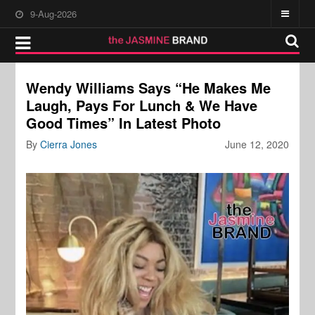
9-Aug-2026
Wendy Williams Says “He Makes Me
Laugh, Pays For Lunch & We Have
Good Times” In Latest Photo
By
Cierra Jones
June 12, 2020