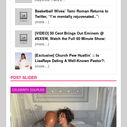
Basketball Wives’ Tami Roman Returns to
Twitter, “I’m mentally rejuvenated..”:
(more…)
[VIDEO] 50 Cent Brings Out Eminem @
#SXSW, Watch the Full 60 Minute Show:
(more…)
[Exclusive] Church Pew Hustlin’ :: Is
LisaRaye Dating A Well-Known Pastor?:
(more…)
POST SLIDER
CELEBRITY COUPLES
SPOR