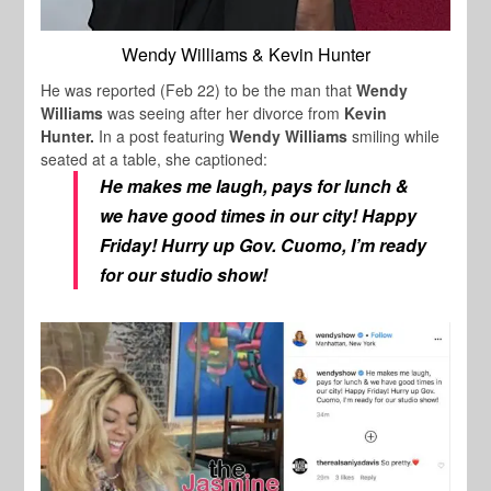
Wendy Williams & Kevin Hunter
He was reported (Feb 22) to be the man that
Wendy
Williams
was seeing after her divorce from
Kevin
Hunter.
In a post featuring
Wendy Williams
smiling while
seated at a table, she captioned:
He makes me laugh, pays for lunch &
we have good times in our city! Happy
Friday! Hurry up Gov. Cuomo, I’m ready
for our studio show!