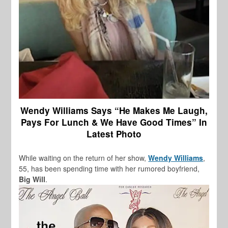
Wendy Williams Says “He Makes Me Laugh,
Pays For Lunch & We Have Good Times” In
Latest Photo
While waiting on the return of her show,
Wendy Williams
,
55, has been spending time with her rumored boyfriend,
Big Will
.