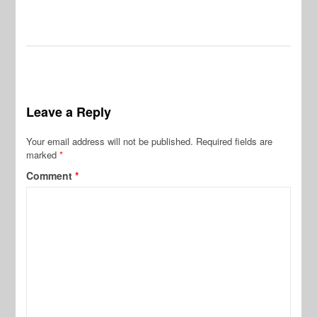
Leave a Reply
Your email address will not be published.
Required fields are
marked
*
Comment
*