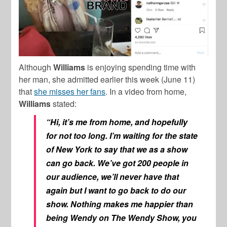
Although
Williams
is enjoying spending time with
her man, she admitted earlier this week (June 11)
that
she misses her fans
. In a video from home,
Williams
stated:
“Hi, it’s me from home, and hopefully
for not too long. I’m waiting for the state
of New York to say that we as a show
can go back. We’ve got 200 people in
our audience, we’ll never have that
again but I want to go back to do our
show. Nothing makes me happier than
being Wendy on The Wendy Show, you