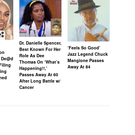
Dr. Danielle Spencer,
Hulk Hog
‘Feels So Good’
Best Known For Her
on
Away At 
Jazz Legend Chuck
Role As Dee
d De@d
Mangione Passes
Thomas On ‘What’s
Filing
Away At 84
Happening!!,’
ing
Passes Away At 60
hed
After Long Battle w/
Cancer