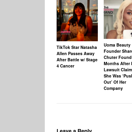
Uoma Beauty
TikTok Star Natasha
Founder Shar
Allen Passes Away
Chuter Foun
After Battle w/ Stage
Months After 
4 Cancer
Lawsuit Claim
She Was ‘Pus
Out’ Of Her
Company
Leave a Reply