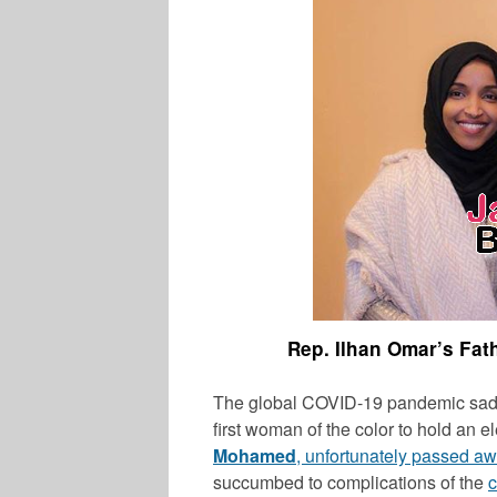
Rep. Ilhan Omar’s Fat
The global COVID-19 pandemic sadl
first woman of the color to hold an e
Mohamed
, unfortunately passed a
succumbed to complications of the
c