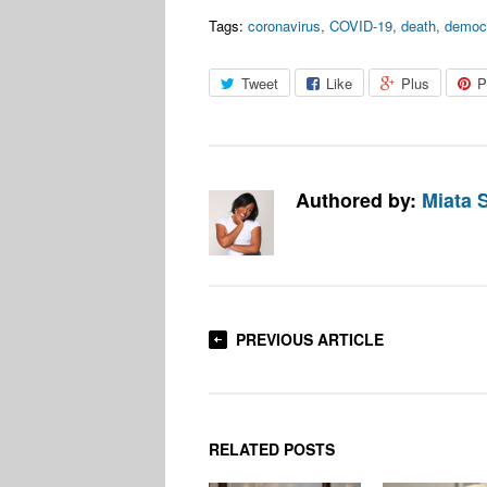
Tags:
coronavirus
,
COVID-19
,
death
,
democ
Tweet
Like
Plus
P
Authored by:
Miata 
PREVIOUS ARTICLE
RELATED POSTS