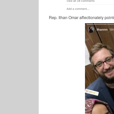
Rep. Ilhan Omar affectionately point