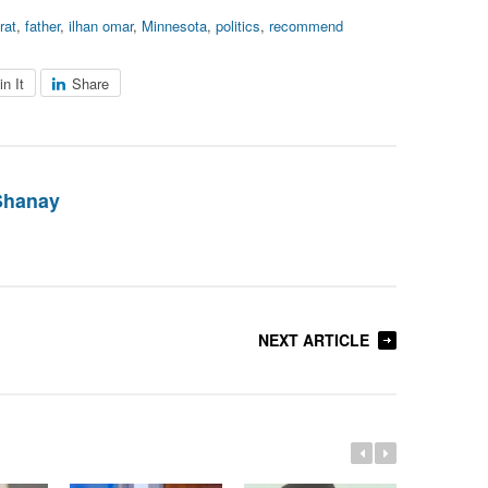
rat
,
father
,
ilhan omar
,
Minnesota
,
politics
,
recommend
in It
Share
Shanay
NEXT ARTICLE