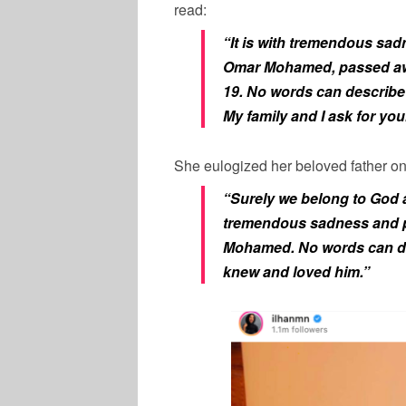
read:
“It is with tremendous sadn
Omar Mohamed, passed awa
19. No words can describe
My family and I ask for you
She eulogized her beloved father on
“Surely we belong to God an
tremendous sadness and p
Mohamed. No words can de
knew and loved him.”