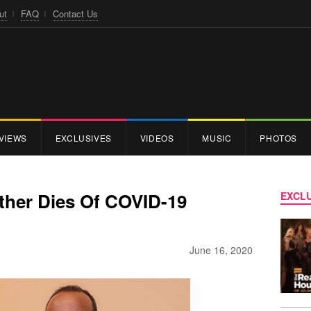
ut
FAQ
Contact Us
VIEWS
EXCLUSIVES
VIDEOS
MUSIC
PHOTOS
ather Dies Of COVID-19
EXCLU
June 16, 2020