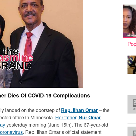
Pop
her Dies Of COVID-19 Complications
y landed on the doorstep of
Rep. Ilhan Omar
– the
lected office in Minnesota.
Her father,
Nur Omar
way
yesterday morning (June 15th). The 67-year-old
oronavirus
. Rep. Ilhan Omar’s official statement