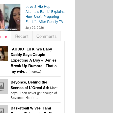
Love & Hip Hop
Atlanta’s Bambi Explains
How She’s Preparing
For Life After Reality TV
July 29, 2026
Recent
Comments
ular
[AUDIO] Lil Kim’s Baby
Daddy Says Couple
Expecting A Boy + Denies
Break-Up Rumors: ‘That’s
my wife.’:
(more…)
Beyonce, Behind the
Scenes of L'Oreal Ad:
Most
days, I can never get enough of
Beyonce. Here's…
Basketball Wives’ Tami