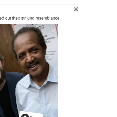
ed out their striking resemblance.