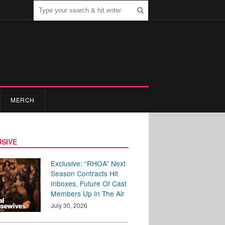
MERCH
SIVE
Exclusive: “RHOA” Next
Season Contracts Hit
Inboxes, Future Of Cast
Members Up In The Air
July 30, 2026