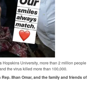
 Hopskins University, more than 2 million people
nd the virus killed more than 100,000.
 Rep. Ilhan Omar, and the family and friends of