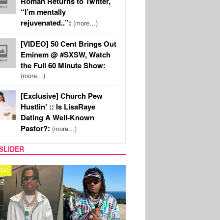
Roman Returns to Twitter,
“I’m mentally
rejuvenated..”:
(more…)
[VIDEO] 50 Cent Brings Out
Eminem @ #SXSW, Watch
the Full 60 Minute Show:
(more…)
[Exclusive] Church Pew
Hustlin’ :: Is LisaRaye
Dating A Well-Known
Pastor?:
(more…)
SLIDER
FILM