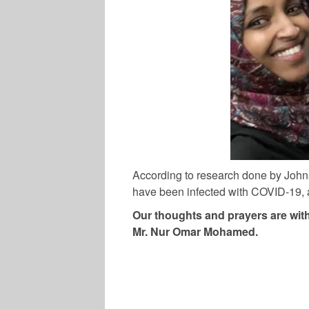
According to research done by Johns
have been infected with COVID-19, a
Our thoughts and prayers are with
Mr. Nur Omar Mohamed.