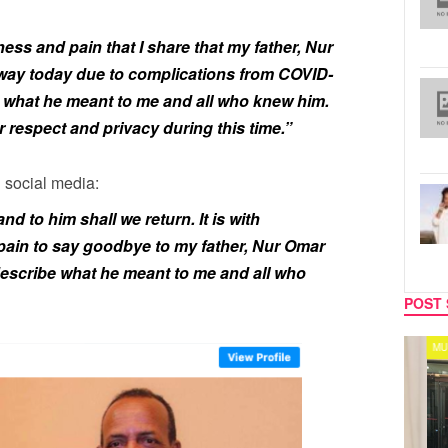
ess and pain that I share that my father, Nur
y today due to complications from COVID-
 what he meant to me and all who knew him.
r respect and privacy during this time.”
 social media:
d to him shall we return. It is with
ain to say goodbye to my father, Nur Omar
scribe what he meant to me and all who
POST 
CELEBRITY COUPLES
MUSIC