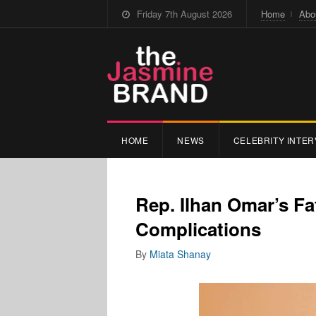
Friday 7th August 2026
Home
Abo
HOME
NEWS
CELEBRITY INTER
Rep. Ilhan Omar’s F
Complications
By
Miata Shanay