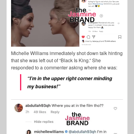
Michelle Williams immediately shot down talk hinting
that she was left out of “Black Is King.” She
responded to a commenter asking where she was:
“I’m in the upper right corner minding
my business!”