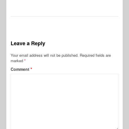
Leave a Reply
Your email address will not be published.
Required fields are
marked
*
Comment
*