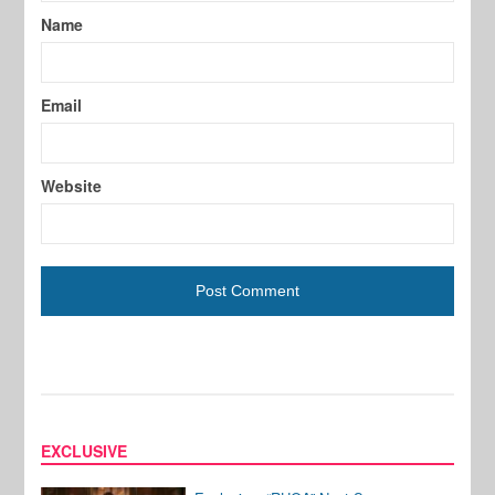
Name
Email
Website
EXCLUSIVE