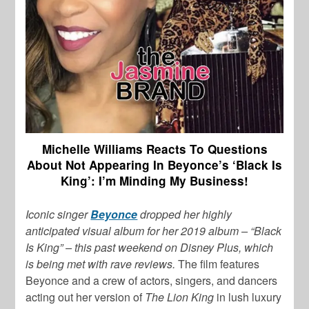
Michelle Williams Reacts To Questions
About Not Appearing In Beyonce’s ‘Black Is
King’: I’m Minding My Business!
Iconic singer
Beyonce
dropped her highly
anticipated visual album for her 2019 album –
“Black
Is King” – this past weekend on Disney Plus, which
is being met with rave reviews.
The film features
Beyonce and a crew of actors, singers, and dancers
acting out her version of
The Lion King
in lush luxury