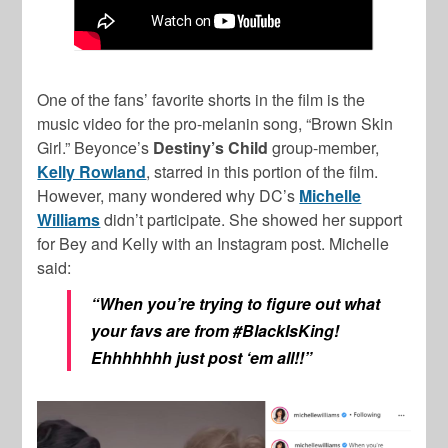
One of the fans’ favorite shorts in the film is the
music video for the pro-melanin song, “Brown Skin
Girl.” Beyonce’s
Destiny’s Child
group-member,
Kelly Rowland
, starred in this portion of the film.
However, many wondered why DC’s
Michelle
Williams
didn’t participate. She showed her support
for Bey and Kelly with an Instagram post. Michelle
said:
“When you’re trying to figure out what
your favs are from #BlackIsKing!
Ehhhhhhh just post ‘em all!!”