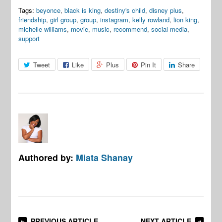
Tags:
beyonce
,
black is king
,
destiny's child
,
disney plus
,
friendship
,
girl group
,
group
,
instagram
,
kelly rowland
,
lion king
,
michelle williams
,
movie
,
music
,
recommend
,
social media
,
support
Tweet
Like
Plus
Pin It
Share
Authored by:
Miata Shanay
PREVIOUS ARTICLE
NEXT ARTICLE