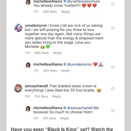
Have you seen “Black Is King” yet? Watch the