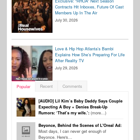
Exclusive: “RHOA” Next Season
Contracts Hit Inboxes, Future Of Cast
Members Up In The Air
July 30, 2026
Love & Hip Hop Atlanta’s Bambi
Explains How She’s Preparing For Life
After Reality TV
July 29, 2026
Recent
Comments
Popular
[AUDIO] Lil Kim’s Baby Daddy Says Couple
Expecting A Boy + Denies Break-Up
Rumors: ‘That’s my wife.’:
(more…)
Beyonce, Behind the Scenes of L'Oreal Ad:
Most days, I can never get enough of
Beyonce. Here's…