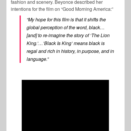
fashion and scenery. Beyonce described her
intentions for the film on “Good Morning America:”
“My hope for this film is that it shifts the
global perception of the word, black…
[and] to re-imagine the story of ‘The Lion
King.’…’Black Is King’ means black is
regal and rich in history, in purpose, and in
language.”