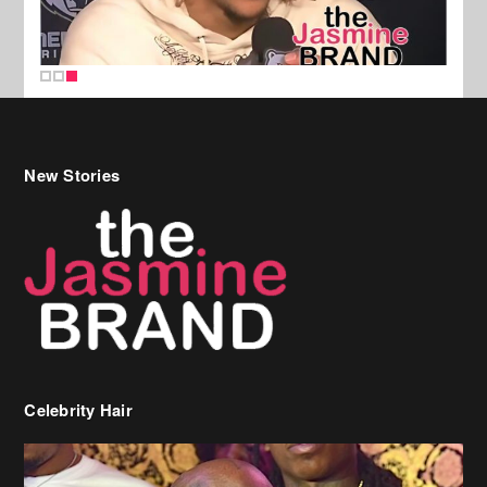
New Stories
Celebrity Hair