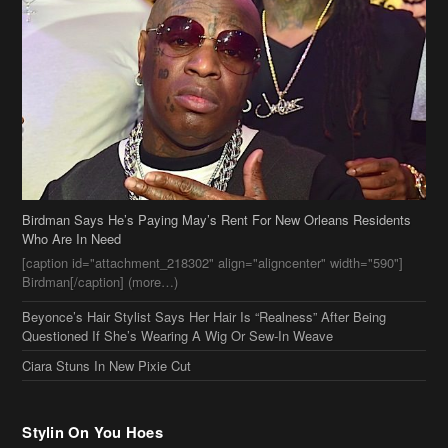
Birdman Says He’s Paying May’s Rent For New Orleans Residents
Who Are In Need
[caption id="attachment_218302" align="aligncenter" width="590"]
Birdman[/caption] (more…)
Beyonce’s Hair Stylist Says Her Hair Is “Realness” After Being
Questioned If She’s Wearing A Wig Or Sew-In Weave
Ciara Stuns In New Pixie Cut
Stylin On You Hoes