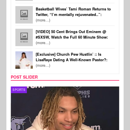
Basketball Wives’ Tami Roman Returns to
Twitter, “I’m mentally rejuvenated..”:
(more…)
[VIDEO] 50 Cent Brings Out Eminem @
#SXSW, Watch the Full 60 Minute Show:
(more…)
[Exclusive] Church Pew Hustlin’ :: Is
LisaRaye Dating A Well-Known Pastor?:
(more…)
POST SLIDER
SPORTS