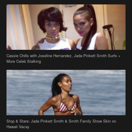
Cassie Chills with Joseline Hernandez, Jada Pinkett Smith Surfs +
More Celeb Stalking
Stop & Stare: Jada Pinkett Smith & Smith Family Show Skin on
Hawaii Vacay