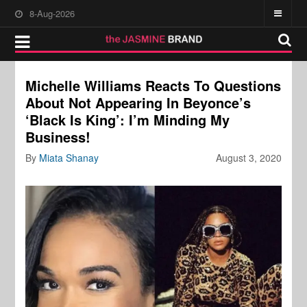
8-Aug-2026
Michelle Williams Reacts To Questions
About Not Appearing In Beyonce’s
‘Black Is King’: I’m Minding My
Business!
By
Miata Shanay
August 3, 2020