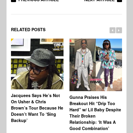
RELATED POSTS
Jacquees Says He’s Not
To
Gunna Praises His
On Usher & Chris
Ne
Breakout Hit “Drip Too
Brown’s Tour Because He
De
Hard” w/ Lil Baby Despite
Doesn’t Want To ‘Sing
Al
Their Broken
Backup’
Relationship: ‘It Was A
Good Combination’