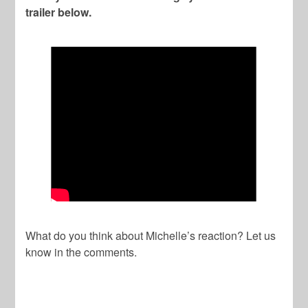
trailer below.
What do you think about Michelle’s reaction? Let us
know in the comments.