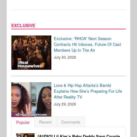
EXCLUSIVE
Exclusive: “RHOA” Next Season
Contracts Hit Inboxes, Future Of Cast
Members Up In The Air
July 30, 2026
Love & Hip Hop Atlanta’s Bambi
Explains How She’s Preparing For Life
After Reality TV
July 29, 2026
Recent
Comments
Popular
[AUDIO] Lil Kim’s Baby Daddy Says Couple