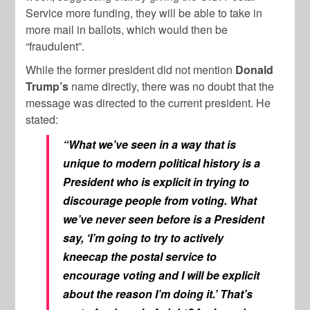
Service more funding, they will be able to take in
more mail in ballots, which would then be
“fraudulent”.
While the former president did not mention
Donald
Trump’s
name directly, there was no doubt that the
message was directed to the current president. He
stated:
“What we’ve seen in a way that is
unique to modern political history is a
President who is explicit in trying to
discourage people from voting. What
we’ve never seen before is a President
say, ‘I’m going to try to actively
kneecap the postal service to
encourage voting and I will be explicit
about the reason I’m doing it.’ That’s