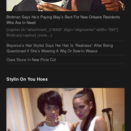
Birdman Says He’s Paying May’s Rent For New Orleans Residents
Who Are In Need
[caption id="attachment_218302" align="aligncenter" width="590"]
Birdman[/caption] (more…)
Beyonce’s Hair Stylist Says Her Hair Is “Realness” After Being
Questioned If She’s Wearing A Wig Or Sew-In Weave
Ciara Stuns In New Pixie Cut
Stylin On You Hoes