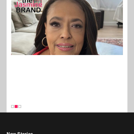
New Stories