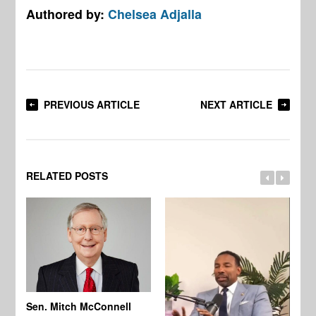
Authored by:
Chelsea Adjalla
PREVIOUS ARTICLE
NEXT ARTICLE
RELATED POSTS
Sen. Mitch McConnell
Ma