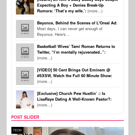
Expecting A Boy + Denies Break-Up
Rumors: ‘That’s my wife.’:
(more…)
Beyonce, Behind the Scenes of L'Oreal Ad:
Most days, I can never get enough of
Beyonce. Here's…
Basketball Wives’ Tami Roman Returns to
Twitter, “I’m mentally rejuvenated..”:
(more…)
[VIDEO] 50 Cent Brings Out Eminem @
#SXSW, Watch the Full 60 Minute Show:
(more…)
[Exclusive] Church Pew Hustlin’ :: Is
LisaRaye Dating A Well-Known Pastor?:
(more…)
POST SLIDER
TECH
SPOR