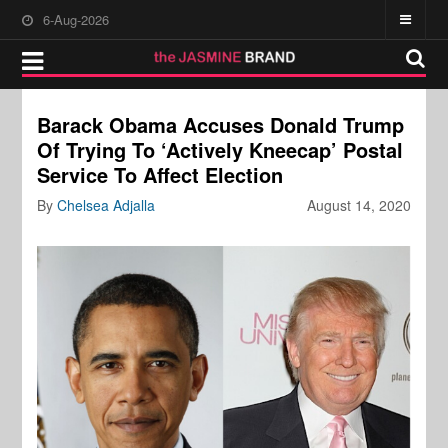
6-Aug-2026
Barack Obama Accuses Donald Trump
Of Trying To ‘Actively Kneecap’ Postal
Service To Affect Election
By
Chelsea Adjalla
August 14, 2020