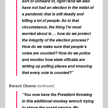
sort of unheard of, right?And we also
have not had an election in the midst of
a pandemic that is still deadly and
killing a lot of people. So in that
circumstance, the thing I’m most
worried about is … how do we protect
the integrity of the election process?
How do we make sure that people’s
votes are counted? How do we police
and monitor how state officials are
setting up polling places and ensuring
that every vote is counted?”
Barack Obama
continued,
“You now have the President throwing
in this additional monkey wrench trying
to starve the postal service. My