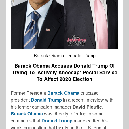
Barack Obama, Donald Trump
Barack Obama Accuses Donald Trump Of
Trying To ‘Actively Kneecap’ Postal Service
To Affect 2020 Election
Former President
Barack Obama
criticized
president
Donald Trump
in a recent interview with
his former campaign manager
David Plouffe
.
Barack Obama
was directly referring to some
comments that
Donald Trump
made earlier this
week, suggesting that by giving the U.S. Postal