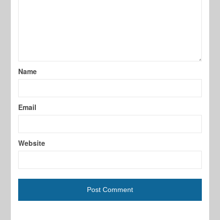
Name
Email
Website