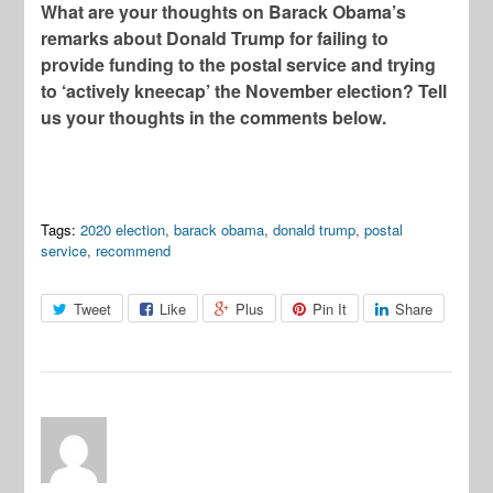
What are your thoughts on Barack Obama’s
remarks about Donald Trump for failing to
provide funding to the postal service and trying
to ‘actively kneecap’ the November election? Tell
us your thoughts in the comments below.
Tags:
2020 election
,
barack obama
,
donald trump
,
postal
service
,
recommend
Tweet
Like
Plus
Pin It
Share