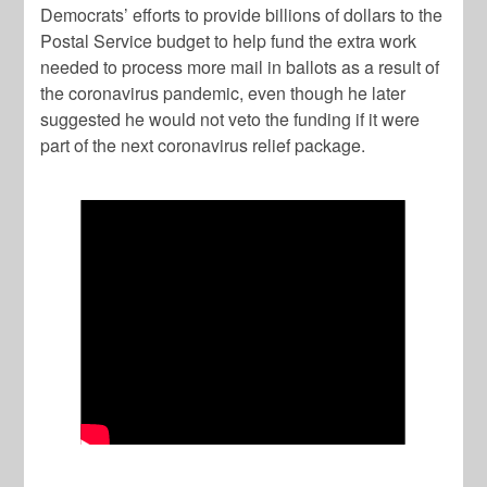
Democrats’ efforts to provide billions of dollars to the
Postal Service budget to help fund the extra work
needed to process more mail in ballots as a result of
the coronavirus pandemic, even though he later
suggested he would not veto the funding if it were
part of the next coronavirus relief package.