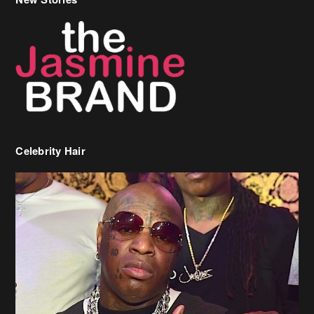
Celebrity Hair