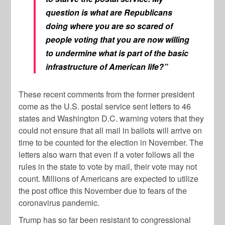
question is what are Republicans
doing where you are so scared of
people voting that you are now willing
to undermine what is part of the basic
infrastructure of American life?”
These recent comments from the former president
come as the U.S. postal service sent letters to 46
states and Washington D.C. warning voters that they
could not ensure that all mail in ballots will arrive on
time to be counted for the election in November. The
letters also warn that even if a voter follows all the
rules in the state to vote by mail, their vote may not
count. Millions of Americans are expected to utilize
the post office this November due to fears of the
coronavirus pandemic.
Trump has so far been resistant to congressional