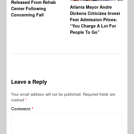
Released From Rehab
Mo
Atlanta Mayor Andre
Center Following
Di
Dickens Criticizes Invest
Concerning Fall
Un
Fest Admission Prices:
Of
“You Charge A Lot For
Ex
People To Go”
Leave a Reply
Your email address will not be published.
Required fields are
marked
*
Comment
*