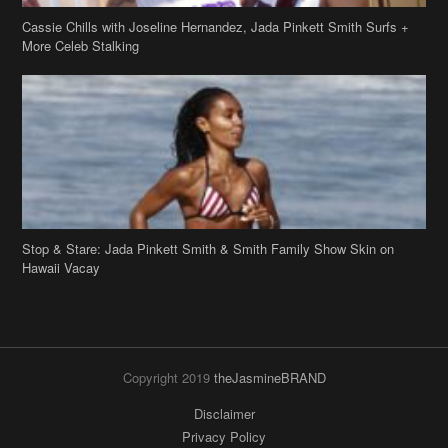
Cassie Chills with Joseline Hernandez, Jada Pinkett Smith Surfs +
More Celeb Stalking
Stop & Stare: Jada Pinkett Smith & Smith Family Show Skin on
Hawaii Vacay
Copyright 2019
theJasmineBRAND
Disclaimer
Privacy Policy