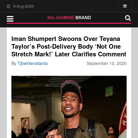
6-Aug-2026
Iman Shumpert Swoons Over Teyana
Taylor’s Post-Delivery Body ‘Not One
Stretch Mark!’ Later Clarifies Comment
By
Tjbwriteratlanta
September 10, 2020