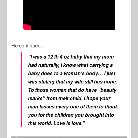
He continued:
“I was a 12 lb 4 oz baby that my mom
had naturally, I know what carrying a
baby does to a woman’s body… I just
was stating that my wife still has none.
To those women that do have “beauty
marks” from their child, I hope your
man kisses every one of them to thank
you for the children you brought into
this world. Love is love.”