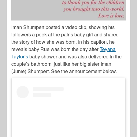
Iman Shumpert posted a video clip, showing his
followers a peek at the pair’s baby girl and shared
the story of how she was born. In his caption, he
reveals baby Rue was born the day after
Teyana
Taylor’s
baby shower and was also delivered in the
couple’s bathroom, just like her big sister Iman
(Junie) Shumpert. See the announcement below.