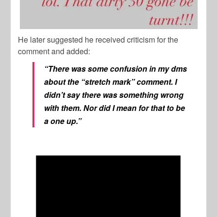
He later suggested he received criticism for the
comment and added:
“There was some confusion in my dms
about the “stretch mark” comment. I
didn’t say there was something wrong
with them. Nor did I mean for that to be
a one up.”