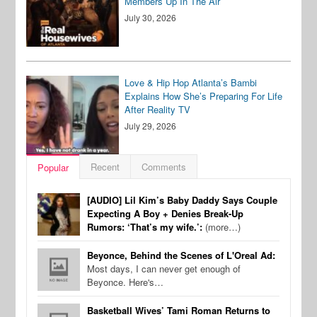
Members Up In The Air
July 30, 2026
Love & Hip Hop Atlanta’s Bambi
Explains How She’s Preparing For Life
After Reality TV
July 29, 2026
Recent
Comments
Popular
[AUDIO] Lil Kim’s Baby Daddy Says Couple
Expecting A Boy + Denies Break-Up
Rumors: ‘That’s my wife.’:
(more…)
Beyonce, Behind the Scenes of L'Oreal Ad:
Most days, I can never get enough of
Beyonce. Here's…
Basketball Wives’ Tami Roman Returns to