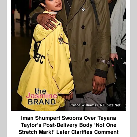
Iman Shumpert Swoons Over Teyana
Taylor’s Post-Delivery Body ‘Not One
Stretch Mark!’ Later Clarifies Comment