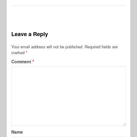
Leave a Reply
Your email address will not be published.
Required fields are
marked
*
Comment
*
Name