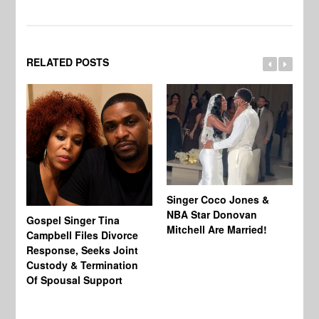
RELATED POSTS
Singer Coco Jones &
NBA Star Donovan
Gospel Singer Tina
Ra
Mitchell Are Married!
Campbell Files Divorce
St
Response, Seeks Joint
Ab
Custody & Termination
Re
Of Spousal Support
So