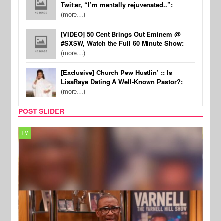
Twitter, “I’m mentally rejuvenated..”:
(more…)
[VIDEO] 50 Cent Brings Out Eminem @
#SXSW, Watch the Full 60 Minute Show:
(more…)
[Exclusive] Church Pew Hustlin’ :: Is
LisaRaye Dating A Well-Known Pastor?:
(more…)
POST SLIDER
TV
MUSI