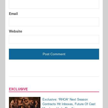
Email
Website
EXCLUSIVE
Exclusive: “RHOA” Next Season
Contracts Hit Inboxes, Future Of Cast