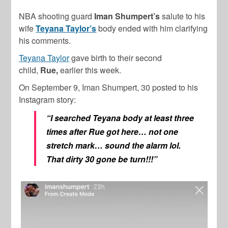
NBA shooting guard
Iman Shumpert’s
salute to his
wife
Teyana Taylor’s
body ended with him clarifying
his comments.
Teyana Taylor
gave birth to their second
child,
Rue,
earlier this week.
On September 9, Iman Shumpert, 30 posted to his
Instagram story:
“I searched Teyana body at least three
times after Rue got here… not one
stretch mark… sound the alarm lol.
That dirty 30 gone be turn!!!”