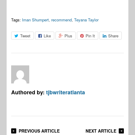
Tags:
Iman Shumpert
,
recommend
,
Teyana Taylor
Tweet
Like
Plus
Pin It
Share
Authored by:
tjbwriteratlanta
PREVIOUS ARTICLE
NEXT ARTICLE