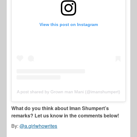
View this post on Instagram
A post shared by Grown man Mani (@imanshumpert)
What do you think about Iman Shumpert’s
remarks? Let us know in the comments below!
By:
@a.girlwhowrites