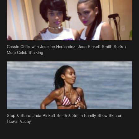
Cassie Chills with Joseline Hernandez, Jada Pinkett Smith Surfs +
More Celeb Stalking
Stop & Stare: Jada Pinkett Smith & Smith Family Show Skin on
Hawaii Vacay