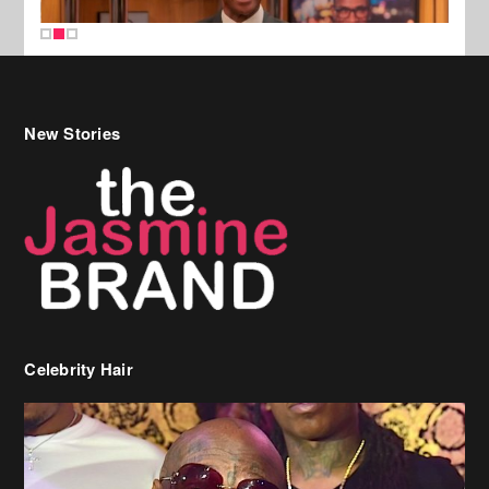
New Stories
Celebrity Hair