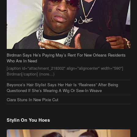
Birdman Says He’s Paying May’s Rent For New Orleans Residents
Who Are In Need
[caption id="attachment_218302" align="aligncenter" width="590"]
Birdman[/caption] (more…)
Beyonce’s Hair Stylist Says Her Hair Is “Realness” After Being
Questioned If She’s Wearing A Wig Or Sew-In Weave
Ciara Stuns In New Pixie Cut
Stylin On You Hoes