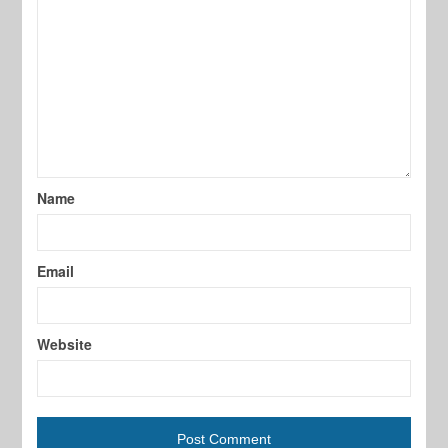
Name
Email
Website