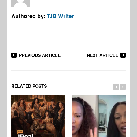
Authored by:
TJB Writer
PREVIOUS ARTICLE
NEXT ARTICLE
RELATED POSTS