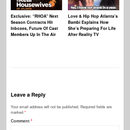
Exclusive: “RHOA” Next
Love & Hip Hop Atlanta’s
RH
Season Contracts Hit
Bambi Explains How
Do
Inboxes, Future Of Cast
She’s Preparing For Life
Sh
Members Up In The Air
After Reality TV
Bu
Leave a Reply
Your email address will not be published.
Required fields are
marked
*
Comment
*