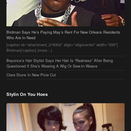
Birdman[/caption] (more…)
Beyonce’s Hair Stylist Says Her Hair Is “Realness” After Being
Questioned If She’s Wearing A Wig Or Sew-In Weave
Ciara Stuns In New Pixie Cut
Stylin On You Hoes
Cassie Chills with Joseline Hernandez, Jada Pinkett Smith Surfs +
More Celeb Stalking