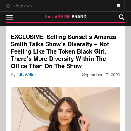
6-Aug-2026
EXCLUSIVE: Selling Sunset’s Amanza
Smith Talks Show’s Diversity + Not
Feeling Like The Token Black Girl:
There’s More Diversity Within The
Office Than On The Show
By
TJB Writer
September 17, 2020