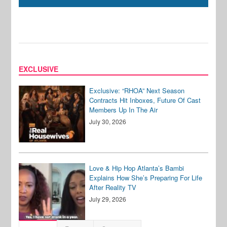
EXCLUSIVE
Exclusive: “RHOA” Next Season
Contracts Hit Inboxes, Future Of Cast
Members Up In The Air
July 30, 2026
Love & Hip Hop Atlanta’s Bambi
Explains How She’s Preparing For Life
After Reality TV
July 29, 2026