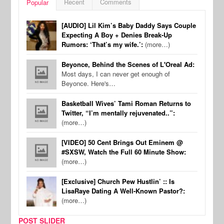
Recent
Comments
Popular
[AUDIO] Lil Kim’s Baby Daddy Says Couple
Expecting A Boy + Denies Break-Up
Rumors: ‘That’s my wife.’:
(more…)
Beyonce, Behind the Scenes of L'Oreal Ad:
Most days, I can never get enough of
Beyonce. Here's…
Basketball Wives’ Tami Roman Returns to
Twitter, “I’m mentally rejuvenated..”:
(more…)
[VIDEO] 50 Cent Brings Out Eminem @
#SXSW, Watch the Full 60 Minute Show:
(more…)
[Exclusive] Church Pew Hustlin’ :: Is
LisaRaye Dating A Well-Known Pastor?:
(more…)
POST SLIDER