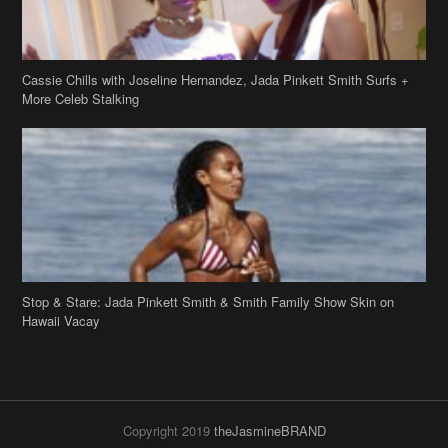
Stop & Stare: Jada Pinkett Smith & Smith Family Show Skin on
Hawaii Vacay
Copyright 2019
theJasmineBRAND
Disclaimer
Privacy Policy
Contact Us
FAQ
Archives
Search
Links