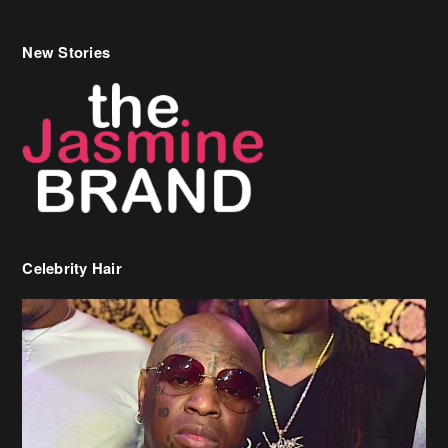
Celebrity Hair
Birdman Says He’s Paying May’s Rent For New Orleans Residents
Who Are In Need
[caption id="attachment_218302" align="aligncenter" width="590"]