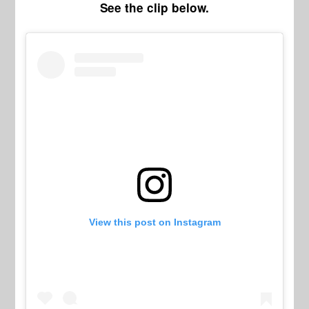
See the clip below.
View this post on Instagram