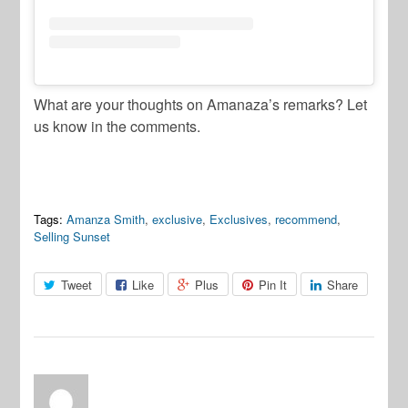
What are your thoughts on Amanaza’s remarks? Let
us know in the comments.
Tags:
Amanza Smith
,
exclusive
,
Exclusives
,
recommend
,
Selling Sunset
Tweet
Like
Plus
Pin It
Share