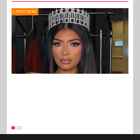
REALITY TV
MUSI
New Stories