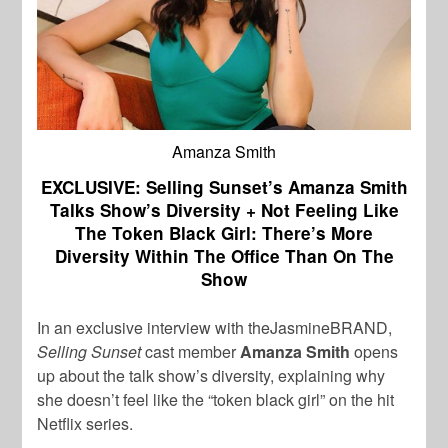
Amanza Smith
EXCLUSIVE: Selling Sunset’s Amanza Smith
Talks Show’s Diversity + Not Feeling Like
The Token Black Girl: There’s More
Diversity Within The Office Than On The
Show
In an exclusive interview with theJasmineBRAND,
Selling Sunset
cast member
Amanza Smith
opens
up about the talk show’s diversity, explaining why
she doesn’t feel like the “token black girl” on the hit
Netflix series.