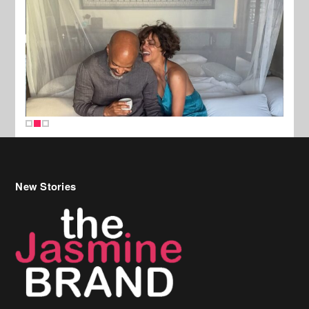
New Stories