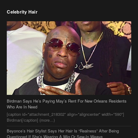
Celebrity Hair
Birdman Says He’s Paying May’s Rent For New Orleans Residents
Who Are In Need
[caption id="attachment_218302" align="aligncenter" width="590"]
Birdman[/caption] (more…)
Beyonce’s Hair Stylist Says Her Hair Is “Realness” After Being
Questioned If She’s Wearing A Wig Or Sew-In Weave