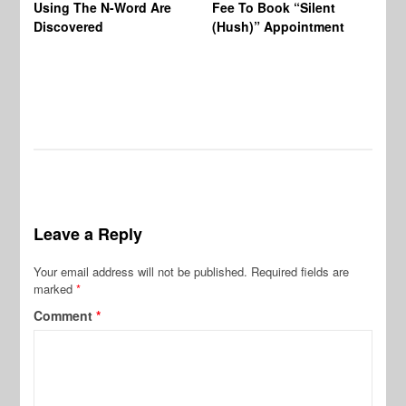
Using The N-Word Are
Fee To Book “Silent
Wo
Discovered
(Hush)” Appointment
Leave a Reply
Your email address will not be published.
Required fields are
marked
*
Comment
*