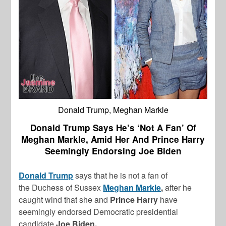
Donald Trump, Meghan Markle
Donald Trump Says He’s ‘Not A Fan’ Of
Meghan Markle, Amid Her And Prince Harry
Seemingly Endorsing Joe Biden
Donald Trump
says that he is not a fan of
the Duchess of Sussex
Meghan Markle
,
after he
caught wind that she and
Prince Harry
have
seemingly endorsed Democratic presidential
candidate
Joe Biden.