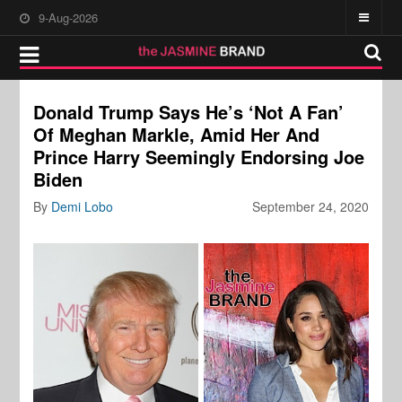
9-Aug-2026
Donald Trump Says He’s ‘Not A Fan’
Of Meghan Markle, Amid Her And
Prince Harry Seemingly Endorsing Joe
Biden
By
Demi Lobo
September 24, 2020