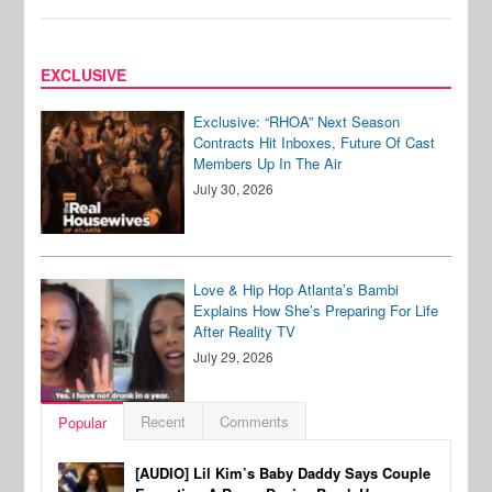
EXCLUSIVE
Exclusive: “RHOA” Next Season
Contracts Hit Inboxes, Future Of Cast
Members Up In The Air
July 30, 2026
Love & Hip Hop Atlanta’s Bambi
Explains How She’s Preparing For Life
After Reality TV
July 29, 2026
Recent
Comments
Popular
[AUDIO] Lil Kim’s Baby Daddy Says Couple