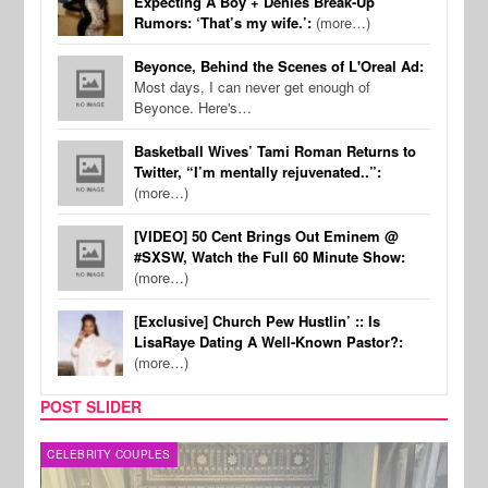
Expecting A Boy + Denies Break-Up
Rumors: ‘That’s my wife.’:
(more…)
Beyonce, Behind the Scenes of L'Oreal Ad:
Most days, I can never get enough of
Beyonce. Here's…
Basketball Wives’ Tami Roman Returns to
Twitter, “I’m mentally rejuvenated..”:
(more…)
[VIDEO] 50 Cent Brings Out Eminem @
#SXSW, Watch the Full 60 Minute Show:
(more…)
[Exclusive] Church Pew Hustlin’ :: Is
LisaRaye Dating A Well-Known Pastor?:
(more…)
POST SLIDER
CELEBRITY COUPLES
SPOR