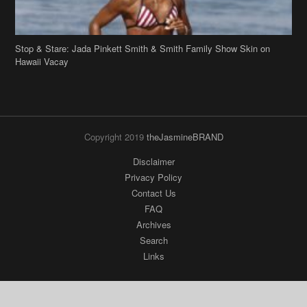
Stop & Stare: Jada Pinkett Smith & Smith Family Show Skin on
Hawaii Vacay
Copyright 2019
theJasmineBRAND
Disclaimer
Privacy Policy
Contact Us
FAQ
Archives
Search
Links