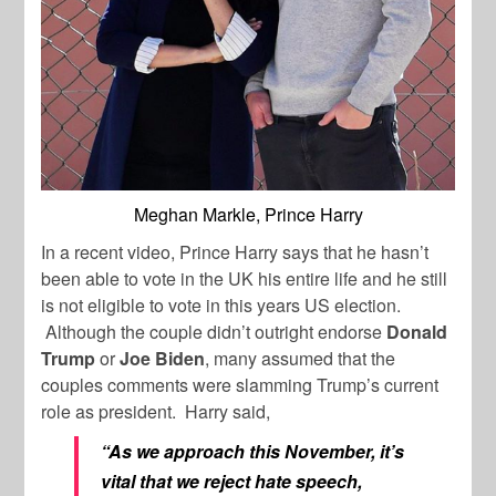
Meghan Markle, Prince Harry
In a recent video, Prince Harry says that he hasn’t
been able to vote in the UK his entire life and he still
is not eligible to vote in this years US election.
Although the couple didn’t outright endorse
Donald
Trump
or
Joe Biden
, many assumed that the
couples comments were slamming Trump’s current
role as president. Harry said,
“As we approach this November, it’s
vital that we reject hate speech,