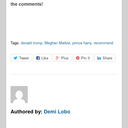
the comments!
Tags:
donald trump
,
Meghan Markle
,
prince harry
,
recommend
Tweet
Like
Plus
Pin It
Share
Authored by:
Demi Lobo