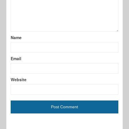
Name
Email
Website