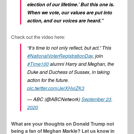
election of our lifetime.’ But this one is.
When we vote, our values are put into
action, and our voices are heard.”
Check out the video here:
“It’s time to not only reflect, but act.” This
#NationalVoterRegistrationDay
, join
#Time100
alumni Harry and Meghan, the
Duke and Duchess of Sussex, in taking
action for the future.
pic.twitter.com/JerXHxiZK3
— ABC (@ABCNetwork)
September 23,
2020
What are your thoughts on Donald Trump not
being a fan of Meghan Markle? Let us know in