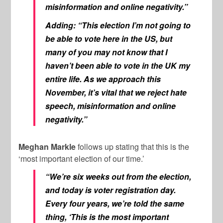
misinformation and online negativity.”
Adding: “This election I’m not going to
be able to vote here in the US, but
many of you may not know that I
haven’t been able to vote in the UK my
entire life. As we approach this
November, it’s vital that we reject hate
speech, misinformation and online
negativity.”
Meghan Markle
follows up stating that this is the
‘most important election of our time.’
“We’re six weeks out from the election,
and today is voter registration day.
Every four years, we’re told the same
thing, ‘This is the most important