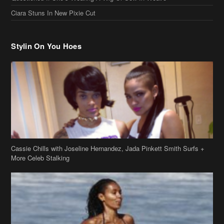
Ciara Stuns In New Pixie Cut
Stylin On You Hoes
Cassie Chills with Joseline Hernandez, Jada Pinkett Smith Surfs +
More Celeb Stalking