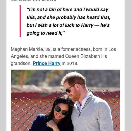
“I’m not a fan of hers and I would say
this, and she probably has heard that,
but I wish a lot of luck to Harry — he’s
going to need it,”
Meghan Markle, 39, is a former actress, born in Los
Angeles, and she married Queen Elizabeth II’s
grandson,
Prince Harry
in 2018.