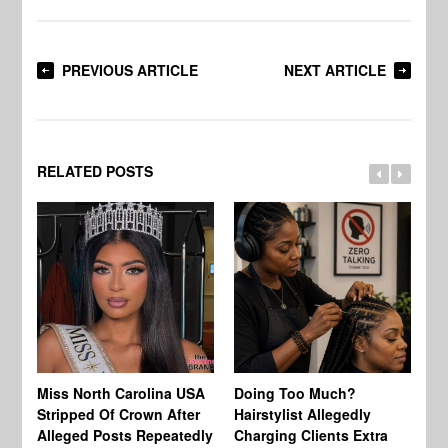
PREVIOUS ARTICLE
NEXT ARTICLE
RELATED POSTS
Jo
Miss North Carolina USA
Doing Too Much?
Re
Stripped Of Crown After
Hairstylist Allegedly
Af
Alleged Posts Repeatedly
Charging Clients Extra
BW