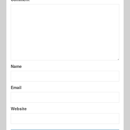
Name
Email
Website