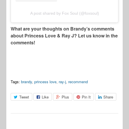
A post shared by Fox Soul (@foxsoul)
What are your thoughts on Brandy’s comments
about Princess Love & Ray J? Let us know in the
comments!
Tags:
brandy
,
princess love
,
ray-j
,
recommend
Tweet
Like
Plus
Pin It
Share