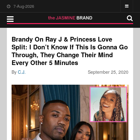
7-Aug-2026
Brandy On Ray J & Princess Love
Split: I Don’t Know If This Is Gonna Go
Through, They Change Their Mind
Every Other 5 Minutes
By
C.J.
September 25, 2020