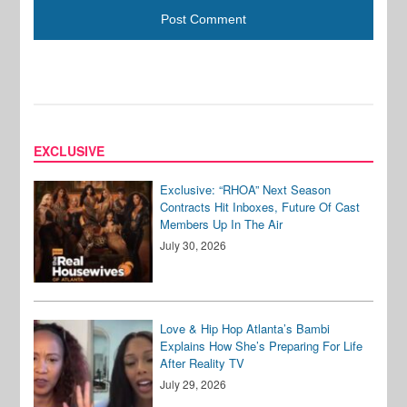
EXCLUSIVE
Exclusive: “RHOA” Next Season
Contracts Hit Inboxes, Future Of Cast
Members Up In The Air
July 30, 2026
Love & Hip Hop Atlanta’s Bambi
Explains How She’s Preparing For Life
After Reality TV
July 29, 2026