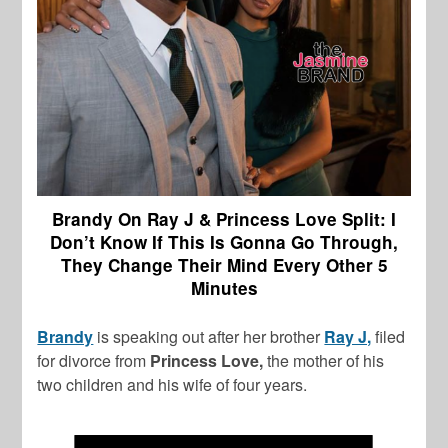
Brandy On Ray J & Princess Love Split: I
Don’t Know If This Is Gonna Go Through,
They Change Their Mind Every Other 5
Minutes
Brandy
is speaking out after her brother
Ray J,
filed
for divorce from
Princess Love,
the mother of his
two children and his wife of four years.