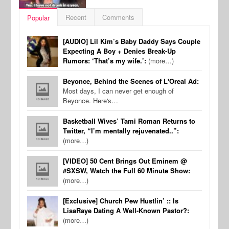
Recent
Comments
Popular
[AUDIO] Lil Kim’s Baby Daddy Says Couple
Expecting A Boy + Denies Break-Up
Rumors: ‘That’s my wife.’:
(more…)
Beyonce, Behind the Scenes of L'Oreal Ad:
Most days, I can never get enough of
Beyonce. Here's…
Basketball Wives’ Tami Roman Returns to
Twitter, “I’m mentally rejuvenated..”:
(more…)
[VIDEO] 50 Cent Brings Out Eminem @
#SXSW, Watch the Full 60 Minute Show:
(more…)
[Exclusive] Church Pew Hustlin’ :: Is
LisaRaye Dating A Well-Known Pastor?:
(more…)