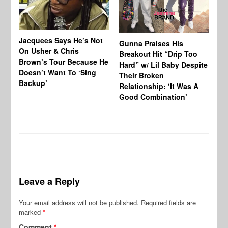
Jacquees Says He’s Not
To
Gunna Praises His
On Usher & Chris
Ne
Breakout Hit “Drip Too
Brown’s Tour Because He
De
Hard” w/ Lil Baby Despite
Doesn’t Want To ‘Sing
Al
Their Broken
Backup’
Relationship: ‘It Was A
Good Combination’
Leave a Reply
Your email address will not be published.
Required fields are
marked
*
Comment
*