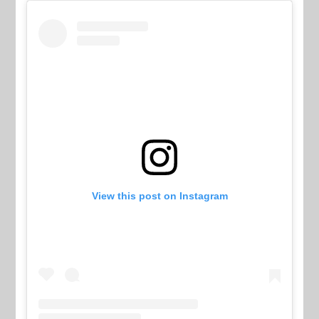
View this post on Instagram