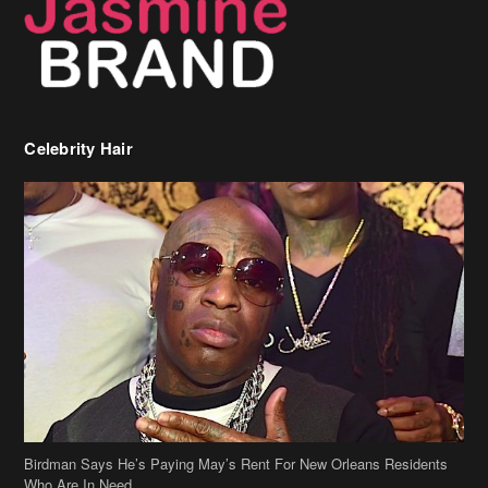
Celebrity Hair
Birdman Says He’s Paying May’s Rent For New Orleans Residents
Who Are In Need