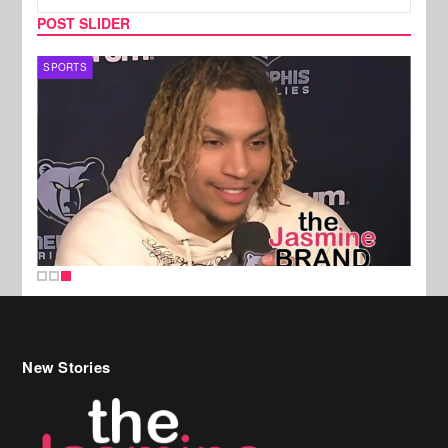
POST SLIDER
SPORTS
New Stories