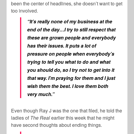
been the center of headlines, she doesn’t want to get
too involved.
“It’s really none of my business at the
end of the day…I try to still respect that
these are grown people and everybody
has their issues. It puts a lot of
pressure on people when everybody’s
trying to tell you what to do and what
you should do, so I try not to get into it
that way. I’m praying for them and I just
wish them the best. I love them both
very much.”
Even though Ray J was the one that filed, he told the
ladies of
The Real
earlier this week that he might
have second thoughts about ending things.