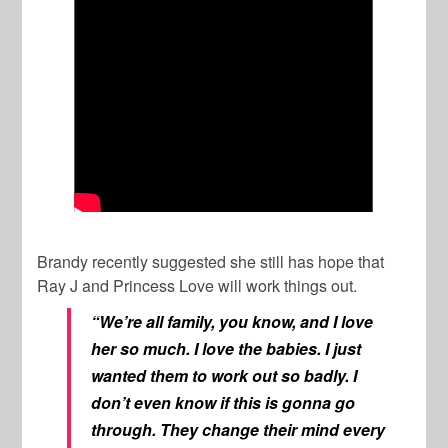
Brandy recently suggested she still has hope that
Ray J and Princess Love will work things out.
“We’re all family, you know, and I love
her so much. I love the babies. I just
wanted them to work out so badly. I
don’t even know if this is gonna go
through. They change their mind every