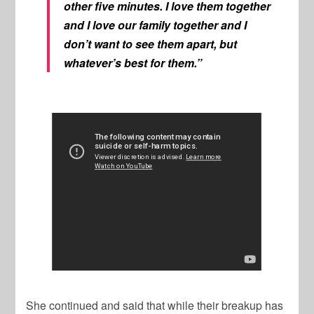
other five minutes. I love them together
and I love our family together and I
don’t want to see them apart, but
whatever’s best for them.”
She continued and said that while their breakup has