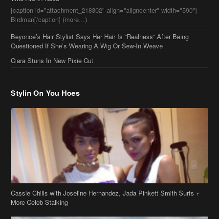
[caption id="attachment_218302" align="aligncenter" width="590"]
Birdman[/caption] (more…)
Beyonce’s Hair Stylist Says Her Hair Is “Realness” After Being
Questioned If She’s Wearing A Wig Or Sew-In Weave
Ciara Stuns In New Pixie Cut
Stylin On You Hoes
Cassie Chills with Joseline Hernandez, Jada Pinkett Smith Surfs +
More Celeb Stalking