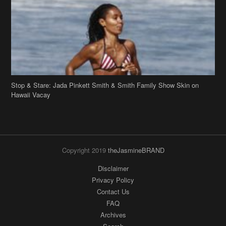
Stop & Stare: Jada Pinkett Smith & Smith Family Show Skin on
Hawaii Vacay
Copyright 2019
theJasmineBRAND
Disclaimer
Privacy Policy
Contact Us
FAQ
Archives