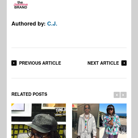
Authored by:
C.J.
PREVIOUS ARTICLE
NEXT ARTICLE
RELATED POSTS