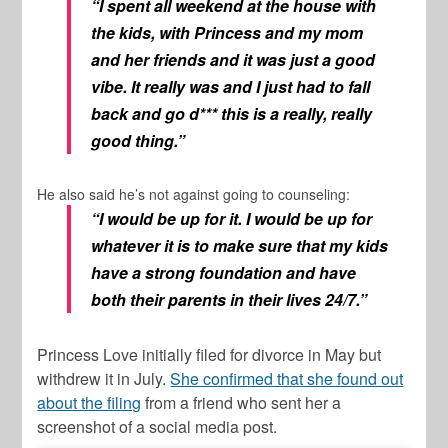
“I spent all weekend at the house with
the kids, with Princess and my mom
and her friends and it was just a good
vibe. It really was and I just had to fall
back and go d*** this is a really, really
good thing.”
He also said he’s not against going to counseling:
“I would be up for it. I would be up for
whatever it is to make sure that my kids
have a strong foundation and have
both their parents in their lives 24/7.”
Princess Love initially filed for divorce in May but
withdrew it in July.
She confirmed that she found out
about the filing
from a friend who sent her a
screenshot of a social media post.