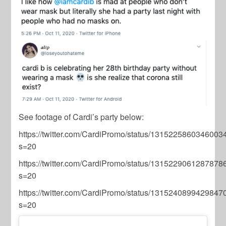
See footage of Cardi’s party below:
https://twitter.com/CardiPromo/status/1315225860346003
s=20
https://twitter.com/CardiPromo/status/1315229061287878
s=20
https://twitter.com/CardiPromo/status/1315240899429847
s=20