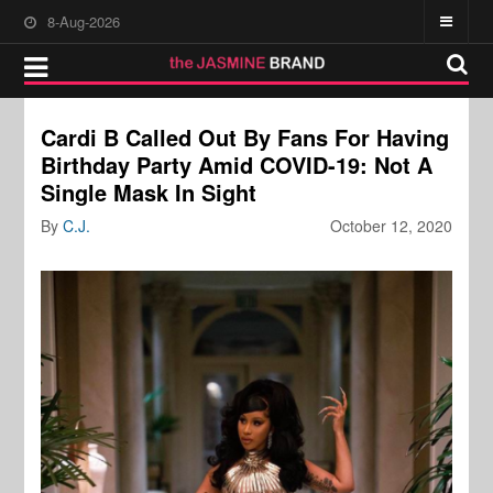
8-Aug-2026
Cardi B Called Out By Fans For Having
Birthday Party Amid COVID-19: Not A
Single Mask In Sight
By
C.J.
October 12, 2020