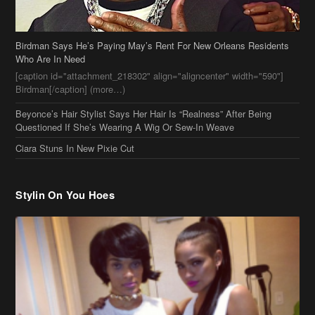
Beyonce’s Hair Stylist Says Her Hair Is “Realness” After Being
Questioned If She’s Wearing A Wig Or Sew-In Weave
Ciara Stuns In New Pixie Cut
Stylin On You Hoes
Cassie Chills with Joseline Hernandez, Jada Pinkett Smith Surfs +
More Celeb Stalking