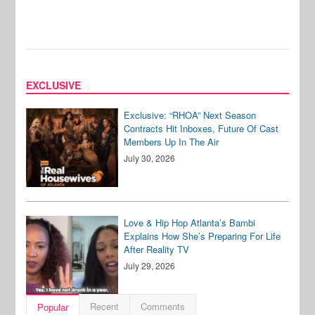
EXCLUSIVE
Exclusive: “RHOA” Next Season
Contracts Hit Inboxes, Future Of Cast
Members Up In The Air
July 30, 2026
Love & Hip Hop Atlanta’s Bambi
Explains How She’s Preparing For Life
After Reality TV
July 29, 2026
Recent
Comments
Popular