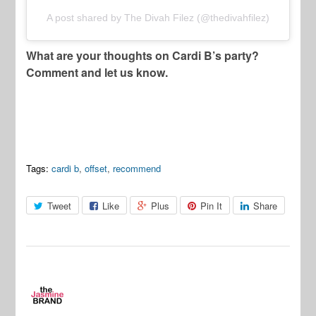
A post shared by The Divah Filez (@thedivahfilez)
What are your thoughts on Cardi B’s party?
Comment and let us know.
Tags:
cardi b
,
offset
,
recommend
Tweet
Like
Plus
Pin It
Share