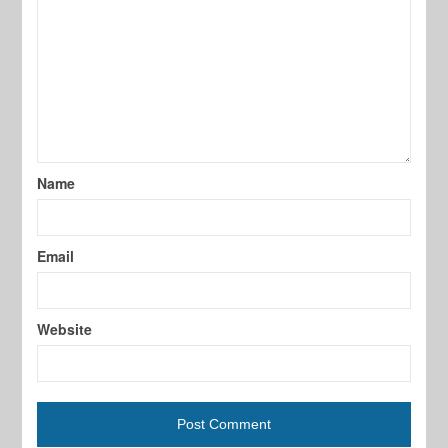
Name
Email
Website