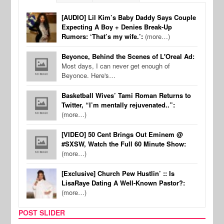
[AUDIO] Lil Kim’s Baby Daddy Says Couple
Expecting A Boy + Denies Break-Up
Rumors: ‘That’s my wife.’:
(more…)
Beyonce, Behind the Scenes of L'Oreal Ad:
Most days, I can never get enough of
Beyonce. Here's…
Basketball Wives’ Tami Roman Returns to
Twitter, “I’m mentally rejuvenated..”:
(more…)
[VIDEO] 50 Cent Brings Out Eminem @
#SXSW, Watch the Full 60 Minute Show:
(more…)
[Exclusive] Church Pew Hustlin’ :: Is
LisaRaye Dating A Well-Known Pastor?:
(more…)
POST SLIDER