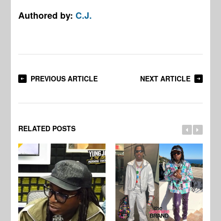
Authored by:
C.J.
PREVIOUS ARTICLE
NEXT ARTICLE
RELATED POSTS