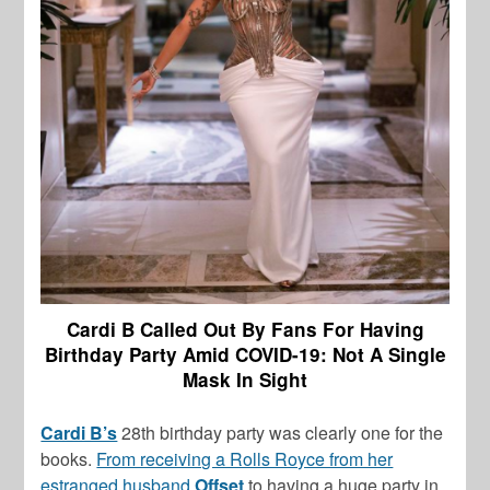
Cardi B Called Out By Fans For Having
Birthday Party Amid COVID-19: Not A Single
Mask In Sight
Cardi B’s
28th birthday party was clearly one for the
books.
From receiving a Rolls Royce from her
estranged husband
Offset
to having a huge party in