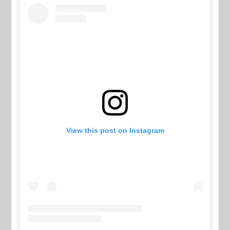
View this post on Instagram