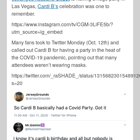
Las Vegas,
Cardi B’s
celebration was one to
remember.
https://www.instagram.com/tv/CGM-3LiFE5b/?
utm_source=ig_embed
Many fans took to Twitter Monday (Oct. 12th) and
called out Cardi B for having a party in the heat of
the COVID-19 pandemic, pointing out that many
attendees weren’t wearing masks.
https://twitter.com/_raSHADE_/status/131568230154891
s=20