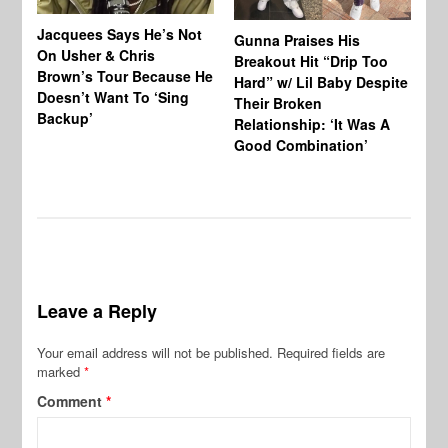
Jacquees Says He’s Not
To
Gunna Praises His
On Usher & Chris
Ne
Breakout Hit “Drip Too
Brown’s Tour Because He
De
Hard” w/ Lil Baby Despite
Doesn’t Want To ‘Sing
Al
Their Broken
Backup’
Relationship: ‘It Was A
Good Combination’
Leave a Reply
Your email address will not be published.
Required fields are
marked
*
Comment
*