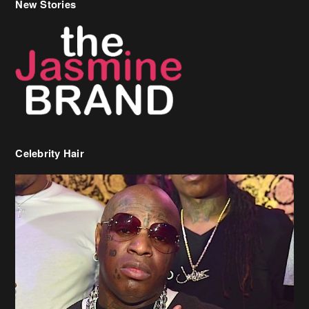
Celebrity Hair
Birdman Says He’s Paying May’s Rent For New Orleans Residents
Who Are In Need
[caption id="attachment_218302" align="aligncenter" width="590"]
Birdman[/caption] (more…)