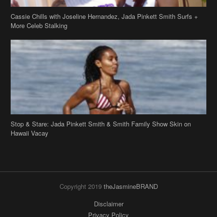
Stop & Stare: Jada Pinkett Smith & Smith Family Show Skin on
Hawaii Vacay
Copyright 2019
theJasmineBRAND
Disclaimer
Privacy Policy
Contact Us
FAQ
Archives
Search
Links