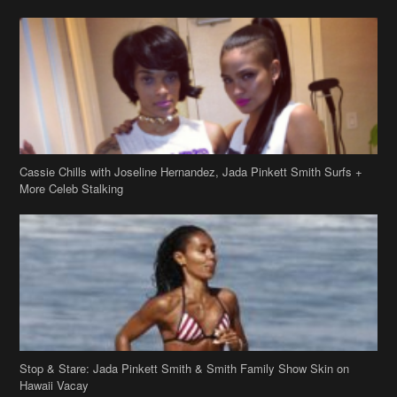
Cassie Chills with Joseline Hernandez, Jada Pinkett Smith Surfs +
More Celeb Stalking
Stop & Stare: Jada Pinkett Smith & Smith Family Show Skin on
Hawaii Vacay