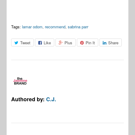
Tags:
lamar odom
,
recommend
,
sabrina parr
Tweet
Like
Plus
Pin It
Share
Authored by:
C.J.