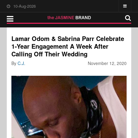
10-Aug-2026
Lamar Odom & Sabrina Parr Celebrate
1-Year Engagement A Week After
Calling Off Their Wedding
By
C.J.
November 12, 2020