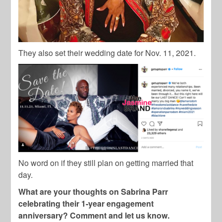
They also set their wedding date for Nov. 11, 2021.
No word on if they still plan on getting married that
day.
What are your thoughts on Sabrina Parr
celebrating their 1-year engagement
anniversary? Comment and let us know.