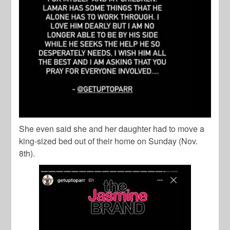
She even said she and her daughter had to move a
king-sized bed out of their home on Sunday (Nov.
8th).