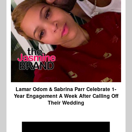
Lamar Odom & Sabrina Parr Celebrate 1-
Year Engagement A Week After Calling Off
Their Wedding