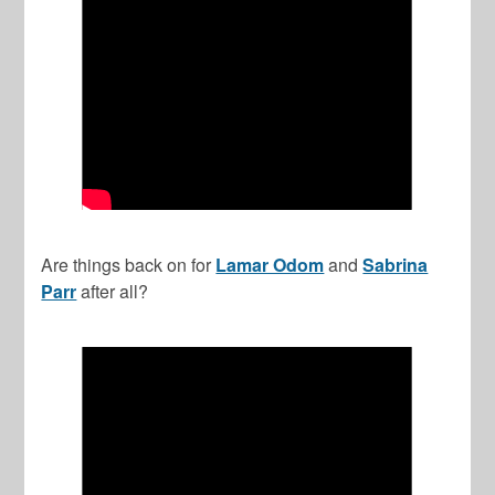
Are things back on for
Lamar Odom
and
Sabrina
Parr
after all?