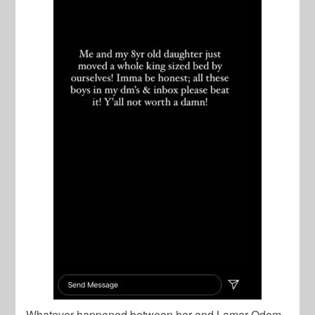
Whatever happened between her and Lamar Odom,