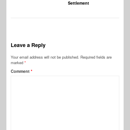
Settlement
Leave a Reply
Your email address will not be published.
Required fields are
marked
*
Comment
*