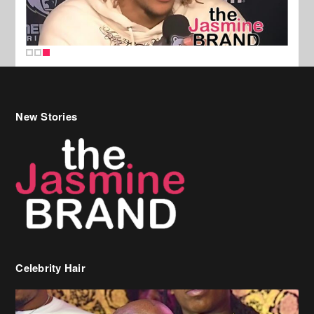
New Stories
Celebrity Hair