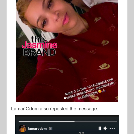
Lamar Odom also reposted the message.