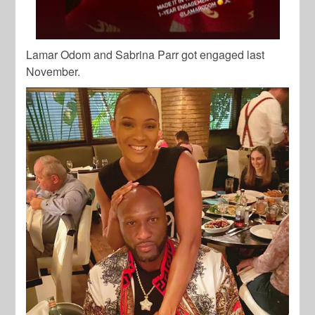
Lamar Odom and Sabrina Parr got engaged last
November.