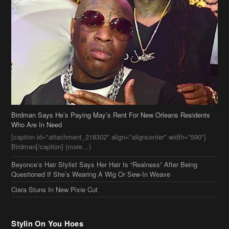
Birdman Says He’s Paying May’s Rent For New Orleans Residents
Who Are In Need
[caption id="attachment_218302" align="aligncenter" width="590"]
Birdman[/caption] (more…)
Beyonce’s Hair Stylist Says Her Hair Is “Realness” After Being
Questioned If She’s Wearing A Wig Or Sew-In Weave
Ciara Stuns In New Pixie Cut
Stylin On You Hoes