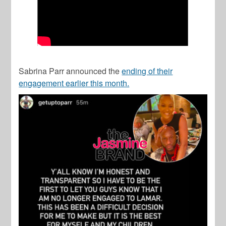
Sabrina Parr announced the
ending of their
engagement earlier this month.