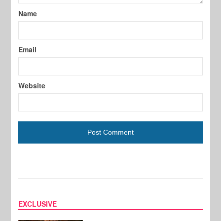
Name
Email
Website
EXCLUSIVE