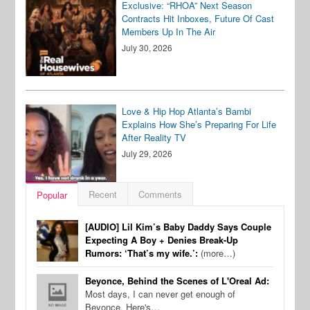
Exclusive: “RHOA” Next Season
Contracts Hit Inboxes, Future Of Cast
Members Up In The Air
July 30, 2026
Love & Hip Hop Atlanta’s Bambi
Explains How She’s Preparing For Life
After Reality TV
July 29, 2026
Recent
Comments
Popular
[AUDIO] Lil Kim’s Baby Daddy Says Couple
Expecting A Boy + Denies Break-Up
Rumors: ‘That’s my wife.’:
(more…)
Beyonce, Behind the Scenes of L'Oreal Ad:
Most days, I can never get enough of
Beyonce. Here's…