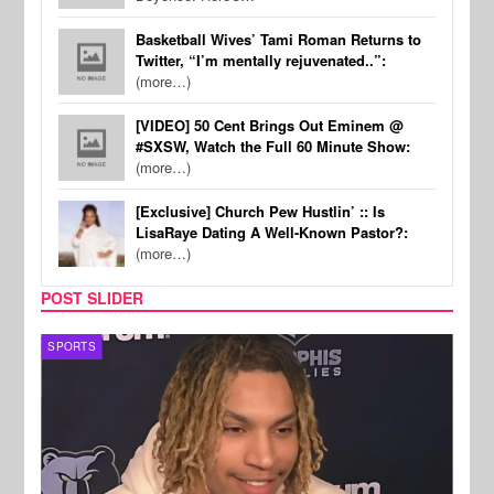
Basketball Wives’ Tami Roman Returns to
Twitter, “I’m mentally rejuvenated..”:
(more…)
[VIDEO] 50 Cent Brings Out Eminem @
#SXSW, Watch the Full 60 Minute Show:
(more…)
[Exclusive] Church Pew Hustlin’ :: Is
LisaRaye Dating A Well-Known Pastor?:
(more…)
POST SLIDER
SPORTS