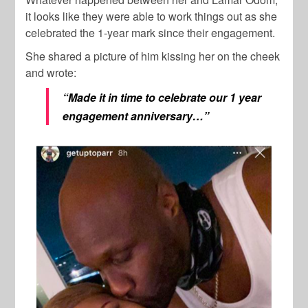
it looks like they were able to work things out as she
celebrated the 1-year mark since their engagement.
She shared a picture of him kissing her on the cheek
and wrote:
“Made it in time to celebrate our 1 year
engagement anniversary…”