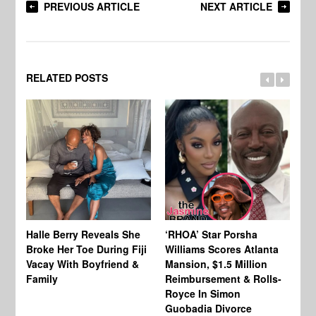
PREVIOUS ARTICLE
NEXT ARTICLE
RELATED POSTS
Halle Berry Reveals She
‘RHOA’ Star Porsha
Pa
Broke Her Toe During Fiji
Williams Scores Atlanta
Ha
Vacay With Boyfriend &
Mansion, $1.5 Million
Sh
Family
Reimbursement & Rolls-
We
Royce In Simon
Th
Guobadia Divorce